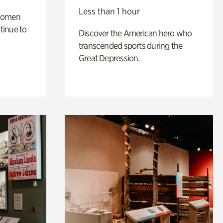
Less than 1 hour
 women
tinue to
Discover the American hero who
transcended sports during the
Great Depression.