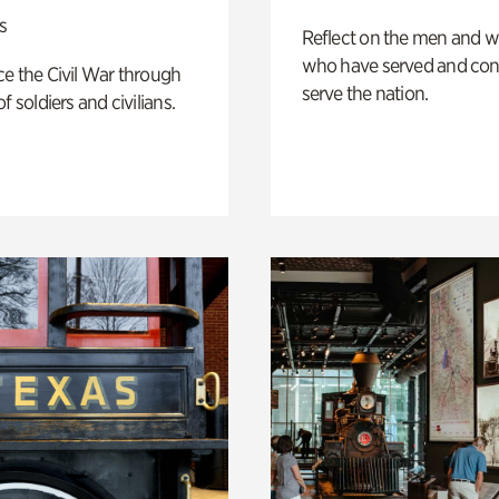
s
Reflect on the men and
who have served and con
e the Civil War through
serve the nation.
f soldiers and civilians.