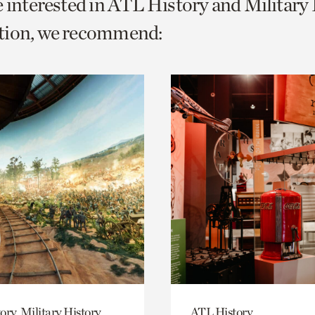
e interested in ATL History and Military
o
tion, we recommend:
urrent
er
age.
ory, Military History
ATL History