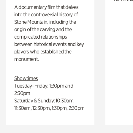
A documentary film that delves
into the controversial history of
Stone Mountain, including the
origin of the carving and the
complicated relationships
between historical events and key
players who established the
monument.
Showtimes
Tuesday–Friday: 1:30pm and
2:30pm
Saturday & Sunday: 10:30am,
11:30am, 12:30pm, 1:30pm, 2:30pm