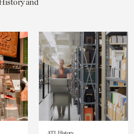
 History and
ATL History