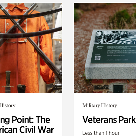
History
Military History
ng Point: The
Veterans Park
ican Civil War
Less than 1 hour