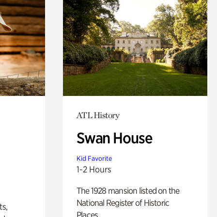
ATL History
Swan House
Kid Favorite
1-2 Hours
The 1928 mansion listed on the
National Register of Historic
ts,
Places.