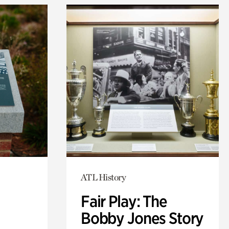
ATL History
Fair Play: The
Bobby Jones Story