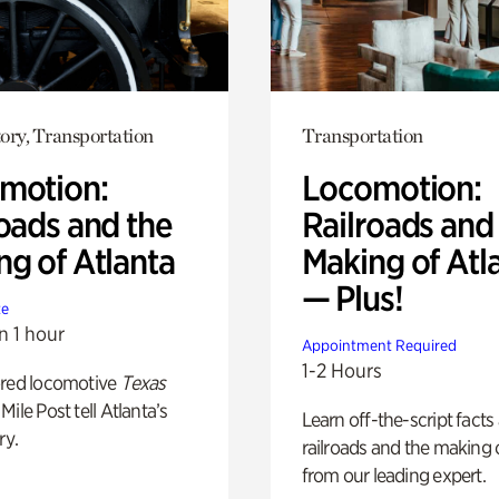
ory, Transportation
Transportation
motion:
Locomotion:
oads and the
Railroads and
ng of Atlanta
Making of Atl
— Plus!
te
n 1 hour
Appointment Required
1-2 Hours
ored locomotive
Texas
Mile Post tell Atlanta’s
Learn off-the-script facts
ry.
railroads and the making 
from our leading expert.