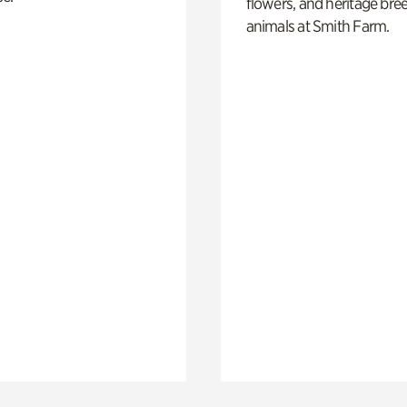
flowers, and heritage bre
animals at Smith Farm.