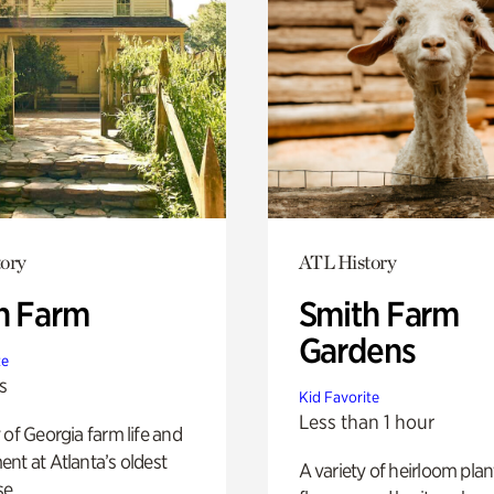
ory
ATL History
h Farm
Smith Farm
Gardens
te
s
Kid Favorite
Less than 1 hour
 of Georgia farm life and
nt at Atlanta’s oldest
A variety of heirloom plan
e.