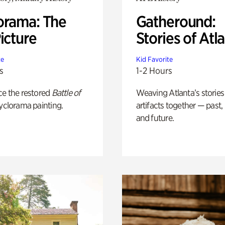
orama: The
Gatheround:
icture
Stories of Atl
te
Kid Favorite
s
1-2 Hours
ce the restored
Battle of
Weaving Atlanta’s stories
yclorama painting.
artifacts together — past,
and future.