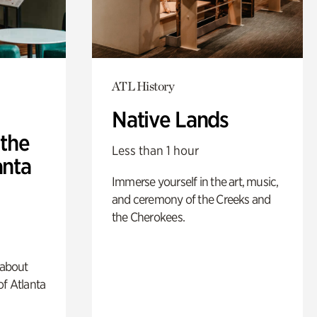
ATL History
Native Lands
 the
Less than 1 hour
anta
Immerse yourself in the art, music,
and ceremony of the Creeks and
the Cherokees.
 about
of Atlanta