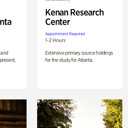
Kenan Research
anta
Center
Appointment Required
1-2 Hours
 and
Extensive primary source holdings
 present,
for the study for Atlanta.