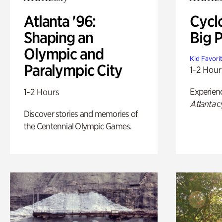
Atlanta '96:
Cycl
Shaping an
Big P
Olympic and
Kid Favori
Paralympic City
1-2 Hour
Experien
1-2 Hours
Atlanta
c
Discover stories and memories of
the Centennial Olympic Games.