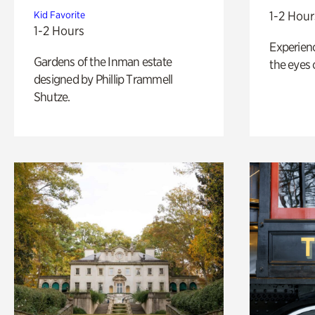
1-2 Hour
Kid Favorite
1-2 Hours
Experienc
Gardens of the Inman estate
the eyes o
designed by Phillip Trammell
Shutze.