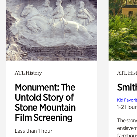
ATL History
ATL Hist
Monument: The
Smit
Untold Story of
Kid Favori
Stone Mountain
1-2 Hour
Film Screening
The story
enslaveme
Less than 1 hour
farmhous