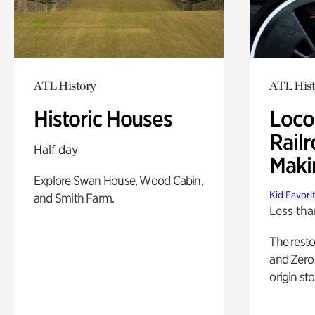
ATL History
ATL Hist
Historic Houses
Loco
Railr
Half day
Maki
Explore Swan House, Wood Cabin,
Kid Favori
and Smith Farm.
Less tha
The rest
and Zero 
origin sto