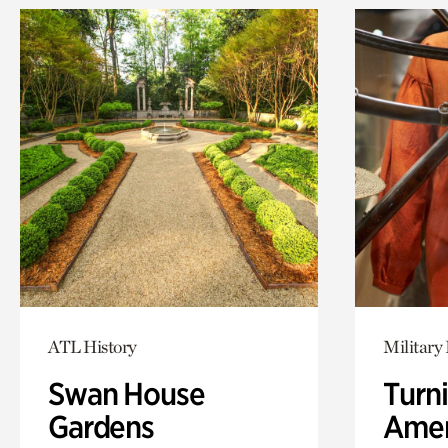
ATL History
Military 
Swan House
Turni
Gardens
Amer