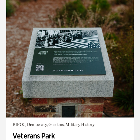
BIPOC, Democracy, Gardens, Military History
Veterans Park