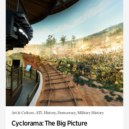
Art & Culture, ATL History, Democracy, Military History
Cyclorama: The Big Picture