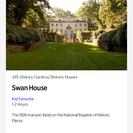
ATL History, Gardens, Historic Houses
Swan House
Kid Favorite
1-2 Hours
The 1928 mansion listed on the National Register of Historic
Places.