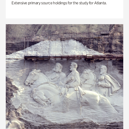
Extensive primary source holdings for the study for Atlanta.