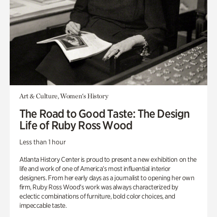
Art & Culture, Women's History
The Road to Good Taste: The Design
Life of Ruby Ross Wood
Less than 1 hour
Atlanta History Center is proud to present a new exhibition on the
life and work of one of America’s most influential interior
designers. From her early days as a journalist to opening her own
firm, Ruby Ross Wood’s work was always characterized by
eclectic combinations of furniture, bold color choices, and
impeccable taste.