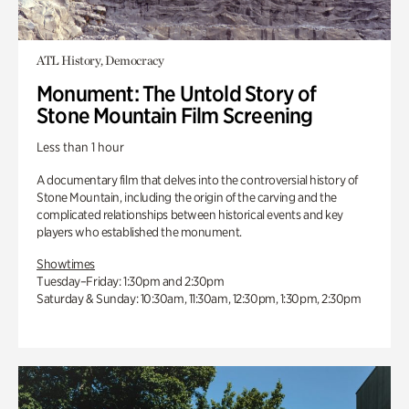
ATL History, Democracy
Monument: The Untold Story of
Stone Mountain Film Screening
Less than 1 hour
A documentary film that delves into the controversial history of
Stone Mountain, including the origin of the carving and the
complicated relationships between historical events and key
players who established the monument.
Showtimes
Tuesday–Friday: 1:30pm and 2:30pm
Saturday & Sunday: 10:30am, 11:30am, 12:30pm, 1:30pm, 2:30pm