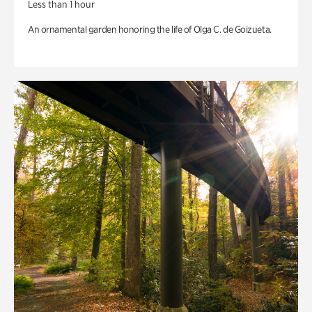
Less than 1 hour
An ornamental garden honoring the life of Olga C. de Goizueta.