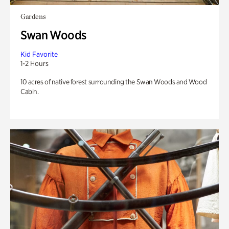
Gardens
Swan Woods
Kid Favorite
1-2 Hours
10 acres of native forest surrounding the Swan Woods and Wood
Cabin.