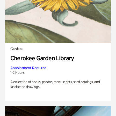
Gardens
Cherokee Garden Library
Appointment Required
1-2 Hours
A collection of books, photos, manuscripts, seed catalogs, and
landscape drawings.