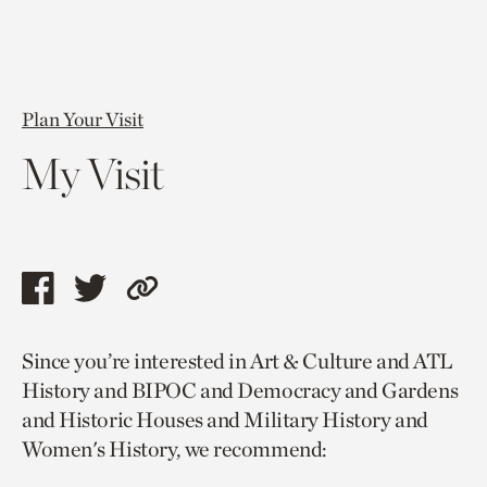
Plan Your Visit
My Visit
Share
Share
Copy
this
this
link
Since you’re interested in Art & Culture and ATL
page
page
to
History and BIPOC and Democracy and Gardens
via
via
current
and Historic Houses and Military History and
facebook
twitter
page.
Women's History, we recommend: