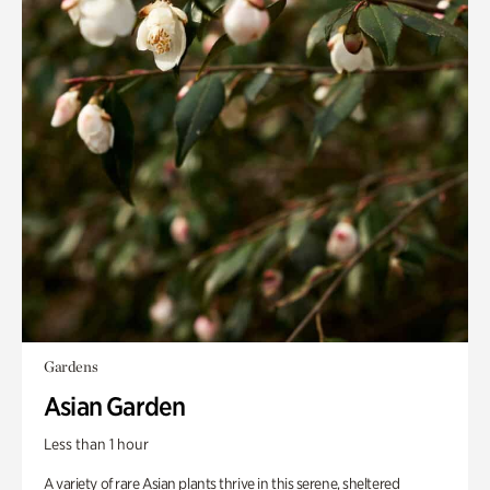
Gardens
Asian Garden
Less than 1 hour
A variety of rare Asian plants thrive in this serene, sheltered