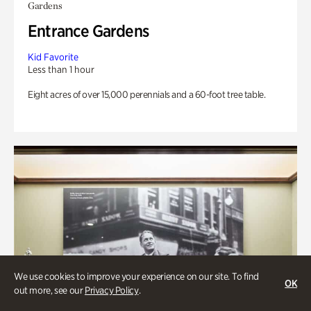
Gardens
Entrance Gardens
Kid Favorite
Less than 1 hour
Eight acres of over 15,000 perennials and a 60-foot tree table.
We use cookies to improve your experience on our site. To find
OK
out more, see our
Privacy Policy
.