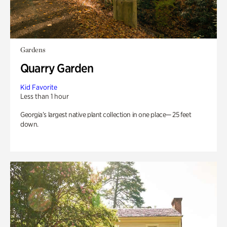
Gardens
Quarry Garden
Kid Favorite
Less than 1 hour
Georgia’s largest native plant collection in one place— 25 feet
down.