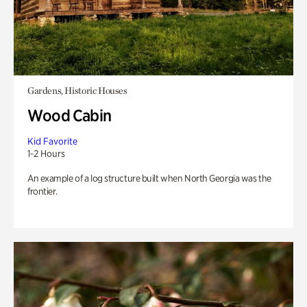
Gardens, Historic Houses
Wood Cabin
Kid Favorite
1-2 Hours
An example of a log structure built when North Georgia was the
frontier.