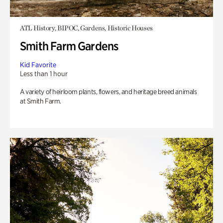
ATL History, BIPOC, Gardens, Historic Houses
Smith Farm Gardens
Kid Favorite
Less than 1 hour
A variety of heirloom plants, flowers, and heritage breed animals
at Smith Farm.