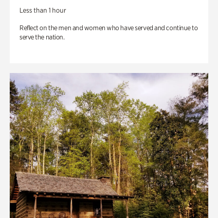
Less than 1 hour
Reflect on the men and women who have served and continue to
serve the nation.