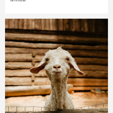
farmhouse.