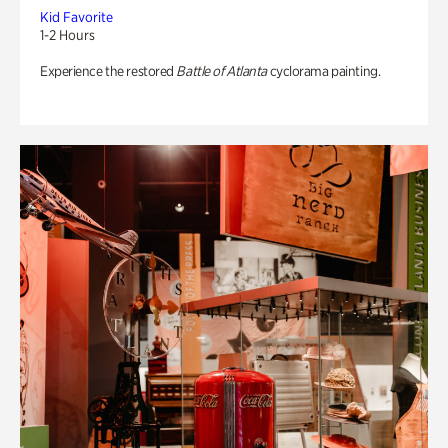
Kid Favorite
1-2 Hours
Experience the restored
Battle of Atlanta
cyclorama painting.