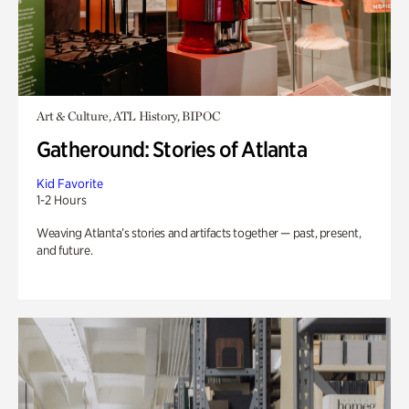
Art & Culture, ATL History, BIPOC
Gatheround: Stories of Atlanta
Kid Favorite
1-2 Hours
Weaving Atlanta’s stories and artifacts together — past, present,
and future.