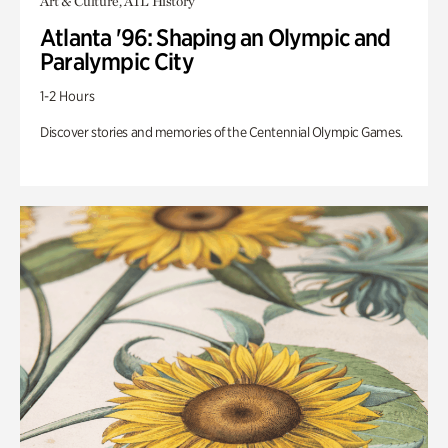
Art & Culture, ATL History
Atlanta '96: Shaping an Olympic and
Paralympic City
1-2 Hours
Discover stories and memories of the Centennial Olympic Games.