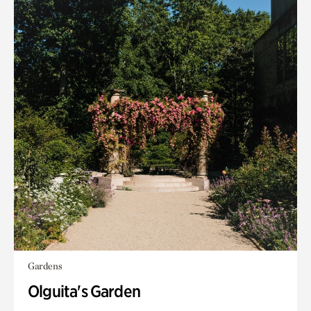
Gardens
Olguita's Garden