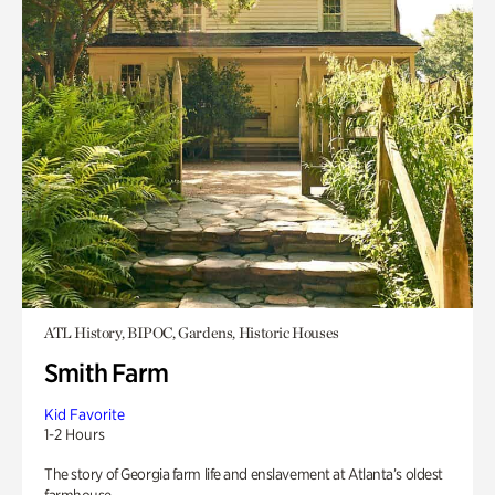
ATL History, BIPOC, Gardens, Historic Houses
Smith Farm
Kid Favorite
1-2 Hours
The story of Georgia farm life and enslavement at Atlanta’s oldest