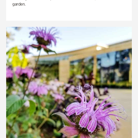
garden.