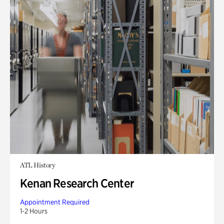
ATL History
Kenan Research Center
Appointment Required
1-2 Hours