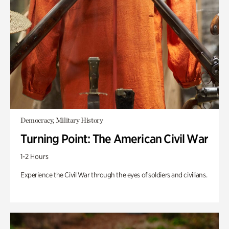
Democracy, Military History
Turning Point: The American Civil War
1-2 Hours
Experience the Civil War through the eyes of soldiers and civilians.