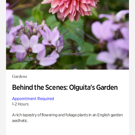
Gardens
Behind the Scenes: Olguita's Garden
Appointment Required
1-2 Hours
A rich tapestry of flowering and foliage plants in an English garden
aesthetic.