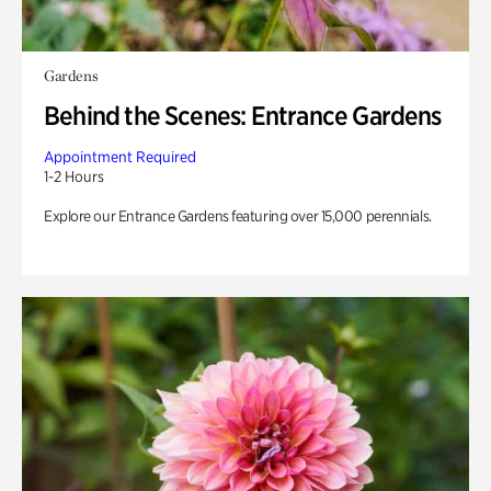
Gardens
Behind the Scenes: Entrance Gardens
Appointment Required
1-2 Hours
Explore our Entrance Gardens featuring over 15,000 perennials.