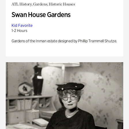
ATL History, Gardens, Historic Houses
Swan House Gardens
Kid Favorite
1-2 Hours
Gardens of the Inman estate designed by Phillip Trammell Shutze.