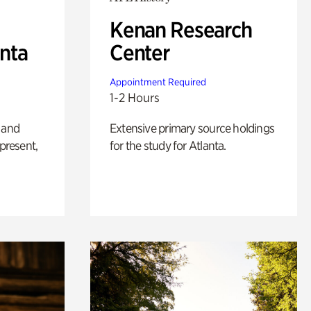
Kenan Research
anta
Center
Appointment Required
1-2 Hours
 and
Extensive primary source holdings
 present,
for the study for Atlanta.