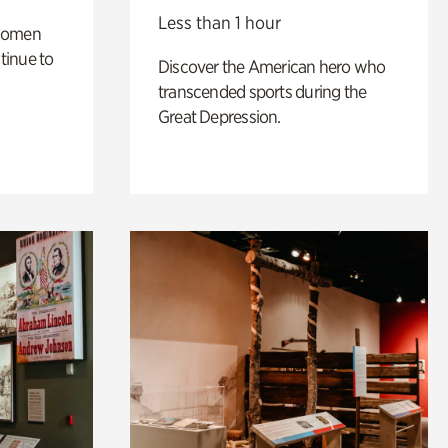
Less than 1 hour
 women
tinue to
Discover the American hero who
transcended sports during the
Great Depression.