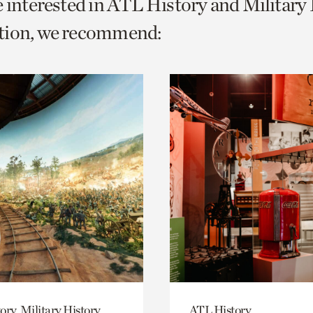
e interested in ATL History and Military
o
tion, we recommend:
urrent
er
age.
ory, Military History
ATL History