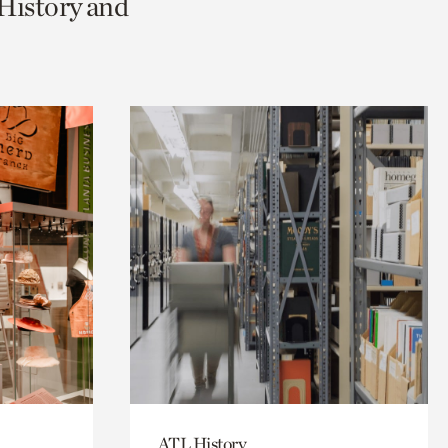
 History and
ATL History