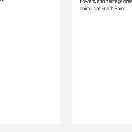
flowers, and heritage bre
animals at Smith Farm.