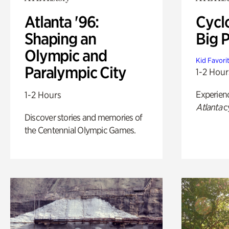
Atlanta '96:
Cycl
Shaping an
Big P
Olympic and
Kid Favori
Paralympic City
1-2 Hour
Experien
1-2 Hours
Atlanta
c
Discover stories and memories of
the Centennial Olympic Games.