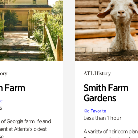
ory
ATL History
h Farm
Smith Farm
Gardens
te
s
Kid Favorite
Less than 1 hour
 of Georgia farm life and
nt at Atlanta’s oldest
A variety of heirloom plan
e.