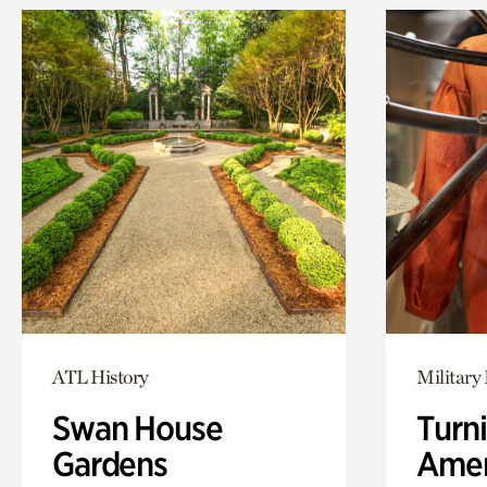
ATL History
Military 
Swan House
Turni
Gardens
Amer