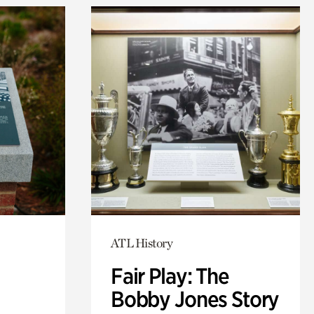
ATL History
Fair Play: The
Bobby Jones Story