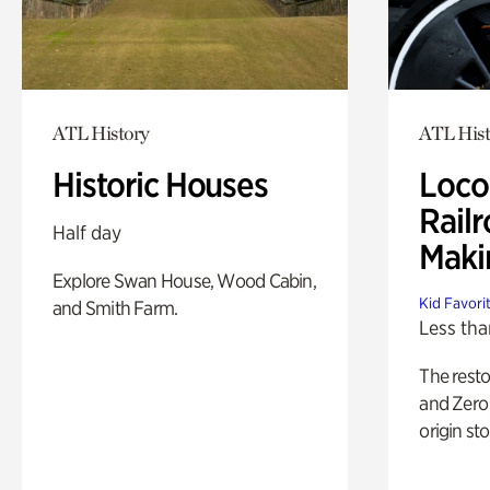
ATL History
ATL Hist
Historic Houses
Loco
Railr
Half day
Maki
Explore Swan House, Wood Cabin,
Kid Favori
and Smith Farm.
Less tha
The rest
and Zero 
origin sto