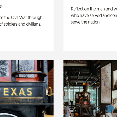
s
Reflect on the men and
who have served and con
e the Civil War through
serve the nation.
f soldiers and civilians.