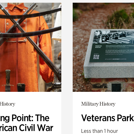
History
Military History
ng Point: The
Veterans Park
ican Civil War
Less than 1 hour