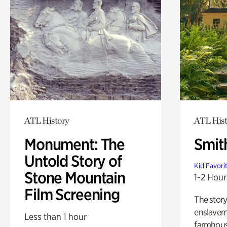
ATL History
ATL Hist
Monument: The
Smit
Untold Story of
Kid Favori
Stone Mountain
1-2 Hour
Film Screening
The story
enslaveme
Less than 1 hour
farmhous