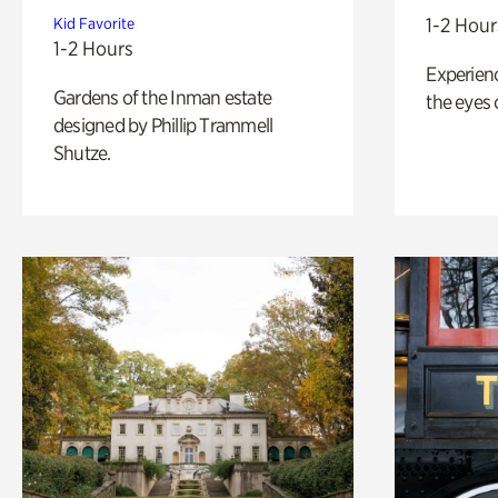
1-2 Hour
Kid Favorite
1-2 Hours
Experienc
Gardens of the Inman estate
the eyes o
designed by Phillip Trammell
Shutze.