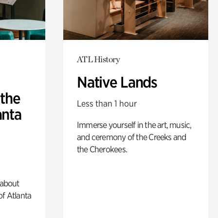
ATL History
Native Lands
 the
Less than 1 hour
anta
Immerse yourself in the art, music,
and ceremony of the Creeks and
the Cherokees.
 about
of Atlanta