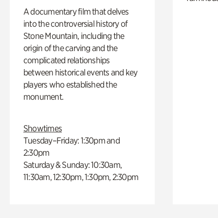
A documentary film that delves
into the controversial history of
Stone Mountain, including the
origin of the carving and the
complicated relationships
between historical events and key
players who established the
monument.
Showtimes
Tuesday–Friday: 1:30pm and
2:30pm
Saturday & Sunday: 10:30am,
11:30am, 12:30pm, 1:30pm, 2:30pm