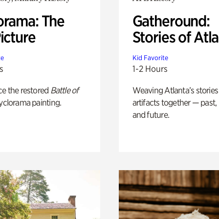
orama: The
Gatheround:
icture
Stories of Atl
te
Kid Favorite
s
1-2 Hours
ce the restored
Battle of
Weaving Atlanta’s stories
yclorama painting.
artifacts together — past,
and future.