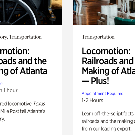
ory, Transportation
Transportation
motion:
Locomotion:
oads and the
Railroads and
ng of Atlanta
Making of Atl
— Plus!
te
n 1 hour
Appointment Required
1-2 Hours
ored locomotive
Texas
Mile Post tell Atlanta’s
Learn off-the-script facts
ry.
railroads and the making 
from our leading expert.