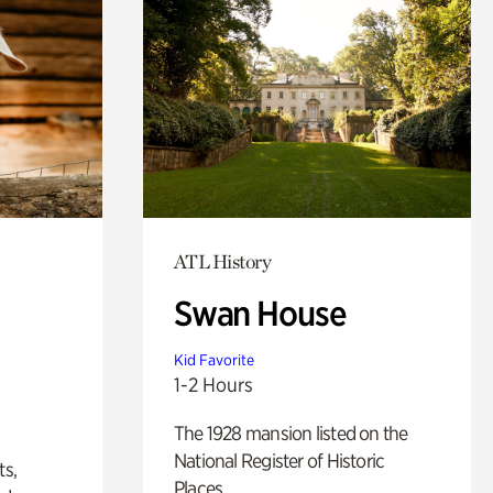
ATL History
Swan House
Kid Favorite
1-2 Hours
The 1928 mansion listed on the
National Register of Historic
ts,
Places.