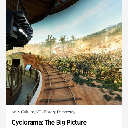
Art & Culture, ATL History, Democracy
Cyclorama: The Big Picture