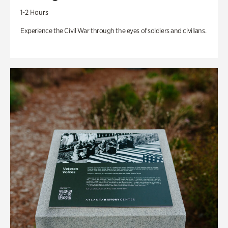
1-2 Hours
Experience the Civil War through the eyes of soldiers and civilians.