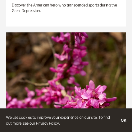
Discover the American hero who transcended sports during the
Great Depression.
We use cookies to improve your experience on our site. To find
OK
out more, see our
Privacy Policy
.