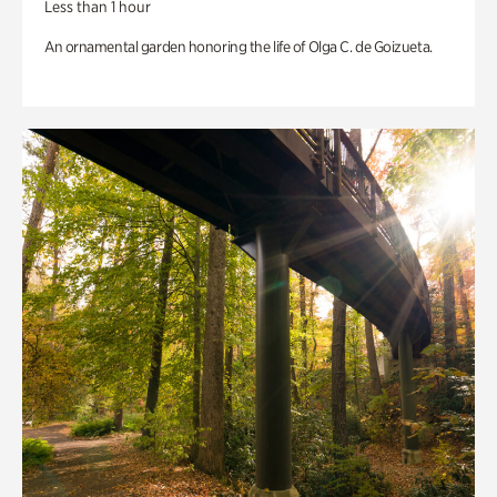
Less than 1 hour
An ornamental garden honoring the life of Olga C. de Goizueta.