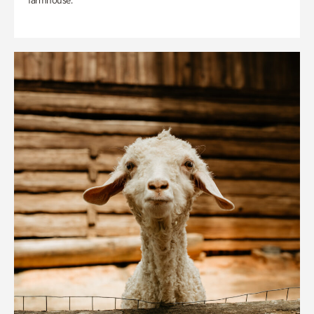
farmhouse.