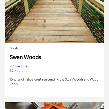
Gardens
Swan Woods
Kid Favorite
1-2 Hours
10 acres of native forest surrounding the Swan Woods and Wood
Cabin.