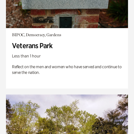
BIPOC, Democracy, Gardens
Veterans Park
Less than 1 hour
Reflect on the men and women who have served and continue to
serve the nation.