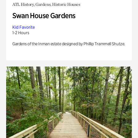
ATL History, Gardens, Historic Houses
Swan House Gardens
Kid Favorite
1-2 Hours
Gardens of the Inman estate designed by Phillip Trammell Shutze.