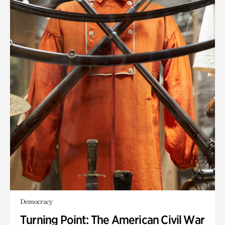
Democracy
Turning Point: The American Civil War