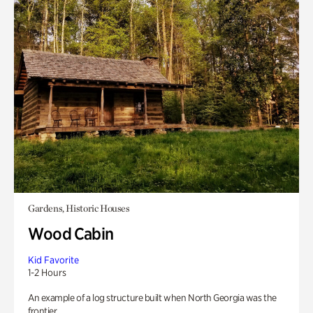
Gardens, Historic Houses
Wood Cabin
Kid Favorite
1-2 Hours
An example of a log structure built when North Georgia was the
frontier.