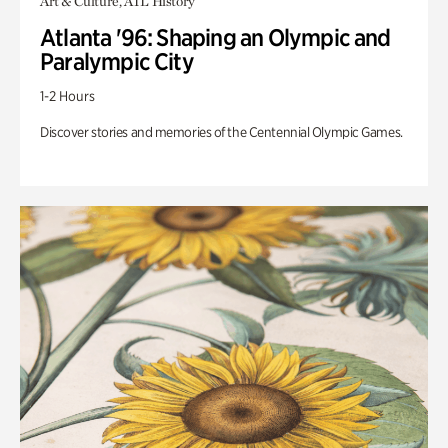
Art & Culture, ATL History
Atlanta '96: Shaping an Olympic and
Paralympic City
1-2 Hours
Discover stories and memories of the Centennial Olympic Games.