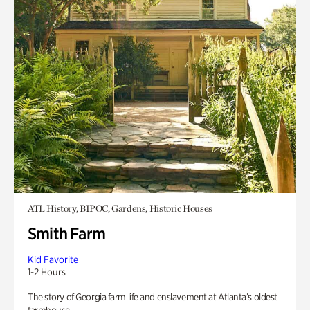
ATL History, BIPOC, Gardens, Historic Houses
Smith Farm
Kid Favorite
1-2 Hours
The story of Georgia farm life and enslavement at Atlanta’s oldest