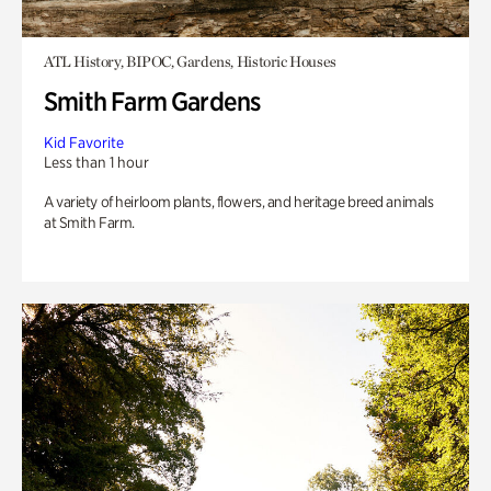
ATL History, BIPOC, Gardens, Historic Houses
Smith Farm Gardens
Kid Favorite
Less than 1 hour
A variety of heirloom plants, flowers, and heritage breed animals
at Smith Farm.