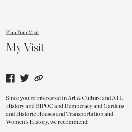
Plan Your Visit
My Visit
Share
Share
Copy
this
this
link
Since you’re interested in Art & Culture and ATL
page
page
to
History and BIPOC and Democracy and Gardens
via
via
current
and Historic Houses and Transportation and
facebook
twitter
page.
Women's History, we recommend: