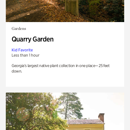
Gardens
Quarry Garden
Kid Favorite
Less than 1 hour
Georgia’s largest native plant collection in one place— 25 feet
down.