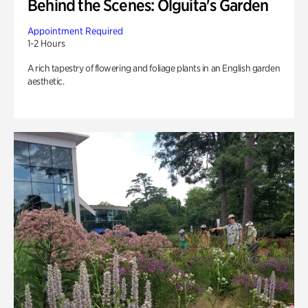
Behind the Scenes: Olguita's Garden
Appointment Required
1-2 Hours
A rich tapestry of flowering and foliage plants in an English garden
aesthetic.