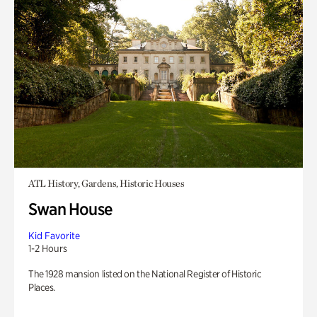
ATL History, Gardens, Historic Houses
Swan House
Kid Favorite
1-2 Hours
The 1928 mansion listed on the National Register of Historic
Places.