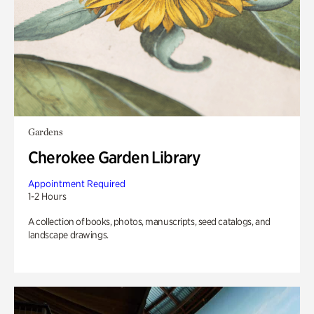
Gardens
Cherokee Garden Library
Appointment Required
1-2 Hours
A collection of books, photos, manuscripts, seed catalogs, and
landscape drawings.