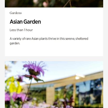
Gardens
Asian Garden
Less than 1 hour
A variety of rare Asian plants thrive in this serene, sheltered
garden.