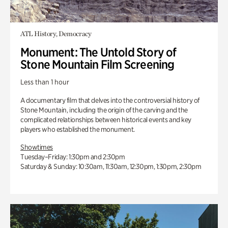
ATL History, Democracy
Monument: The Untold Story of
Stone Mountain Film Screening
Less than 1 hour
A documentary film that delves into the controversial history of
Stone Mountain, including the origin of the carving and the
complicated relationships between historical events and key
players who established the monument.
Showtimes
Tuesday–Friday: 1:30pm and 2:30pm
Saturday & Sunday: 10:30am, 11:30am, 12:30pm, 1:30pm, 2:30pm