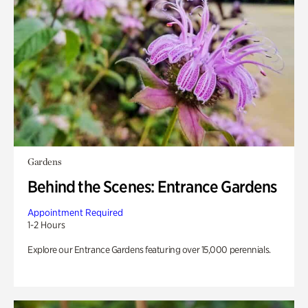
Gardens
Behind the Scenes: Entrance Gardens
Appointment Required
1-2 Hours
Explore our Entrance Gardens featuring over 15,000 perennials.