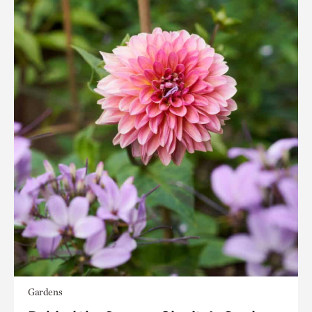
Gardens