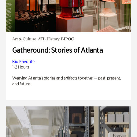
Art & Culture, ATL History, BIPOC
Gatheround: Stories of Atlanta
Kid Favorite
1-2 Hours
Weaving Atlanta’s stories and artifacts together — past, present,
and future.