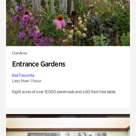
Gardens
Entrance Gardens
Kid Favorite
Less than 1 hour
Eight acres of over 15,000 perennials and a 60-foot tree table.