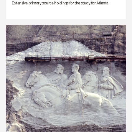
Extensive primary source holdings for the study for Atlanta.