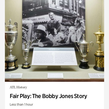
ATL History
Fair Play: The Bobby Jones Story
Less than 1 hour