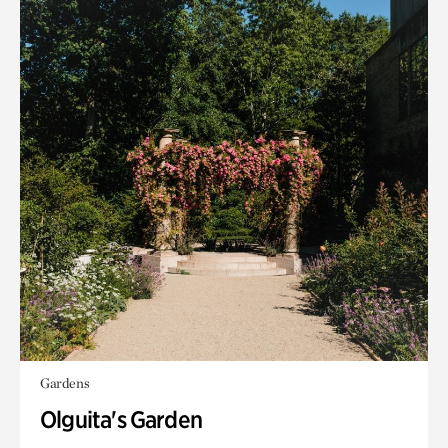
Gardens
Olguita's Garden