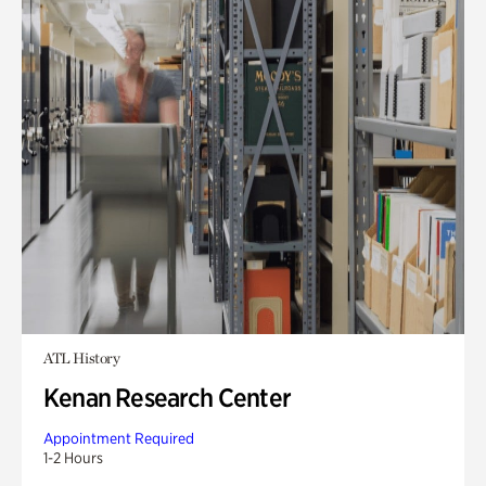
ATL History
Kenan Research Center
Appointment Required
1-2 Hours