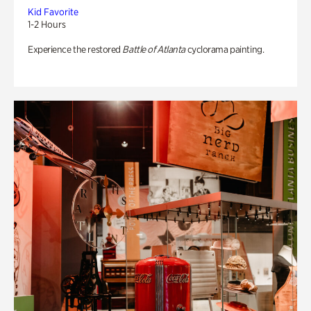
Kid Favorite
1-2 Hours
Experience the restored
Battle of Atlanta
cyclorama painting.