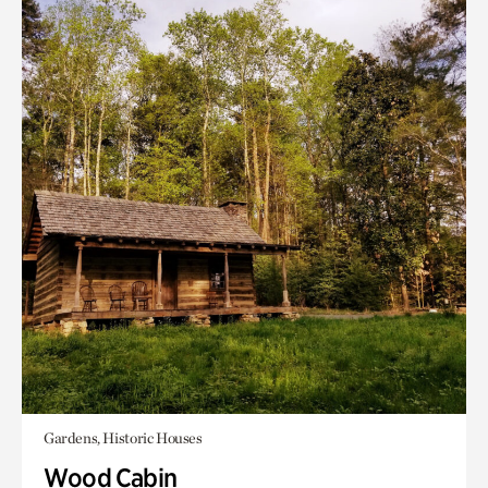
Gardens, Historic Houses
Wood Cabin