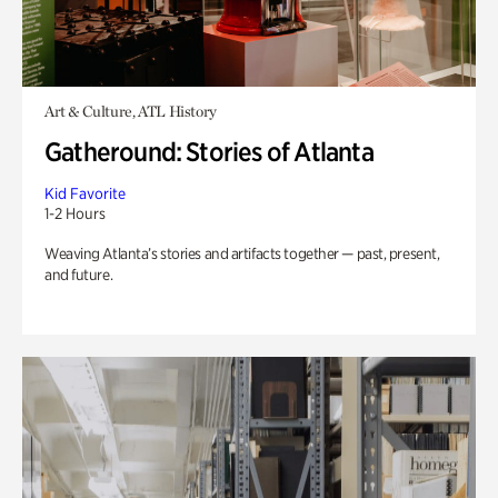
Art & Culture, ATL History
Gatheround: Stories of Atlanta
Kid Favorite
1-2 Hours
Weaving Atlanta’s stories and artifacts together — past, present,
and future.