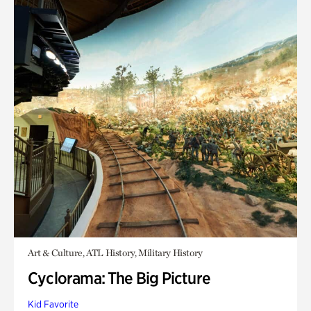
Art & Culture, ATL History, Military History
Cyclorama: The Big Picture
Kid Favorite