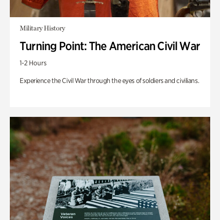
Military History
Turning Point: The American Civil War
1-2 Hours
Experience the Civil War through the eyes of soldiers and civilians.