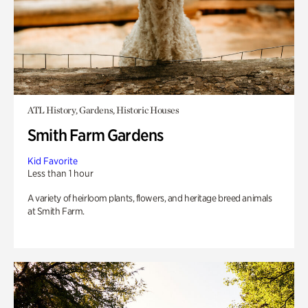
ATL History, Gardens, Historic Houses
Smith Farm Gardens
Kid Favorite
Less than 1 hour
A variety of heirloom plants, flowers, and heritage breed animals
at Smith Farm.