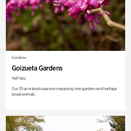
Gardens
Goizueta Gardens
Half day
Our 33-acre landscape encompassing nine gardens and heritage
breed animals.