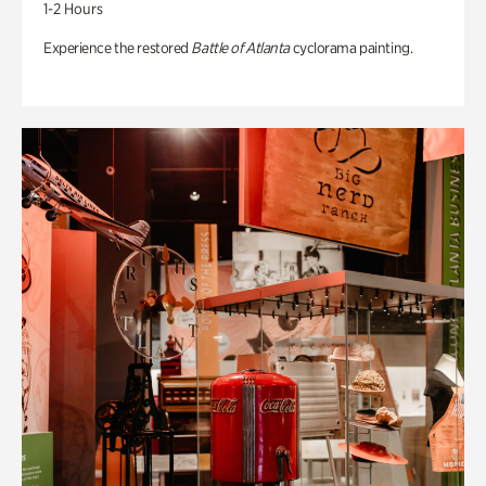
1-2 Hours
Experience the restored
Battle of Atlanta
cyclorama painting.