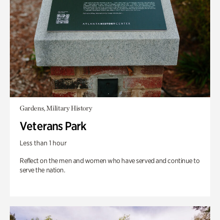
Gardens, Military History
Veterans Park
Less than 1 hour
Reflect on the men and women who have served and continue to
serve the nation.