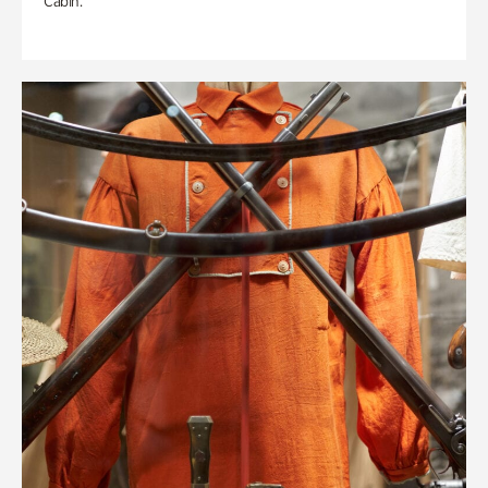
Cabin.