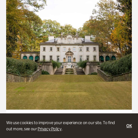
ATL History, Historic Houses
We use cookies to improve your experience on our site. To find
OK
Historic Houses
out more, see our
Privacy Policy
.