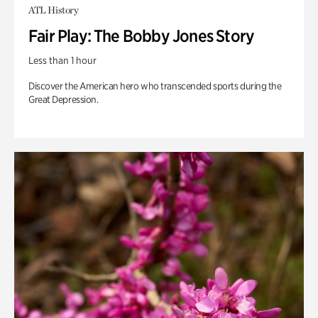
ATL History
Fair Play: The Bobby Jones Story
Less than 1 hour
Discover the American hero who transcended sports during the
Great Depression.