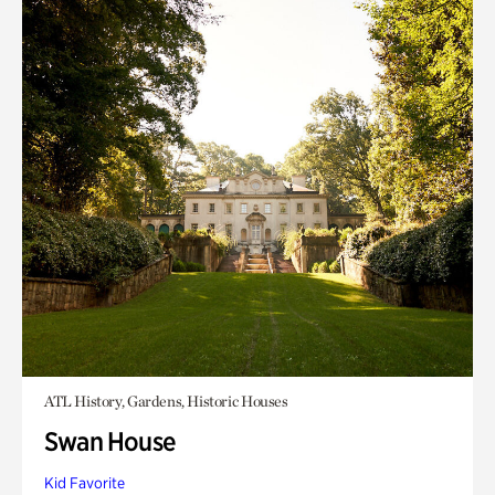
ATL History, Gardens, Historic Houses
Swan House
Kid Favorite