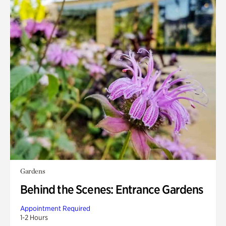
Gardens
Behind the Scenes: Entrance Gardens
Appointment Required
1-2 Hours