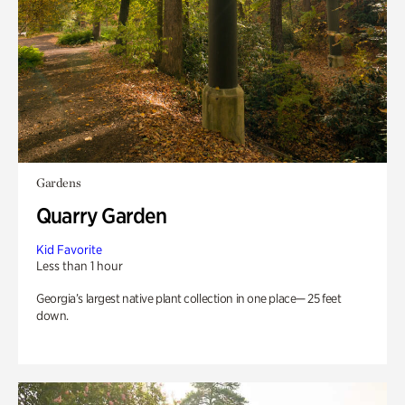
Gardens
Quarry Garden
Kid Favorite
Less than 1 hour
Georgia’s largest native plant collection in one place— 25 feet
down.