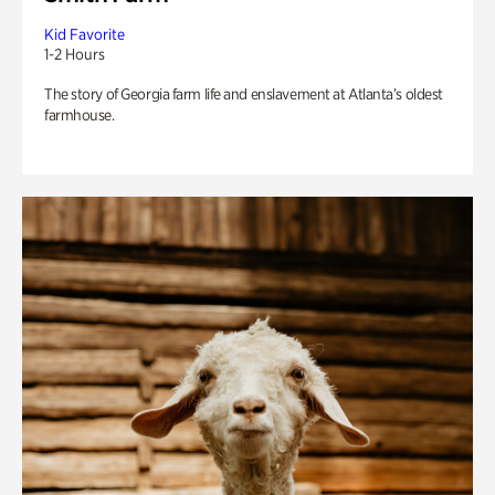
Kid Favorite
1-2 Hours
The story of Georgia farm life and enslavement at Atlanta’s oldest
farmhouse.