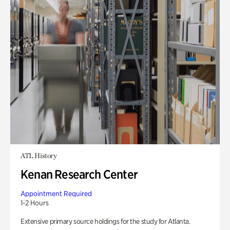
ATL History
Kenan Research Center
Appointment Required
1-2 Hours
Extensive primary source holdings for the study for Atlanta.