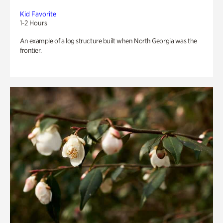
Kid Favorite
1-2 Hours
An example of a log structure built when North Georgia was the
frontier.