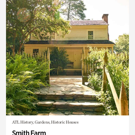
ATL History, Gardens, Historic Houses
Smith Farm