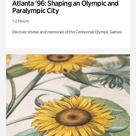
Atlanta '96: Shaping an Olympic and
Paralympic City
1-2 Hours
Discover stories and memories of the Centennial Olympic Games.