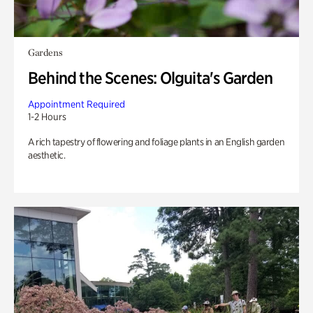
Gardens
Behind the Scenes: Olguita's Garden
Appointment Required
1-2 Hours
A rich tapestry of flowering and foliage plants in an English garden
aesthetic.