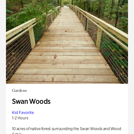
Gardens
Swan Woods
Kid Favorite
1-2 Hours
10 acres of native forest surrounding the Swan Woods and Wood