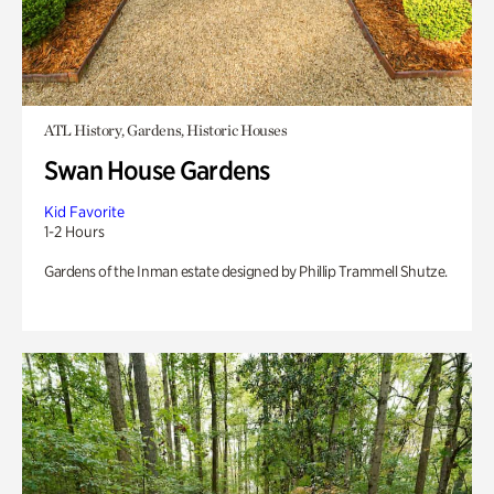
ATL History, Gardens, Historic Houses
Swan House Gardens
Kid Favorite
1-2 Hours
Gardens of the Inman estate designed by Phillip Trammell Shutze.