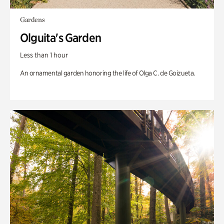
Gardens
Olguita's Garden
Less than 1 hour
An ornamental garden honoring the life of Olga C. de Goizueta.