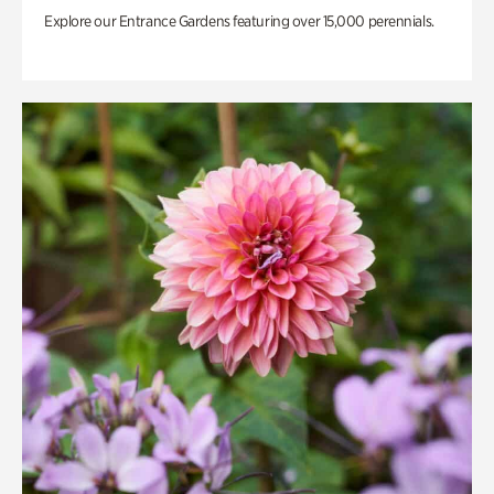
Explore our Entrance Gardens featuring over 15,000 perennials.