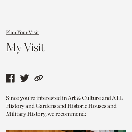
Plan Your Visit
My Visit
Share
Share
Copy
this
this
link
Since you’re interested in Art & Culture and ATL
page
page
to
History and Gardens and Historic Houses and
via
via
current
Military History, we recommend:
facebook
twitter
page.