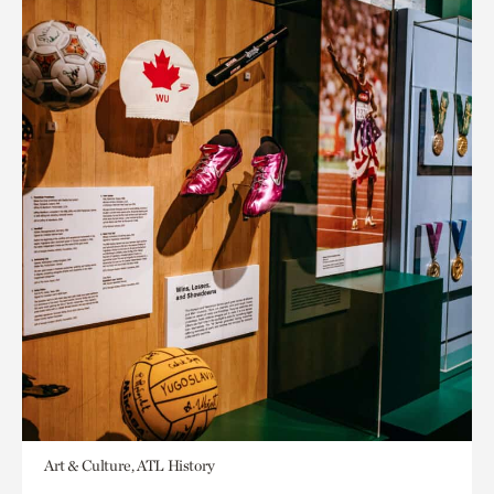
Art & Culture, ATL History