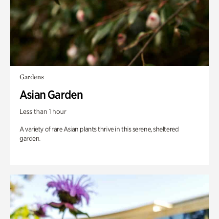
Gardens
Asian Garden
Less than 1 hour
A variety of rare Asian plants thrive in this serene, sheltered
garden.