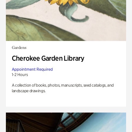
Gardens
Cherokee Garden Library
Appointment Required
1-2 Hours
A collection of books, photos, manuscripts, seed catalogs, and
landscape drawings.