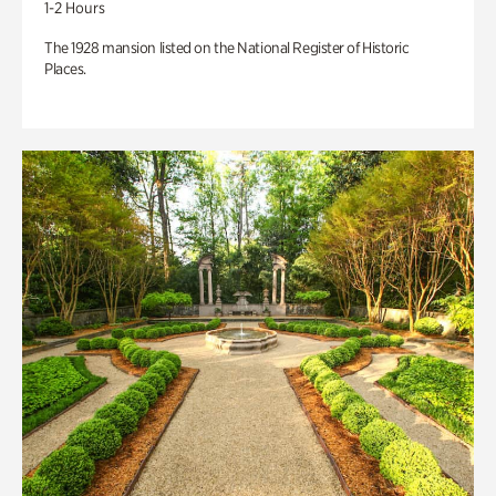
1-2 Hours
The 1928 mansion listed on the National Register of Historic
Places.