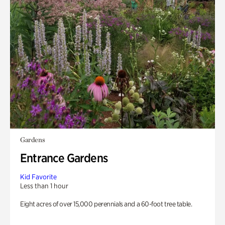
Gardens
Entrance Gardens
Kid Favorite
Less than 1 hour
Eight acres of over 15,000 perennials and a 60-foot tree table.