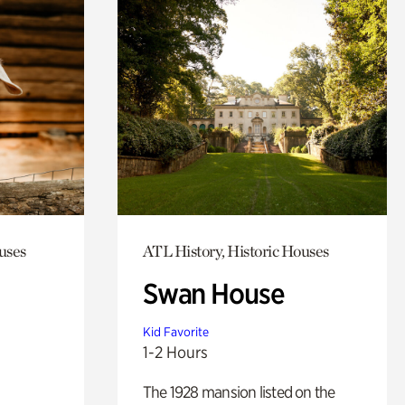
uses
ATL History, Historic Houses
Swan House
Kid Favorite
1-2 Hours
The 1928 mansion listed on the