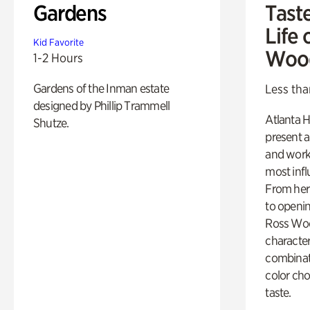
Gardens
Tast
Life 
Kid Favorite
Woo
1-2 Hours
Gardens of the Inman estate
Less tha
designed by Phillip Trammell
Atlanta H
Shutze.
present a
and work
most influ
From her 
to openi
Ross Woo
character
combinati
color cho
taste.