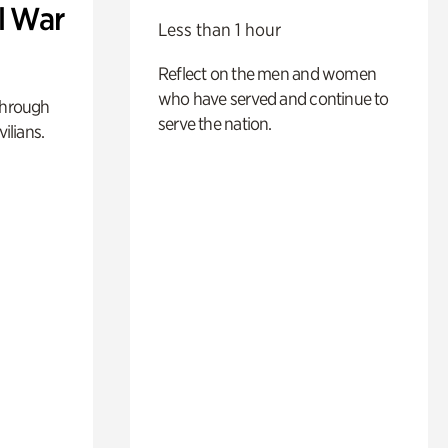
l War
Less than 1 hour
Reflect on the men and women
who have served and continue to
through
serve the nation.
ilians.