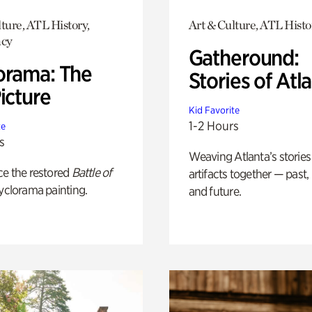
ture, ATL History,
Art & Culture, ATL Histo
cy
Gatheround:
orama: The
Stories of Atl
icture
Kid Favorite
1-2 Hours
te
s
Weaving Atlanta’s stories
ce the restored
Battle of
artifacts together — past,
yclorama painting.
and future.