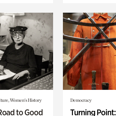
lture, Women's History
Democracy
Road to Good
Turning Point