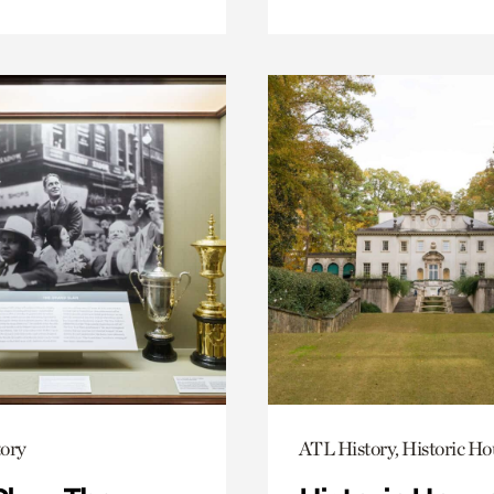
ory
ATL History, Historic Ho