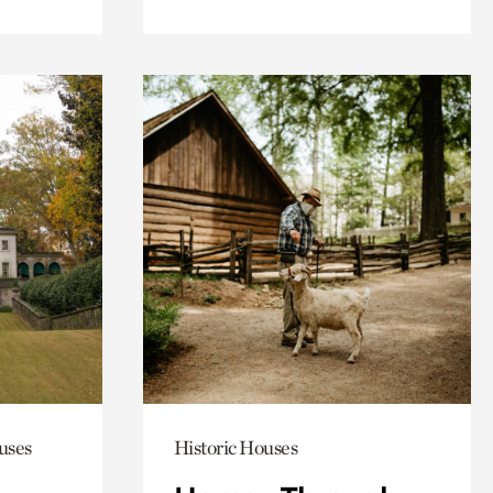
uses
Historic Houses