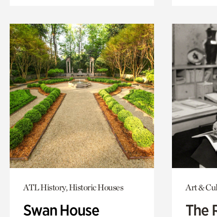
ATL History, Historic Houses
Art & Cu
Swan House
The 