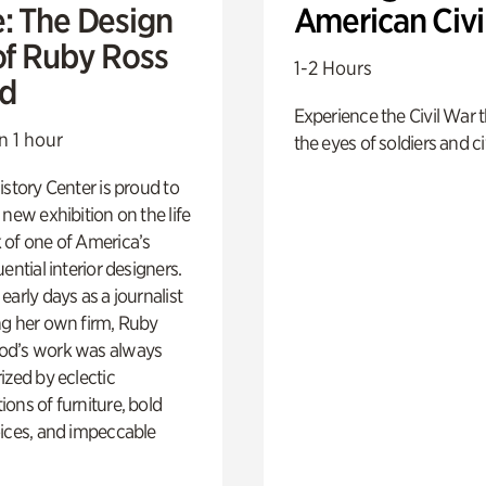
e: The Design
American Civi
of Ruby Ross
1-2 Hours
d
Experience the Civil War 
n 1 hour
the eyes of soldiers and civ
istory Center is proud to
 new exhibition on the life
 of one of America’s
ential interior designers.
early days as a journalist
ng her own firm, Ruby
d’s work was always
ized by eclectic
ons of furniture, bold
ices, and impeccable