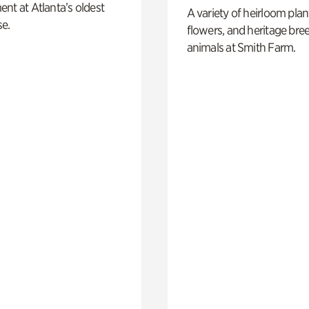
nt at Atlanta’s oldest
A variety of heirloom plan
e.
flowers, and heritage bre
animals at Smith Farm.