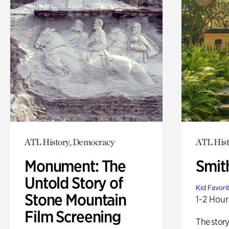
ATL History, Democracy
ATL Hist
Monument: The
Smit
Untold Story of
Kid Favori
Stone Mountain
1-2 Hour
Film Screening
The story