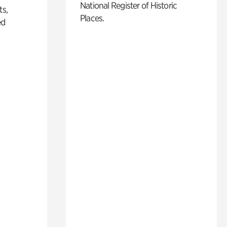
National Register of Historic
ts,
Places.
ed