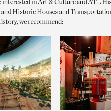
e interested in Art & Culture and ATL Hi
o
and Historic Houses and Transportatio
urrent
story, we recommend:
er
age.