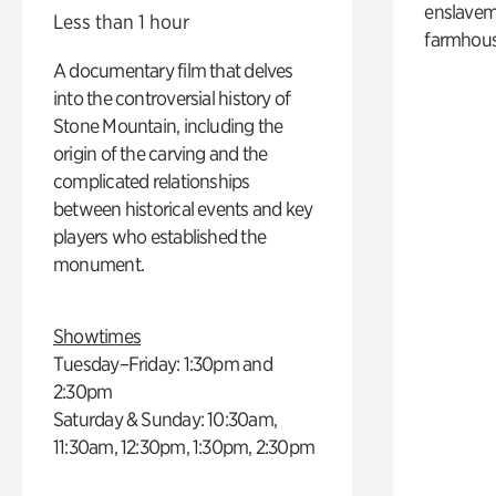
enslaveme
Less than 1 hour
farmhous
A documentary film that delves
into the controversial history of
Stone Mountain, including the
origin of the carving and the
complicated relationships
between historical events and key
players who established the
monument.
Showtimes
Tuesday–Friday: 1:30pm and
2:30pm
Saturday & Sunday: 10:30am,
11:30am, 12:30pm, 1:30pm, 2:30pm