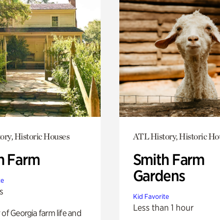
ory, Historic Houses
ATL History, Historic Ho
h Farm
Smith Farm
Gardens
te
s
Kid Favorite
Less than 1 hour
 of Georgia farm life and