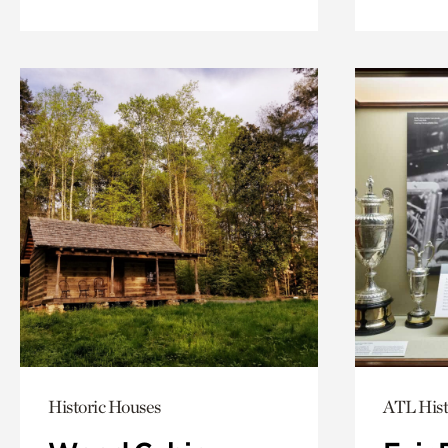
Historic Houses
ATL Hist