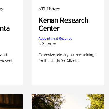
ry
ATL History
Kenan Research
anta
Center
Appointment Required
1-2 Hours
 and
Extensive primary source holdings
 present,
for the study for Atlanta.