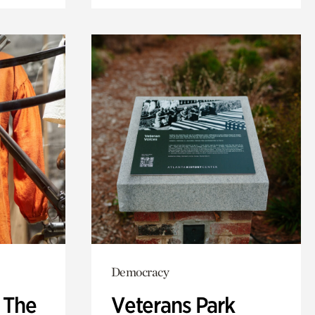
Democracy
: The
Veterans Park