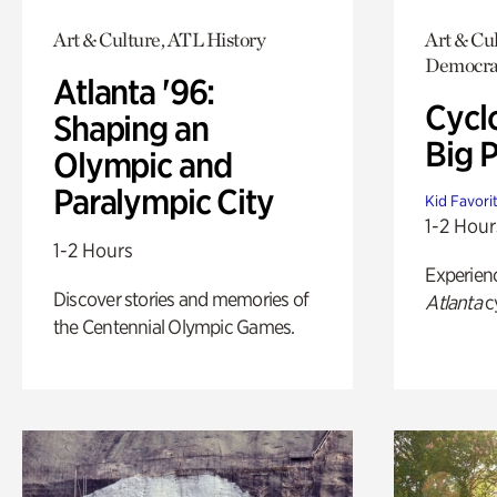
Art & Culture, ATL History
Art & Cul
Democra
Atlanta '96:
Cycl
Shaping an
Big P
Olympic and
Paralympic City
Kid Favori
1-2 Hour
1-2 Hours
Experien
Discover stories and memories of
Atlanta
c
the Centennial Olympic Games.