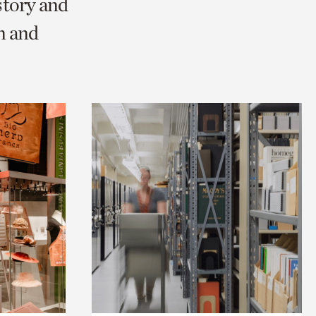
story and
n and