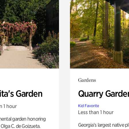
Gardens
ita's Garden
Quarry Garde
n 1 hour
Kid Favorite
Less than 1 hour
ental garden honoring
Georgia’s largest native p
f Olga C. de Goizueta.