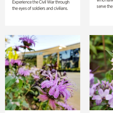
Experience the Civil War through
serve the
the eyes of soldiers and civilians.