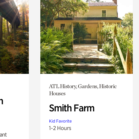
ATL History, Gardens, Historic
Houses
n
Smith Farm
Kid Favorite
1-2 Hours
lant