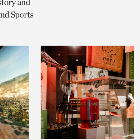
story and
and Sports