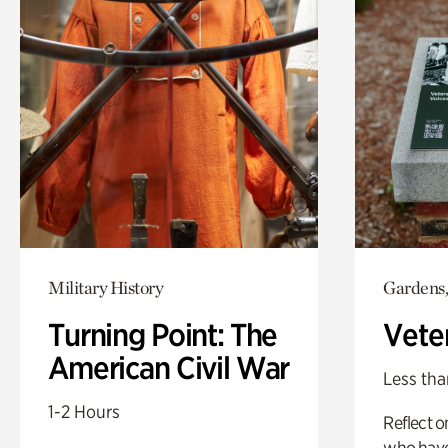
Military History
Gardens,
Turning Point: The
Vete
American Civil War
Less tha
1-2 Hours
Reflect 
who have