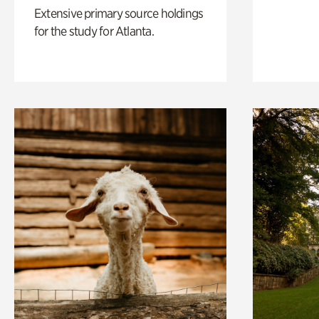
Extensive primary source holdings
for the study for Atlanta.