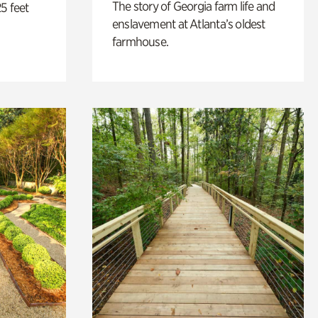
The story of Georgia farm life and
5 feet
enslavement at Atlanta’s oldest
farmhouse.