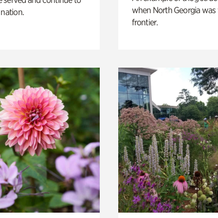
when North Georgia was 
 nation.
frontier.