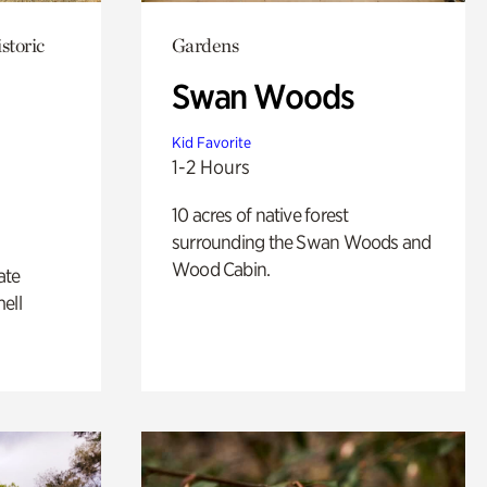
storic
Gardens
Swan Woods
Kid Favorite
1-2 Hours
10 acres of native forest
surrounding the Swan Woods and
Wood Cabin.
ate
ell