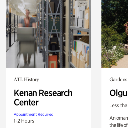
ATL History
Gardens
Kenan Research
Olgu
Center
Less tha
Appointment Required
An ornam
1-2 Hours
the life o