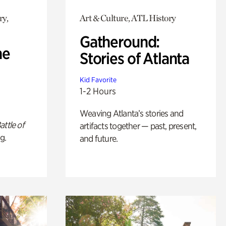
ry,
Art & Culture, ATL History
Gatheround:
he
Stories of Atlanta
Kid Favorite
1-2 Hours
Weaving Atlanta’s stories and
attle of
artifacts together — past, present,
g.
and future.