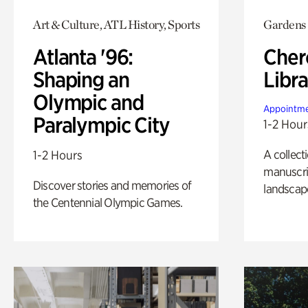
Art & Culture, ATL History, Sports
Gardens
Atlanta '96:
Cher
Shaping an
Libra
Olympic and
Appointme
Paralympic City
1-2 Hour
A collect
1-2 Hours
manuscrip
Discover stories and memories of
landscap
the Centennial Olympic Games.