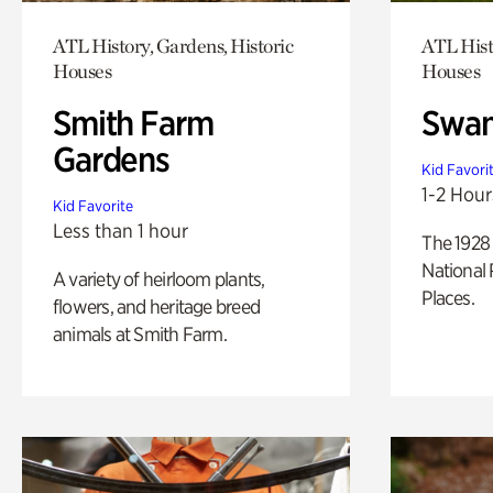
ATL History, Gardens, Historic
ATL Hist
Houses
Houses
Smith Farm
Swan
Gardens
Kid Favori
1-2 Hour
Kid Favorite
Less than 1 hour
The 1928 
National 
A variety of heirloom plants,
Places.
flowers, and heritage breed
animals at Smith Farm.