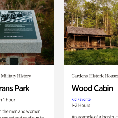
 Military History
Gardens, Historic House
rans Park
Wood Cabin
n 1 hour
Kid Favorite
1-2 Hours
on the men and women
An example of a log struct
 served and continue to