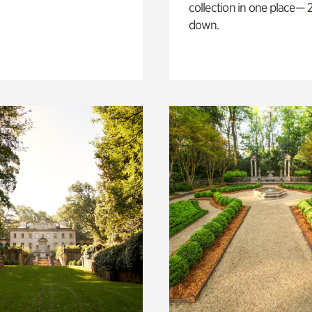
collection in one place— 2
down.