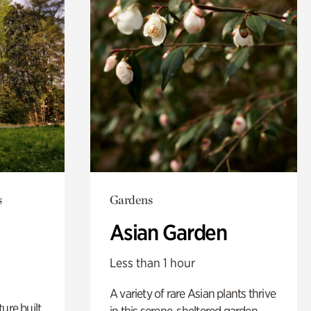
s
Gardens
Asian Garden
Less than 1 hour
A variety of rare Asian plants thrive
ure built
in this serene, sheltered garden.