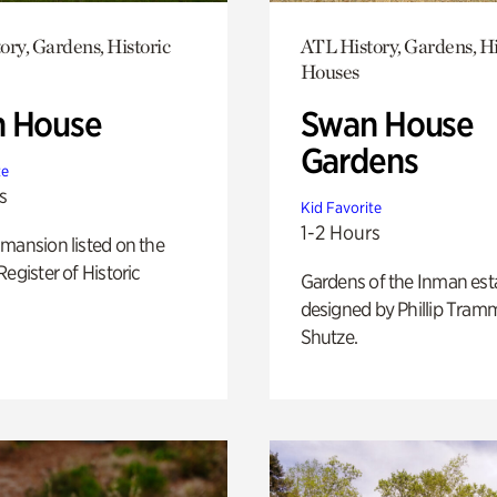
ory, Gardens, Historic
ATL History, Gardens, Hi
Houses
 House
Swan House
Gardens
te
s
Kid Favorite
1-2 Hours
mansion listed on the
Register of Historic
Gardens of the Inman est
designed by Phillip Tramm
Shutze.