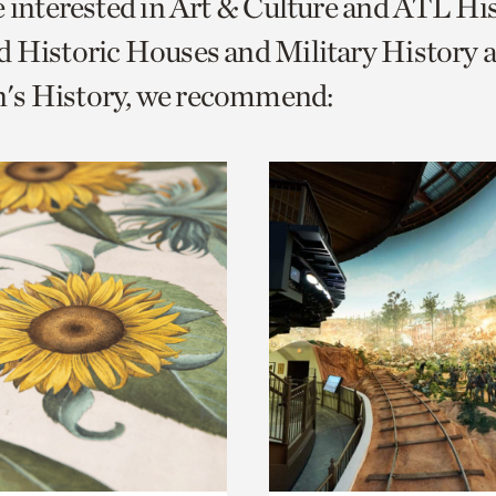
e interested in Art & Culture and ATL Hi
o
 Historic Houses and Military History 
urrent
s History, we recommend:
er
age.