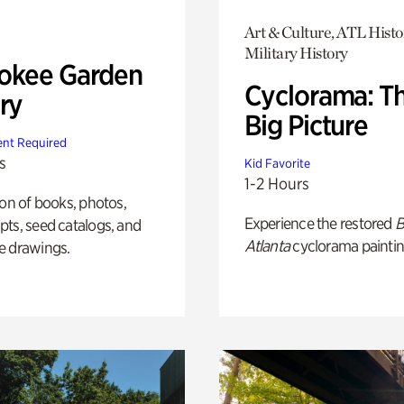
Art & Culture, ATL Histo
Military History
okee Garden
Cyclorama: T
ry
Big Picture
nt Required
s
Kid Favorite
1-2 Hours
ion of books, photos,
Experience the restored
B
ts, seed catalogs, and
Atlanta
cyclorama paintin
e drawings.