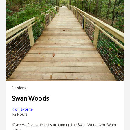
Gardens
Swan Woods
Kid Favorite
1-2 Hours
10 acres of native forest surrounding the Swan Woods and Wood