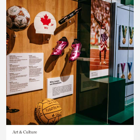
Art & Culture