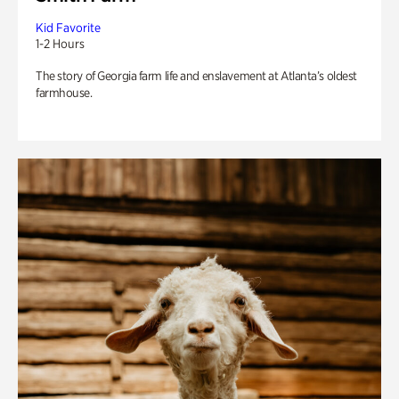
Kid Favorite
1-2 Hours
The story of Georgia farm life and enslavement at Atlanta’s oldest
farmhouse.