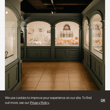
We use cookies to improve your experience on our site. To find
OK
out more, see our
Privacy Policy
.
Art & Culture, Collections & Research, Historic Houses