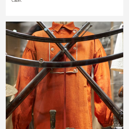
Cabin.