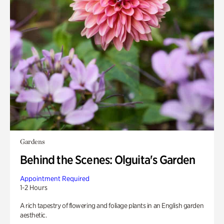
Gardens
Behind the Scenes: Olguita's Garden
Appointment Required
1-2 Hours
A rich tapestry of flowering and foliage plants in an English garden
aesthetic.