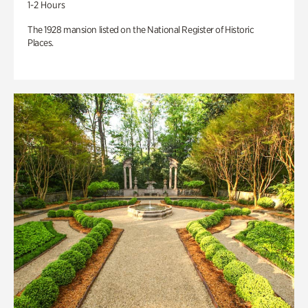
1-2 Hours
The 1928 mansion listed on the National Register of Historic
Places.