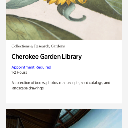
Collections & Research, Gardens
Cherokee Garden Library
Appointment Required
1-2 Hours
A collection of books, photos, manuscripts, seed catalogs, and
landscape drawings.