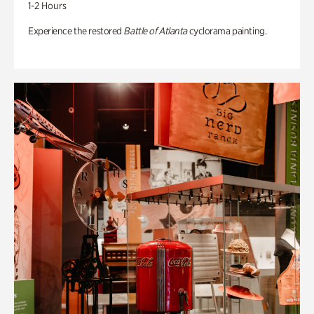
1-2 Hours
Experience the restored
Battle of Atlanta
cyclorama painting.