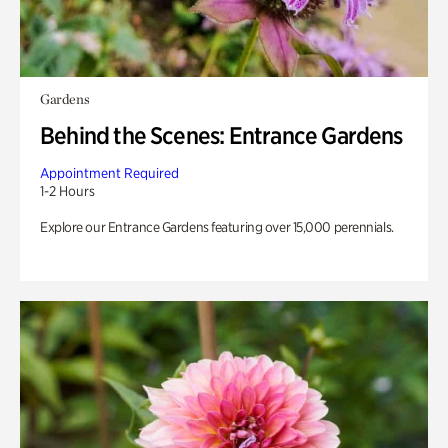
Gardens
Behind the Scenes: Entrance Gardens
Appointment Required
1-2 Hours
Explore our Entrance Gardens featuring over 15,000 perennials.