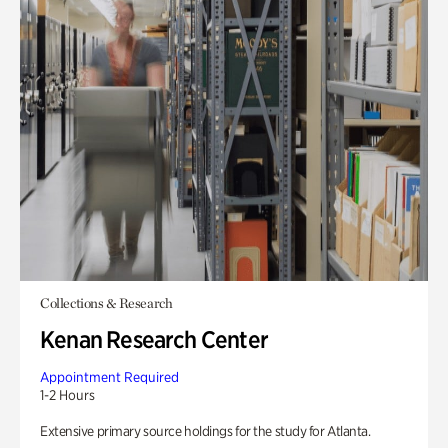
Collections & Research
Kenan Research Center
Appointment Required
1-2 Hours
Extensive primary source holdings for the study for Atlanta.