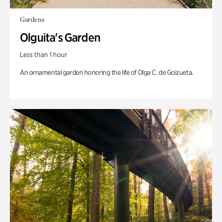
Gardens
Olguita's Garden
Less than 1 hour
An ornamental garden honoring the life of Olga C. de Goizueta.