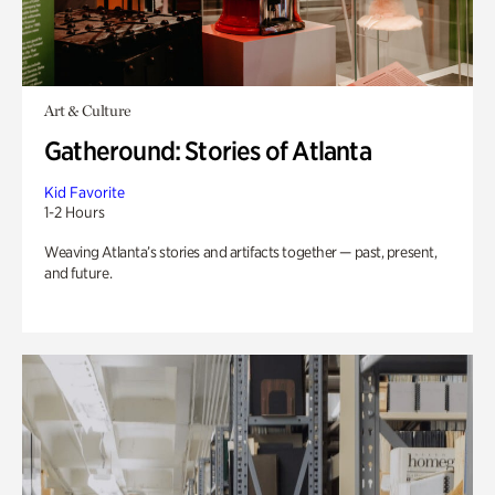
Art & Culture
Gatheround: Stories of Atlanta
Kid Favorite
1-2 Hours
Weaving Atlanta’s stories and artifacts together — past, present,
and future.