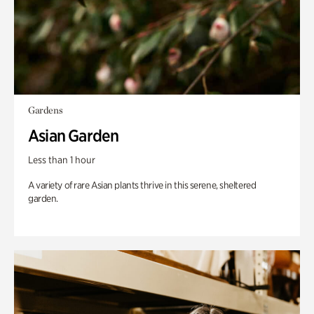
Gardens
Asian Garden
Less than 1 hour
A variety of rare Asian plants thrive in this serene, sheltered
garden.