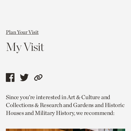
Plan Your Visit
My Visit
Share
Share
Copy
this
this
link
Since you’re interested in Art & Culture and
page
page
to
Collections & Research and Gardens and Historic
via
via
current
Houses and Military History, we recommend:
facebook
twitter
page.