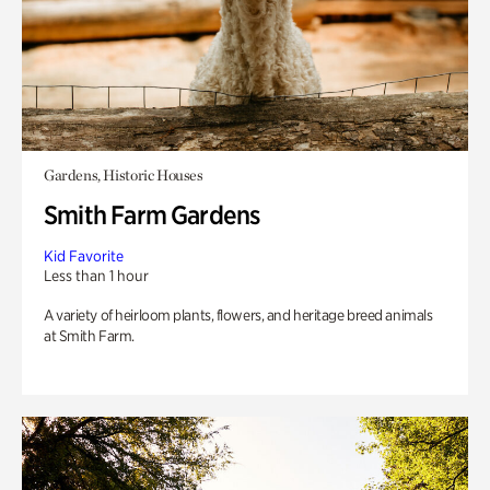
Gardens, Historic Houses
Smith Farm Gardens
Kid Favorite
Less than 1 hour
A variety of heirloom plants, flowers, and heritage breed animals
at Smith Farm.