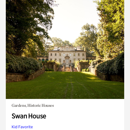
Gardens, Historic Houses
Swan House
Kid Favorite