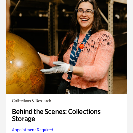
Collections & Research
Behind the Scenes: Collections
Storage
Appointment Required