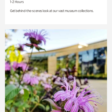
1-2 Hours
Get behind-the-scenes look at our vast museum collections.