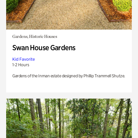
Gardens, Historic Houses
Swan House Gardens
Kid Favorite
1-2 Hours
Gardens of the Inman estate designed by Phillip Trammell Shutze.