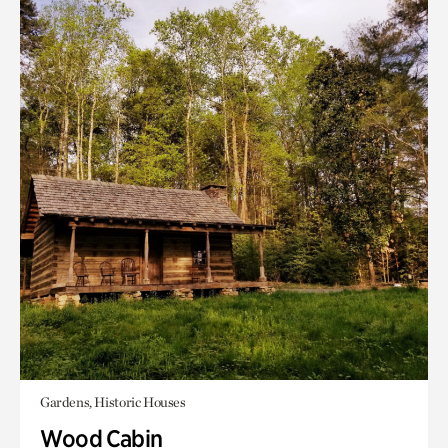
Gardens, Historic Houses
Wood Cabin