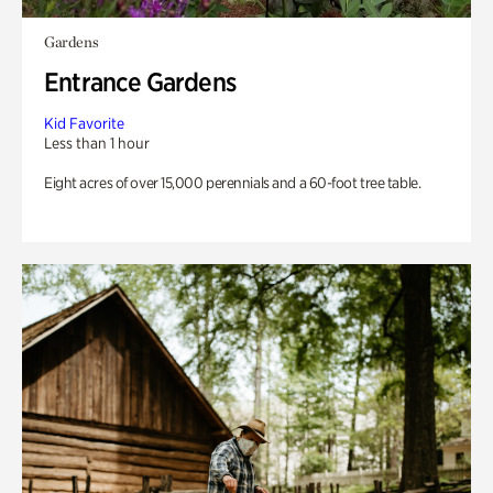
Gardens
Entrance Gardens
Kid Favorite
Less than 1 hour
Eight acres of over 15,000 perennials and a 60-foot tree table.