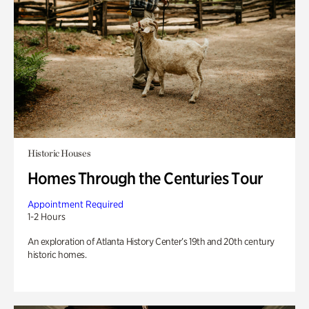
Historic Houses
Homes Through the Centuries Tour
Appointment Required
1-2 Hours
An exploration of Atlanta History Center’s 19th and 20th century
historic homes.