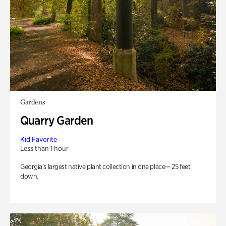
Gardens
Quarry Garden
Kid Favorite
Less than 1 hour
Georgia’s largest native plant collection in one place— 25 feet
down.