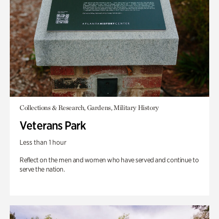
Collections & Research, Gardens, Military History
Veterans Park
Less than 1 hour
Reflect on the men and women who have served and continue to
serve the nation.