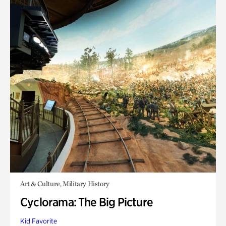
Art & Culture, Military History
Cyclorama: The Big Picture
Kid Favorite