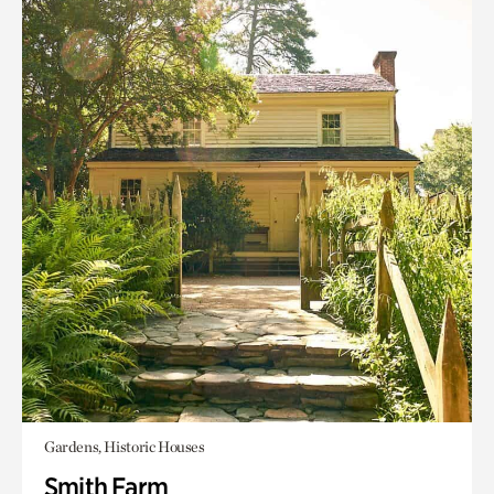
Gardens, Historic Houses
Smith Farm