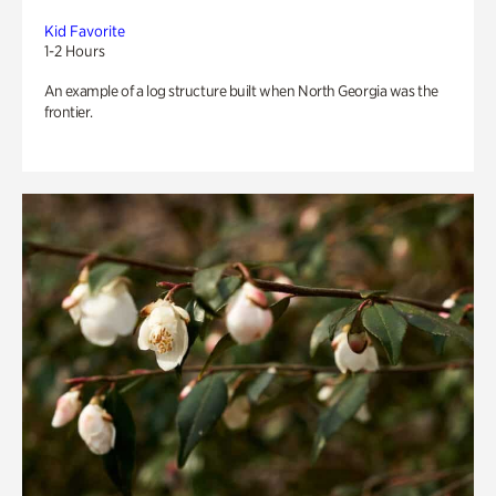
Kid Favorite
1-2 Hours
An example of a log structure built when North Georgia was the
frontier.