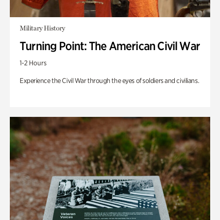
Military History
Turning Point: The American Civil War
1-2 Hours
Experience the Civil War through the eyes of soldiers and civilians.