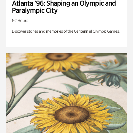
Atlanta '96: Shaping an Olympic and
Paralympic City
1-2 Hours
Discover stories and memories of the Centennial Olympic Games.