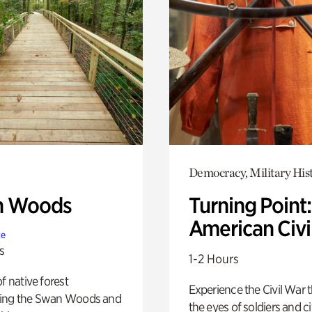
Democracy, Military His
n Woods
Turning Point
American Civi
te
s
1-2 Hours
of native forest
Experience the Civil War 
ing the Swan Woods and
the eyes of soldiers and civ