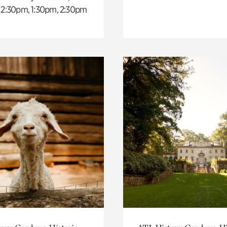
 12:30pm, 1:30pm, 2:30pm