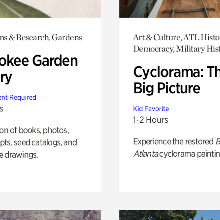
ons & Research, Gardens
Art & Culture, ATL Histo
Democracy, Military His
okee Garden
Cyclorama: T
ry
Big Picture
nt Required
s
Kid Favorite
1-2 Hours
ion of books, photos,
Experience the restored
B
ts, seed catalogs, and
Atlanta
cyclorama paintin
e drawings.