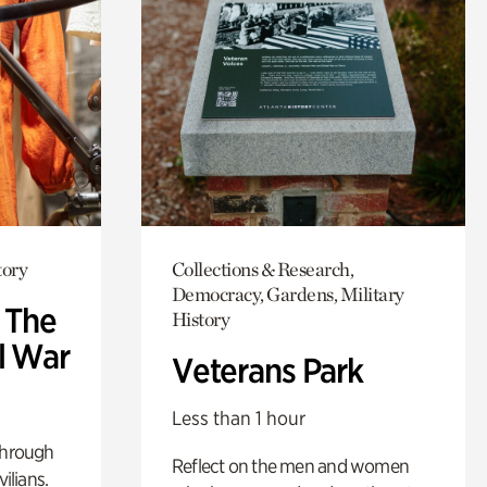
tory
Collections & Research,
Democracy, Gardens, Military
: The
History
l War
Veterans Park
Less than 1 hour
through
Reflect on the men and women
ilians.