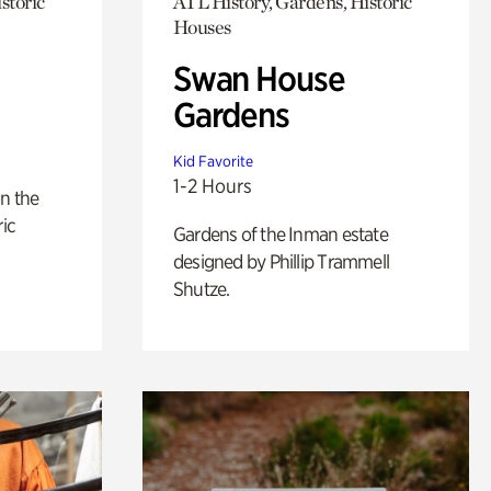
storic
ATL History, Gardens, Historic
Houses
Swan House
Gardens
Kid Favorite
1-2 Hours
n the
ric
Gardens of the Inman estate
designed by Phillip Trammell
Shutze.