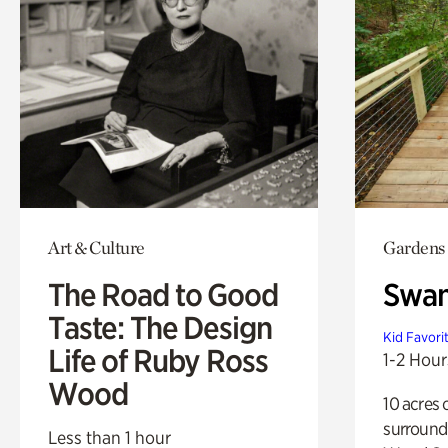
Art & Culture
Gardens
The Road to Good
Swa
Taste: The Design
Kid Favori
Life of Ruby Ross
1-2 Hour
Wood
10 acres 
surround
Less than 1 hour