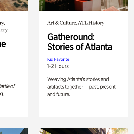
ry,
Art & Culture, ATL History
tory
Gatheround:
he
Stories of Atlanta
Kid Favorite
1-2 Hours
Weaving Atlanta’s stories and
attle of
artifacts together — past, present,
g.
and future.