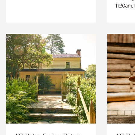
11:30am,