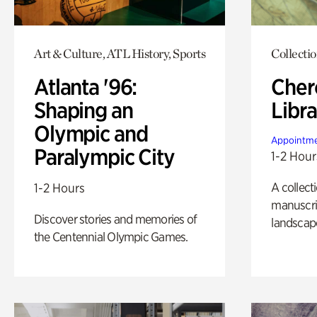
Art & Culture, ATL History, Sports
Collecti
Atlanta '96:
Cher
Shaping an
Libra
Olympic and
Appointme
Paralympic City
1-2 Hour
A collect
1-2 Hours
manuscrip
Discover stories and memories of
landscap
the Centennial Olympic Games.