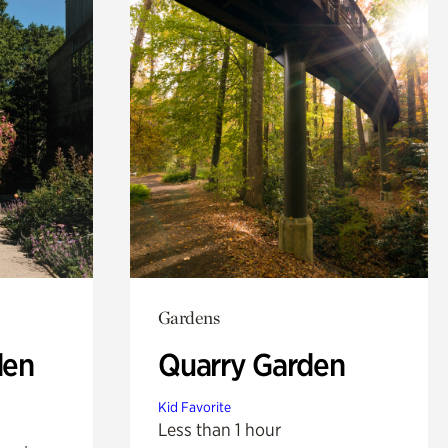
Gardens
den
Quarry Garden
Kid Favorite
Less than 1 hour