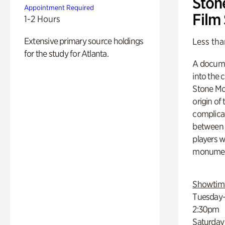
Ston
Appointment Required
Film
1-2 Hours
Extensive primary source holdings
Less tha
for the study for Atlanta.
A docume
into the 
Stone Mou
origin of
complicat
between h
players w
monumen
Showtim
Tuesday–
2:30pm
Saturday