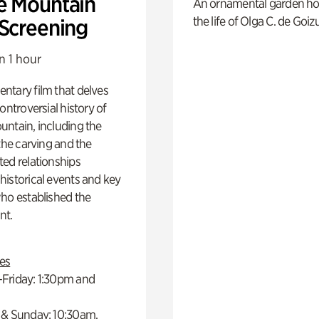
e Mountain
An ornamental garden ho
the life of Olga C. de Goiz
 Screening
n 1 hour
ntary film that delves
controversial history of
ntain, including the
 the carving and the
ed relationships
istorical events and key
ho established the
t.
es
Friday: 1:30pm and
 & Sunday: 10:30am,