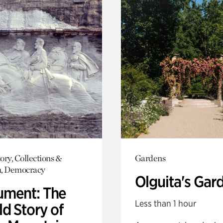
ory, Collections &
Gardens
h, Democracy
Olguita's Gar
ment: The
Less than 1 hour
d Story of