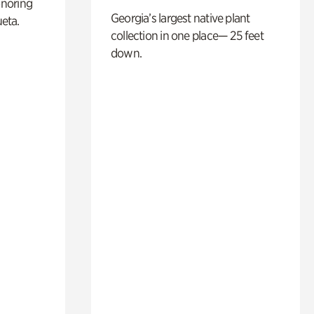
noring
Georgia’s largest native plant
ueta.
collection in one place— 25 feet
down.