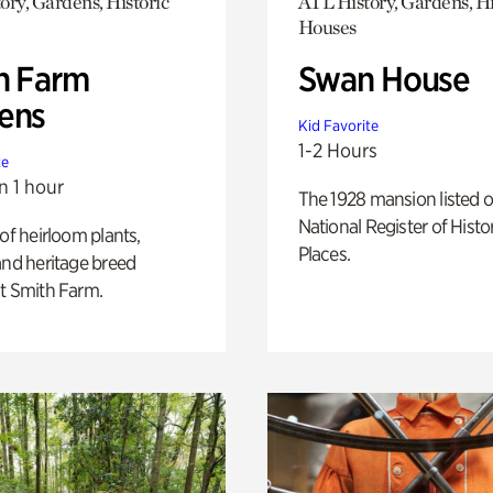
ory, Gardens, Historic
ATL History, Gardens, Hi
Houses
h Farm
Swan House
ens
Kid Favorite
1-2 Hours
te
n 1 hour
The 1928 mansion listed o
National Register of Histo
 of heirloom plants,
Places.
and heritage breed
t Smith Farm.