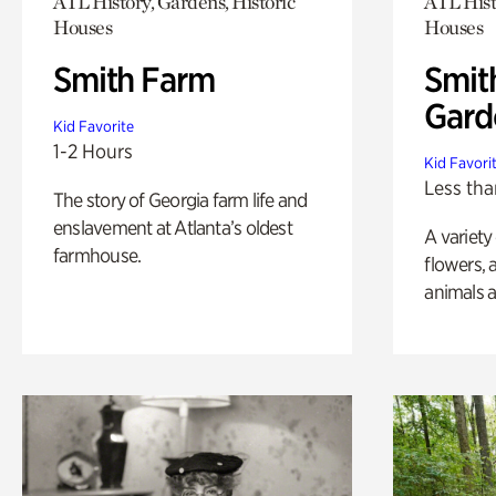
ATL History, Gardens, Historic
ATL Hist
Houses
Houses
Smith Farm
Smit
Gard
Kid Favorite
1-2 Hours
Kid Favori
Less tha
The story of Georgia farm life and
enslavement at Atlanta’s oldest
A variety
farmhouse.
flowers, 
animals a