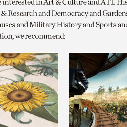
e interested in Art & Culture and ATL Hi
o
s & Research and Democracy and Garden
urrent
uses and Military History and Sports an
er
age.
tion, we recommend: