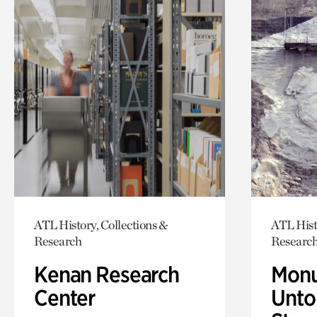
ATL History, Collections &
ATL Hist
Research
Researc
Kenan Research
Monu
Center
Untol