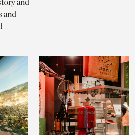
story and
s and
d