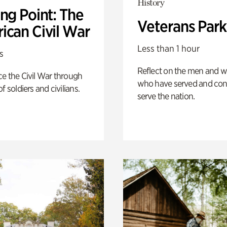
History
ng Point: The
Veterans Park
ican Civil War
Less than 1 hour
s
Reflect on the men and
e the Civil War through
who have served and con
f soldiers and civilians.
serve the nation.