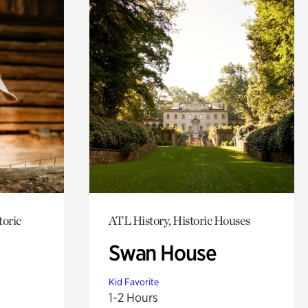
toric
ATL History, Historic Houses
Swan House
Kid Favorite
1-2 Hours