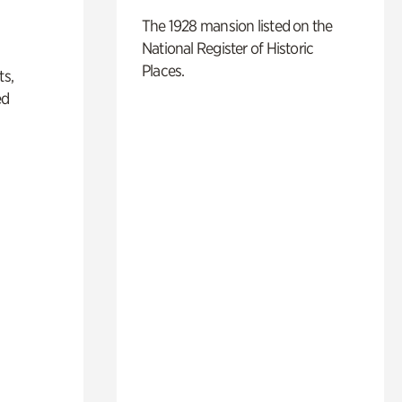
The 1928 mansion listed on the
National Register of Historic
Places.
ts,
ed