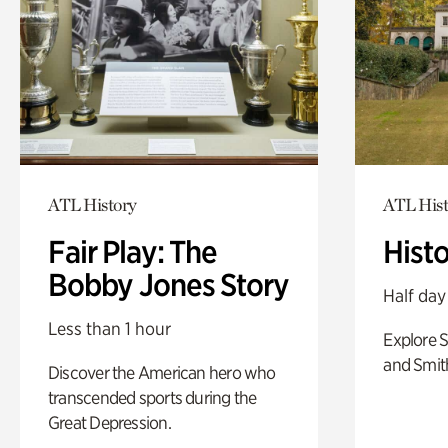
ATL History
ATL Hist
Fair Play: The
Hist
Bobby Jones Story
Half day
Less than 1 hour
Explore 
and Smit
Discover the American hero who
transcended sports during the
Great Depression.