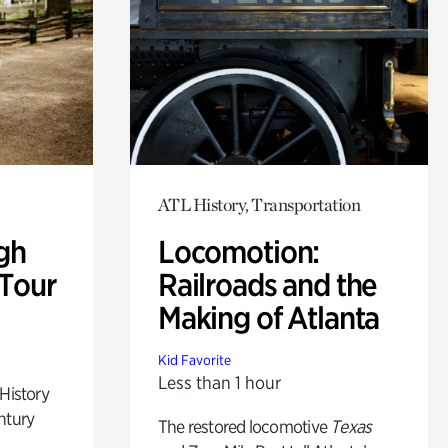
ATL History, Transportation
gh
Locomotion:
 Tour
Railroads and the
Making of Atlanta
Kid Favorite
Less than 1 hour
 History
ntury
The restored locomotive
Texas