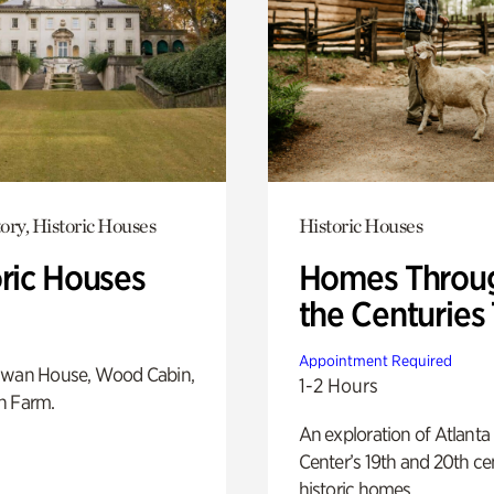
ory, Historic Houses
Historic Houses
oric Houses
Homes Throu
the Centuries
Appointment Required
Swan House, Wood Cabin,
1-2 Hours
h Farm.
An exploration of Atlanta
Center’s 19th and 20th ce
historic homes.