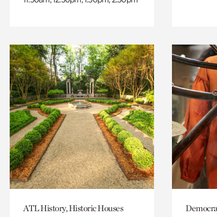
ATL History, Historic Houses
Democrac