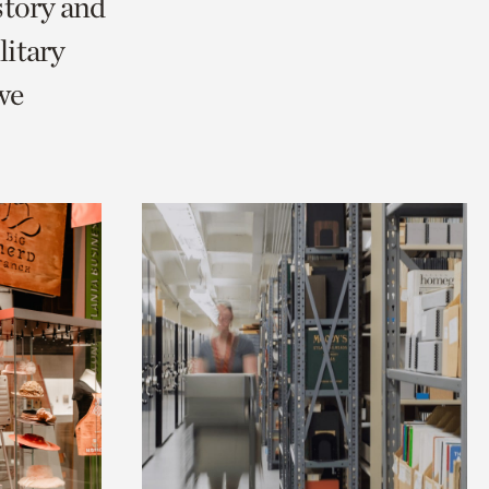
story and
itary
we