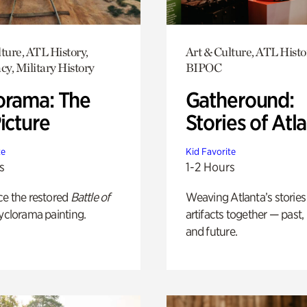
ture, ATL History,
Art & Culture, ATL Histo
y, Military History
BIPOC
orama: The
Gatheround:
icture
Stories of Atl
te
Kid Favorite
s
1-2 Hours
ce the restored
Battle of
Weaving Atlanta’s stories
yclorama painting.
artifacts together — past,
and future.