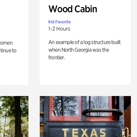
Wood Cabin
Kid Favorite
1-2 Hours
An example of a log structure built
 women
when North Georgia was the
tinue to
frontier.