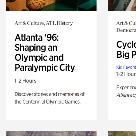
Art & Culture, ATL History
Art & Cul
Democrac
Atlanta '96:
Cycl
Shaping an
Big P
Olympic and
Paralympic City
Kid Favori
1-2 Hour
1-2 Hours
Experien
Discover stories and memories of
Atlanta
c
the Centennial Olympic Games.