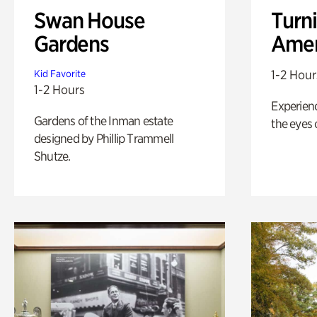
Swan House
Turni
Gardens
Amer
1-2 Hour
Kid Favorite
1-2 Hours
Experienc
Gardens of the Inman estate
the eyes o
designed by Phillip Trammell
Shutze.