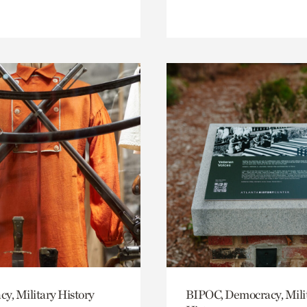
y, Military History
BIPOC, Democracy, Mili