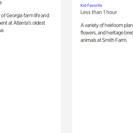
s
Kid Favorite
Less than 1 hour
 of Georgia farm life and
nt at Atlanta’s oldest
A variety of heirloom plan
e.
flowers, and heritage bre
animals at Smith Farm.