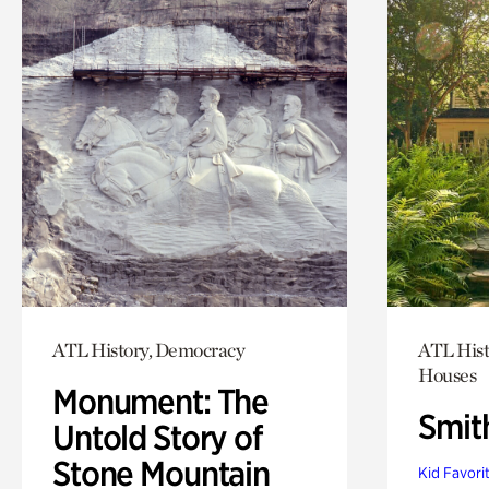
ATL History, Democracy
ATL Hist
Houses
Monument: The
Smit
Untold Story of
Stone Mountain
Kid Favori