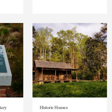
tary
Historic Houses