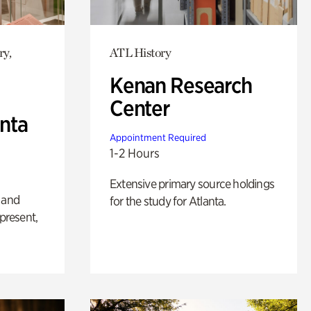
ry,
ATL History
Kenan Research
Center
anta
Appointment Required
1-2 Hours
Extensive primary source holdings
 and
for the study for Atlanta.
 present,