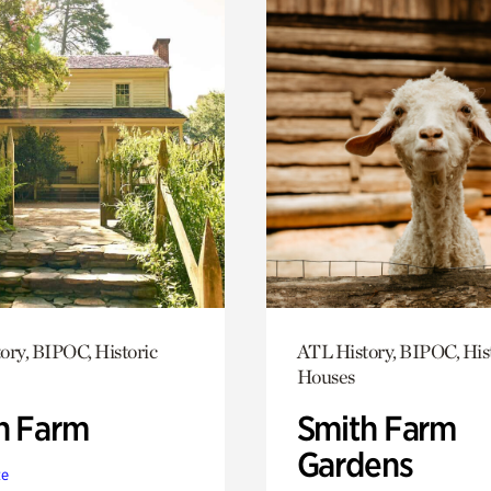
ory, BIPOC, Historic
ATL History, BIPOC, His
Houses
h Farm
Smith Farm
Gardens
te