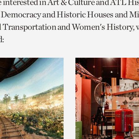
e interested in Art & Culture and ATL Hi
o
Democracy and Historic Houses and Mil
urrent
d Transportation and Women's History, 
er
age.
: