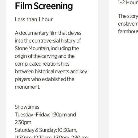
1-2 Hour
Film Screening
The story
Less than 1 hour
enslaveme
farmhous
A documentary film that delves
into the controversial history of
Stone Mountain, including the
origin of the carving and the
complicated relationships
between historical events and key
players who established the
monument.
Showtimes
Tuesday–Friday: 1:30pm and
2:30pm
Saturday & Sunday: 10:30am,
11:30am, 12:30pm, 1:30pm, 2:30pm