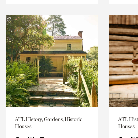
ATL History, Gardens, Historic
ATL Hist
Houses
Houses