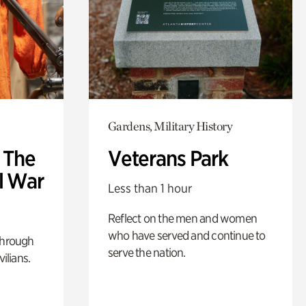
Gardens, Military History
: The
Veterans Park
l War
Less than 1 hour
Reflect on the men and women
who have served and continue to
through
serve the nation.
ilians.