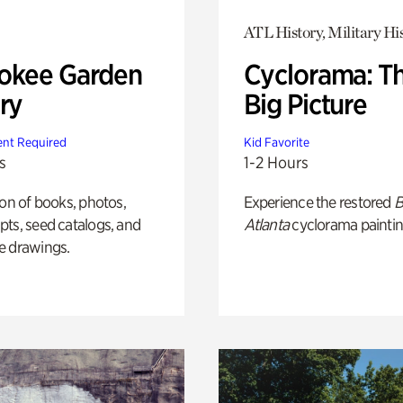
ATL History, Military Hi
okee Garden
Cyclorama: T
ry
Big Picture
nt Required
Kid Favorite
s
1-2 Hours
ion of books, photos,
Experience the restored
B
ts, seed catalogs, and
Atlanta
cyclorama paintin
e drawings.