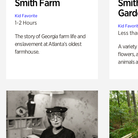
Smith Farm
Smit
Gard
Kid Favorite
1-2 Hours
Kid Favori
Less tha
The story of Georgia farm life and
enslavement at Atlanta’s oldest
A variety
farmhouse.
flowers, 
animals a