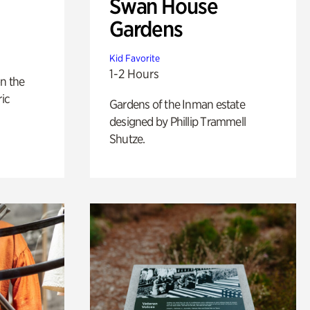
Swan House
Gardens
Kid Favorite
1-2 Hours
n the
ric
Gardens of the Inman estate
designed by Phillip Trammell
Shutze.