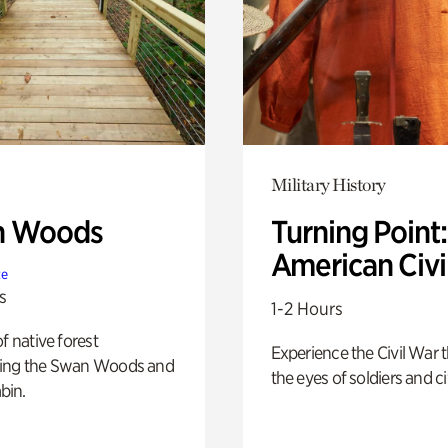
Military History
n Woods
Turning Point
American Civi
te
s
1-2 Hours
of native forest
Experience the Civil War 
ing the Swan Woods and
the eyes of soldiers and civ
bin.