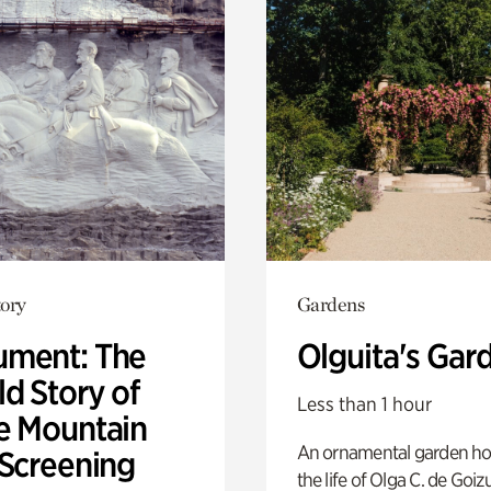
ory
Gardens
ment: The
Olguita's Gar
d Story of
Less than 1 hour
e Mountain
An ornamental garden ho
 Screening
the life of Olga C. de Goiz