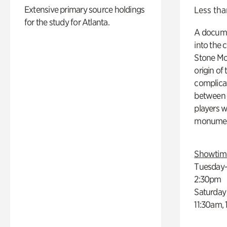
Extensive primary source holdings
Less tha
for the study for Atlanta.
A docume
into the 
Stone Mou
origin of
complicat
between h
players w
monumen
Showtim
Tuesday–
2:30pm
Saturday
11:30am,