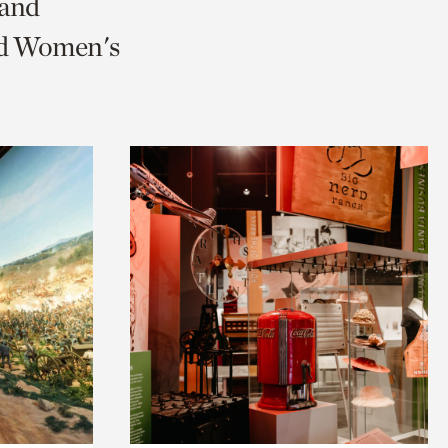
 and
and Women's