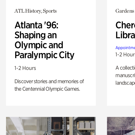
ATL History, Sports
Gardens
Atlanta '96:
Cher
Shaping an
Libra
Olympic and
Appointme
Paralympic City
1-2 Hour
A collect
1-2 Hours
manuscrip
Discover stories and memories of
landscap
the Centennial Olympic Games.