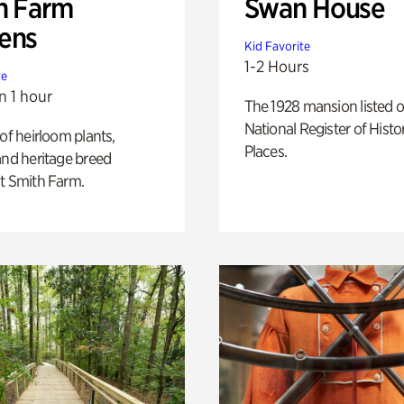
h Farm
Swan House
ens
Kid Favorite
1-2 Hours
te
n 1 hour
The 1928 mansion listed o
National Register of Histo
 of heirloom plants,
Places.
and heritage breed
t Smith Farm.