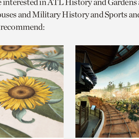
e interested in ATL History and Gardens
o
ouses and Military History and Sports 
urrent
e recommend:
er
age.