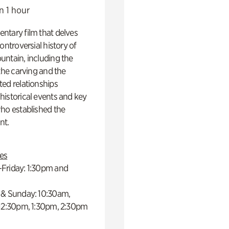
n 1 hour
ntary film that delves
controversial history of
ntain, including the
 the carving and the
ed relationships
istorical events and key
ho established the
t.
es
Friday: 1:30pm and
 & Sunday: 10:30am,
 12:30pm, 1:30pm, 2:30pm