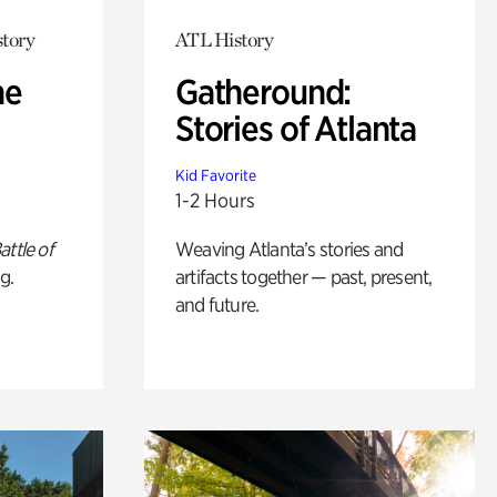
story
ATL History
he
Gatheround:
Stories of Atlanta
Kid Favorite
1-2 Hours
attle of
Weaving Atlanta’s stories and
g.
artifacts together — past, present,
and future.