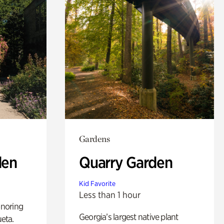
Gardens
den
Quarry Garden
Kid Favorite
Less than 1 hour
noring
Georgia’s largest native plant
ueta.