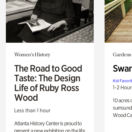
Women's History
Gardens
The Road to Good
Swa
Taste: The Design
Kid Favori
Life of Ruby Ross
1-2 Hour
Wood
10 acres 
surround
Less than 1 hour
Wood Ca
Atlanta History Center is proud to
present a new exhibition on the life