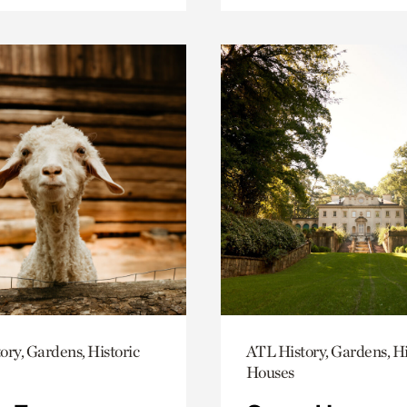
ory, Gardens, Historic
ATL History, Gardens, Hi
Houses