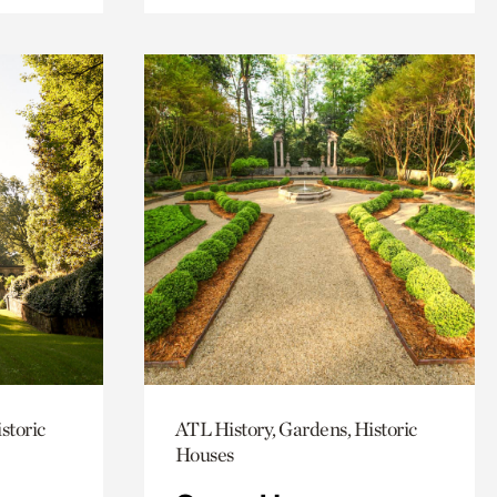
storic
ATL History, Gardens, Historic
Houses