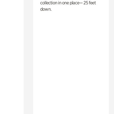
collection in one place— 25 feet
down.