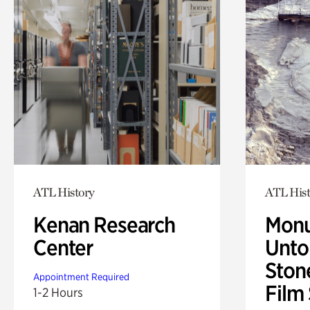
ATL History
ATL Hist
Kenan Research
Monu
Center
Untol
Ston
Appointment Required
Film
1-2 Hours