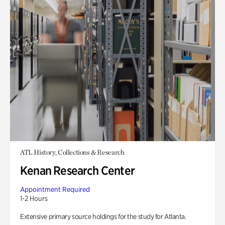
ATL History, Collections & Research
Kenan Research Center
Appointment Required
1-2 Hours
Extensive primary source holdings for the study for Atlanta.