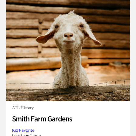
ATL History
Smith Farm Gardens
Kid Favorite
Less than 1 hour