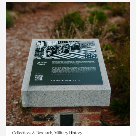
Collections & Research, Military History