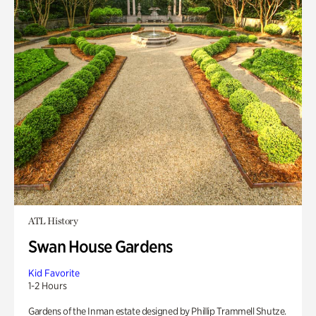
ATL History
Swan House Gardens
Kid Favorite
1-2 Hours
Gardens of the Inman estate designed by Phillip Trammell Shutze.