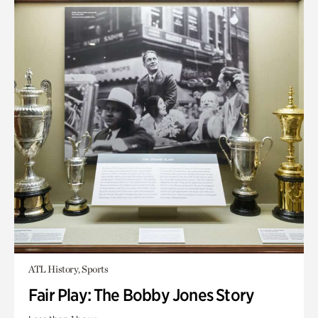
ATL History, Sports
Fair Play: The Bobby Jones Story