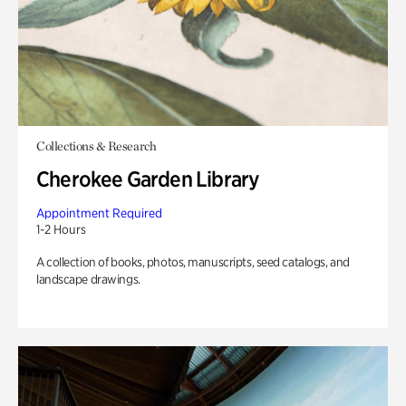
Collections & Research
Cherokee Garden Library
Appointment Required
1-2 Hours
A collection of books, photos, manuscripts, seed catalogs, and
landscape drawings.