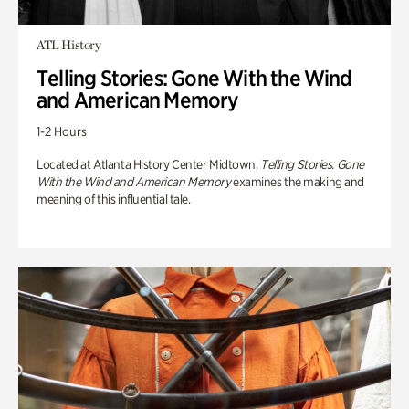
ATL History
Telling Stories: Gone With the Wind
and American Memory
1-2 Hours
Located at Atlanta History Center Midtown,
Telling Stories: Gone
With the Wind and American Memory
examines the making and
meaning of this influential tale.