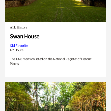
ATL History
Swan House
Kid Favorite
1-2 Hours
The 1928 mansion listed on the National Register of Historic
Places.