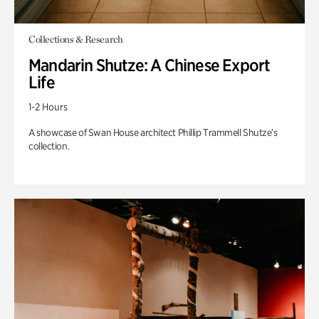
Collections & Research
Mandarin Shutze: A Chinese Export
Life
1-2 Hours
A showcase of Swan House architect Phillip Trammell Shutze’s
collection.