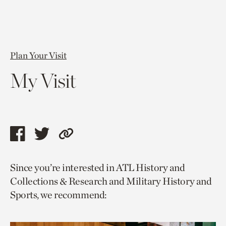
Plan Your Visit
My Visit
Share
Share
Copy
this
this
link
Since you’re interested in ATL History and
page
page
to
Collections & Research and Military History and
via
via
current
Sports, we recommend:
facebook
twitter
page.