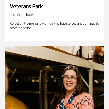
Veterans Park
Less than 1 hour
Reflect on the men and women who have served and continue to
serve the nation.