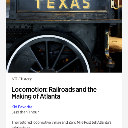
ATL History
Locomotion: Railroads and the
Making of Atlanta
Kid Favorite
Less than 1 hour
The restored locomotive
Texas
and Zero Mile Post tell Atlanta’s
origin story.