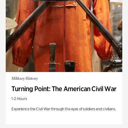
Military History
Turning Point: The American Civil War
1-2 Hours
Experience the Civil War through the eyes of soldiers and civilians.