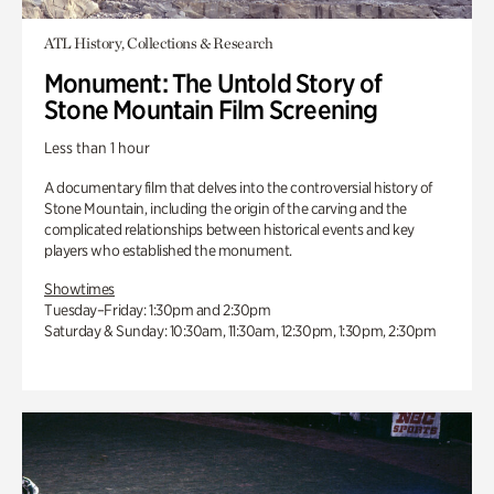
ATL History, Collections & Research
Monument: The Untold Story of
Stone Mountain Film Screening
Less than 1 hour
A documentary film that delves into the controversial history of
Stone Mountain, including the origin of the carving and the
complicated relationships between historical events and key
players who established the monument.
Showtimes
Tuesday–Friday: 1:30pm and 2:30pm
Saturday & Sunday: 10:30am, 11:30am, 12:30pm, 1:30pm, 2:30pm