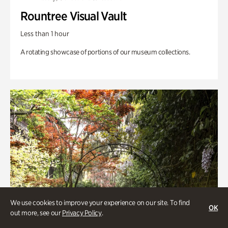
Rountree Visual Vault
Less than 1 hour
A rotating showcase of portions of our museum collections.
We use cookies to improve your experience on our site. To find
OK
out more, see our
Privacy Policy
.