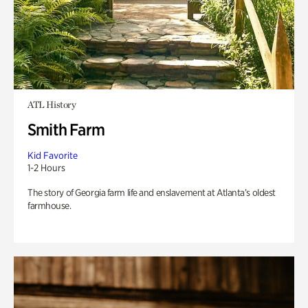
ATL History
Smith Farm
Kid Favorite
1-2 Hours
The story of Georgia farm life and enslavement at Atlanta’s oldest
farmhouse.