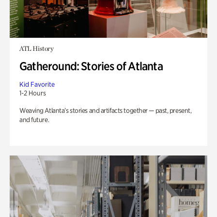
ATL History
Gatheround: Stories of Atlanta
Kid Favorite
1-2 Hours
Weaving Atlanta’s stories and artifacts together — past, present,
and future.