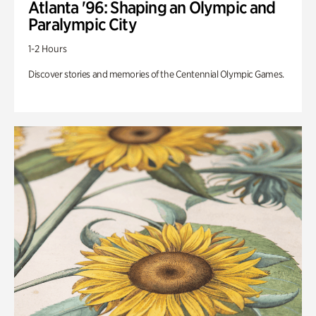
Atlanta '96: Shaping an Olympic and
Paralympic City
1-2 Hours
Discover stories and memories of the Centennial Olympic Games.