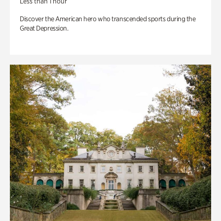
Less than 1 hour
Discover the American hero who transcended sports during the
Great Depression.