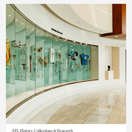
ATL History, Collections & Research