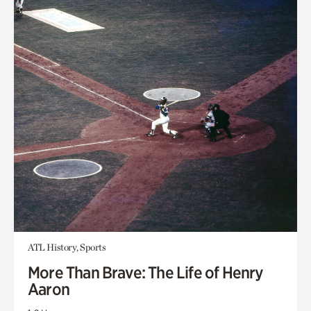
ATL History, Sports
More Than Brave: The Life of Henry
Aaron