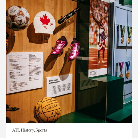
ATL History, Sports