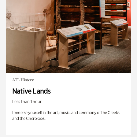
ATL History
Native Lands
Less than 1 hour
Immerse yourself in the art, music, and ceremony of the Creeks
and the Cherokees.