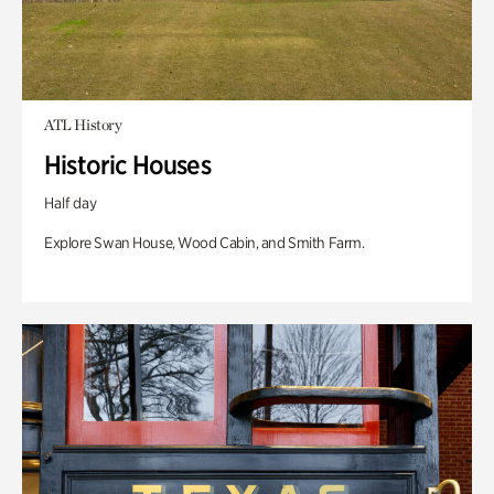
ATL History
Historic Houses
Half day
Explore Swan House, Wood Cabin, and Smith Farm.