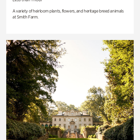
A variety of heirloom plants, flowers, and heritage breed animals
at Smith Farm.