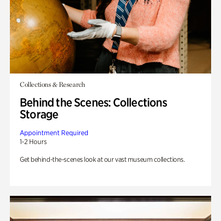
Collections & Research
Behind the Scenes: Collections
Storage
Appointment Required
1-2 Hours
Get behind-the-scenes look at our vast museum collections.