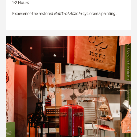
1-2 Hours
Experience the restored
Battle of Atlanta
cyclorama painting.