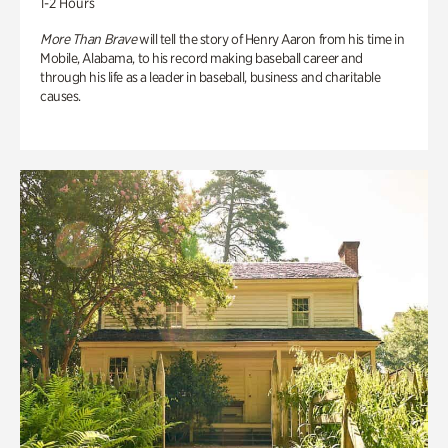
1-2 Hours
More Than Brave
will tell the story of Henry Aaron from his time in
Mobile, Alabama, to his record making baseball career and
through his life as a leader in baseball, business and charitable
causes.