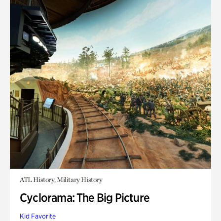
ATL History, Military History
Cyclorama: The Big Picture
Kid Favorite