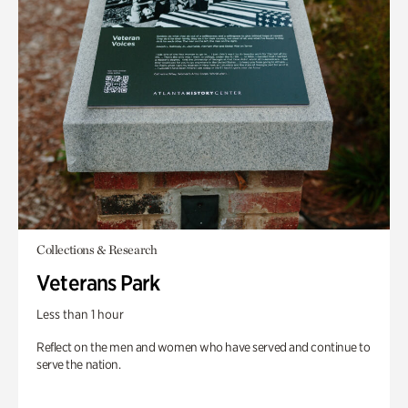
Collections & Research
Veterans Park
Less than 1 hour
Reflect on the men and women who have served and continue to
serve the nation.