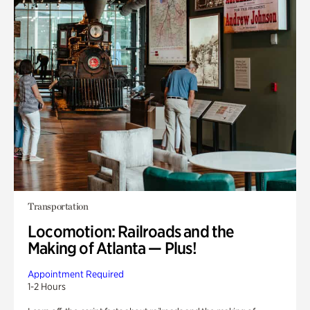
Transportation
Locomotion: Railroads and the
Making of Atlanta — Plus!
Appointment Required
1-2 Hours