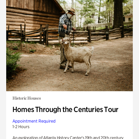
Historic Houses
Homes Through the Centuries Tour
Appointment Required
1-2 Hours
An exploration of Atlanta History Center’s 19th and 20th century