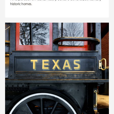
historic homes.