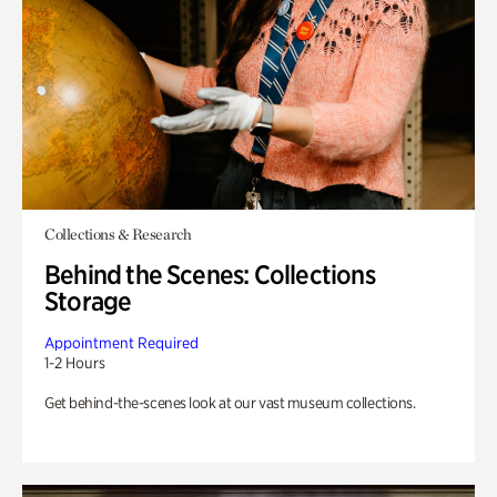
Collections & Research
Behind the Scenes: Collections
Storage
Appointment Required
1-2 Hours
Get behind-the-scenes look at our vast museum collections.