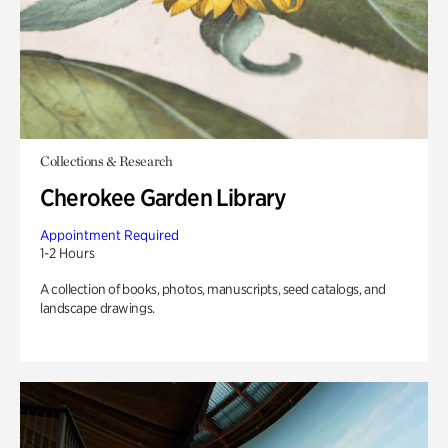
Collections & Research
Cherokee Garden Library
Appointment Required
1-2 Hours
A collection of books, photos, manuscripts, seed catalogs, and
landscape drawings.