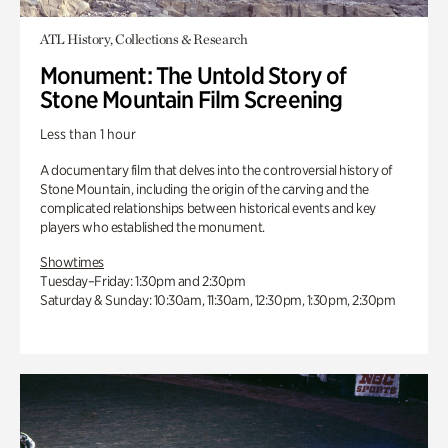
ATL History, Collections & Research
Monument: The Untold Story of
Stone Mountain Film Screening
Less than 1 hour
A documentary film that delves into the controversial history of
Stone Mountain, including the origin of the carving and the
complicated relationships between historical events and key
players who established the monument.
Showtimes
Tuesday–Friday: 1:30pm and 2:30pm
Saturday & Sunday: 10:30am, 11:30am, 12:30pm, 1:30pm, 2:30pm