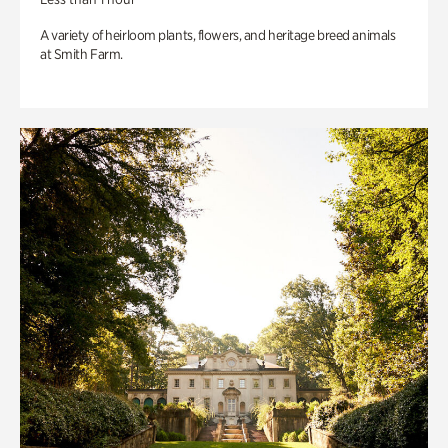
A variety of heirloom plants, flowers, and heritage breed animals
at Smith Farm.