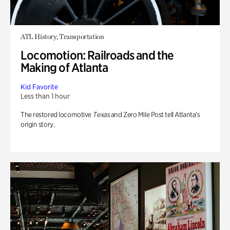
ATL History, Transportation
Locomotion: Railroads and the
Making of Atlanta
Kid Favorite
Less than 1 hour
The restored locomotive
Texas
and Zero Mile Post tell Atlanta’s
origin story.