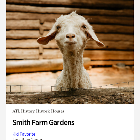
ATL History, Historic Houses
Smith Farm Gardens
Kid Favorite
Less than 1 hour