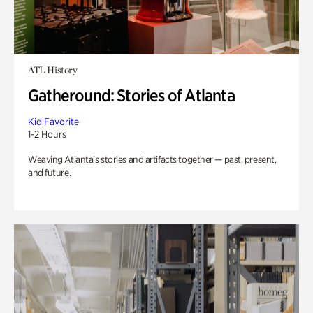
ATL History
Gatheround: Stories of Atlanta
Kid Favorite
1-2 Hours
Weaving Atlanta’s stories and artifacts together — past, present,
and future.