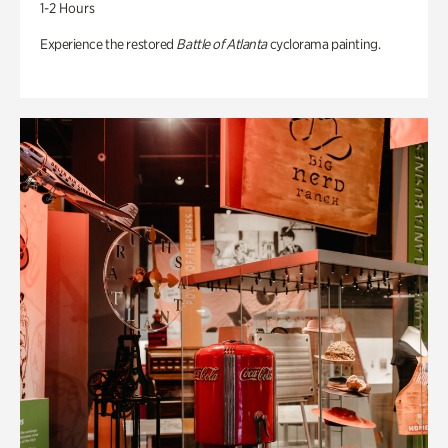
1-2 Hours
Experience the restored
Battle of Atlanta
cyclorama painting.