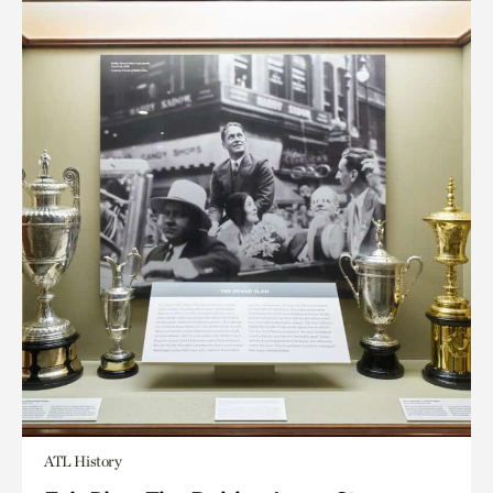
ATL History