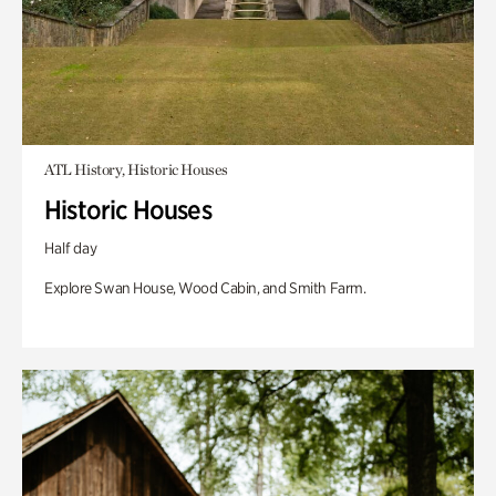
ATL History, Historic Houses
Historic Houses
Half day
Explore Swan House, Wood Cabin, and Smith Farm.