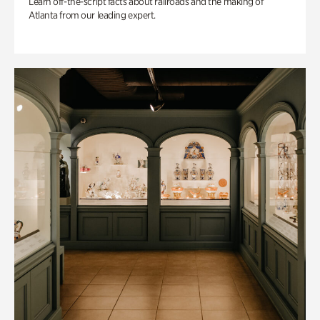
Learn off-the-script facts about railroads and the making of
Atlanta from our leading expert.