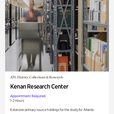
ATL History, Collections & Research
Kenan Research Center
Appointment Required
1-2 Hours
Extensive primary source holdings for the study for Atlanta.