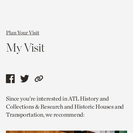
Plan Your Visit
My Visit
Share
Share
Copy
this
this
link
Since you’re interested in ATL History and
page
page
to
Collections & Research and Historic Houses and
via
via
current
Transportation, we recommend:
facebook
twitter
page.