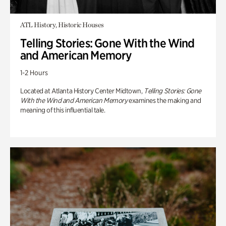
ATL History, Historic Houses
Telling Stories: Gone With the Wind
and American Memory
1-2 Hours
Located at Atlanta History Center Midtown,
Telling Stories: Gone
With the Wind and American Memory
examines the making and
meaning of this influential tale.