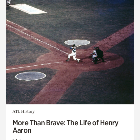
ATL History
More Than Brave: The Life of Henry
Aaron