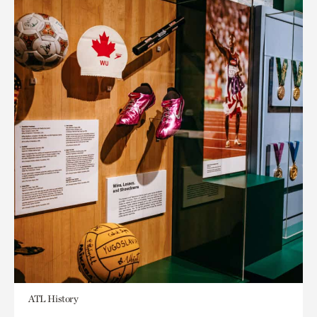
ATL History