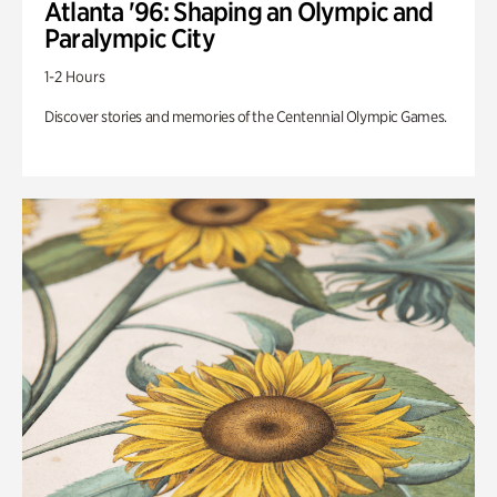
Atlanta '96: Shaping an Olympic and
Paralympic City
1-2 Hours
Discover stories and memories of the Centennial Olympic Games.