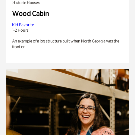
Historic Houses
Wood Cabin
Kid Favorite
1-2 Hours
An example of a log structure built when North Georgia was the
frontier.