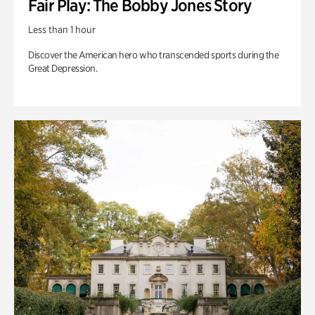
Fair Play: The Bobby Jones Story
Less than 1 hour
Discover the American hero who transcended sports during the
Great Depression.