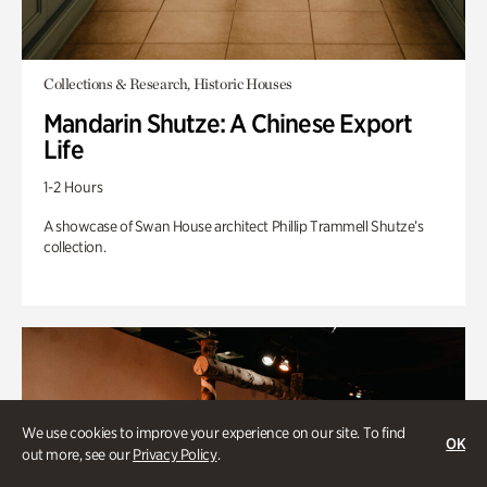
Collections & Research, Historic Houses
Mandarin Shutze: A Chinese Export
Life
1-2 Hours
A showcase of Swan House architect Phillip Trammell Shutze’s
collection.
We use cookies to improve your experience on our site. To find
OK
out more, see our
Privacy Policy
.