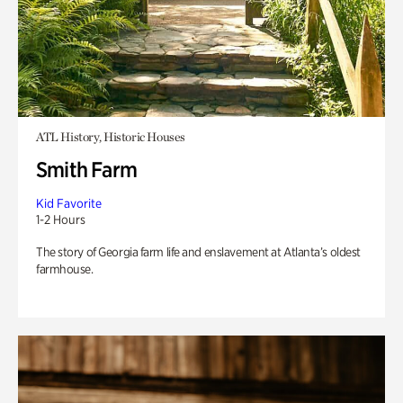
ATL History, Historic Houses
Smith Farm
Kid Favorite
1-2 Hours
The story of Georgia farm life and enslavement at Atlanta’s oldest
farmhouse.