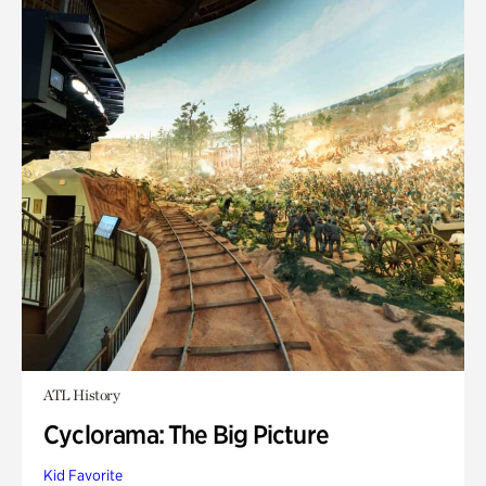
ATL History
Cyclorama: The Big Picture
Kid Favorite