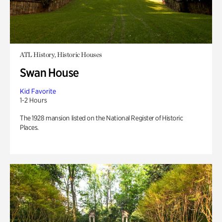
ATL History, Historic Houses
Swan House
Kid Favorite
1-2 Hours
The 1928 mansion listed on the National Register of Historic
Places.