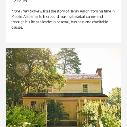
1-2 Hours
More Than Brave
will tell the story of Henry Aaron from his time in
Mobile, Alabama, to his record making baseball career and
through his life as a leader in baseball, business and charitable
causes.