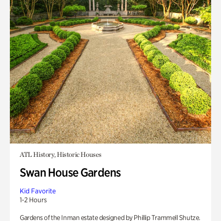
ATL History, Historic Houses
Swan House Gardens
Kid Favorite
1-2 Hours
Gardens of the Inman estate designed by Phillip Trammell Shutze.