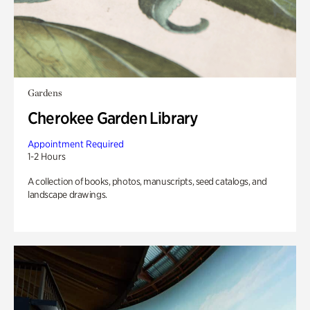
Gardens
Cherokee Garden Library
Appointment Required
1-2 Hours
A collection of books, photos, manuscripts, seed catalogs, and
landscape drawings.