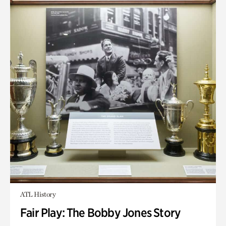
ATL History
Fair Play: The Bobby Jones Story