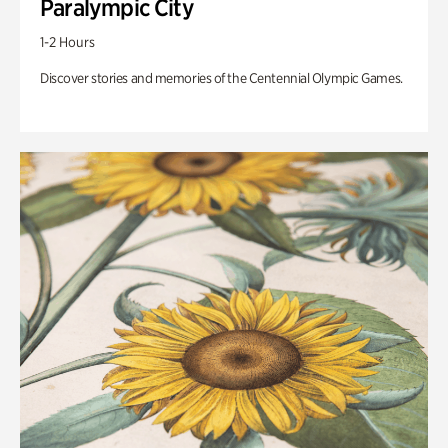
Paralympic City
1-2 Hours
Discover stories and memories of the Centennial Olympic Games.