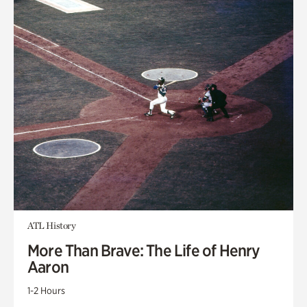
ATL History
More Than Brave: The Life of Henry
Aaron
1-2 Hours