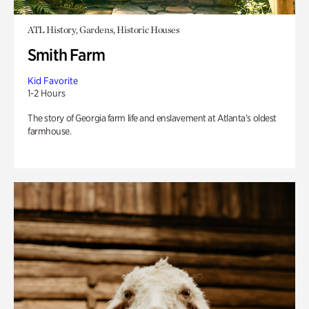
ATL History, Gardens, Historic Houses
Smith Farm
Kid Favorite
1-2 Hours
The story of Georgia farm life and enslavement at Atlanta’s oldest
farmhouse.