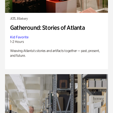
ATL History
Gatheround: Stories of Atlanta
Kid Favorite
1-2 Hours
Weaving Atlanta’s stories and artifacts together — past, present,
and future.