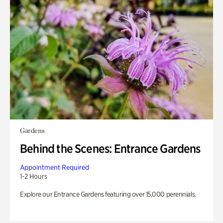
Gardens
Behind the Scenes: Entrance Gardens
Appointment Required
1-2 Hours
Explore our Entrance Gardens featuring over 15,000 perennials.