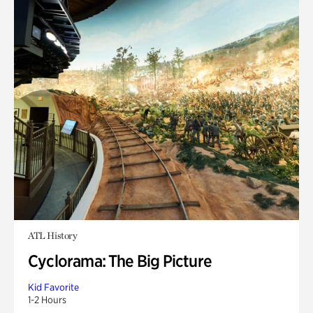
ATL History
Cyclorama: The Big Picture
Kid Favorite
1-2 Hours