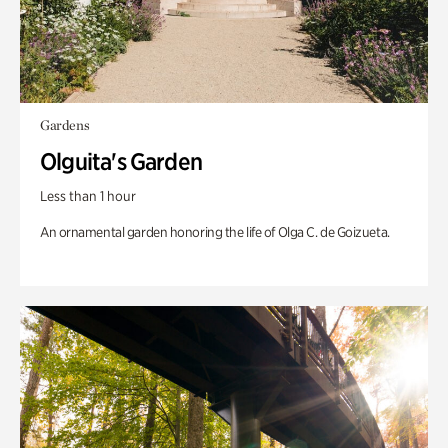
Gardens
Olguita's Garden
Less than 1 hour
An ornamental garden honoring the life of Olga C. de Goizueta.