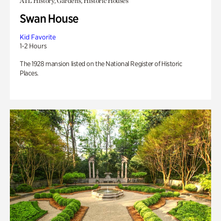
ATL History, Gardens, Historic Houses
Swan House
Kid Favorite
1-2 Hours
The 1928 mansion listed on the National Register of Historic
Places.