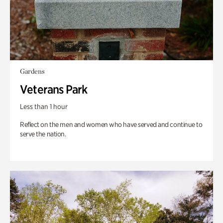
Gardens
Veterans Park
Less than 1 hour
Reflect on the men and women who have served and continue to
serve the nation.