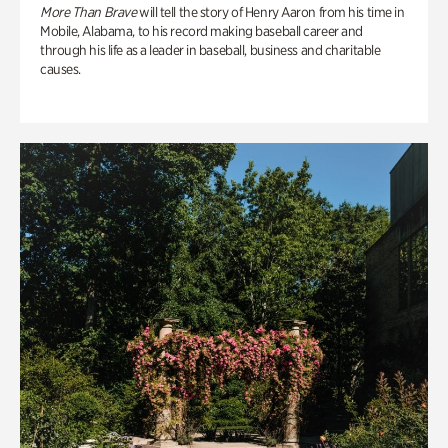
More Than Brave
will tell the story of Henry Aaron from his time in
Mobile, Alabama, to his record making baseball career and
through his life as a leader in baseball, business and charitable
causes.