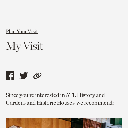
Plan Your Visit
My Visit
Share
Share
Copy
this
this
link
Since you’re interested in ATL History and
page
page
to
Gardens and Historic Houses, we recommend:
via
via
current
facebook
twitter
page.