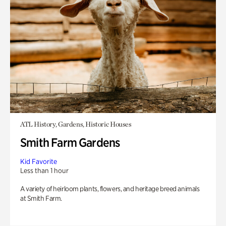
ATL History, Gardens, Historic Houses
Smith Farm Gardens
Kid Favorite
Less than 1 hour
A variety of heirloom plants, flowers, and heritage breed animals
at Smith Farm.