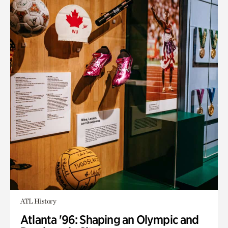
ATL History
Atlanta '96: Shaping an Olympic and