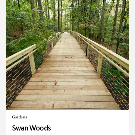
Gardens
Swan Woods