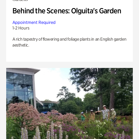
Behind the Scenes: Olguita's Garden
Appointment Required
1-2 Hours
A rich tapestry of flowering and foliage plants in an English garden
aesthetic.