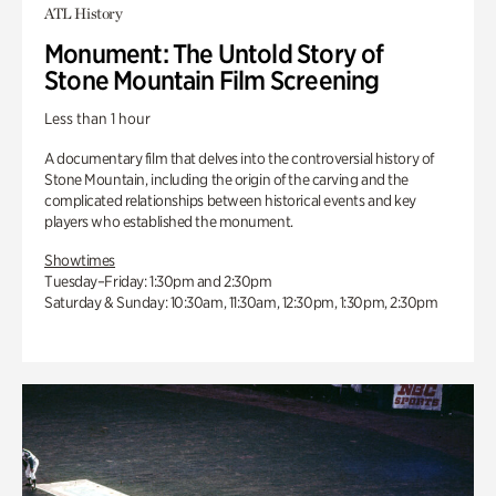
ATL History
Monument: The Untold Story of
Stone Mountain Film Screening
Less than 1 hour
A documentary film that delves into the controversial history of
Stone Mountain, including the origin of the carving and the
complicated relationships between historical events and key
players who established the monument.
Showtimes
Tuesday–Friday: 1:30pm and 2:30pm
Saturday & Sunday: 10:30am, 11:30am, 12:30pm, 1:30pm, 2:30pm