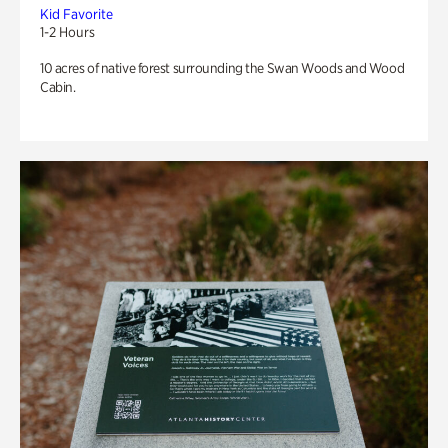
Kid Favorite
1-2 Hours
10 acres of native forest surrounding the Swan Woods and Wood
Cabin.