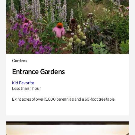
Gardens
Entrance Gardens
Kid Favorite
Less than 1 hour
Eight acres of over 15,000 perennials and a 60-foot tree table.