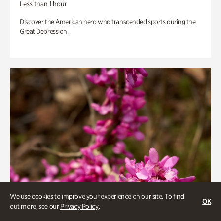
Less than 1 hour
Discover the American hero who transcended sports during the
Great Depression.
We use cookies to improve your experience on our site. To find
OK
out more, see our
Privacy Policy
.