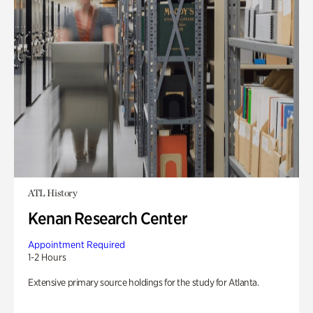
ATL History
Kenan Research Center
Appointment Required
1-2 Hours
Extensive primary source holdings for the study for Atlanta.