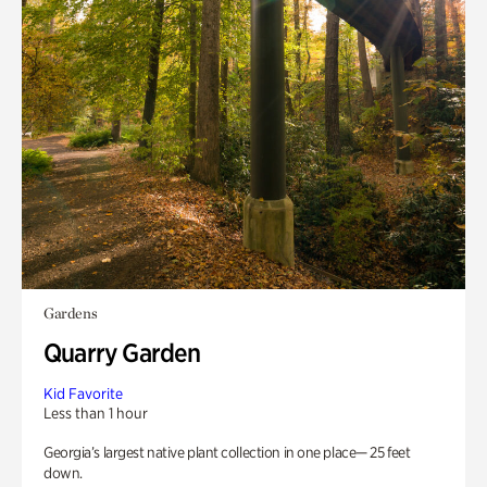
Gardens
Quarry Garden
Kid Favorite
Less than 1 hour
Georgia’s largest native plant collection in one place— 25 feet
down.