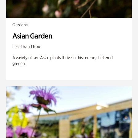
Gardens
Asian Garden
Less than 1 hour
A variety of rare Asian plants thrive in this serene, sheltered
garden.