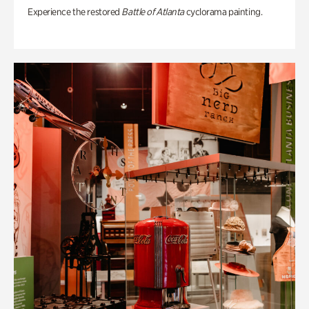
Experience the restored
Battle of Atlanta
cyclorama painting.