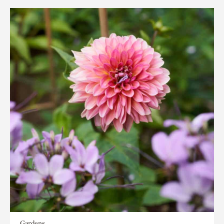
Gardens