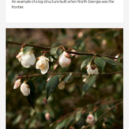
An example of a log structure built when North Georgia was the
frontier.