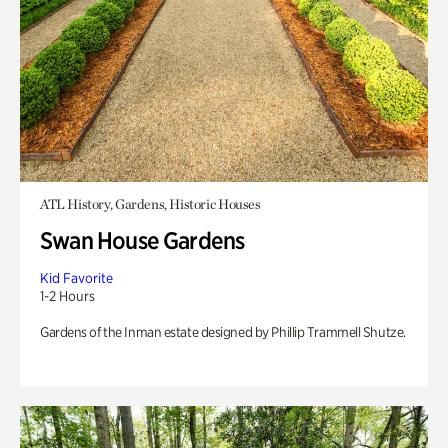
ATL History, Gardens, Historic Houses
Swan House Gardens
Kid Favorite
1-2 Hours
Gardens of the Inman estate designed by Phillip Trammell Shutze.