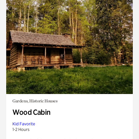
Gardens, Historic Houses
Wood Cabin
Kid Favorite
1-2 Hours