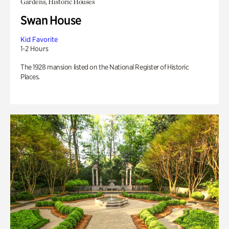
Gardens, Historic Houses
Swan House
Kid Favorite
1-2 Hours
The 1928 mansion listed on the National Register of Historic
Places.