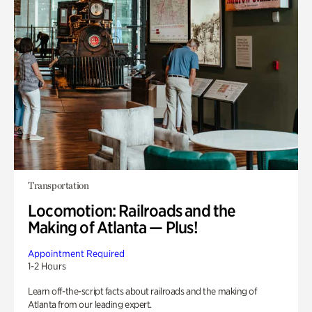
Transportation
Locomotion: Railroads and the
Making of Atlanta — Plus!
Appointment Required
1-2 Hours
Learn off-the-script facts about railroads and the making of
Atlanta from our leading expert.