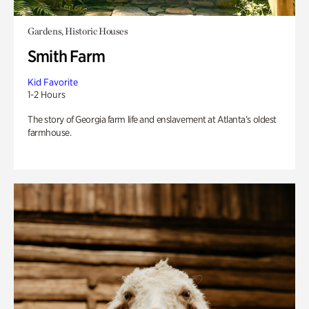
Gardens, Historic Houses
Smith Farm
Kid Favorite
1-2 Hours
The story of Georgia farm life and enslavement at Atlanta’s oldest
farmhouse.