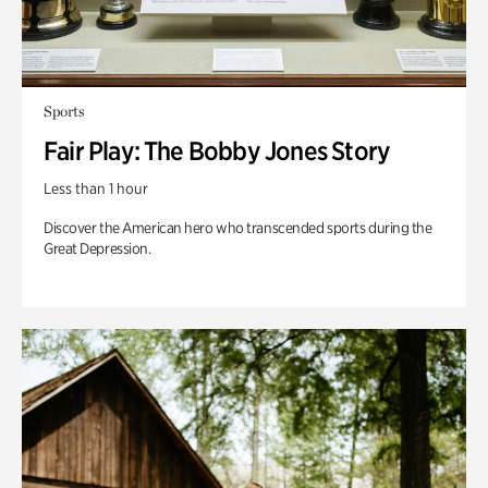
Sports
Fair Play: The Bobby Jones Story
Less than 1 hour
Discover the American hero who transcended sports during the
Great Depression.