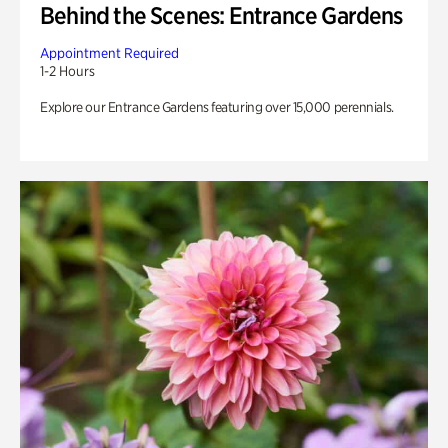
Behind the Scenes: Entrance Gardens
Appointment Required
1-2 Hours
Explore our Entrance Gardens featuring over 15,000 perennials.