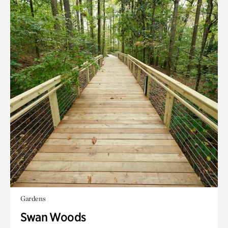
Gardens
Swan Woods