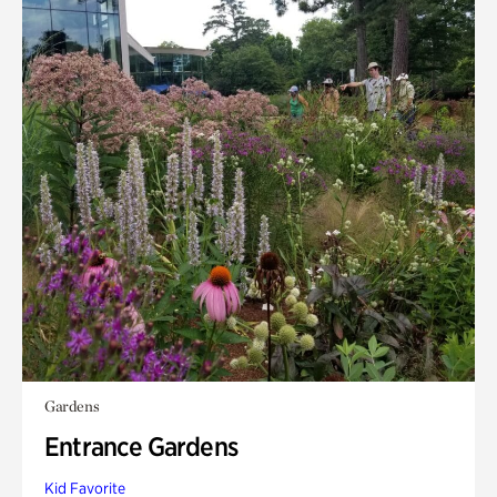
Gardens
Entrance Gardens
Kid Favorite