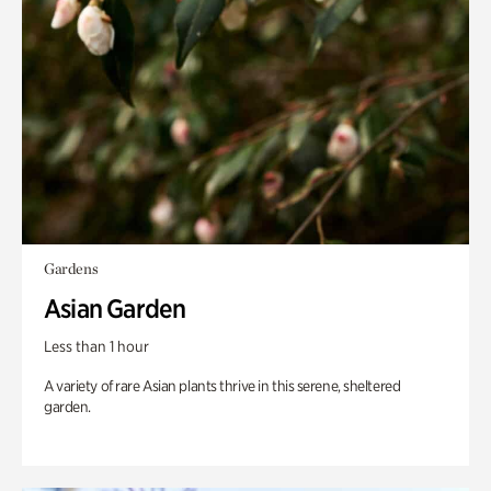
Gardens
Asian Garden
Less than 1 hour
A variety of rare Asian plants thrive in this serene, sheltered
garden.