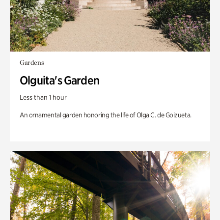
Gardens
Olguita's Garden
Less than 1 hour
An ornamental garden honoring the life of Olga C. de Goizueta.