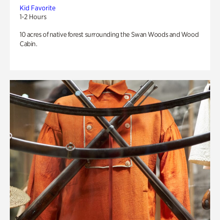
Kid Favorite
1-2 Hours
10 acres of native forest surrounding the Swan Woods and Wood
Cabin.