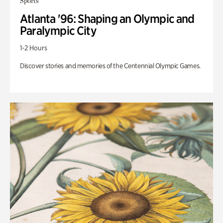
Sports
Atlanta '96: Shaping an Olympic and
Paralympic City
1-2 Hours
Discover stories and memories of the Centennial Olympic Games.