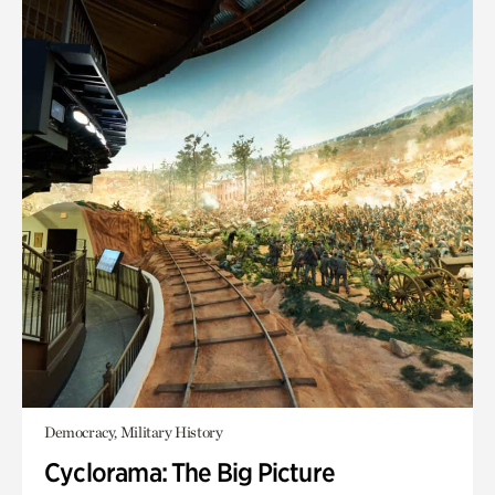
Democracy, Military History
Cyclorama: The Big Picture