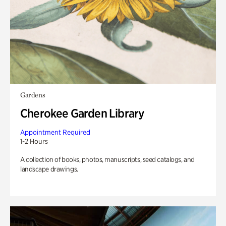
Gardens
Cherokee Garden Library
Appointment Required
1-2 Hours
A collection of books, photos, manuscripts, seed catalogs, and
landscape drawings.