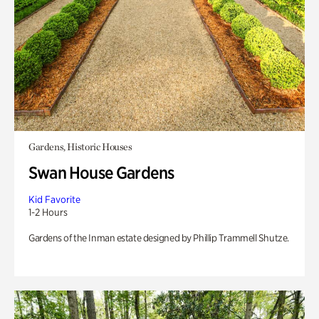
Gardens, Historic Houses
Swan House Gardens
Kid Favorite
1-2 Hours
Gardens of the Inman estate designed by Phillip Trammell Shutze.