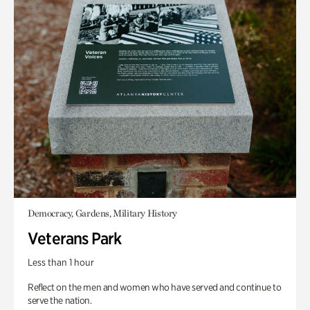
Democracy, Gardens, Military History
Veterans Park
Less than 1 hour
Reflect on the men and women who have served and continue to
serve the nation.