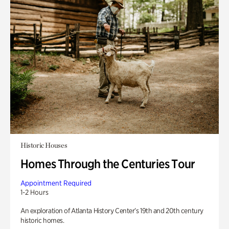
Historic Houses
Homes Through the Centuries Tour
Appointment Required
1-2 Hours
An exploration of Atlanta History Center’s 19th and 20th century
historic homes.