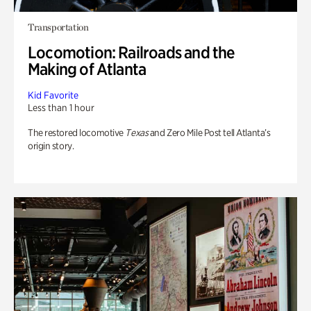
Transportation
Locomotion: Railroads and the
Making of Atlanta
Kid Favorite
Less than 1 hour
The restored locomotive
Texas
and Zero Mile Post tell Atlanta’s
origin story.