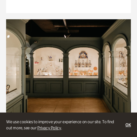
We use cookies to improve your experience on our site. To find
OK
out more, see our
Privacy Policy
.