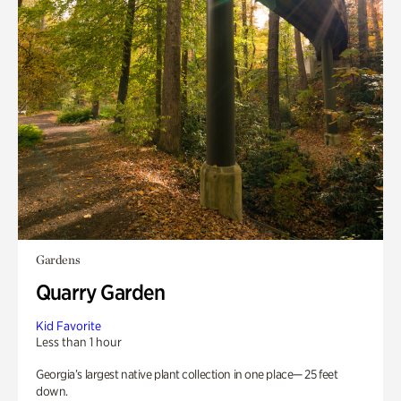
Gardens
Quarry Garden
Kid Favorite
Less than 1 hour
Georgia’s largest native plant collection in one place— 25 feet
down.