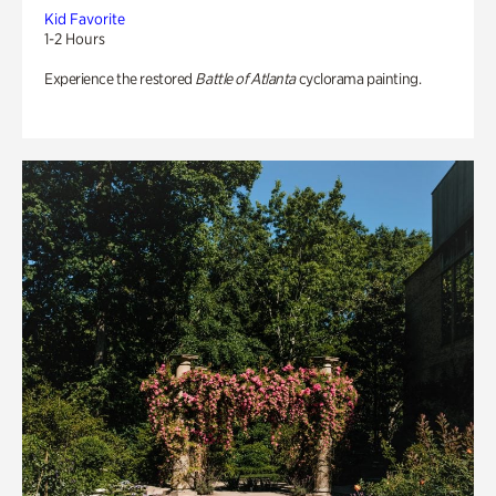
Kid Favorite
1-2 Hours
Experience the restored
Battle of Atlanta
cyclorama painting.