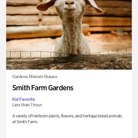
Gardens, Historic Houses
Smith Farm Gardens
Kid Favorite
Less than 1 hour
A variety of heirloom plants, flowers, and heritage breed animals
at Smith Farm.