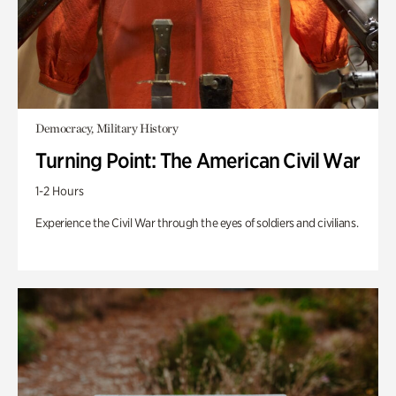
Democracy, Military History
Turning Point: The American Civil War
1-2 Hours
Experience the Civil War through the eyes of soldiers and civilians.