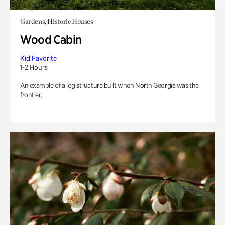
Gardens, Historic Houses
Wood Cabin
Kid Favorite
1-2 Hours
An example of a log structure built when North Georgia was the
frontier.