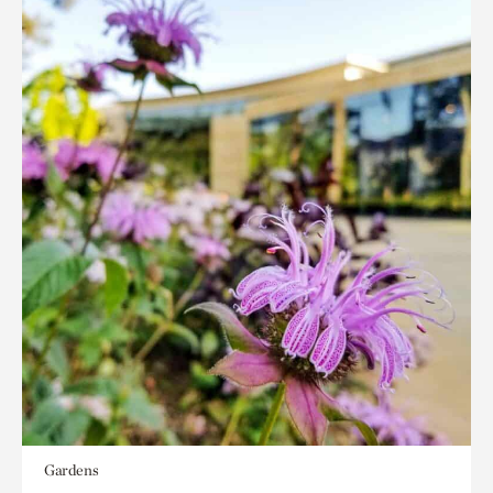
Gardens