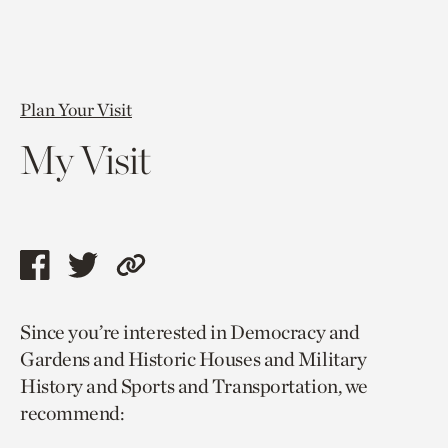
Plan Your Visit
My Visit
Share
Share
Copy
this
this
link
Since you’re interested in Democracy and
page
page
to
Gardens and Historic Houses and Military
via
via
current
History and Sports and Transportation, we
facebook
twitter
page.
recommend: