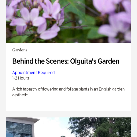
Gardens
Behind the Scenes: Olguita's Garden
Appointment Required
1-2 Hours
A rich tapestry of flowering and foliage plants in an English garden
aesthetic.