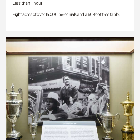
Less than 1 hour
Eight acres of over 15,000 perennials and a 60-foot tree table.