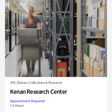
ATL History, Collections & Research
Kenan Research Center
Appointment Required
1-2 Hours