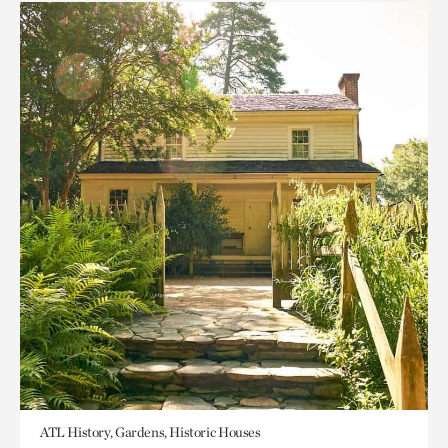
ATL History, Gardens, Historic Houses