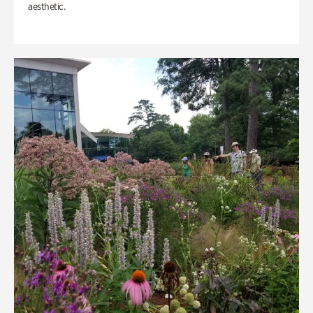
aesthetic.