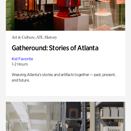
Art & Culture, ATL History
Gatheround: Stories of Atlanta
Kid Favorite
1-2 Hours
Weaving Atlanta’s stories and artifacts together — past, present,
and future.