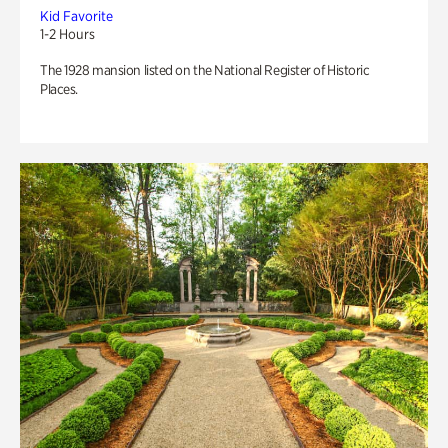
Kid Favorite
1-2 Hours
The 1928 mansion listed on the National Register of Historic
Places.