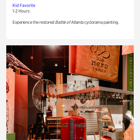
Kid Favorite
1-2 Hours
Experience the restored
Battle of Atlanta
cyclorama painting.