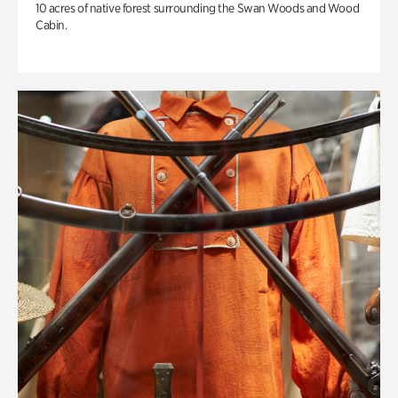
10 acres of native forest surrounding the Swan Woods and Wood
Cabin.