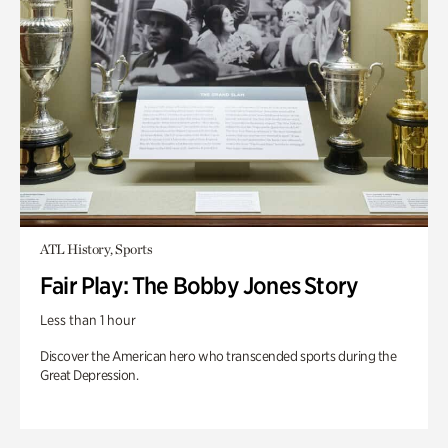
ATL History, Sports
Fair Play: The Bobby Jones Story
Less than 1 hour
Discover the American hero who transcended sports during the
Great Depression.