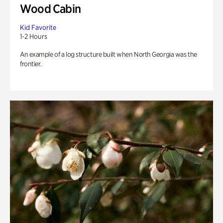
Wood Cabin
Kid Favorite
1-2 Hours
An example of a log structure built when North Georgia was the
frontier.