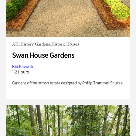
ATL History, Gardens, Historic Houses
Swan House Gardens
Kid Favorite
1-2 Hours
Gardens of the Inman estate designed by Phillip Trammell Shutze.