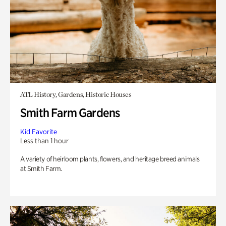
ATL History, Gardens, Historic Houses
Smith Farm Gardens
Kid Favorite
Less than 1 hour
A variety of heirloom plants, flowers, and heritage breed animals
at Smith Farm.