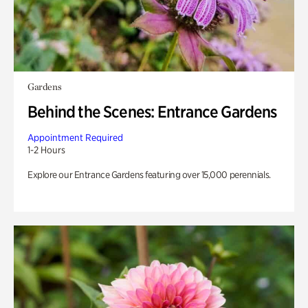
Gardens
Behind the Scenes: Entrance Gardens
Appointment Required
1-2 Hours
Explore our Entrance Gardens featuring over 15,000 perennials.