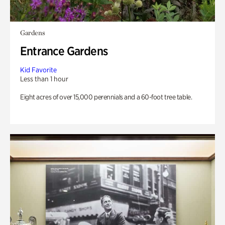
Gardens
Entrance Gardens
Kid Favorite
Less than 1 hour
Eight acres of over 15,000 perennials and a 60-foot tree table.