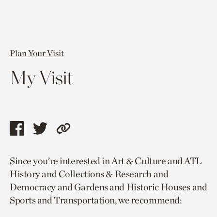
Plan Your Visit
My Visit
Share
Share
Copy
this
this
link
Since you’re interested in Art & Culture and ATL
page
page
to
History and Collections & Research and
via
via
current
Democracy and Gardens and Historic Houses and
facebook
twitter
page.
Sports and Transportation, we recommend: