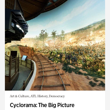
Art & Culture, ATL History, Democracy
Cyclorama: The Big Picture