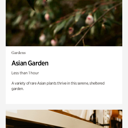
Gardens
Asian Garden
Less than 1 hour
A variety of rare Asian plants thrive in this serene, sheltered
garden.