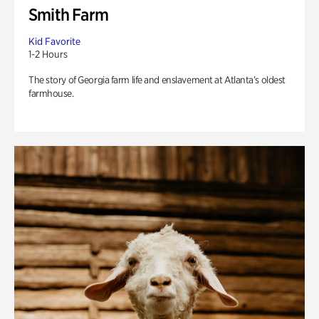
Smith Farm
Kid Favorite
1-2 Hours
The story of Georgia farm life and enslavement at Atlanta’s oldest
farmhouse.