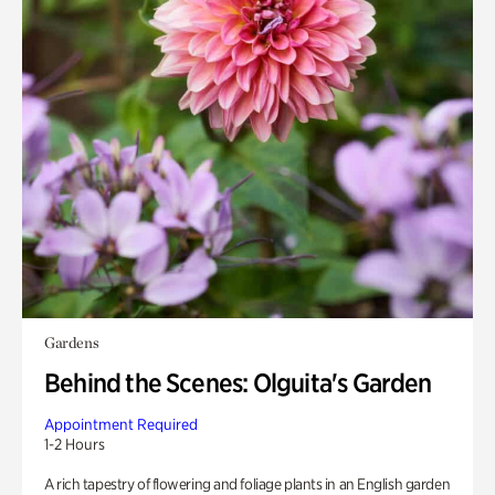
Gardens
Behind the Scenes: Olguita's Garden
Appointment Required
1-2 Hours
A rich tapestry of flowering and foliage plants in an English garden