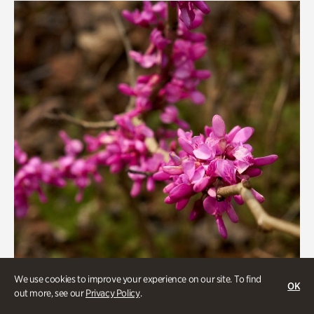
We use cookies to improve your experience on our site. To find
OK
out more, see our
Privacy Policy
.
Gardens