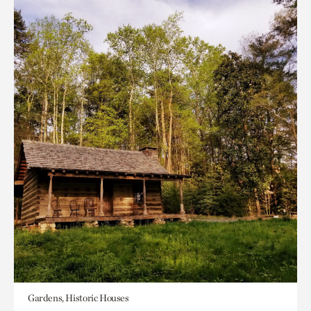
Gardens, Historic Houses