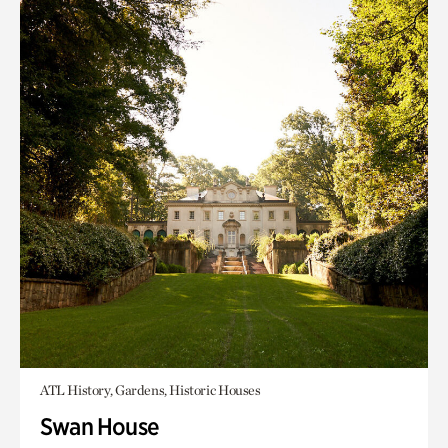
ATL History, Gardens, Historic Houses
Swan House