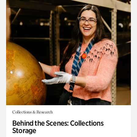
Collections & Research
Behind the Scenes: Collections
Storage