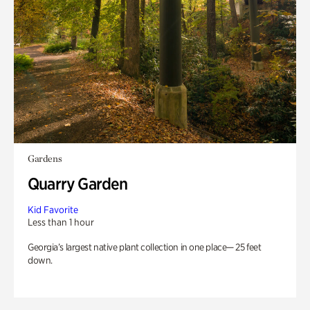
Gardens
Quarry Garden
Kid Favorite
Less than 1 hour
Georgia’s largest native plant collection in one place— 25 feet
down.