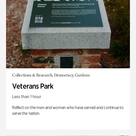
Collections & Research, Democracy, Gardens
Veterans Park
Less than 1 hour
Reflect on the men and women who have served and continue to
serve the nation.