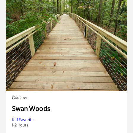
Gardens
Swan Woods
Kid Favorite
1-2 Hours