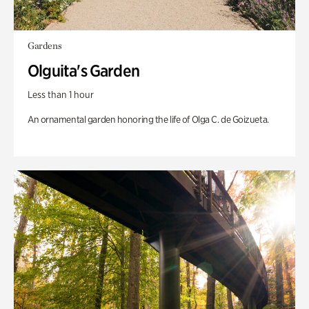
Gardens
Olguita's Garden
Less than 1 hour
An ornamental garden honoring the life of Olga C. de Goizueta.