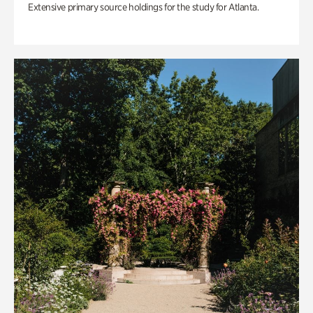
Extensive primary source holdings for the study for Atlanta.