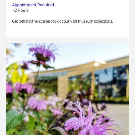
Appointment Required
1-2 Hours
Get behind-the-scenes look at our vast museum collections.