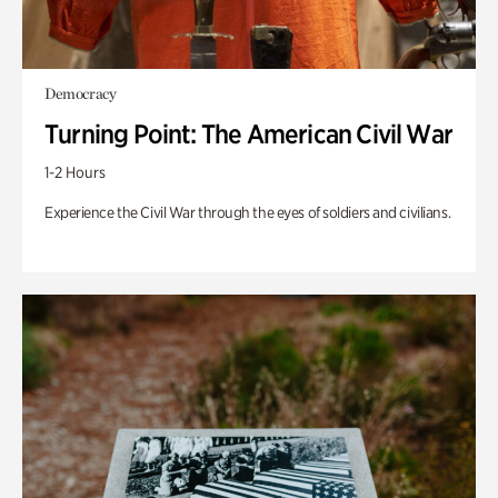
Democracy
Turning Point: The American Civil War
1-2 Hours
Experience the Civil War through the eyes of soldiers and civilians.