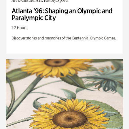
Art & Culture, ATL History, Sports
Atlanta '96: Shaping an Olympic and
Paralympic City
1-2 Hours
Discover stories and memories of the Centennial Olympic Games.