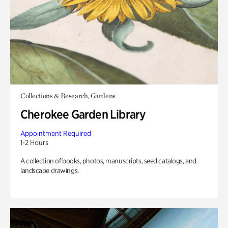
Collections & Research, Gardens
Cherokee Garden Library
Appointment Required
1-2 Hours
A collection of books, photos, manuscripts, seed catalogs, and
landscape drawings.