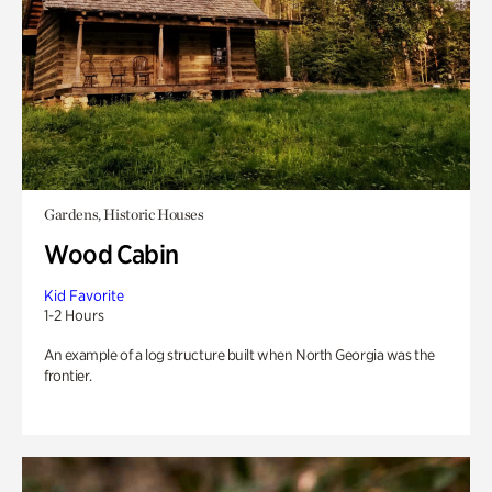
Gardens, Historic Houses
Wood Cabin
Kid Favorite
1-2 Hours
An example of a log structure built when North Georgia was the
frontier.