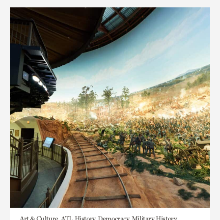
Art & Culture, ATL History, Democracy, Military History