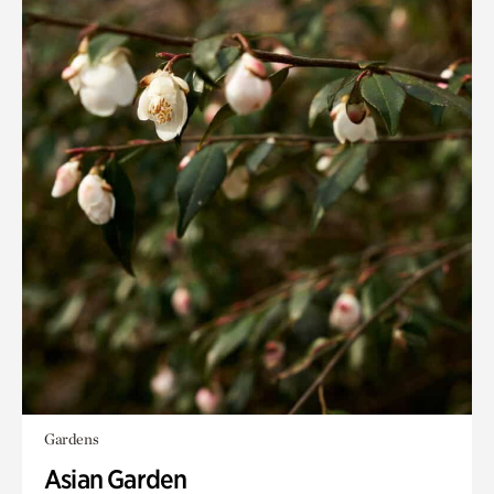
Gardens
Asian Garden