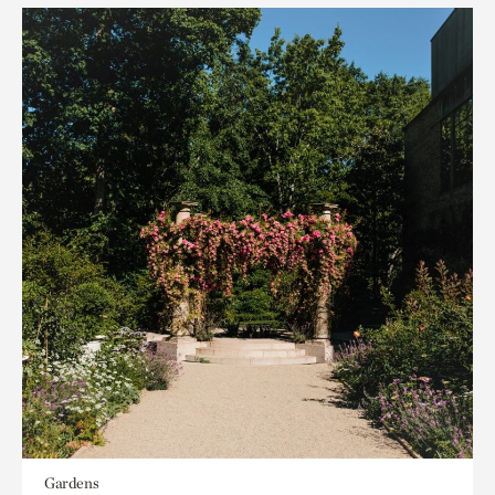
Gardens