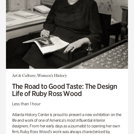
Art & Culture, Women's History
The Road to Good Taste: The Design
Life of Ruby Ross Wood
Less than 1 hour
Atlanta History Center is proud to present a new exhibition on the
life and work of one of America’s most influential interior
designers. From her early days as a journalist to opening her own
firm, Ruby Ross Wood’s work was always characterized by