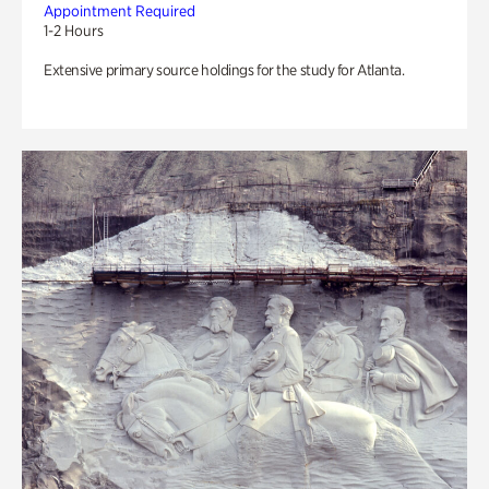
Appointment Required
1-2 Hours
Extensive primary source holdings for the study for Atlanta.