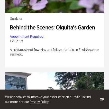
Gardens
Behind the Scenes: Olguita's Garden
Appointment Required
1-2 Hours
A rich tapestry of flowering and foliage plants in an English garden
aesthetic.
We use cookies to improve your experience on our site. To find
OK
out more, see our
Privacy Policy
.