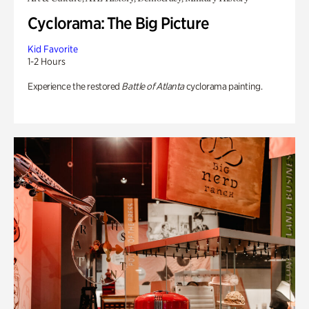
Cyclorama: The Big Picture
Kid Favorite
1-2 Hours
Experience the restored
Battle of Atlanta
cyclorama painting.