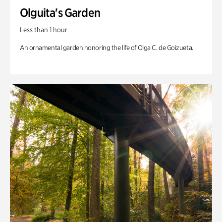
Olguita's Garden
Less than 1 hour
An ornamental garden honoring the life of Olga C. de Goizueta.