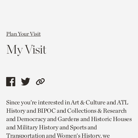
Plan Your Visit
My Visit
Share
Share
Copy
this
this
link
Since you’re interested in Art & Culture and ATL
page
page
to
History and BIPOC and Collections & Research
via
via
current
and Democracy and Gardens and Historic Houses
facebook
twitter
page.
and Military History and Sports and
Transportation and Women's History, we