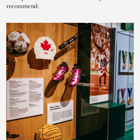
recommend: