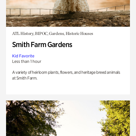
ATL History, BIPOC, Gardens, Historic Houses
Smith Farm Gardens
Kid Favorite
Less than 1 hour
A variety of heirloom plants, flowers, and heritage breed animals
at Smith Farm.