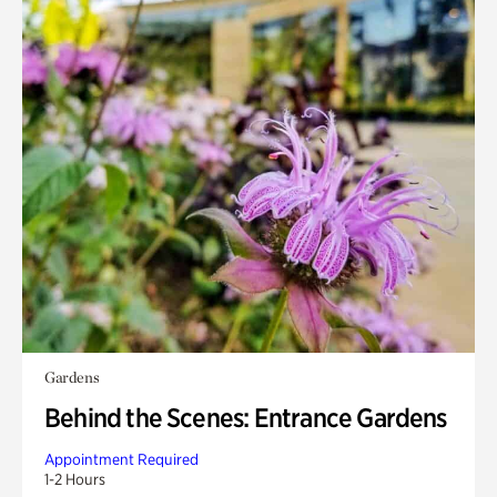
Gardens
Behind the Scenes: Entrance Gardens
Appointment Required
1-2 Hours