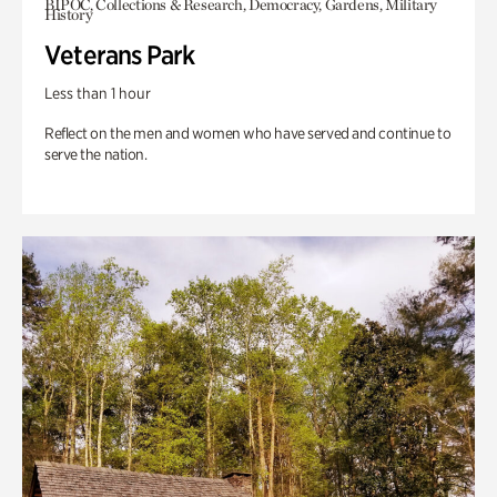
BIPOC, Collections & Research, Democracy, Gardens, Military
History
Veterans Park
Less than 1 hour
Reflect on the men and women who have served and continue to
serve the nation.