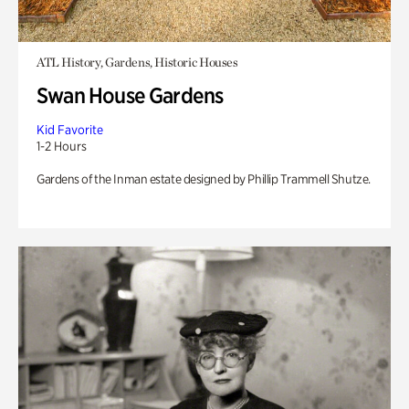
ATL History, Gardens, Historic Houses
Swan House Gardens
Kid Favorite
1-2 Hours
Gardens of the Inman estate designed by Phillip Trammell Shutze.