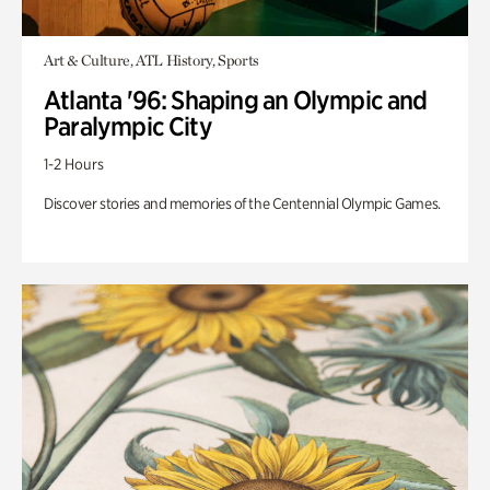
Art & Culture, ATL History, Sports
Atlanta '96: Shaping an Olympic and
Paralympic City
1-2 Hours
Discover stories and memories of the Centennial Olympic Games.