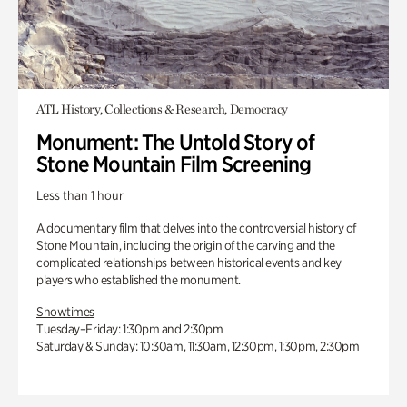
ATL History, Collections & Research, Democracy
Monument: The Untold Story of
Stone Mountain Film Screening
Less than 1 hour
A documentary film that delves into the controversial history of
Stone Mountain, including the origin of the carving and the
complicated relationships between historical events and key
players who established the monument.
Showtimes
Tuesday–Friday: 1:30pm and 2:30pm
Saturday & Sunday: 10:30am, 11:30am, 12:30pm, 1:30pm, 2:30pm