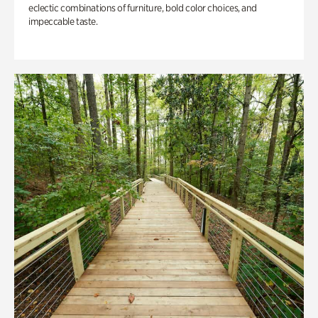
eclectic combinations of furniture, bold color choices, and
impeccable taste.