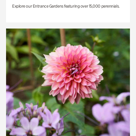
Explore our Entrance Gardens featuring over 15,000 perennials.