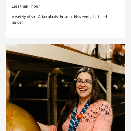
Less than 1 hour
A variety of rare Asian plants thrive in this serene, sheltered
garden.