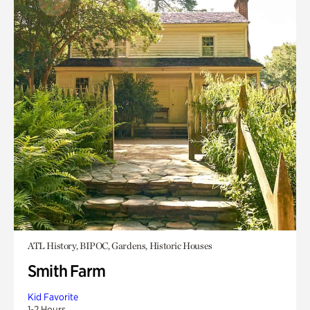
ATL History, BIPOC, Gardens, Historic Houses
Smith Farm
Kid Favorite
1-2 Hours