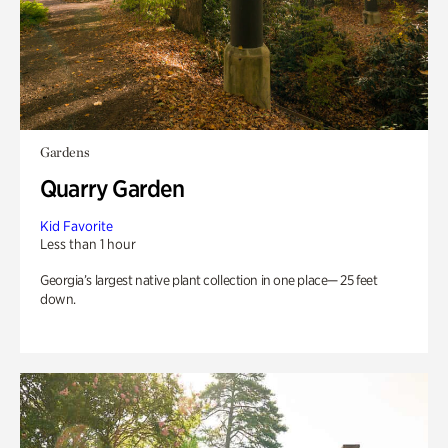
Gardens
Quarry Garden
Kid Favorite
Less than 1 hour
Georgia’s largest native plant collection in one place— 25 feet
down.