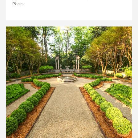
Places.