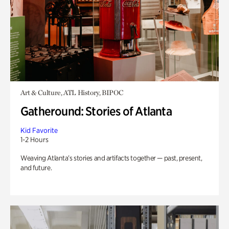
Art & Culture, ATL History, BIPOC
Gatheround: Stories of Atlanta
Kid Favorite
1-2 Hours
Weaving Atlanta’s stories and artifacts together — past, present,
and future.