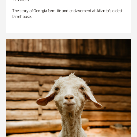
The story of Georgia farm life and enslavement at Atlanta’s oldest
farmhouse.