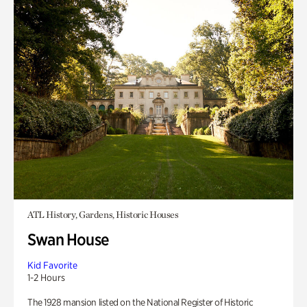
ATL History, Gardens, Historic Houses
Swan House
Kid Favorite
1-2 Hours
The 1928 mansion listed on the National Register of Historic