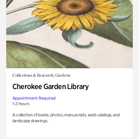
Collections & Research, Gardens
Cherokee Garden Library
Appointment Required
1-2 Hours
A collection of books, photos, manuscripts, seed catalogs, and
landscape drawings.