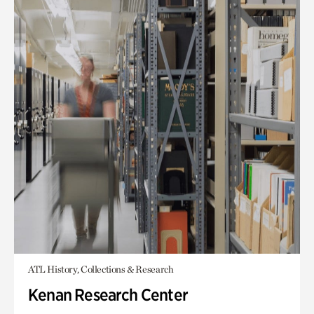
ATL History, Collections & Research
Kenan Research Center