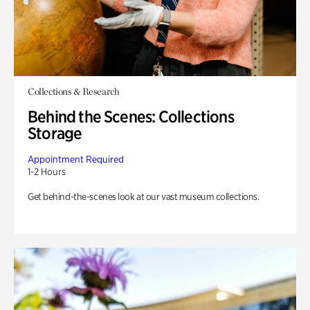
Collections & Research
Behind the Scenes: Collections
Storage
Appointment Required
1-2 Hours
Get behind-the-scenes look at our vast museum collections.