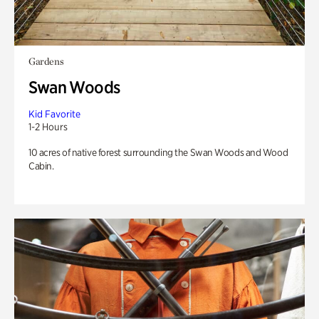
Gardens
Swan Woods
Kid Favorite
1-2 Hours
10 acres of native forest surrounding the Swan Woods and Wood
Cabin.