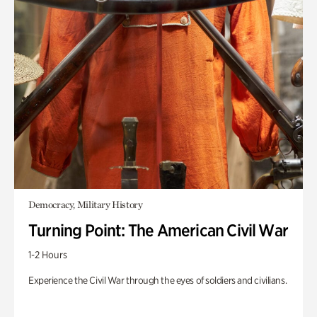
Democracy, Military History
Turning Point: The American Civil War
1-2 Hours
Experience the Civil War through the eyes of soldiers and civilians.