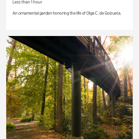
Less than 1 hour
An ornamental garden honoring the life of Olga C. de Goizueta.