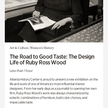
Art & Culture, Women's History
The Road to Good Taste: The Design
Life of Ruby Ross Wood
Less than 1 hour
Atlanta History Center is proud to present a new exhibition on the
life and work of one of America’s most influential interior
designers. From her early days as a journalist to opening her own
firm, Ruby Ross Wood’s work was always characterized by
eclectic combinations of furniture, bold color choices, and
impeccable taste.