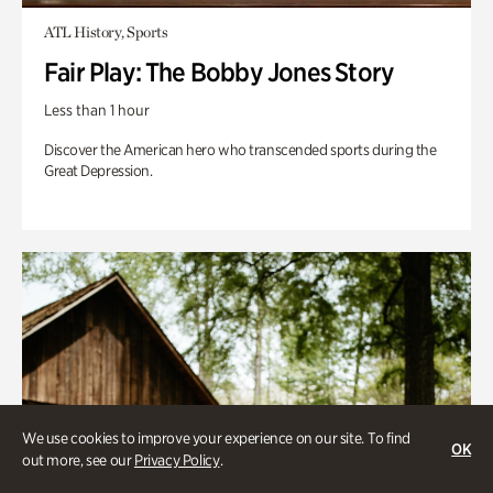
ATL History, Sports
Fair Play: The Bobby Jones Story
Less than 1 hour
Discover the American hero who transcended sports during the
Great Depression.
We use cookies to improve your experience on our site. To find
OK
out more, see our
Privacy Policy
.