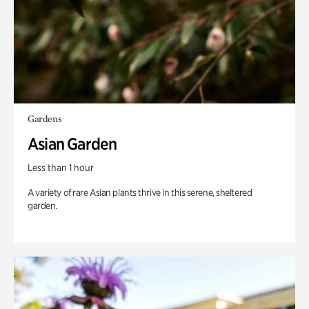
Gardens
Asian Garden
Less than 1 hour
A variety of rare Asian plants thrive in this serene, sheltered
garden.