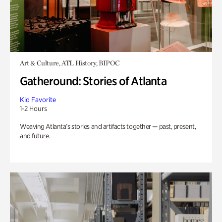
Art & Culture, ATL History, BIPOC
Gatheround: Stories of Atlanta
Kid Favorite
1-2 Hours
Weaving Atlanta’s stories and artifacts together — past, present,
and future.