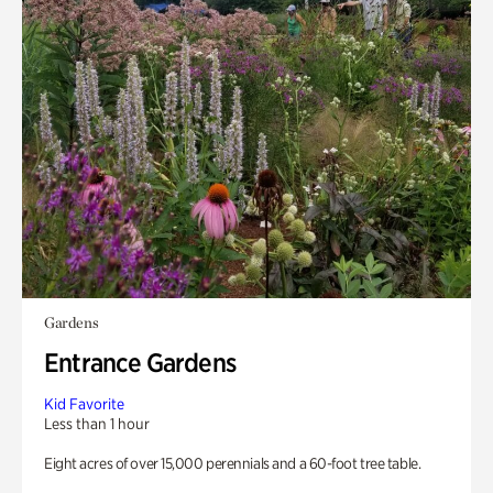
Gardens
Entrance Gardens
Kid Favorite
Less than 1 hour
Eight acres of over 15,000 perennials and a 60-foot tree table.