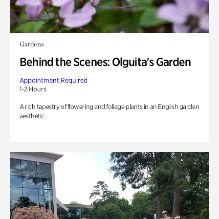
Gardens
Behind the Scenes: Olguita's Garden
Appointment Required
1-2 Hours
A rich tapestry of flowering and foliage plants in an English garden
aesthetic.