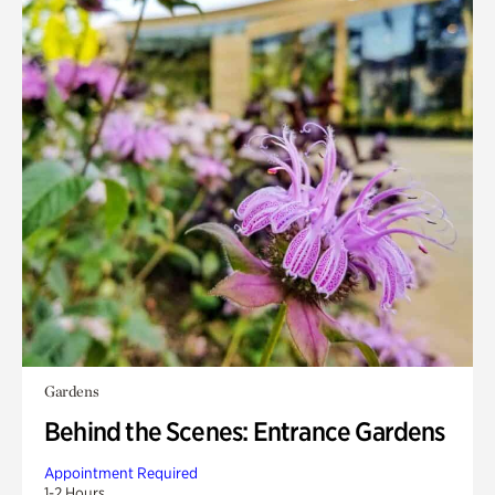
Gardens
Behind the Scenes: Entrance Gardens
Appointment Required
1-2 Hours