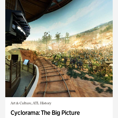
Art & Culture, ATL History
Cyclorama: The Big Picture