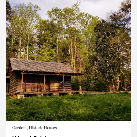
Gardens, Historic Houses