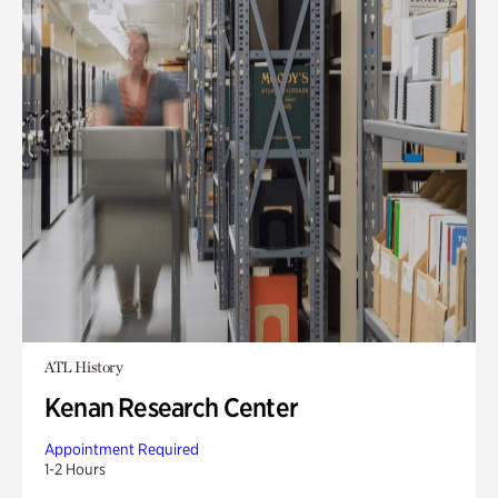
ATL History
Kenan Research Center
Appointment Required
1-2 Hours