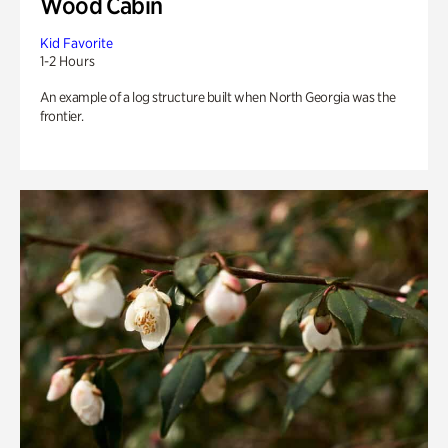
Wood Cabin
Kid Favorite
1-2 Hours
An example of a log structure built when North Georgia was the
frontier.