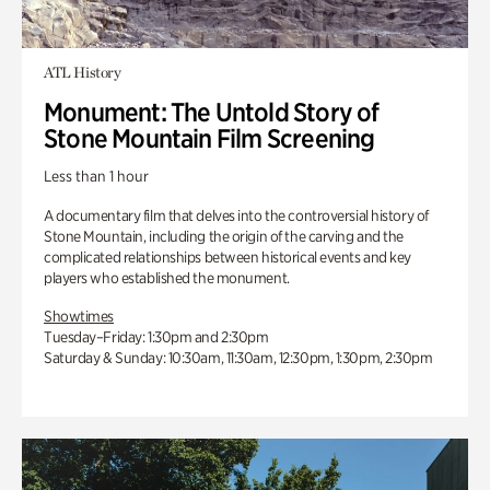
ATL History
Monument: The Untold Story of
Stone Mountain Film Screening
Less than 1 hour
A documentary film that delves into the controversial history of
Stone Mountain, including the origin of the carving and the
complicated relationships between historical events and key
players who established the monument.
Showtimes
Tuesday–Friday: 1:30pm and 2:30pm
Saturday & Sunday: 10:30am, 11:30am, 12:30pm, 1:30pm, 2:30pm