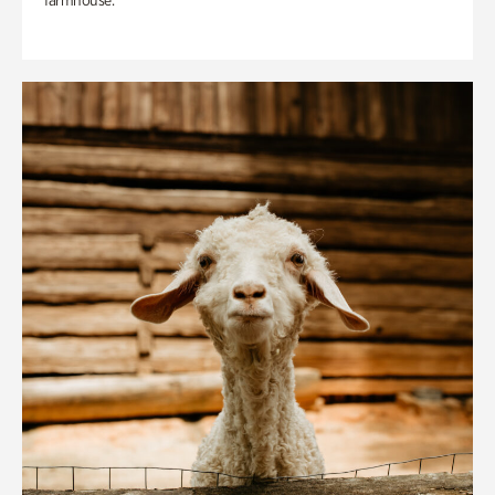
farmhouse.