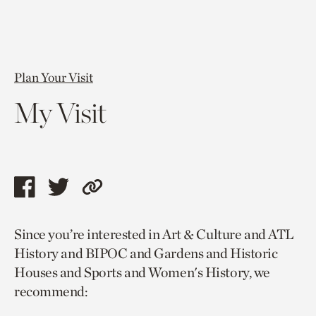
Plan Your Visit
My Visit
Share
Share
Copy
this
this
link
Since you’re interested in Art & Culture and ATL
page
page
to
History and BIPOC and Gardens and Historic
via
via
current
Houses and Sports and Women's History, we
facebook
twitter
page.
recommend: