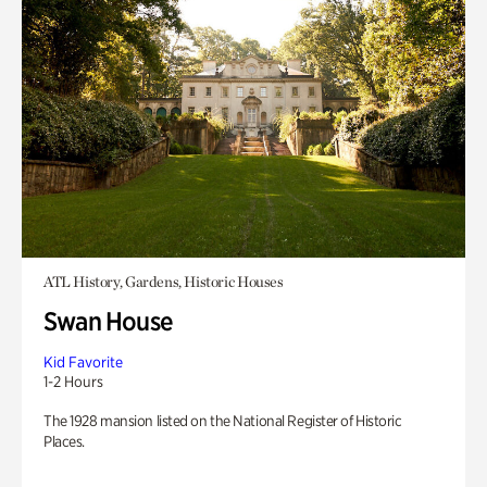
ATL History, Gardens, Historic Houses
Swan House
Kid Favorite
1-2 Hours
The 1928 mansion listed on the National Register of Historic
Places.