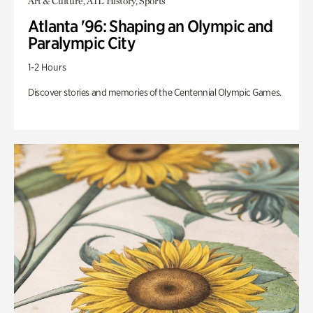
Art & Culture, ATL History, Sports
Atlanta '96: Shaping an Olympic and
Paralympic City
1-2 Hours
Discover stories and memories of the Centennial Olympic Games.