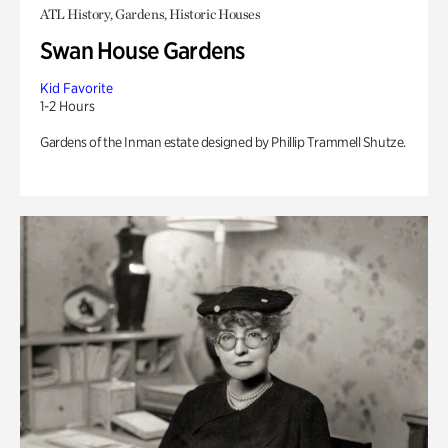
ATL History, Gardens, Historic Houses
Swan House Gardens
Kid Favorite
1-2 Hours
Gardens of the Inman estate designed by Phillip Trammell Shutze.