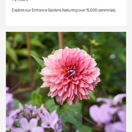
Explore our Entrance Gardens featuring over 15,000 perennials.