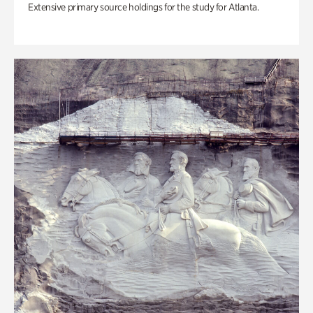
Extensive primary source holdings for the study for Atlanta.