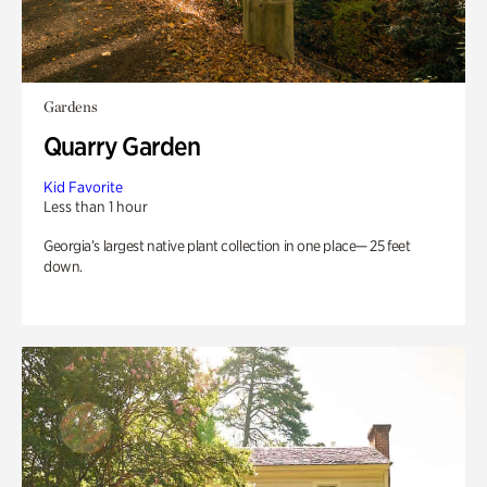
Gardens
Quarry Garden
Kid Favorite
Less than 1 hour
Georgia’s largest native plant collection in one place— 25 feet
down.