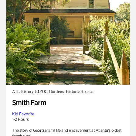
ATL History, BIPOC, Gardens, Historic Houses
Smith Farm
Kid Favorite
1-2 Hours
The story of Georgia farm life and enslavement at Atlanta’s oldest