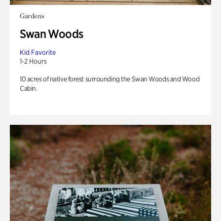
Gardens
Swan Woods
Kid Favorite
1-2 Hours
10 acres of native forest surrounding the Swan Woods and Wood
Cabin.