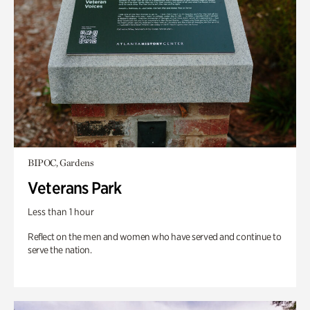
BIPOC, Gardens
Veterans Park
Less than 1 hour
Reflect on the men and women who have served and continue to
serve the nation.