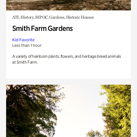
ATL History, BIPOC, Gardens, Historic Houses
Smith Farm Gardens
Kid Favorite
Less than 1 hour
A variety of heirloom plants, flowers, and heritage breed animals
at Smith Farm.