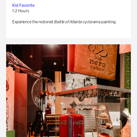
Kid Favorite
1-2 Hours
Experience the restored
Battle of Atlanta
cyclorama painting.