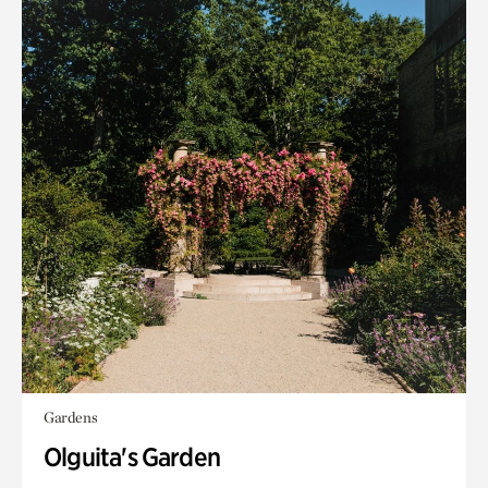
Gardens
Olguita's Garden