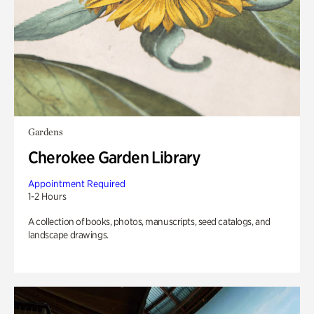
Gardens
Cherokee Garden Library
Appointment Required
1-2 Hours
A collection of books, photos, manuscripts, seed catalogs, and
landscape drawings.