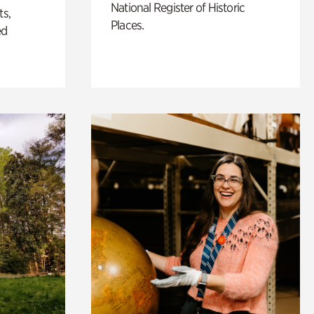
National Register of Historic
ts,
Places.
ed