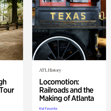
ATL History
gh
Locomotion:
 Tour
Railroads and the
Making of Atlanta
Kid Favorite