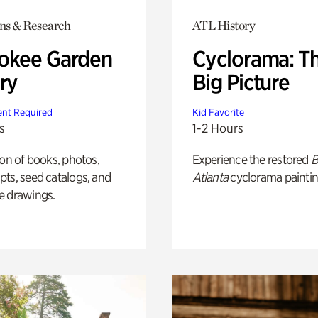
ons & Research
ATL History
okee Garden
Cyclorama: T
ry
Big Picture
nt Required
Kid Favorite
s
1-2 Hours
ion of books, photos,
Experience the restored
B
ts, seed catalogs, and
Atlanta
cyclorama paintin
e drawings.