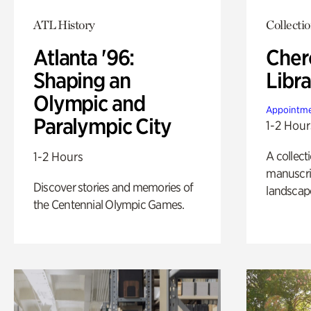
ATL History
Collecti
Atlanta '96:
Cher
Shaping an
Libra
Olympic and
Appointme
Paralympic City
1-2 Hour
A collect
1-2 Hours
manuscrip
Discover stories and memories of
landscap
the Centennial Olympic Games.