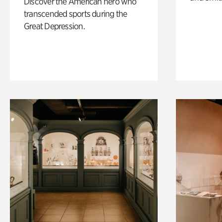
Discover the American hero who
transcended sports during the
Great Depression.