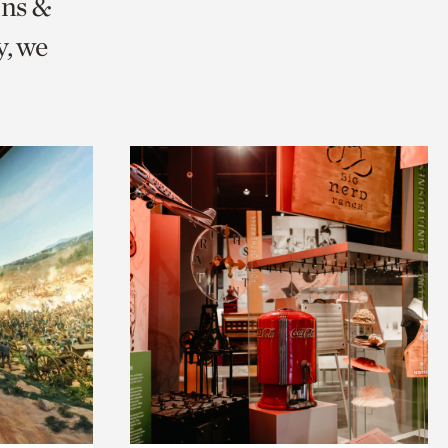
ons &
, we