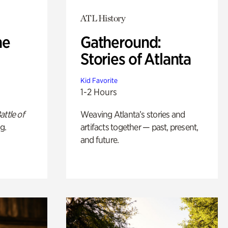
ATL History
he
Gatheround:
Stories of Atlanta
Kid Favorite
1-2 Hours
attle of
Weaving Atlanta’s stories and
g.
artifacts together — past, present,
and future.