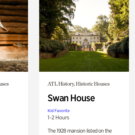
uses
ATL History, Historic Houses
Swan House
Kid Favorite
1-2 Hours
The 1928 mansion listed on the