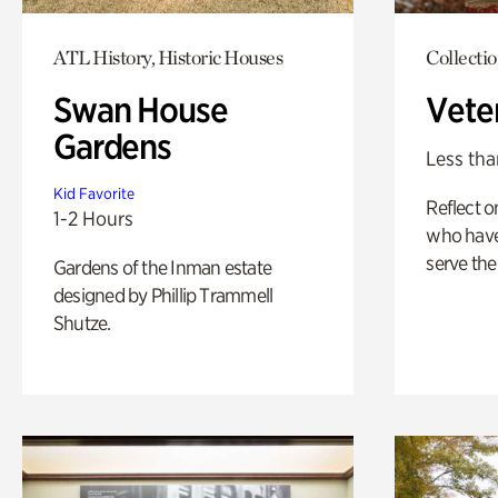
ATL History, Historic Houses
Collecti
Swan House
Vete
Gardens
Less tha
Kid Favorite
Reflect 
1-2 Hours
who have
serve the
Gardens of the Inman estate
designed by Phillip Trammell
Shutze.