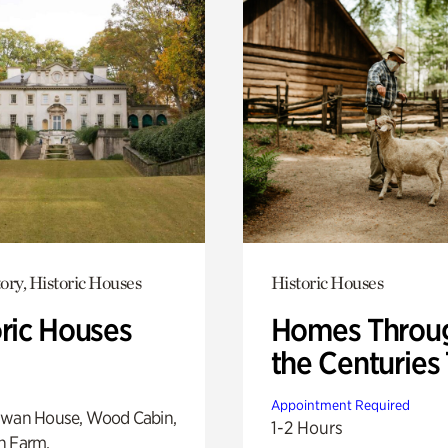
ory, Historic Houses
Historic Houses
oric Houses
Homes Throu
the Centuries
Appointment Required
Swan House, Wood Cabin,
1-2 Hours
h Farm.