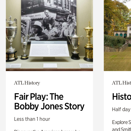
ATL History
ATL Hist
Fair Play: The
Hist
Bobby Jones Story
Half day
Less than 1 hour
Explore 
and Smit