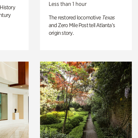
Less than 1 hour
 History
ntury
The restored locomotive
Texas
and Zero Mile Post tell Atlanta’s
origin story.