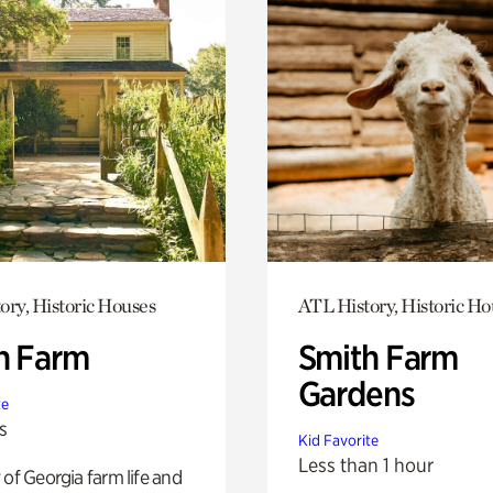
ory, Historic Houses
ATL History, Historic Ho
h Farm
Smith Farm
Gardens
te
s
Kid Favorite
Less than 1 hour
 of Georgia farm life and