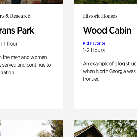
ons & Research
Historic Houses
rans Park
Wood Cabin
n 1 hour
Kid Favorite
1-2 Hours
on the men and women
An example of a log struct
 served and continue to
when North Georgia was 
 nation.
frontier.