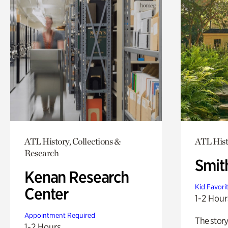
ATL History, Collections &
ATL Hist
Research
Smit
Kenan Research
Kid Favori
Center
1-2 Hour
Appointment Required
The story
1-2 Hours