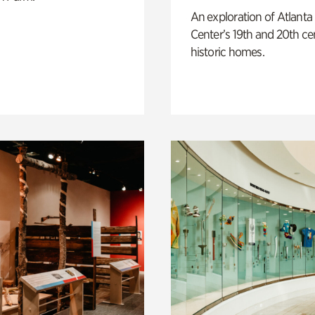
An exploration of Atlanta
Center’s 19th and 20th ce
historic homes.