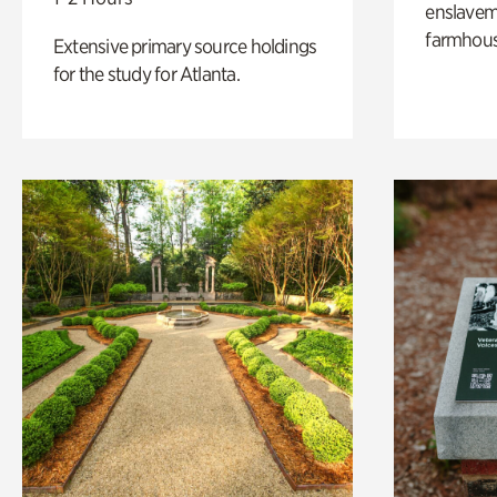
enslaveme
farmhous
Extensive primary source holdings
for the study for Atlanta.