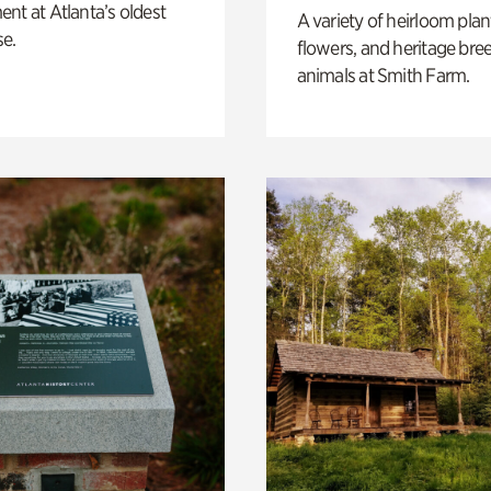
nt at Atlanta’s oldest
A variety of heirloom plan
e.
flowers, and heritage bre
animals at Smith Farm.