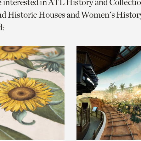
e interested in ATL History and Collecti
o
nd Historic Houses and Women's History
urrent
:
er
age.