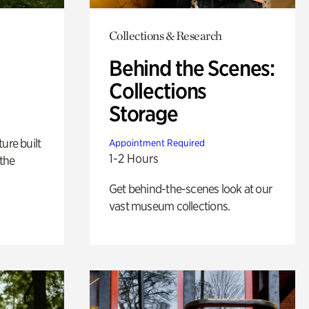
Collections & Research
Behind the Scenes:
Collections
Storage
ure built
Appointment Required
1-2 Hours
the
Get behind-the-scenes look at our
vast museum collections.