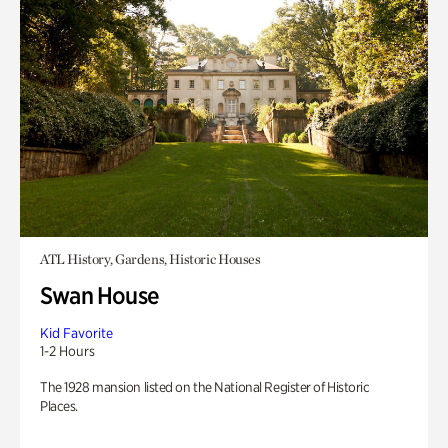
ATL History, Gardens, Historic Houses
Swan House
Kid Favorite
1-2 Hours
The 1928 mansion listed on the National Register of Historic
Places.