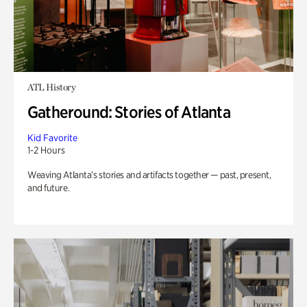
ATL History
Gatheround: Stories of Atlanta
Kid Favorite
1-2 Hours
Weaving Atlanta’s stories and artifacts together — past, present,
and future.