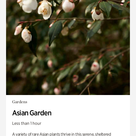
Gardens
Asian Garden
Less than 1 hour
A variety of rare Asian plants thrive in this serene, sheltered