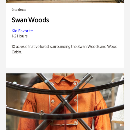
Gardens
Swan Woods
Kid Favorite
1-2 Hours
10 acres of native forest surrounding the Swan Woods and Wood
Cabin.