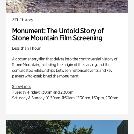
ATL History
Monument: The Untold Story of
Stone Mountain Film Screening
Less than 1 hour
A documentary film that delves into the controversial history of
Stone Mountain, including the origin of the carving and the
complicated relationships between historical events and key
players who established the monument.
Showtimes
Tuesday–Friday: 1:30pm and 2:30pm
Saturday & Sunday: 10:30am, 11:30am, 12:30pm, 1:30pm, 2:30pm