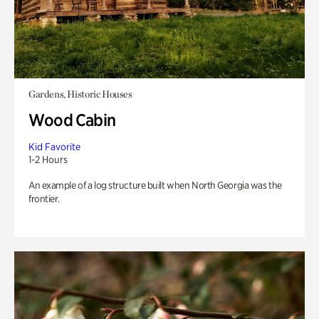
Gardens, Historic Houses
Wood Cabin
Kid Favorite
1-2 Hours
An example of a log structure built when North Georgia was the
frontier.