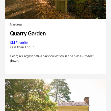
Gardens
Quarry Garden
Kid Favorite
Less than 1 hour
Georgia’s largest native plant collection in one place— 25 feet
down.