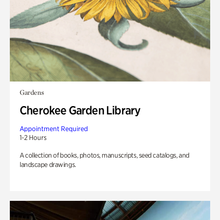
Gardens
Cherokee Garden Library
Appointment Required
1-2 Hours
A collection of books, photos, manuscripts, seed catalogs, and
landscape drawings.