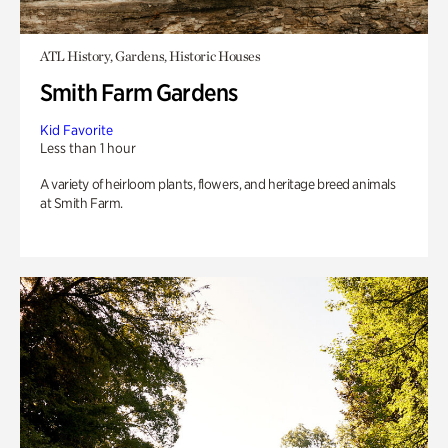
ATL History, Gardens, Historic Houses
Smith Farm Gardens
Kid Favorite
Less than 1 hour
A variety of heirloom plants, flowers, and heritage breed animals
at Smith Farm.