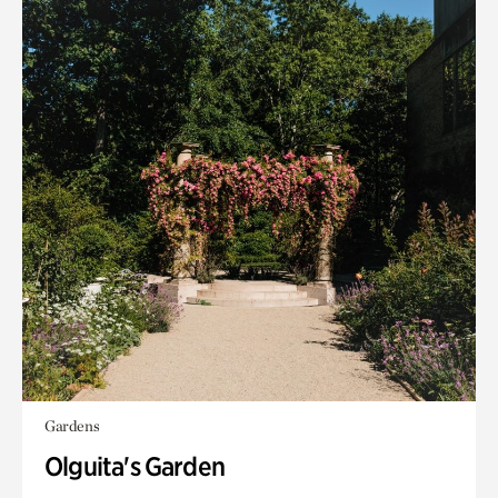
Gardens
Olguita's Garden