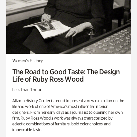
Women's History
The Road to Good Taste: The Design
Life of Ruby Ross Wood
Less than 1 hour
Atlanta History Center is proud to present a new exhibition on the
life and work of one of America’s most influential interior
designers. From her early days as a journalist to opening her own
firm, Ruby Ross Wood’s work was always characterized by
eclectic combinations of furniture, bold color choices, and
impeccable taste.