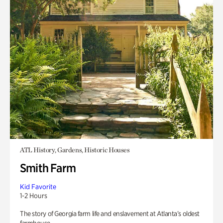
ATL History, Gardens, Historic Houses
Smith Farm
Kid Favorite
1-2 Hours
The story of Georgia farm life and enslavement at Atlanta’s oldest