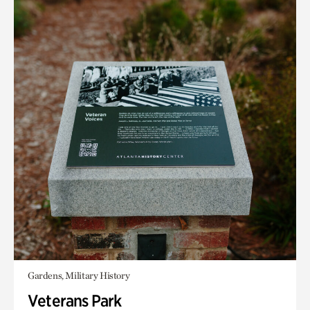
Gardens, Military History
Veterans Park