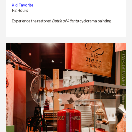
Kid Favorite
1-2 Hours
Experience the restored
Battle of Atlanta
cyclorama painting.