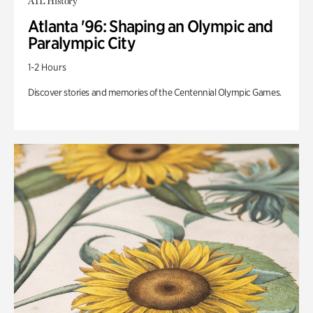
ATL History
Atlanta '96: Shaping an Olympic and
Paralympic City
1-2 Hours
Discover stories and memories of the Centennial Olympic Games.