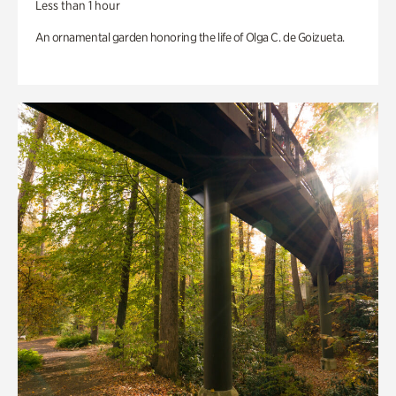
Less than 1 hour
An ornamental garden honoring the life of Olga C. de Goizueta.