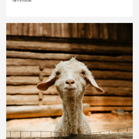
farmhouse.