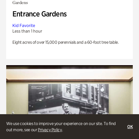
Gardens
Entrance Gardens
Kid Favorite
Less than 1 hour
Eight acres of over 15,000 perennials and a 60-foot tree table.
We use cookies to improve your experience on our site. To find
OK
out more, see our
Privacy Policy
.