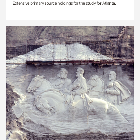
Extensive primary source holdings for the study for Atlanta.