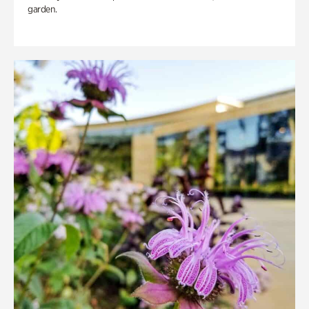
garden.