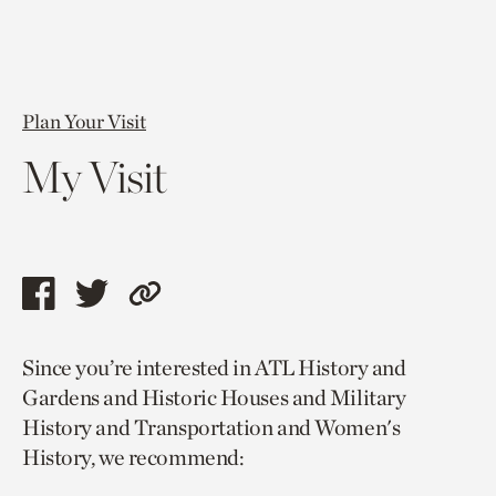
Plan Your Visit
My Visit
Share
Share
Copy
this
this
link
Since you’re interested in ATL History and
page
page
to
Gardens and Historic Houses and Military
via
via
current
History and Transportation and Women's
facebook
twitter
page.
History, we recommend: