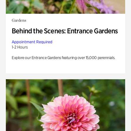
Gardens
Behind the Scenes: Entrance Gardens
Appointment Required
1-2 Hours
Explore our Entrance Gardens featuring over 15,000 perennials.