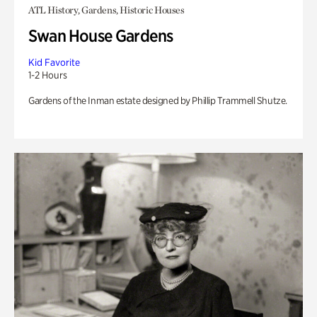
ATL History, Gardens, Historic Houses
Swan House Gardens
Kid Favorite
1-2 Hours
Gardens of the Inman estate designed by Phillip Trammell Shutze.