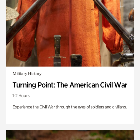
Military History
Turning Point: The American Civil War
1-2 Hours
Experience the Civil War through the eyes of soldiers and civilians.