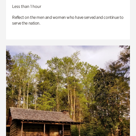
Less than 1 hour
Reflect on the men and women who have served and continue to
serve the nation.