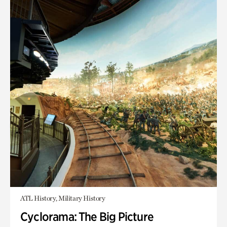
ATL History, Military History
Cyclorama: The Big Picture