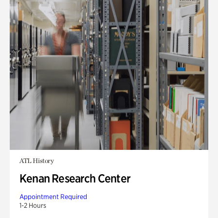
ATL History
Kenan Research Center
Appointment Required
1-2 Hours