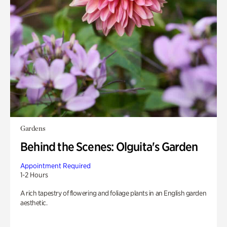
Gardens
Behind the Scenes: Olguita's Garden
Appointment Required
1-2 Hours
A rich tapestry of flowering and foliage plants in an English garden
aesthetic.