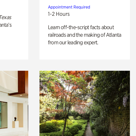
Appointment Required
1-2 Hours
Texas
anta’s
Learn off-the-script facts about
railroads and the making of Atlanta
from our leading expert.