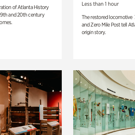
Less than 1 hour
ation of Atlanta History
19th and 20th century
The restored locomotive
homes.
and Zero Mile Post tell Atl
origin story.