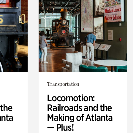
Transportation
Locomotion:
 the
Railroads and the
anta
Making of Atlanta
— Plus!