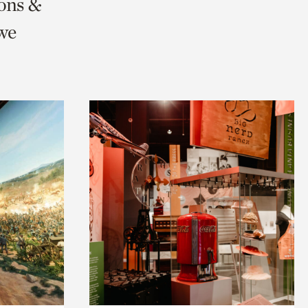
ions &
we