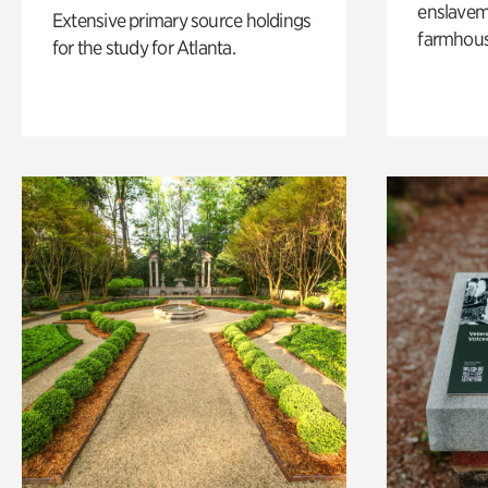
enslaveme
Extensive primary source holdings
farmhous
for the study for Atlanta.