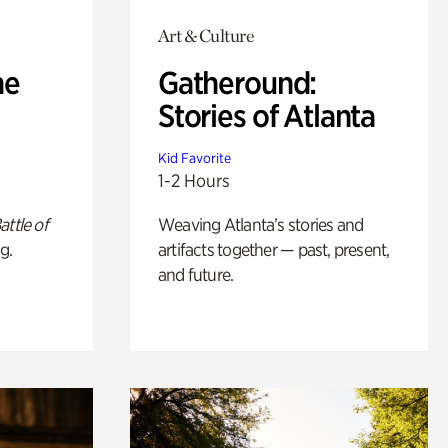
Art & Culture
he
Gatheround:
Stories of Atlanta
Kid Favorite
1-2 Hours
attle of
Weaving Atlanta’s stories and
g.
artifacts together — past, present,
and future.