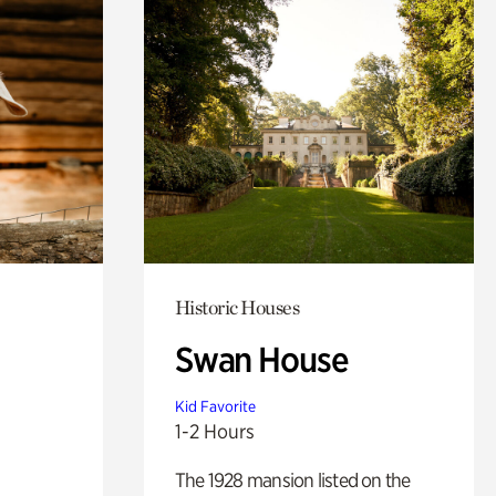
Historic Houses
Swan House
Kid Favorite
1-2 Hours
The 1928 mansion listed on the