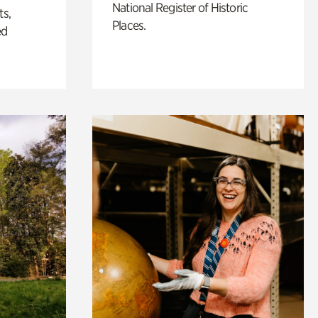
National Register of Historic
ts,
Places.
ed