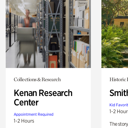
Collections & Research
Historic
Kenan Research
Smit
Center
Kid Favori
1-2 Hour
Appointment Required
1-2 Hours
The story