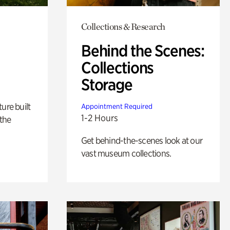
Collections & Research
Behind the Scenes:
Collections
Storage
ure built
Appointment Required
1-2 Hours
the
Get behind-the-scenes look at our
vast museum collections.