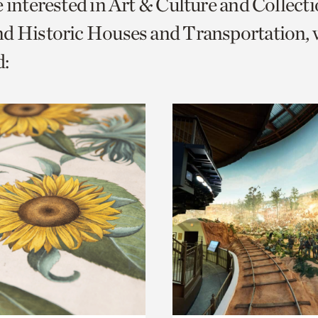
e interested in Art & Culture and Collect
o
d Historic Houses and Transportation, 
urrent
:
er
age.