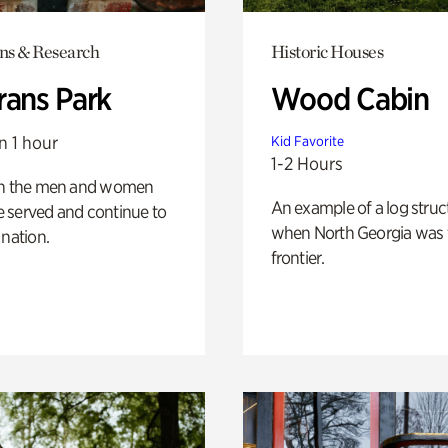
ons & Research
Historic Houses
rans Park
Wood Cabin
n 1 hour
Kid Favorite
1-2 Hours
on the men and women
An example of a log struct
 served and continue to
when North Georgia was 
 nation.
frontier.