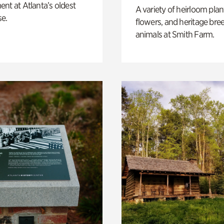
nt at Atlanta’s oldest
A variety of heirloom plan
e.
flowers, and heritage bre
animals at Smith Farm.