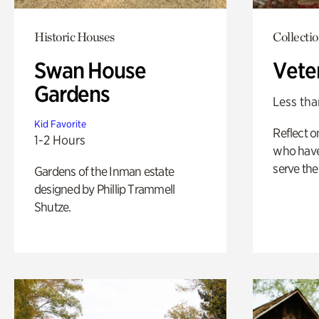
Historic Houses
Collecti
Swan House
Vete
Gardens
Less tha
Kid Favorite
Reflect 
1-2 Hours
who have
serve the
Gardens of the Inman estate
designed by Phillip Trammell
Shutze.