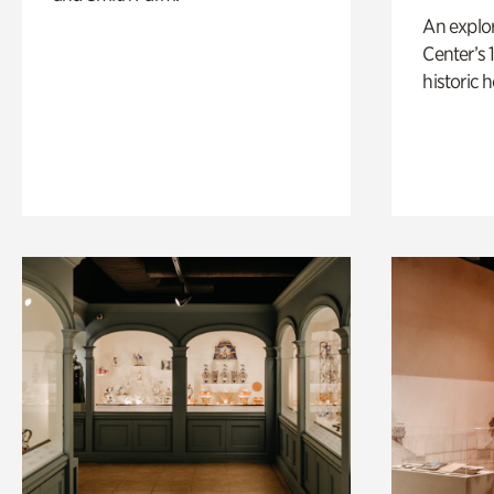
An explor
Center’s 
historic 