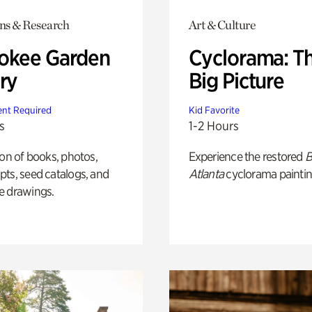
ons & Research
Art & Culture
okee Garden
Cyclorama: T
ry
Big Picture
nt Required
Kid Favorite
s
1-2 Hours
ion of books, photos,
Experience the restored
B
ts, seed catalogs, and
Atlanta
cyclorama paintin
e drawings.