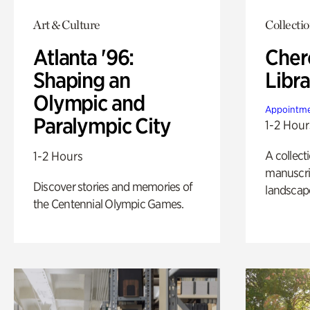
Art & Culture
Collecti
Atlanta '96:
Cher
Shaping an
Libra
Olympic and
Appointme
Paralympic City
1-2 Hour
A collect
1-2 Hours
manuscrip
Discover stories and memories of
landscap
the Centennial Olympic Games.