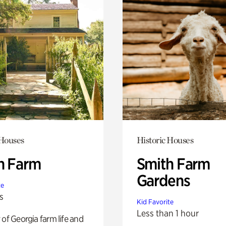
 Houses
Historic Houses
h Farm
Smith Farm
Gardens
te
s
Kid Favorite
Less than 1 hour
 of Georgia farm life and