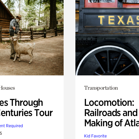
 Houses
Transportation
s Through
Locomotion:
Centuries Tour
Railroads and
Making of Atl
nt Required
s
Kid Favorite