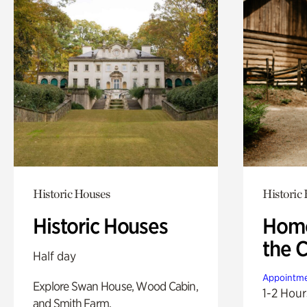
Historic Houses
Historic
Historic Houses
Home
the 
Half day
Appointme
Explore Swan House, Wood Cabin,
1-2 Hour
and Smith Farm.