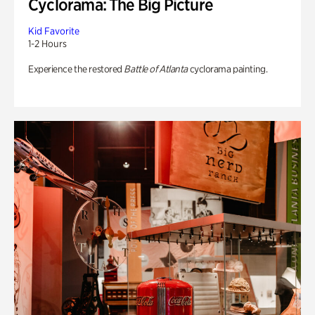
Cyclorama: The Big Picture
Kid Favorite
1-2 Hours
Experience the restored
Battle of Atlanta
cyclorama painting.