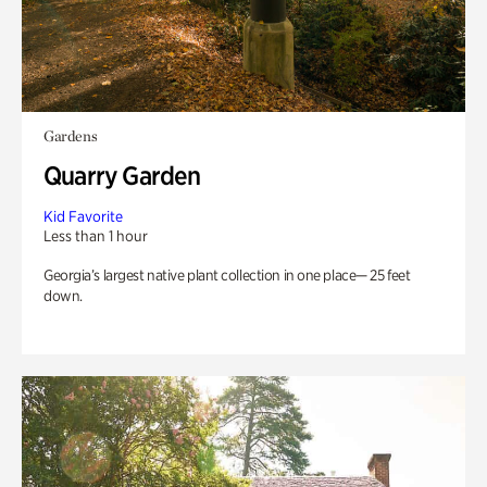
Gardens
Quarry Garden
Kid Favorite
Less than 1 hour
Georgia’s largest native plant collection in one place— 25 feet
down.