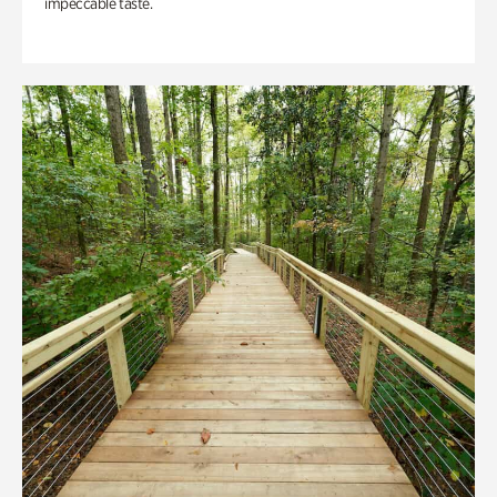
impeccable taste.