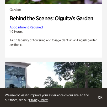
Gardens
Behind the Scenes: Olguita's Garden
Appointment Required
1-2 Hours
A rich tapestry of flowering and foliage plants in an English garden
aesthetic.
We use cookies to improve your experience on our site. To find
OK
out more, see our
Privacy Policy
.