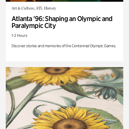
Art & Culture, ATL History
Atlanta '96: Shaping an Olympic and
Paralympic City
1-2 Hours
Discover stories and memories of the Centennial Olympic Games.