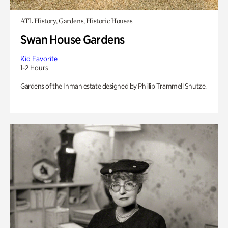
ATL History, Gardens, Historic Houses
Swan House Gardens
Kid Favorite
1-2 Hours
Gardens of the Inman estate designed by Phillip Trammell Shutze.