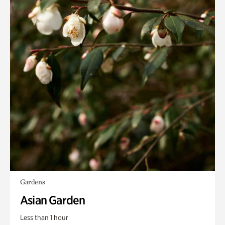
Gardens
Asian Garden
Less than 1 hour