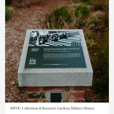
BIPOC, Collections & Research, Gardens, Military History