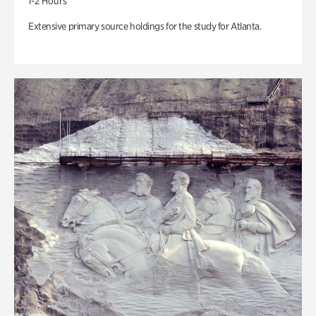
1-2 Hours
Extensive primary source holdings for the study for Atlanta.