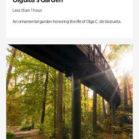
Less than 1 hour
An ornamental garden honoring the life of Olga C. de Goizueta.