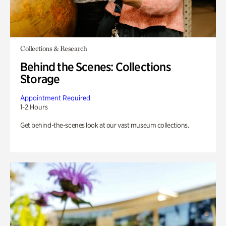
Collections & Research
Behind the Scenes: Collections
Storage
Appointment Required
1-2 Hours
Get behind-the-scenes look at our vast museum collections.