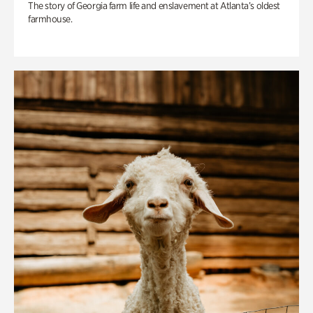
The story of Georgia farm life and enslavement at Atlanta’s oldest
farmhouse.