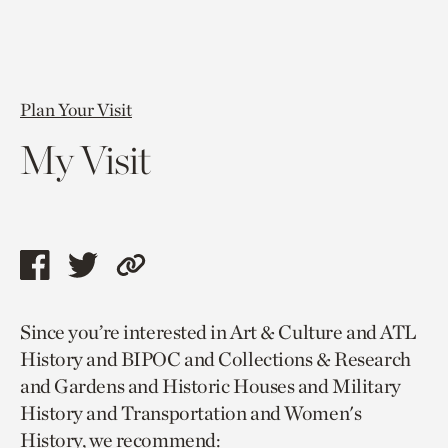
Plan Your Visit
My Visit
Share
Share
Copy
this
this
link
Since you’re interested in Art & Culture and ATL
page
page
to
History and BIPOC and Collections & Research
via
via
current
and Gardens and Historic Houses and Military
facebook
twitter
page.
History and Transportation and Women's
History, we recommend: