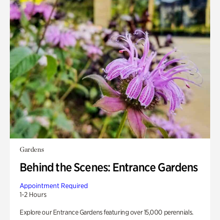
Gardens
Behind the Scenes: Entrance Gardens
Appointment Required
1-2 Hours
Explore our Entrance Gardens featuring over 15,000 perennials.