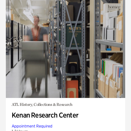
ATL History, Collections & Research
Kenan Research Center
Appointment Required