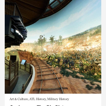
Art & Culture, ATL History, Military History