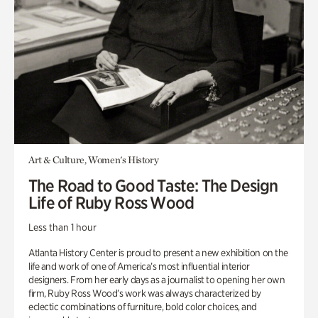
Art & Culture, Women's History
The Road to Good Taste: The Design
Life of Ruby Ross Wood
Less than 1 hour
Atlanta History Center is proud to present a new exhibition on the
life and work of one of America’s most influential interior
designers. From her early days as a journalist to opening her own
firm, Ruby Ross Wood’s work was always characterized by
eclectic combinations of furniture, bold color choices, and