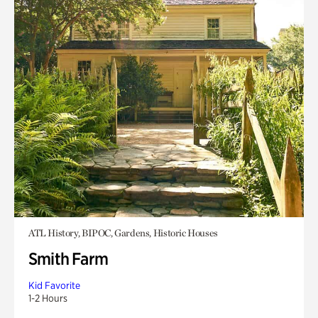
ATL History, BIPOC, Gardens, Historic Houses
Smith Farm
Kid Favorite
1-2 Hours