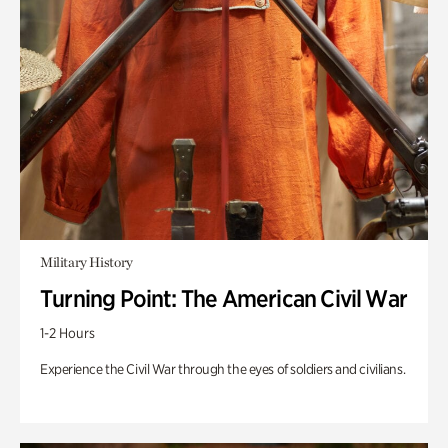
Military History
Turning Point: The American Civil War
1-2 Hours
Experience the Civil War through the eyes of soldiers and civilians.