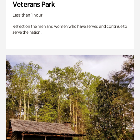
Veterans Park
Less than 1 hour
Reflect on the men and women who have served and continue to
serve the nation.