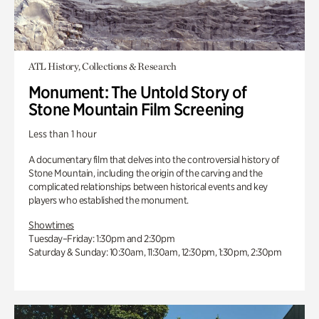
ATL History, Collections & Research
Monument: The Untold Story of
Stone Mountain Film Screening
Less than 1 hour
A documentary film that delves into the controversial history of
Stone Mountain, including the origin of the carving and the
complicated relationships between historical events and key
players who established the monument.
Showtimes
Tuesday–Friday: 1:30pm and 2:30pm
Saturday & Sunday: 10:30am, 11:30am, 12:30pm, 1:30pm, 2:30pm