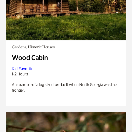
Gardens, Historic Houses
Wood Cabin
Kid Favorite
1-2 Hours
An example of a log structure built when North Georgia was the
frontier.