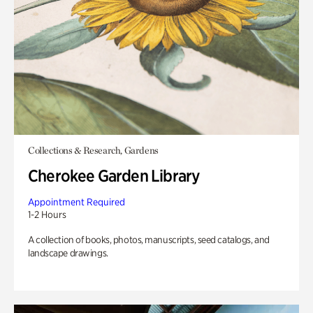
Collections & Research, Gardens
Cherokee Garden Library
Appointment Required
1-2 Hours
A collection of books, photos, manuscripts, seed catalogs, and
landscape drawings.