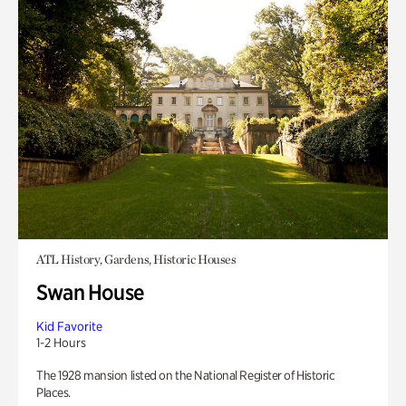
ATL History, Gardens, Historic Houses
Swan House
Kid Favorite
1-2 Hours
The 1928 mansion listed on the National Register of Historic
Places.