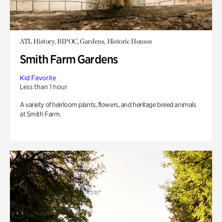
ATL History, BIPOC, Gardens, Historic Houses
Smith Farm Gardens
Kid Favorite
Less than 1 hour
A variety of heirloom plants, flowers, and heritage breed animals
at Smith Farm.