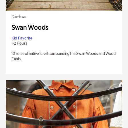
Gardens
Swan Woods
Kid Favorite
1-2 Hours
10 acres of native forest surrounding the Swan Woods and Wood
Cabin.