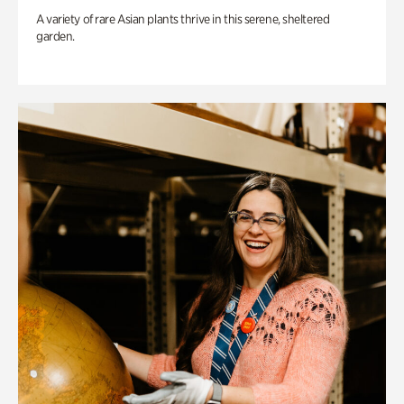
A variety of rare Asian plants thrive in this serene, sheltered
garden.