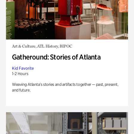
Art & Culture, ATL History, BIPOC
Gatheround: Stories of Atlanta
Kid Favorite
1-2 Hours
Weaving Atlanta’s stories and artifacts together — past, present,
and future.