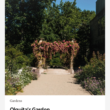
Gardens
Olguita's Garden