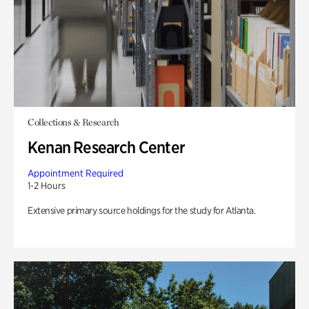
Collections & Research
Kenan Research Center
Appointment Required
1-2 Hours
Extensive primary source holdings for the study for Atlanta.