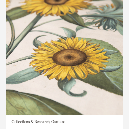
Collections & Research, Gardens