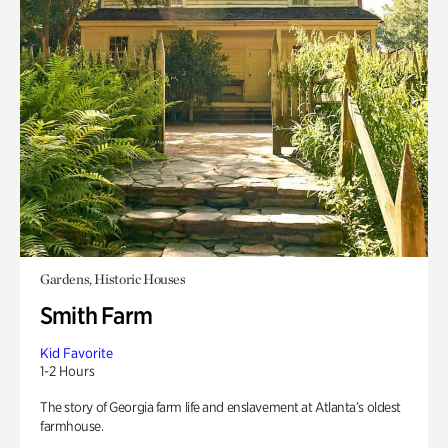
Gardens, Historic Houses
Smith Farm
Kid Favorite
1-2 Hours
The story of Georgia farm life and enslavement at Atlanta’s oldest
farmhouse.