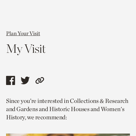
Plan Your Visit
My Visit
Share
Share
Copy
this
this
link
Since you’re interested in Collections & Research
page
page
to
and Gardens and Historic Houses and Women's
via
via
current
History, we recommend:
facebook
twitter
page.