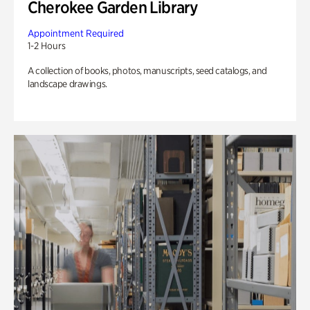
Cherokee Garden Library
Appointment Required
1-2 Hours
A collection of books, photos, manuscripts, seed catalogs, and
landscape drawings.