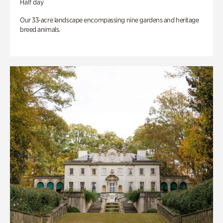
Half day
Our 33-acre landscape encompassing nine gardens and heritage
breed animals.