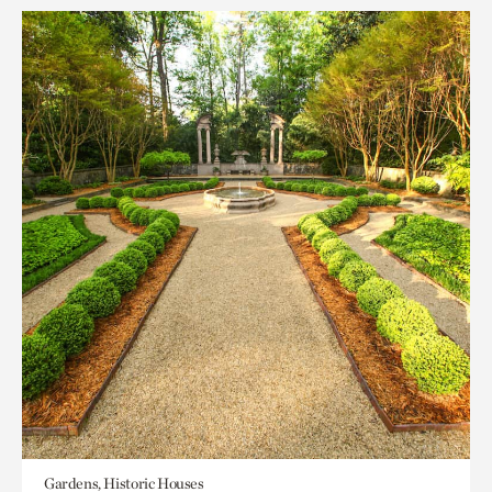
Gardens, Historic Houses