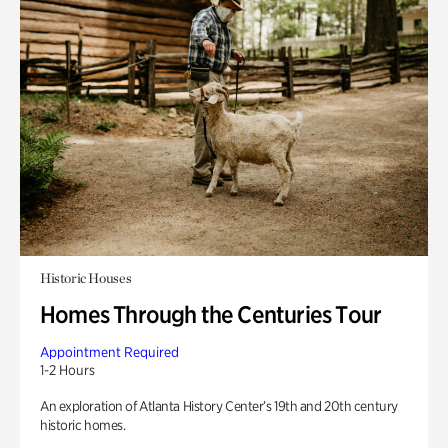
Historic Houses
Homes Through the Centuries Tour
Appointment Required
1-2 Hours
An exploration of Atlanta History Center’s 19th and 20th century
historic homes.