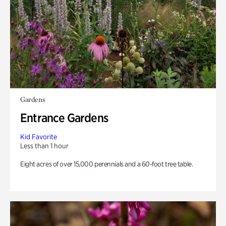
Gardens
Entrance Gardens
Kid Favorite
Less than 1 hour
Eight acres of over 15,000 perennials and a 60-foot tree table.