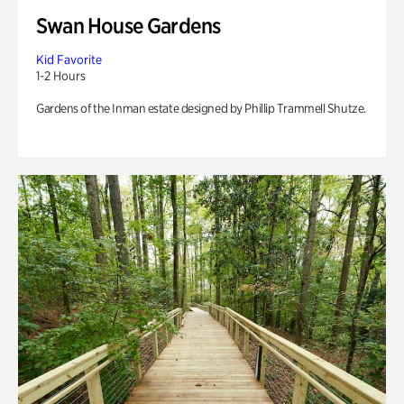
Swan House Gardens
Kid Favorite
1-2 Hours
Gardens of the Inman estate designed by Phillip Trammell Shutze.