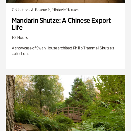
Collections & Research, Historic Houses
Mandarin Shutze: A Chinese Export
Life
1-2 Hours
A showcase of Swan House architect Phillip Trammell Shutze’s
collection.