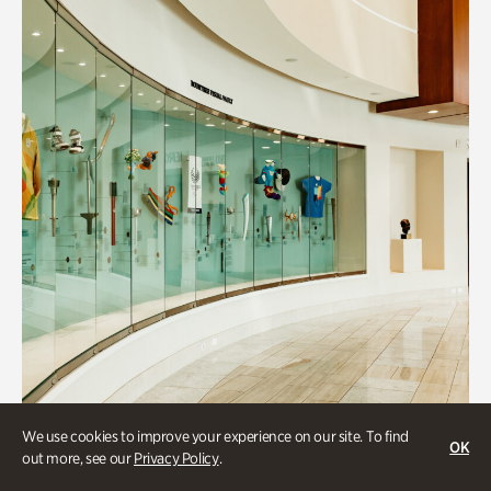
We use cookies to improve your experience on our site. To find
OK
out more, see our
Privacy Policy
.
Collections & Research