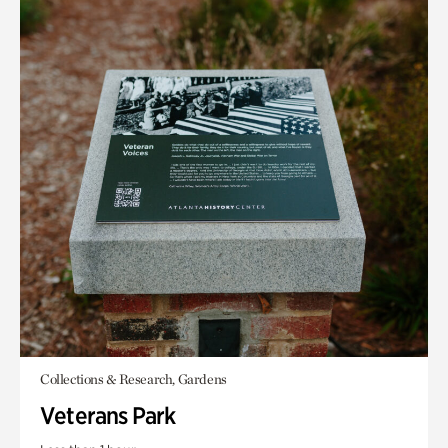
Collections & Research, Gardens
Veterans Park