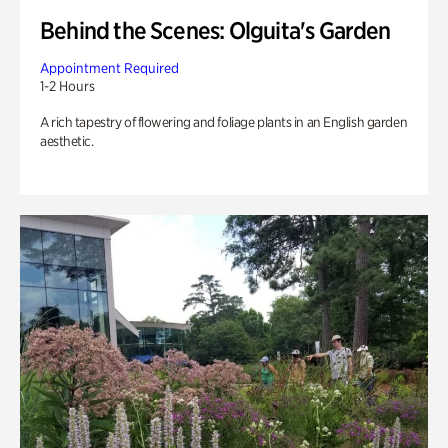
Behind the Scenes: Olguita's Garden
Appointment Required
1-2 Hours
A rich tapestry of flowering and foliage plants in an English garden
aesthetic.