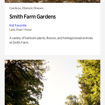
Gardens, Historic Houses
Smith Farm Gardens
Kid Favorite
Less than 1 hour
A variety of heirloom plants, flowers, and heritage breed animals
at Smith Farm.