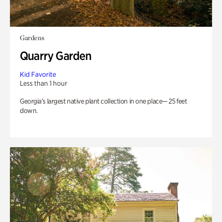
Gardens
Quarry Garden
Kid Favorite
Less than 1 hour
Georgia’s largest native plant collection in one place— 25 feet
down.