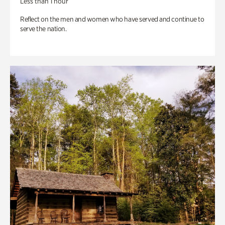
Less than 1 hour
Reflect on the men and women who have served and continue to
serve the nation.