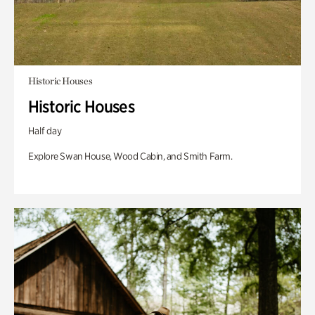
Historic Houses
Historic Houses
Half day
Explore Swan House, Wood Cabin, and Smith Farm.