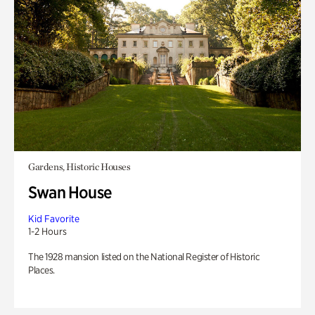
Gardens, Historic Houses
Swan House
Kid Favorite
1-2 Hours
The 1928 mansion listed on the National Register of Historic
Places.