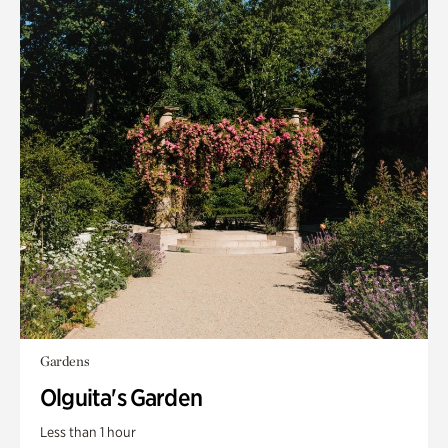
Gardens
Olguita's Garden
Less than 1 hour