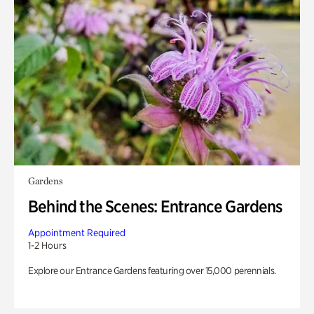
Gardens
Behind the Scenes: Entrance Gardens
Appointment Required
1-2 Hours
Explore our Entrance Gardens featuring over 15,000 perennials.