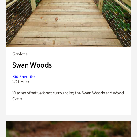
Gardens
Swan Woods
Kid Favorite
1-2 Hours
10 acres of native forest surrounding the Swan Woods and Wood
Cabin.