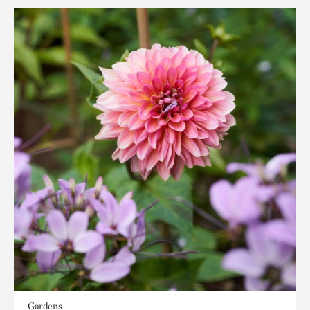
Gardens