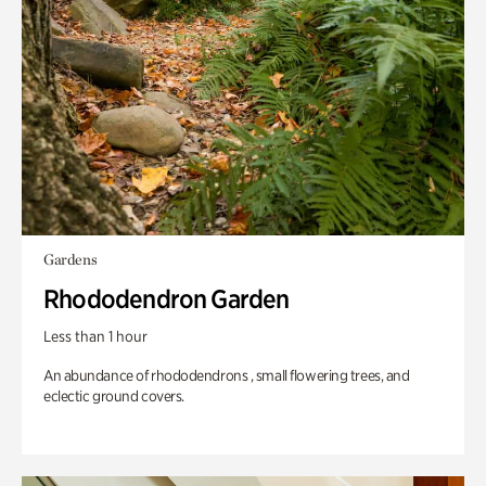
Gardens
Rhododendron Garden
Less than 1 hour
An abundance of rhododendrons , small flowering trees, and
eclectic ground covers.