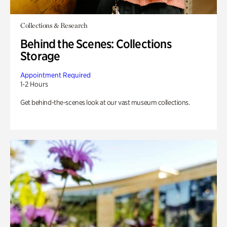
Collections & Research
Behind the Scenes: Collections
Storage
Appointment Required
1-2 Hours
Get behind-the-scenes look at our vast museum collections.