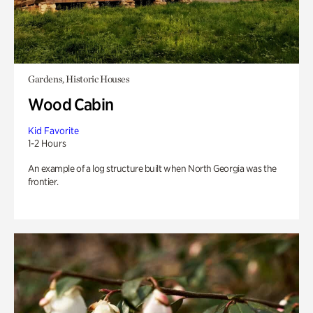
Gardens, Historic Houses
Wood Cabin
Kid Favorite
1-2 Hours
An example of a log structure built when North Georgia was the
frontier.