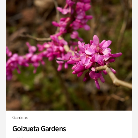
Gardens
Goizueta Gardens