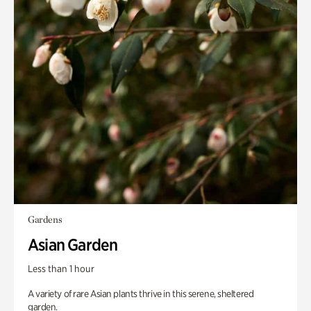
Gardens
Asian Garden
Less than 1 hour
A variety of rare Asian plants thrive in this serene, sheltered
garden.