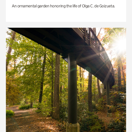
An ornamental garden honoring the life of Olga C. de Goizueta.