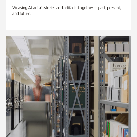
Weaving Atlanta’s stories and artifacts together — past, present,
and future.