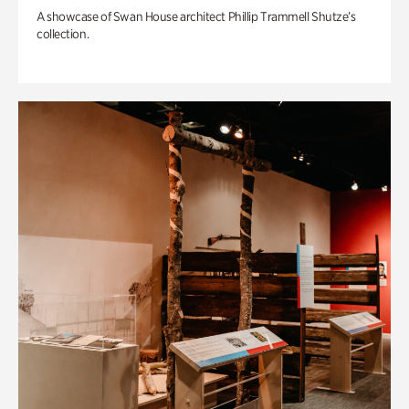
A showcase of Swan House architect Phillip Trammell Shutze’s
collection.