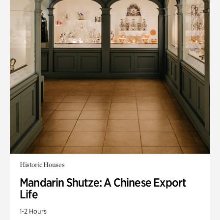
Historic Houses
Mandarin Shutze: A Chinese Export
Life
1-2 Hours