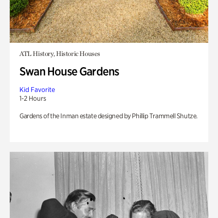
ATL History, Historic Houses
Swan House Gardens
Kid Favorite
1-2 Hours
Gardens of the Inman estate designed by Phillip Trammell Shutze.