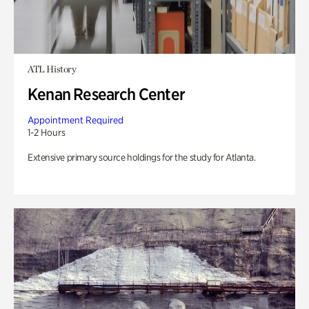
ATL History
Kenan Research Center
Appointment Required
1-2 Hours
Extensive primary source holdings for the study for Atlanta.