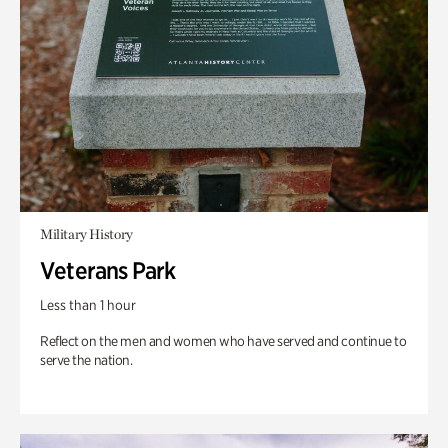
Military History
Veterans Park
Less than 1 hour
Reflect on the men and women who have served and continue to
serve the nation.