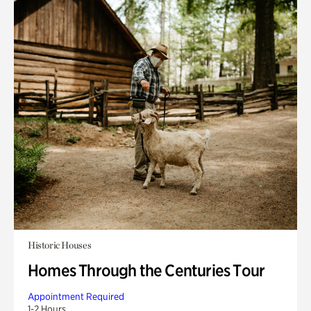
Historic Houses
Homes Through the Centuries Tour
Appointment Required
1-2 Hours