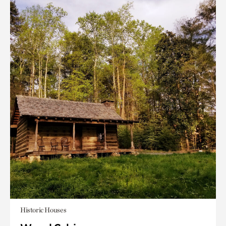
Historic Houses