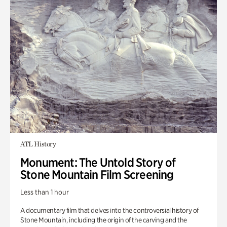
ATL History
Monument: The Untold Story of
Stone Mountain Film Screening
Less than 1 hour
A documentary film that delves into the controversial history of
Stone Mountain, including the origin of the carving and the