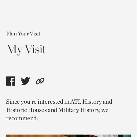
Plan Your Visit
My Visit
Share
Share
Copy
this
this
link
Since you’re interested in ATL History and
page
page
to
Historic Houses and Military History, we
via
via
current
recommend:
facebook
twitter
page.