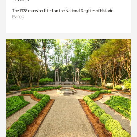
The 1928 mansion listed on the National Register of Historic
Places.