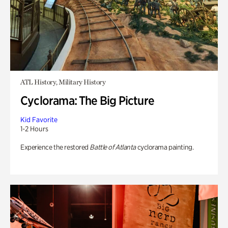
ATL History, Military History
Cyclorama: The Big Picture
Kid Favorite
1-2 Hours
Experience the restored
Battle of Atlanta
cyclorama painting.