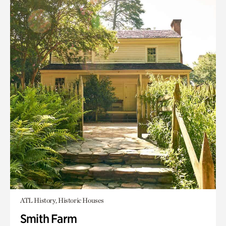
ATL History, Historic Houses
Smith Farm