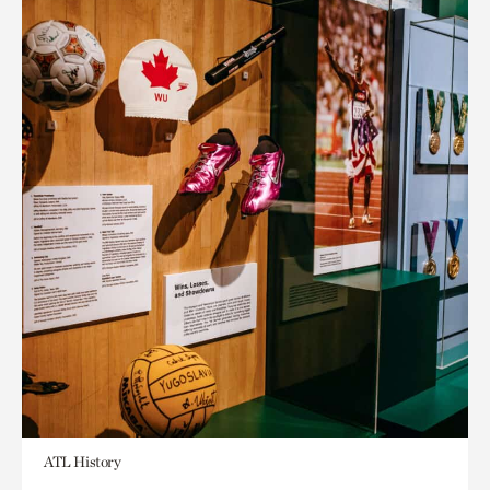
ATL History