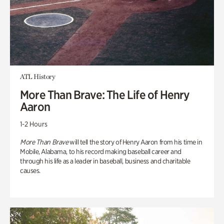
ATL History
More Than Brave: The Life of Henry
Aaron
1-2 Hours
More Than Brave
will tell the story of Henry Aaron from his time in
Mobile, Alabama, to his record making baseball career and
through his life as a leader in baseball, business and charitable
causes.