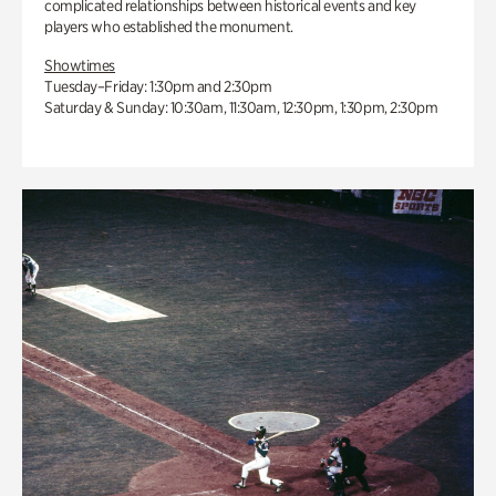
complicated relationships between historical events and key
players who established the monument.
Showtimes
Tuesday–Friday: 1:30pm and 2:30pm
Saturday & Sunday: 10:30am, 11:30am, 12:30pm, 1:30pm, 2:30pm