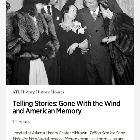
ATL History, Historic Houses
Telling Stories: Gone With the Wind
and American Memory
1-2 Hours
Located at Atlanta History Center Midtown,
Telling Stories: Gone
With the Wind and American Memory
examines the making and