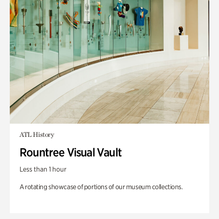
ATL History
Rountree Visual Vault
Less than 1 hour
A rotating showcase of portions of our museum collections.