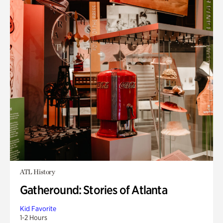
ATL History
Gatheround: Stories of Atlanta
Kid Favorite
1-2 Hours