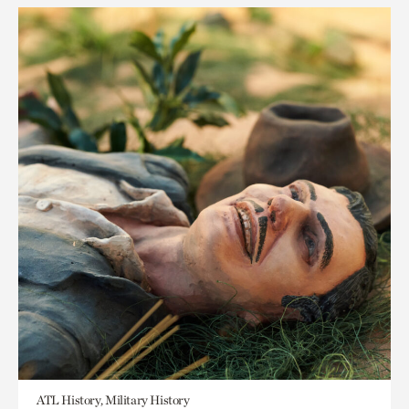
ATL History, Military History