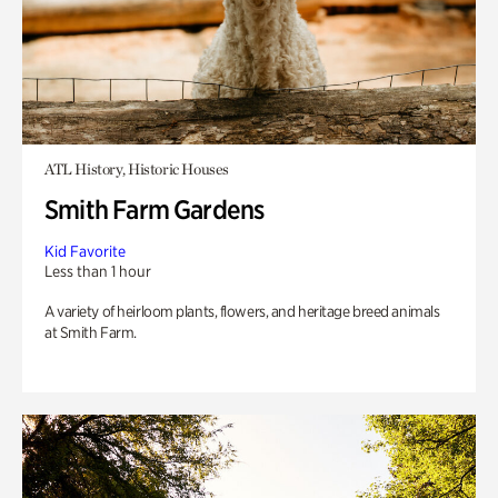
ATL History, Historic Houses
Smith Farm Gardens
Kid Favorite
Less than 1 hour
A variety of heirloom plants, flowers, and heritage breed animals
at Smith Farm.