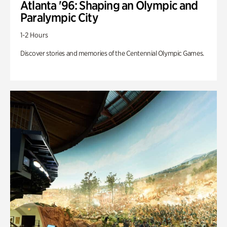
Atlanta '96: Shaping an Olympic and
Paralympic City
1-2 Hours
Discover stories and memories of the Centennial Olympic Games.