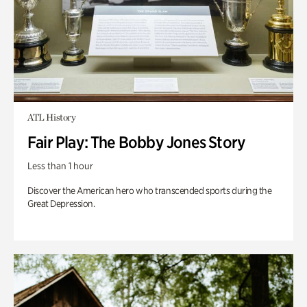
ATL History
Fair Play: The Bobby Jones Story
Less than 1 hour
Discover the American hero who transcended sports during the
Great Depression.