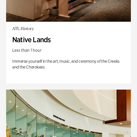
ATL History
Native Lands
Less than 1 hour
Immerse yourself in the art, music, and ceremony of the Creeks
and the Cherokees.