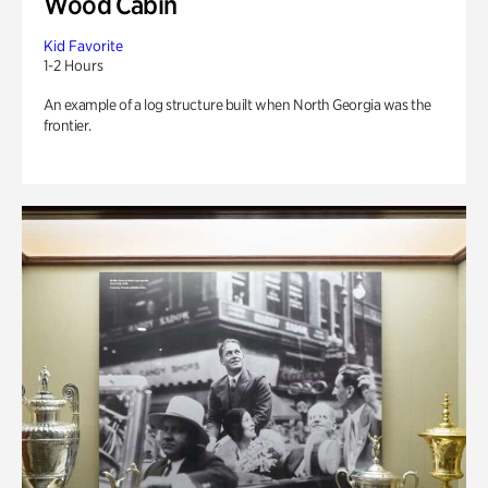
Wood Cabin
Kid Favorite
1-2 Hours
An example of a log structure built when North Georgia was the
frontier.