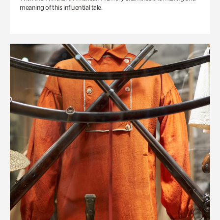
meaning of this influential tale.