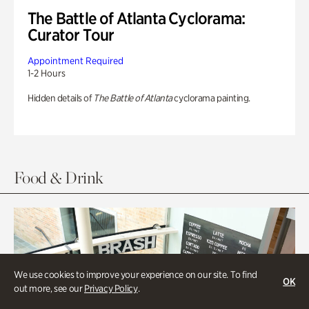
The Battle of Atlanta Cyclorama:
Curator Tour
Appointment Required
1-2 Hours
Hidden details of
The Battle of Atlanta
cyclorama painting.
Food & Drink
We use cookies to improve your experience on our site. To find
OK
out more, see our
Privacy Policy
.