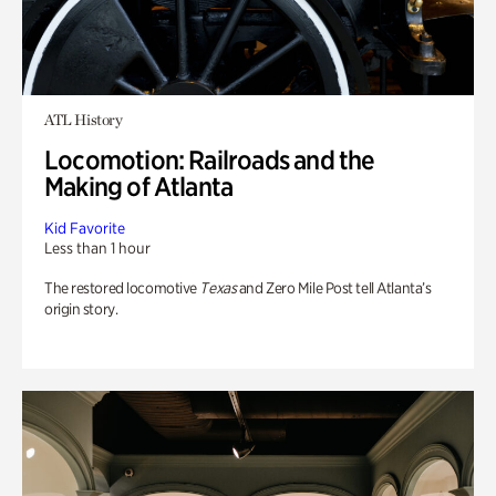
ATL History
Locomotion: Railroads and the
Making of Atlanta
Kid Favorite
Less than 1 hour
The restored locomotive
Texas
and Zero Mile Post tell Atlanta’s
origin story.