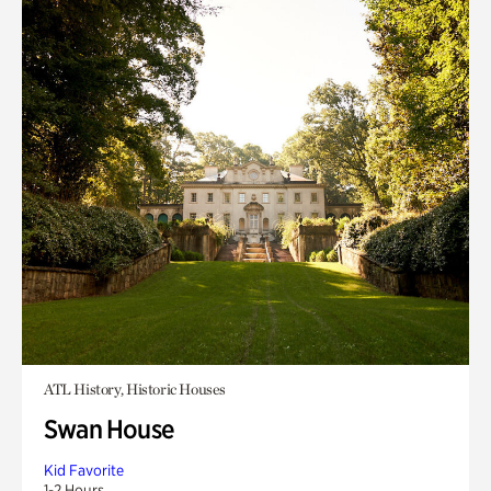
ATL History, Historic Houses
Swan House
Kid Favorite
1-2 Hours