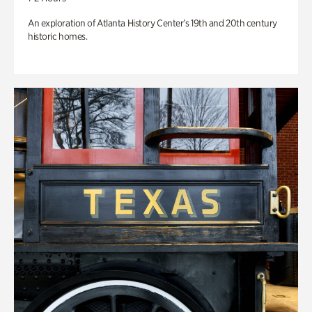
An exploration of Atlanta History Center’s 19th and 20th century
historic homes.