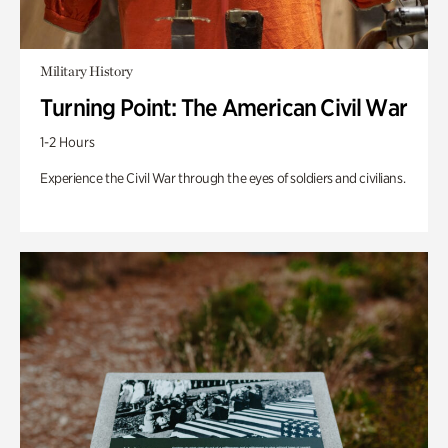
Military History
Turning Point: The American Civil War
1-2 Hours
Experience the Civil War through the eyes of soldiers and civilians.