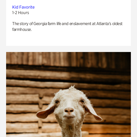
Kid Favorite
1-2 Hours
The story of Georgia farm life and enslavement at Atlanta’s oldest
farmhouse.