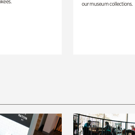
okees.
our museum collections.