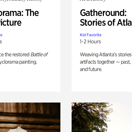
orama: The
Gatheround:
icture
Stories of Atl
te
Kid Favorite
s
1-2 Hours
ce the restored
Battle of
Weaving Atlanta’s stories
yclorama painting.
artifacts together — past,
and future.