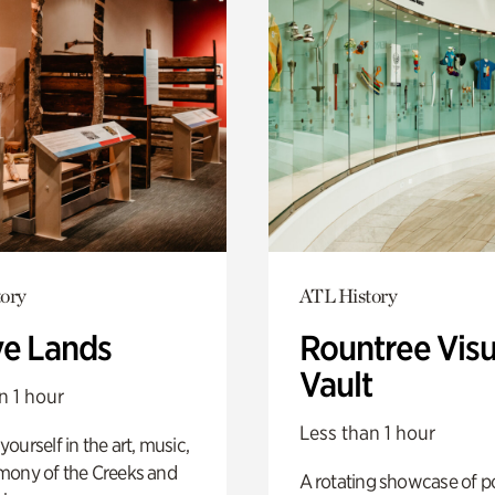
ory
ATL History
ve Lands
Rountree Visu
Vault
n 1 hour
Less than 1 hour
ourself in the art, music,
mony of the Creeks and
A rotating showcase of po