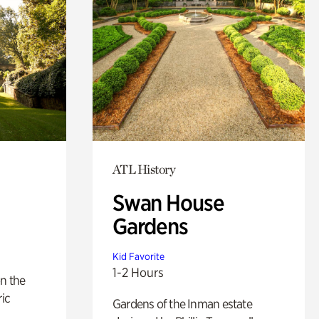
ATL History
Swan House
Gardens
Kid Favorite
1-2 Hours
n the
ric
Gardens of the Inman estate