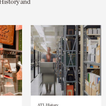
 History and
ATL History