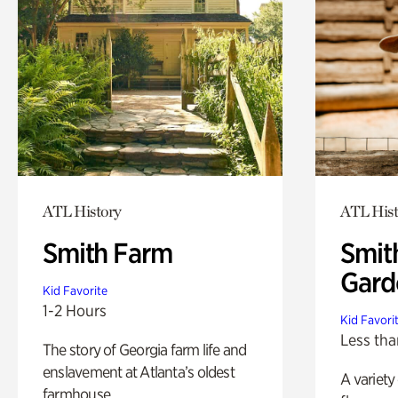
ATL History
ATL Hist
Smith Farm
Smit
Gard
Kid Favorite
1-2 Hours
Kid Favori
Less tha
The story of Georgia farm life and
enslavement at Atlanta’s oldest
A variety
farmhouse.