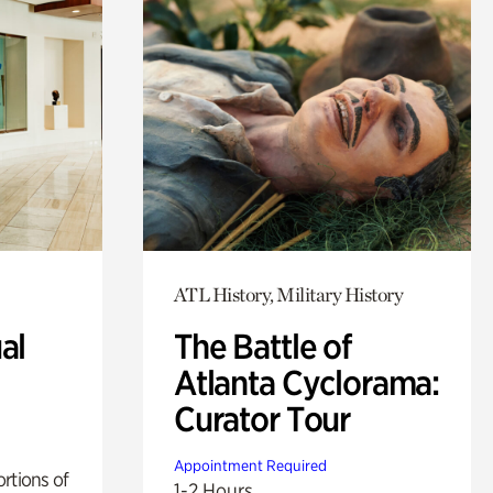
ATL History, Military History
al
The Battle of
Atlanta Cyclorama:
Curator Tour
Appointment Required
rtions of
1-2 Hours