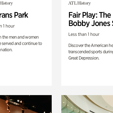
History
ATL History
rans Park
Fair Play: The
Bobby Jones 
n 1 hour
Less than 1 hour
on the men and women
 served and continue to
Discover the American h
 nation.
transcended sports durin
Great Depression.