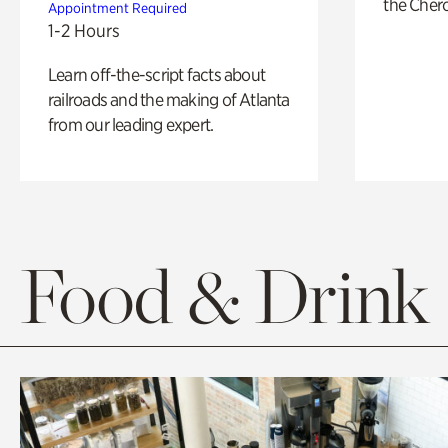
the Cher
Appointment Required
1-2 Hours
Learn off-the-script facts about
railroads and the making of Atlanta
from our leading expert.
Food & Drink