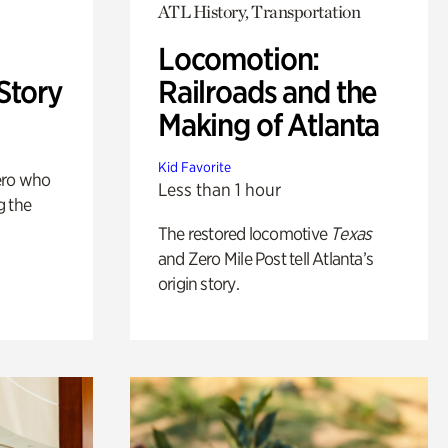
ATL History, Transportation
Locomotion:
Story
Railroads and the
Making of Atlanta
Kid Favorite
ero who
Less than 1 hour
g the
The restored locomotive
Texas
and Zero Mile Post tell Atlanta’s
origin story.