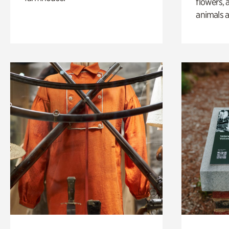
flowers, 
animals a