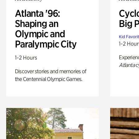
Atlanta '96:
Cycl
Shaping an
Big P
Olympic and
Kid Favori
Paralympic City
1-2 Hour
Experien
1-2 Hours
Atlanta
c
Discover stories and memories of
the Centennial Olympic Games.