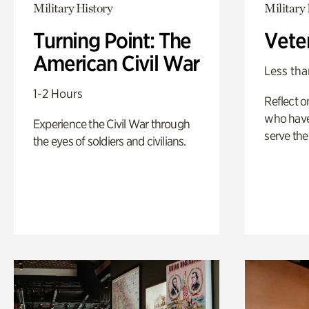
Military History
Military 
Turning Point: The
Vete
American Civil War
Less tha
1-2 Hours
Reflect 
who have
Experience the Civil War through
serve the
the eyes of soldiers and civilians.