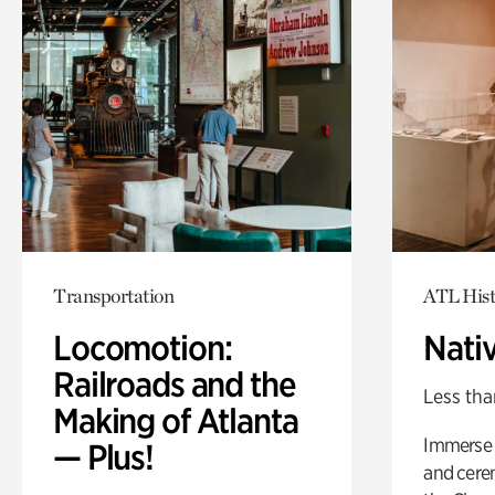
Transportation
ATL Hist
Locomotion:
Nati
Railroads and the
Less tha
Making of Atlanta
Immerse y
— Plus!
and cere