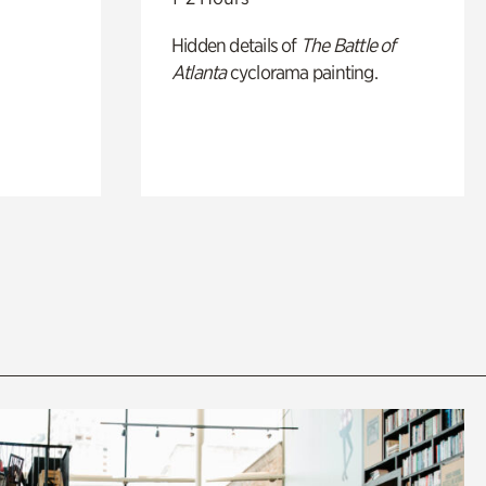
Hidden details of
The Battle of
Atlanta
cyclorama painting.