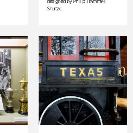
designed by Phillip Trammell
Shutze.