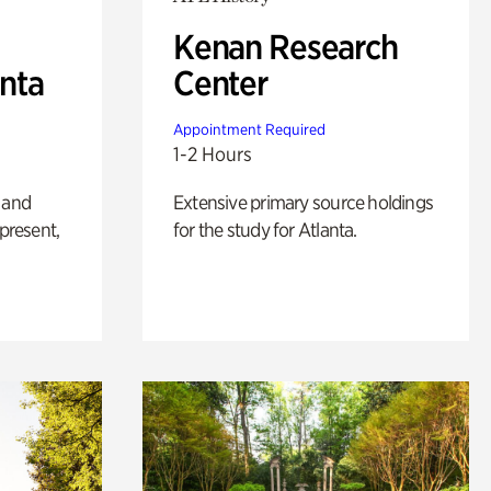
Kenan Research
anta
Center
Appointment Required
1-2 Hours
 and
Extensive primary source holdings
 present,
for the study for Atlanta.