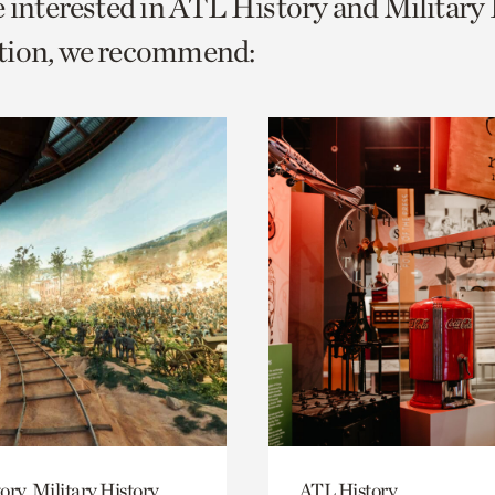
e interested in ATL History and Military
o
tion, we recommend:
urrent
er
age.
ory, Military History
ATL History