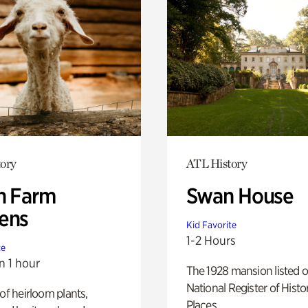
ory
ATL History
h Farm
Swan House
ens
Kid Favorite
1-2 Hours
te
n 1 hour
The 1928 mansion listed o
National Register of Histo
 of heirloom plants,
Places.