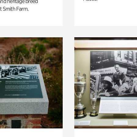
and heritage breed
t Smith Farm.