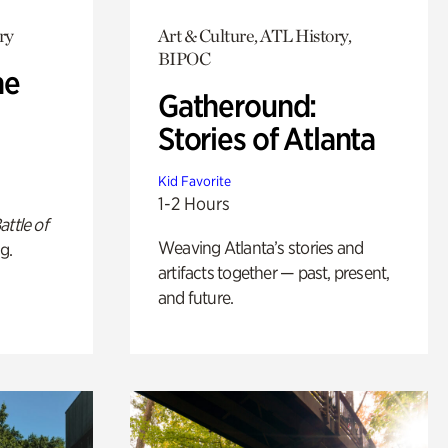
ry
Art & Culture, ATL History,
BIPOC
he
Gatheround:
Stories of Atlanta
Kid Favorite
1-2 Hours
attle of
Weaving Atlanta’s stories and
g.
artifacts together — past, present,
and future.