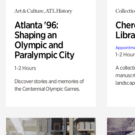
Art & Culture, ATL History
Collecti
Atlanta '96:
Cher
Shaping an
Libra
Olympic and
Appointme
Paralympic City
1-2 Hour
A collect
1-2 Hours
manuscrip
Discover stories and memories of
landscap
the Centennial Olympic Games.