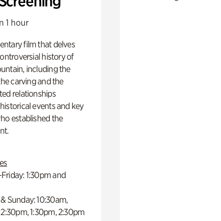
 Screening
n 1 hour
ntary film that delves
controversial history of
ntain, including the
 the carving and the
ed relationships
istorical events and key
ho established the
t.
es
Friday: 1:30pm and
 & Sunday: 10:30am,
 12:30pm, 1:30pm, 2:30pm