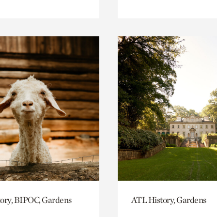
ory, BIPOC, Gardens
ATL History, Gardens