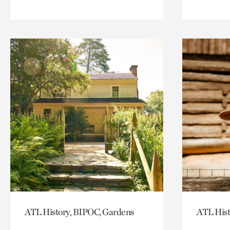
ATL History, BIPOC, Gardens
ATL Hist