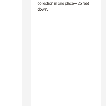
collection in one place— 25 feet
down.