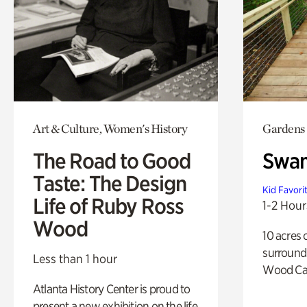
Art & Culture, Women's History
Gardens
The Road to Good
Swa
Taste: The Design
Kid Favori
Life of Ruby Ross
1-2 Hour
Wood
10 acres 
surround
Less than 1 hour
Wood Ca
Atlanta History Center is proud to
present a new exhibition on the life