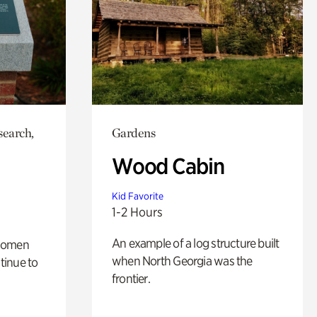
search,
Gardens
Wood Cabin
Kid Favorite
1-2 Hours
An example of a log structure built
 women
when North Georgia was the
tinue to
frontier.