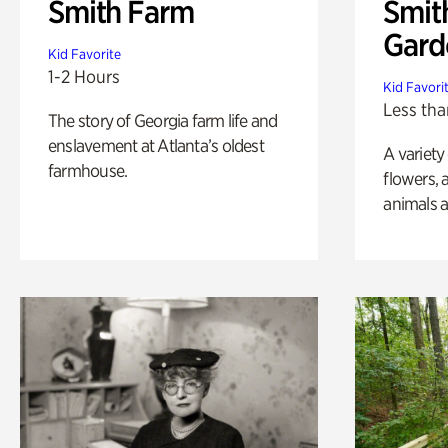
Smith Farm
Smit
Gard
Kid Favorite
1-2 Hours
Kid Favori
Less tha
The story of Georgia farm life and
enslavement at Atlanta’s oldest
A variety
farmhouse.
flowers, 
animals a