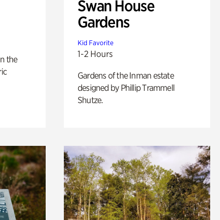
Swan House
Gardens
Kid Favorite
1-2 Hours
n the
ric
Gardens of the Inman estate
designed by Phillip Trammell
Shutze.