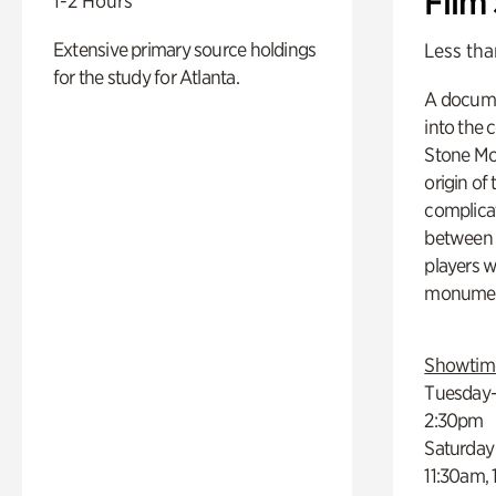
Film
1-2 Hours
Extensive primary source holdings
Less tha
for the study for Atlanta.
A docume
into the 
Stone Mou
origin of
complicat
between h
players w
monumen
Showtim
Tuesday–
2:30pm
Saturday
11:30am,