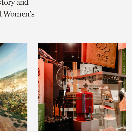
story and
nd Women's