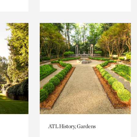
ATL History, Gardens