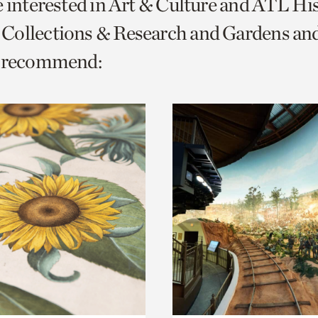
e interested in Art & Culture and ATL Hi
o
Collections & Research and Gardens a
urrent
e recommend:
er
age.