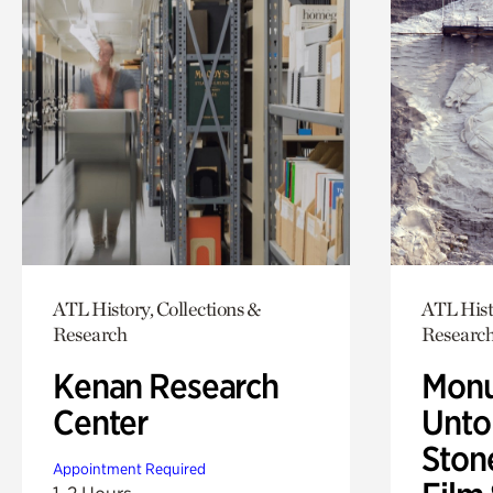
ATL History, Collections &
ATL Hist
Research
Researc
Kenan Research
Monu
Center
Untol
Ston
Appointment Required