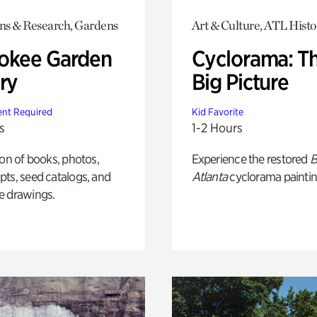
ons & Research, Gardens
Art & Culture, ATL Histo
okee Garden
Cyclorama: T
ry
Big Picture
nt Required
Kid Favorite
s
1-2 Hours
ion of books, photos,
Experience the restored
B
ts, seed catalogs, and
Atlanta
cyclorama paintin
e drawings.