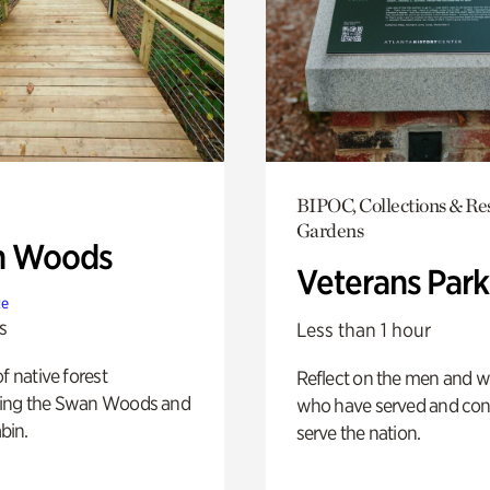
BIPOC, Collections & Re
Gardens
n Woods
Veterans Park
te
s
Less than 1 hour
of native forest
Reflect on the men and
ing the Swan Woods and
who have served and con
bin.
serve the nation.