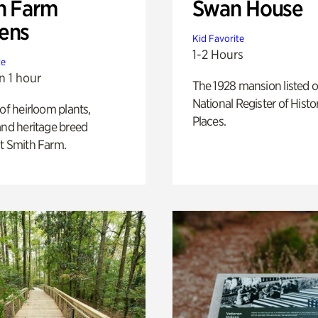
h Farm
Swan House
ens
Kid Favorite
1-2 Hours
te
n 1 hour
The 1928 mansion listed o
National Register of Histo
 of heirloom plants,
Places.
and heritage breed
t Smith Farm.