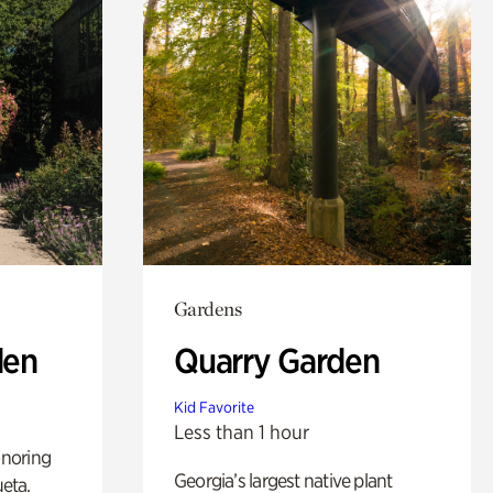
Gardens
den
Quarry Garden
Kid Favorite
Less than 1 hour
noring
Georgia’s largest native plant
ueta.