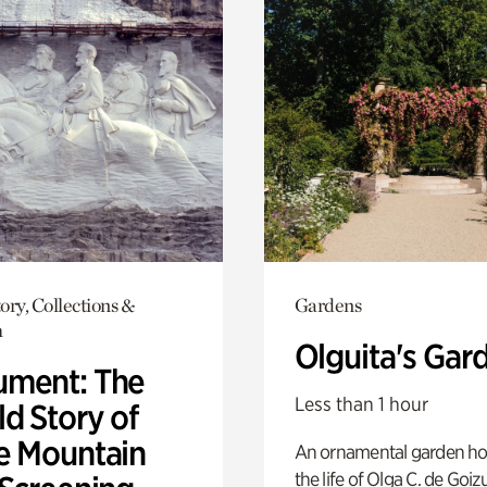
ory, Collections &
Gardens
h
Olguita's Gar
ment: The
Less than 1 hour
d Story of
e Mountain
An ornamental garden ho
the life of Olga C. de Goiz