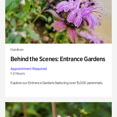
Gardens
Behind the Scenes: Entrance Gardens
Appointment Required
1-2 Hours
Explore our Entrance Gardens featuring over 15,000 perennials.