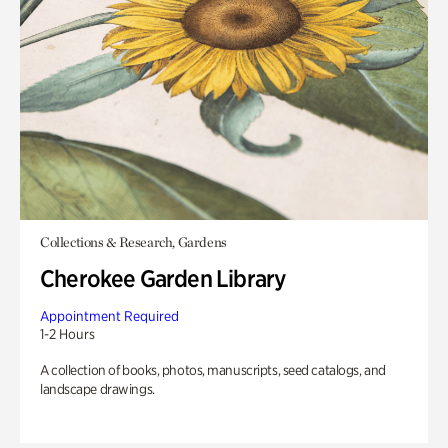
Collections & Research, Gardens
Cherokee Garden Library
Appointment Required
1-2 Hours
A collection of books, photos, manuscripts, seed catalogs, and
landscape drawings.