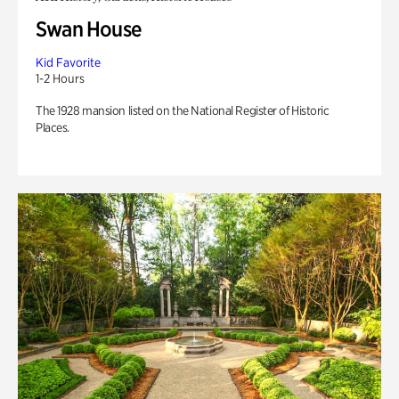
Swan House
Kid Favorite
1-2 Hours
The 1928 mansion listed on the National Register of Historic
Places.