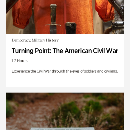
Democracy, Military History
Turning Point: The American Civil War
1-2 Hours
Experience the Civil War through the eyes of soldiers and civilians.