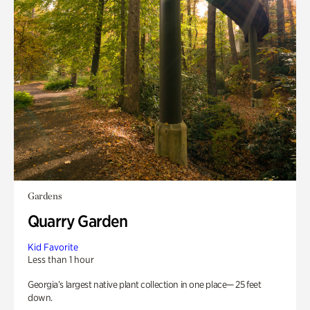
Gardens
Quarry Garden
Kid Favorite
Less than 1 hour
Georgia’s largest native plant collection in one place— 25 feet
down.