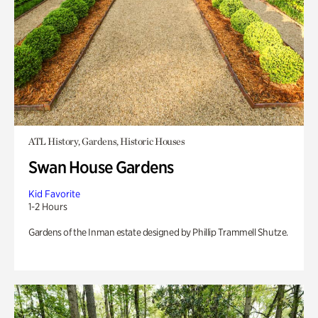
ATL History, Gardens, Historic Houses
Swan House Gardens
Kid Favorite
1-2 Hours
Gardens of the Inman estate designed by Phillip Trammell Shutze.