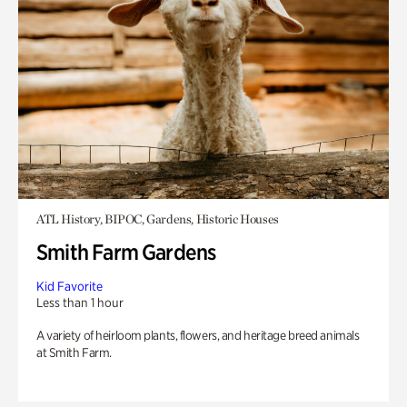
ATL History, BIPOC, Gardens, Historic Houses
Smith Farm Gardens
Kid Favorite
Less than 1 hour
A variety of heirloom plants, flowers, and heritage breed animals
at Smith Farm.