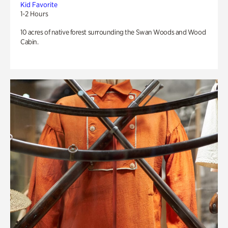
Kid Favorite
1-2 Hours
10 acres of native forest surrounding the Swan Woods and Wood
Cabin.