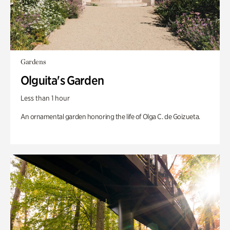
Gardens
Olguita's Garden
Less than 1 hour
An ornamental garden honoring the life of Olga C. de Goizueta.