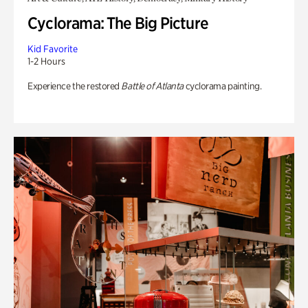
Cyclorama: The Big Picture
Kid Favorite
1-2 Hours
Experience the restored
Battle of Atlanta
cyclorama painting.