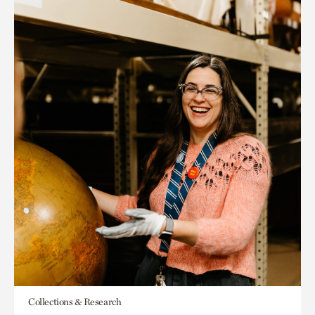
Collections & Research