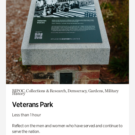
BIPOC, Collections & Research, Democracy, Gardens, Military
History
Veterans Park
Less than 1 hour
Reflect on the men and women who have served and continue to
serve the nation.