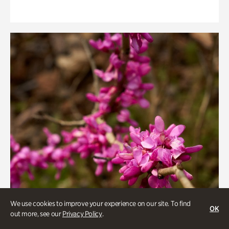
We use cookies to improve your experience on our site. To find
OK
out more, see our
Privacy Policy
.