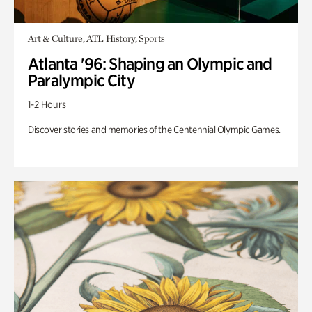
Art & Culture, ATL History, Sports
Atlanta '96: Shaping an Olympic and
Paralympic City
1-2 Hours
Discover stories and memories of the Centennial Olympic Games.