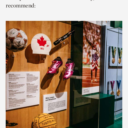
recommend: