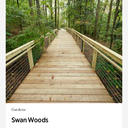
Gardens
Swan Woods