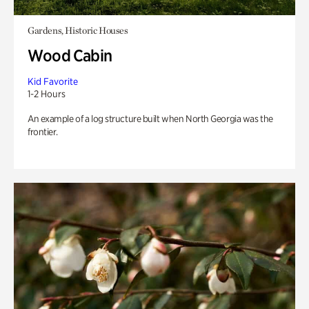
Gardens, Historic Houses
Wood Cabin
Kid Favorite
1-2 Hours
An example of a log structure built when North Georgia was the
frontier.