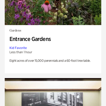
Gardens
Entrance Gardens
Kid Favorite
Less than 1 hour
Eight acres of over 15,000 perennials and a 60-foot tree table.