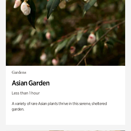
Gardens
Asian Garden
Less than 1 hour
A variety of rare Asian plants thrive in this serene, sheltered
garden.