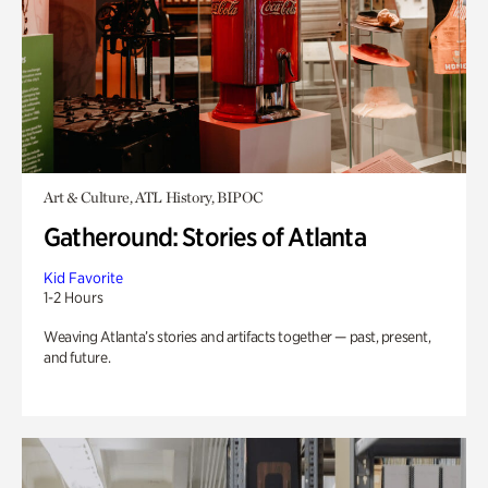
Art & Culture, ATL History, BIPOC
Gatheround: Stories of Atlanta
Kid Favorite
1-2 Hours
Weaving Atlanta’s stories and artifacts together — past, present,
and future.