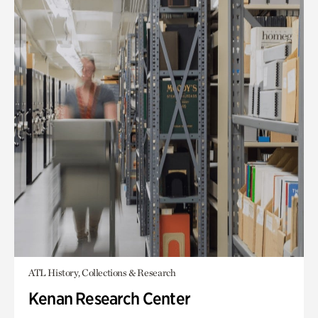
ATL History, Collections & Research
Kenan Research Center