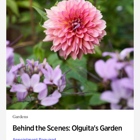
Gardens
Behind the Scenes: Olguita's Garden
Appointment Required