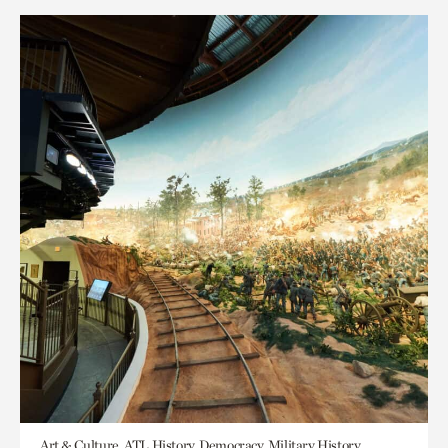
Art & Culture, ATL History, Democracy, Military History