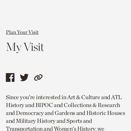
Plan Your Visit
My Visit
Share
Share
Copy
this
this
link
Since you’re interested in Art & Culture and ATL
page
page
to
History and BIPOC and Collections & Research
via
via
current
and Democracy and Gardens and Historic Houses
facebook
twitter
page.
and Military History and Sports and
Transportation and Women's History, we