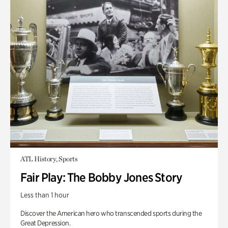
ATL History, Sports
Fair Play: The Bobby Jones Story
Less than 1 hour
Discover the American hero who transcended sports during the
Great Depression.