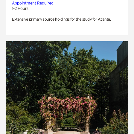
Appointment Required
1-2 Hours
Extensive primary source holdings for the study for Atlanta.