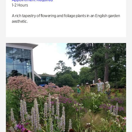
1-2 Hours
A rich tapestry of flowering and foliage plants in an English garden
aesthetic.