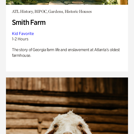
ATL History, BIPOC, Gardens, Historic Houses
Smith Farm
Kid Favorite
1-2 Hours
The story of Georgia farm life and enslavement at Atlanta’s oldest
farmhouse.