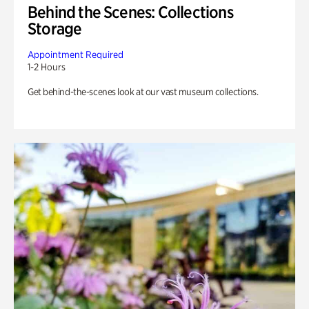
Behind the Scenes: Collections
Storage
Appointment Required
1-2 Hours
Get behind-the-scenes look at our vast museum collections.