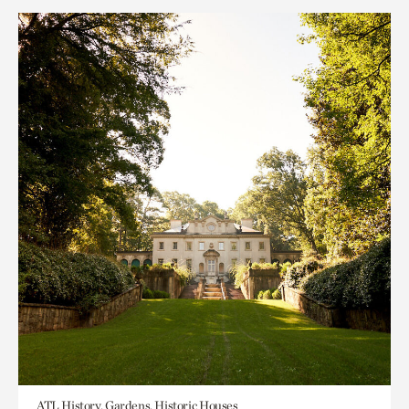
ATL History, Gardens, Historic Houses