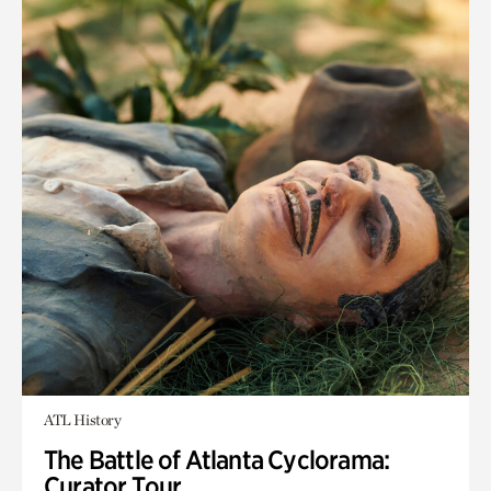
ATL History
The Battle of Atlanta Cyclorama:
Curator Tour