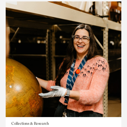
Collections & Research