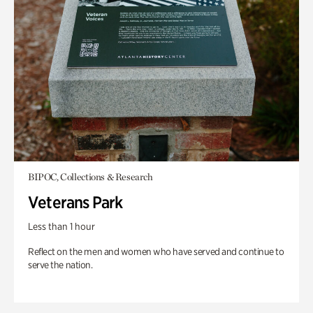
BIPOC, Collections & Research
Veterans Park
Less than 1 hour
Reflect on the men and women who have served and continue to
serve the nation.