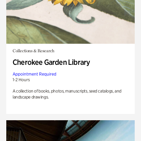
Collections & Research
Cherokee Garden Library
Appointment Required
1-2 Hours
A collection of books, photos, manuscripts, seed catalogs, and
landscape drawings.