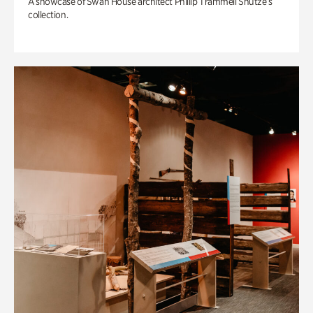
A showcase of Swan House architect Phillip Trammell Shutze’s
collection.