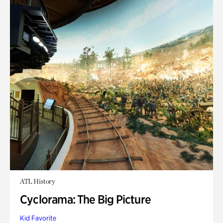
ATL History
Cyclorama: The Big Picture
Kid Favorite