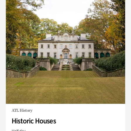
ATL History
Historic Houses