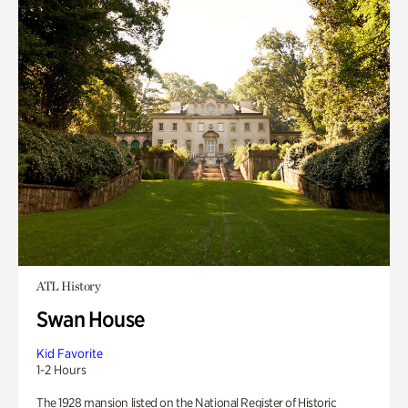
ATL History
Swan House
Kid Favorite
1-2 Hours
The 1928 mansion listed on the National Register of Historic