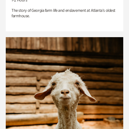
1-2 Hours
The story of Georgia farm life and enslavement at Atlanta’s oldest
farmhouse.