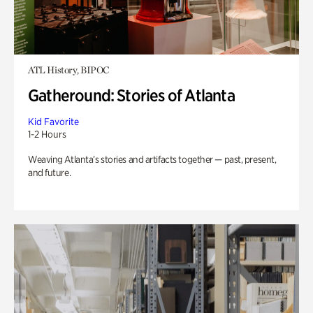
ATL History, BIPOC
Gatheround: Stories of Atlanta
Kid Favorite
1-2 Hours
Weaving Atlanta’s stories and artifacts together — past, present,
and future.