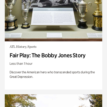
ATL History, Sports
Fair Play: The Bobby Jones Story
Less than 1 hour
Discover the American hero who transcended sports during the
Great Depression.