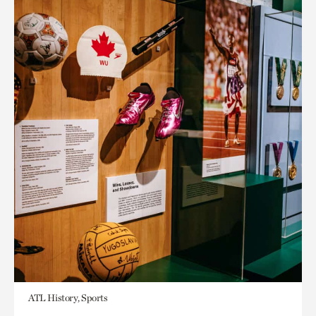
ATL History, Sports