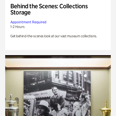
Behind the Scenes: Collections
Storage
Appointment Required
1-2 Hours
Get behind-the-scenes look at our vast museum collections.