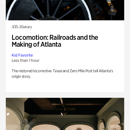
ATL History
Locomotion: Railroads and the
Making of Atlanta
Kid Favorite
Less than 1 hour
The restored locomotive
Texas
and Zero Mile Post tell Atlanta’s
origin story.