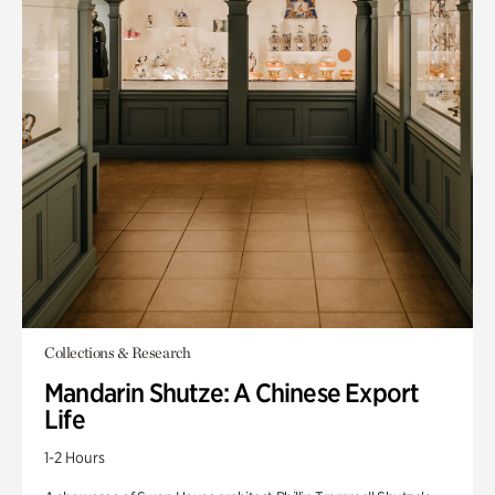
Collections & Research
Mandarin Shutze: A Chinese Export
Life
1-2 Hours