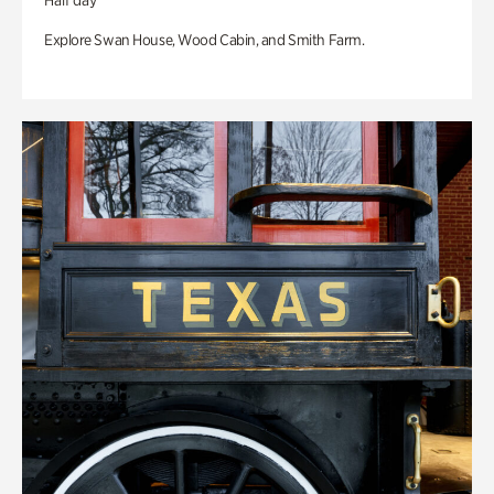
Half day
Explore Swan House, Wood Cabin, and Smith Farm.