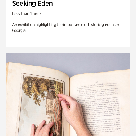
Seeking Eden
Less than 1 hour
An exhibition highlighting the importance of historic gardens in
Georgia.