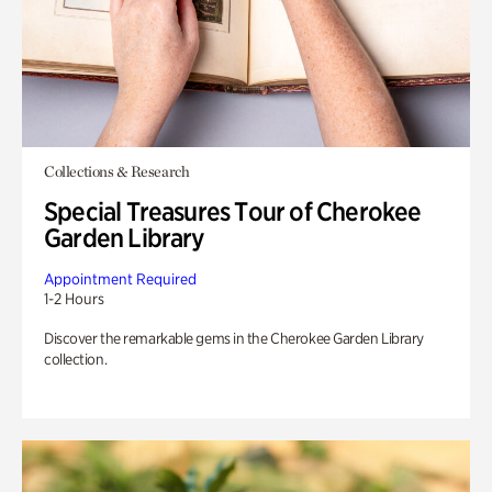
Collections & Research
Special Treasures Tour of Cherokee
Garden Library
Appointment Required
1-2 Hours
Discover the remarkable gems in the Cherokee Garden Library
collection.