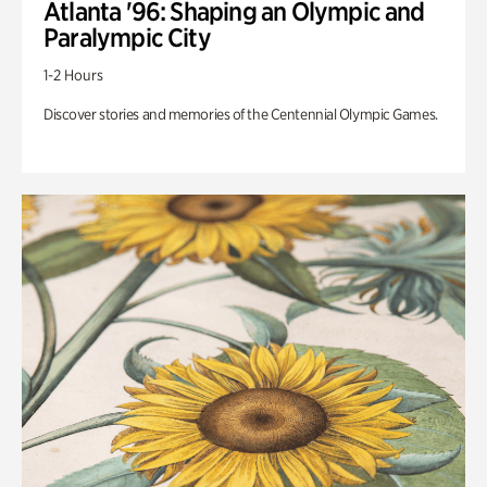
Atlanta '96: Shaping an Olympic and
Paralympic City
1-2 Hours
Discover stories and memories of the Centennial Olympic Games.