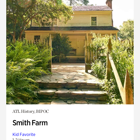
ATL History, BIPOC
Smith Farm
Kid Favorite