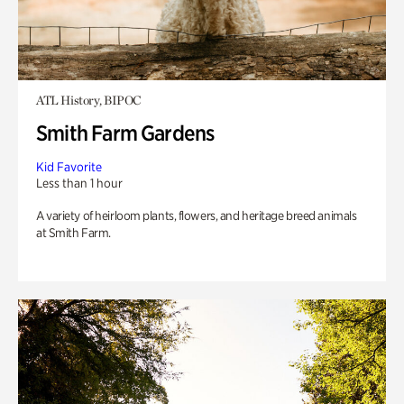
ATL History, BIPOC
Smith Farm Gardens
Kid Favorite
Less than 1 hour
A variety of heirloom plants, flowers, and heritage breed animals
at Smith Farm.