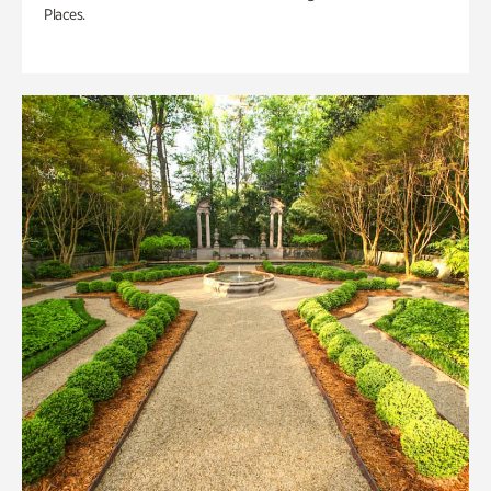
Places.