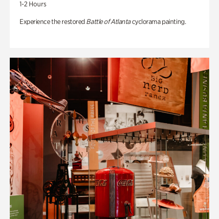
1-2 Hours
Experience the restored
Battle of Atlanta
cyclorama painting.