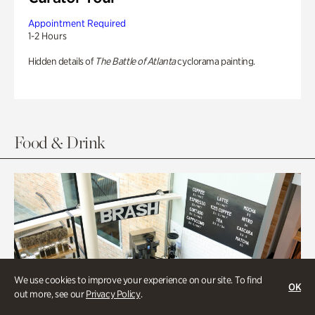
Appointment Required
1-2 Hours
Hidden details of
The Battle of Atlanta
cyclorama painting.
Food & Drink
We use cookies to improve your experience on our site. To find
OK
out more, see our
Privacy Policy
.