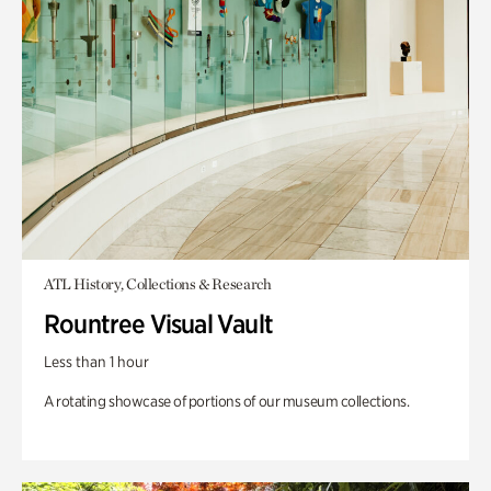
ATL History, Collections & Research
Rountree Visual Vault
Less than 1 hour
A rotating showcase of portions of our museum collections.