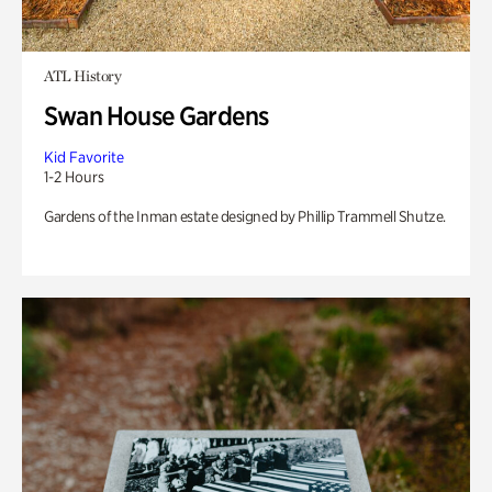
ATL History
Swan House Gardens
Kid Favorite
1-2 Hours
Gardens of the Inman estate designed by Phillip Trammell Shutze.