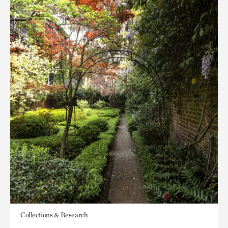
Collections & Research