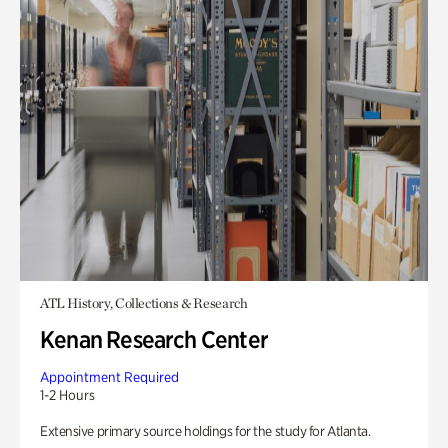
ATL History, Collections & Research
Kenan Research Center
Appointment Required
1-2 Hours
Extensive primary source holdings for the study for Atlanta.