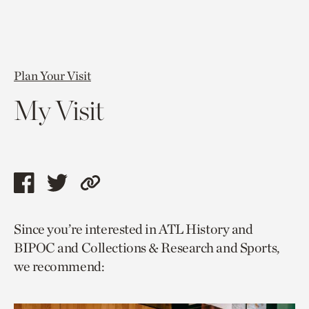
Plan Your Visit
My Visit
Share
Share
Copy
this
this
link
Since you’re interested in ATL History and
page
page
to
BIPOC and Collections & Research and Sports,
via
via
current
we recommend:
facebook
twitter
page.