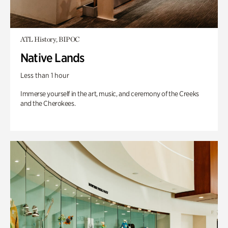
ATL History, BIPOC
Native Lands
Less than 1 hour
Immerse yourself in the art, music, and ceremony of the Creeks
and the Cherokees.