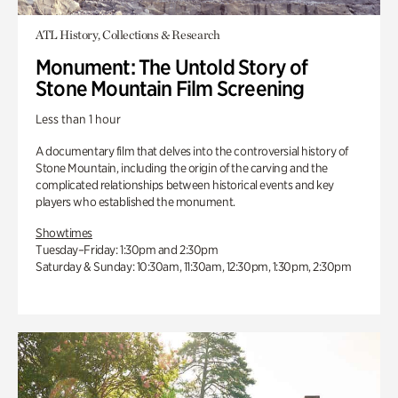
ATL History, Collections & Research
Monument: The Untold Story of
Stone Mountain Film Screening
Less than 1 hour
A documentary film that delves into the controversial history of
Stone Mountain, including the origin of the carving and the
complicated relationships between historical events and key
players who established the monument.
Showtimes
Tuesday–Friday: 1:30pm and 2:30pm
Saturday & Sunday: 10:30am, 11:30am, 12:30pm, 1:30pm, 2:30pm