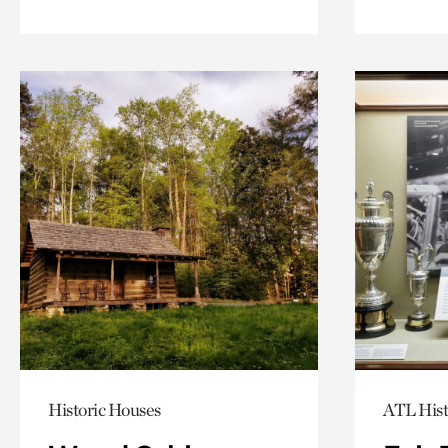
Historic Houses
ATL Hist