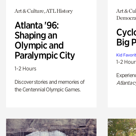
Art & Culture, ATL History
Art & Cul
Democra
Atlanta '96:
Cycl
Shaping an
Big P
Olympic and
Paralympic City
Kid Favori
1-2 Hour
1-2 Hours
Experien
Discover stories and memories of
Atlanta
c
the Centennial Olympic Games.