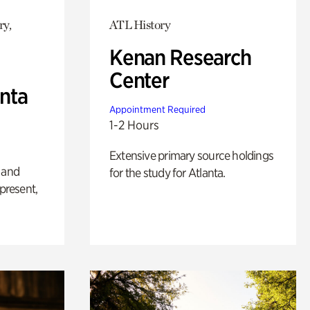
ry,
ATL History
Kenan Research
Center
anta
Appointment Required
1-2 Hours
Extensive primary source holdings
 and
for the study for Atlanta.
 present,