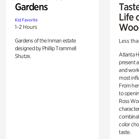
Gardens
Tast
Life 
Kid Favorite
Woo
1-2 Hours
Gardens of the Inman estate
Less tha
designed by Phillip Trammell
Atlanta H
Shutze.
present a
and work
most influ
From her 
to openi
Ross Woo
character
combinati
color cho
taste.