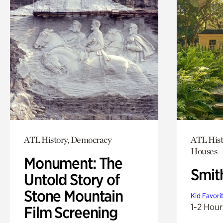
ATL History, Democracy
ATL Hist
Houses
Monument: The
Smit
Untold Story of
Stone Mountain
Kid Favori
1-2 Hour
Film Screening