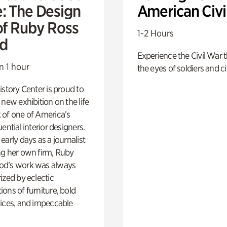
e: The Design
American Civi
of Ruby Ross
1-2 Hours
d
Experience the Civil War 
n 1 hour
the eyes of soldiers and civ
istory Center is proud to
 new exhibition on the life
 of one of America’s
ential interior designers.
early days as a journalist
ng her own firm, Ruby
d’s work was always
ized by eclectic
ons of furniture, bold
ices, and impeccable