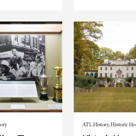
ory
ATL History, Historic Ho