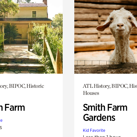
ory, BIPOC, Historic
ATL History, BIPOC, His
Houses
h Farm
Smith Farm
Gardens
te
s
Kid Favorite