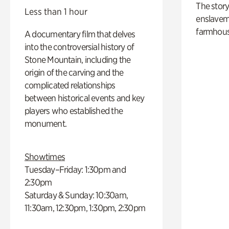
The story
Less than 1 hour
enslaveme
farmhous
A documentary film that delves
into the controversial history of
Stone Mountain, including the
origin of the carving and the
complicated relationships
between historical events and key
players who established the
monument.
Showtimes
Tuesday–Friday: 1:30pm and
2:30pm
Saturday & Sunday: 10:30am,
11:30am, 12:30pm, 1:30pm, 2:30pm