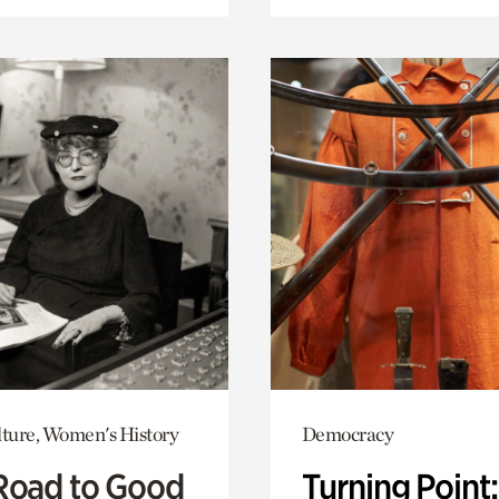
lture, Women's History
Democracy
Road to Good
Turning Point