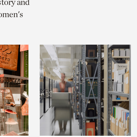
story and
omen's