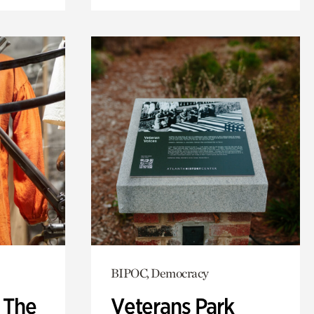
BIPOC, Democracy
: The
Veterans Park