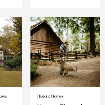
uses
Historic Houses