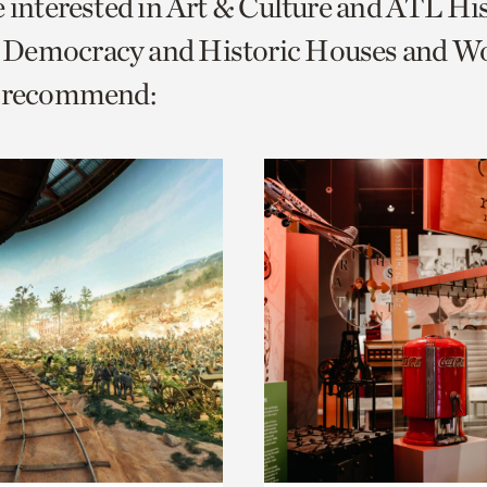
e interested in Art & Culture and ATL Hi
o
Democracy and Historic Houses and W
urrent
e recommend:
er
age.