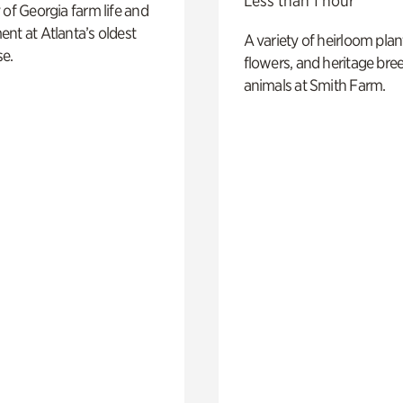
Less than 1 hour
 of Georgia farm life and
nt at Atlanta’s oldest
A variety of heirloom plan
e.
flowers, and heritage bre
animals at Smith Farm.