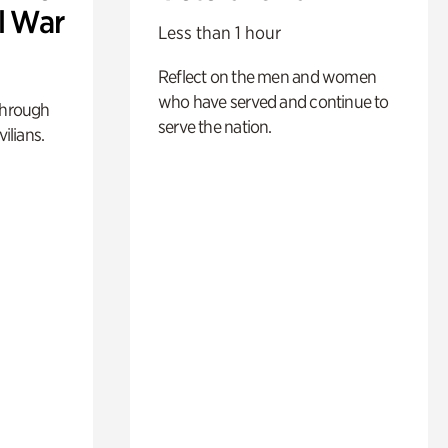
l War
Less than 1 hour
Reflect on the men and women
who have served and continue to
through
serve the nation.
ilians.