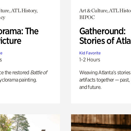
ture, ATL History,
Art & Culture, ATL Histo
cy
BIPOC
orama: The
Gatheround:
icture
Stories of Atl
te
Kid Favorite
s
1-2 Hours
ce the restored
Battle of
Weaving Atlanta’s stories
yclorama painting.
artifacts together — past,
and future.