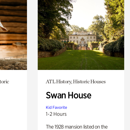
toric
ATL History, Historic Houses
Swan House
Kid Favorite
1-2 Hours
The 1928 mansion listed on the