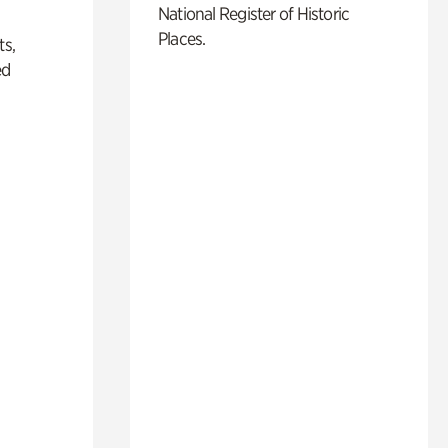
National Register of Historic
Places.
ts,
ed