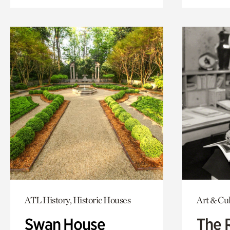
ATL History, Historic Houses
Art & Cu
Swan House
The 