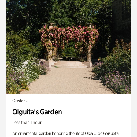
Gardens
Olguita's Garden
Less than 1 hour
An ornamental garden honoring the life of Olga C. de Goizueta.