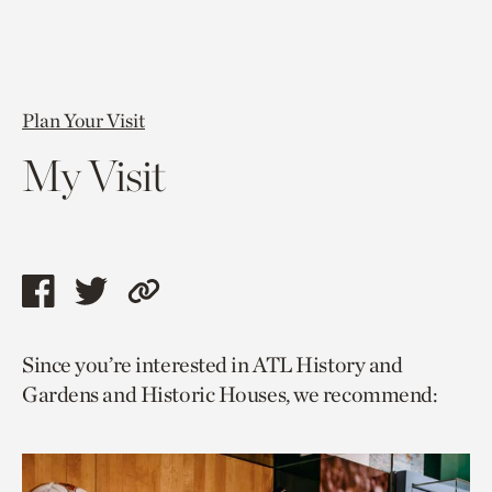
Plan Your Visit
My Visit
Share
Share
Copy
this
this
link
Since you’re interested in ATL History and
page
page
to
Gardens and Historic Houses, we recommend:
via
via
current
facebook
twitter
page.