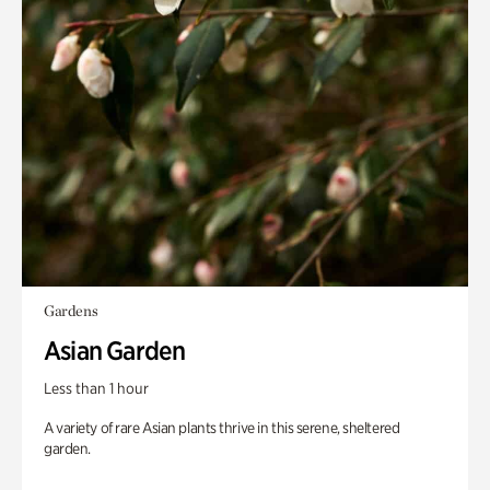
Gardens
Asian Garden
Less than 1 hour
A variety of rare Asian plants thrive in this serene, sheltered
garden.