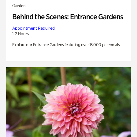
Gardens
Behind the Scenes: Entrance Gardens
Appointment Required
1-2 Hours
Explore our Entrance Gardens featuring over 15,000 perennials.