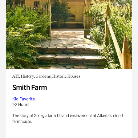
ATL History, Gardens, Historic Houses
Smith Farm
Kid Favorite
1-2 Hours
The story of Georgia farm life and enslavement at Atlanta’s oldest
farmhouse.