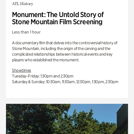
ATL History
Monument: The Untold Story of
Stone Mountain Film Screening
Less than 1 hour
A documentary film that delves into the controversial history of
Stone Mountain, including the origin of the carving and the
complicated relationships between historical events and key
players who established the monument.
Showtimes
Tuesday–Friday: 1:30pm and 2:30pm
Saturday & Sunday: 10:30am, 11:30am, 12:30pm, 1:30pm, 2:30pm