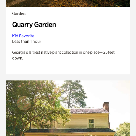
Gardens
Quarry Garden
Kid Favorite
Less than 1 hour
Georgia’s largest native plant collection in one place— 25 feet
down.