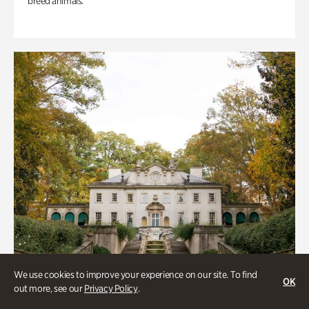
breed animals.
We use cookies to improve your experience on our site. To find
OK
out more, see our
Privacy Policy
.