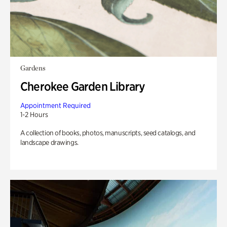
Gardens
Cherokee Garden Library
Appointment Required
1-2 Hours
A collection of books, photos, manuscripts, seed catalogs, and
landscape drawings.