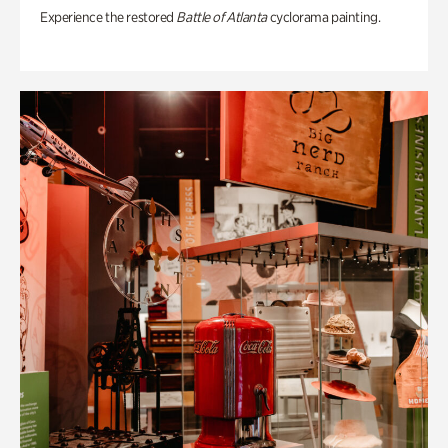
Experience the restored
Battle of Atlanta
cyclorama painting.