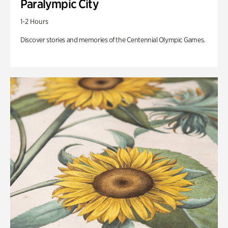
Paralympic City
1-2 Hours
Discover stories and memories of the Centennial Olympic Games.