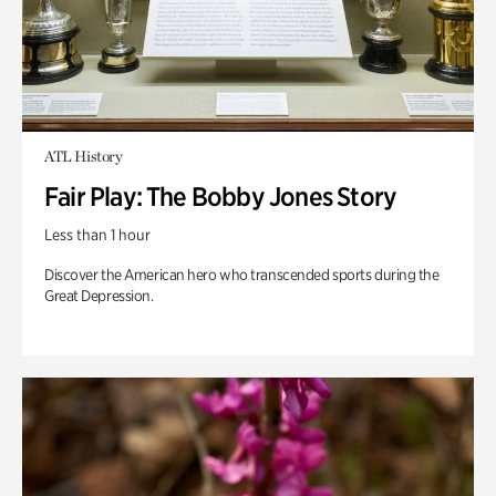
ATL History
Fair Play: The Bobby Jones Story
Less than 1 hour
Discover the American hero who transcended sports during the
Great Depression.