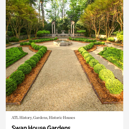
ATL History, Gardens, Historic Houses
Swan House Gardens