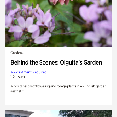
Gardens
Behind the Scenes: Olguita's Garden
Appointment Required
1-2 Hours
A rich tapestry of flowering and foliage plants in an English garden
aesthetic.