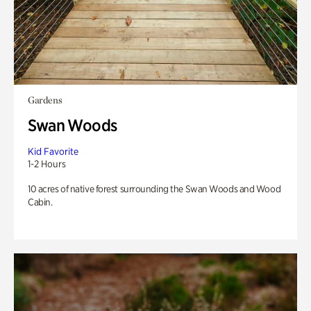
Gardens
Swan Woods
Kid Favorite
1-2 Hours
10 acres of native forest surrounding the Swan Woods and Wood
Cabin.