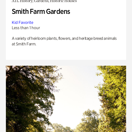
ATL History, Gardens, Historic Houses
Smith Farm Gardens
Kid Favorite
Less than 1 hour
A variety of heirloom plants, flowers, and heritage breed animals
at Smith Farm.