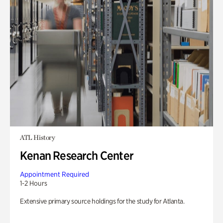
ATL History
Kenan Research Center
Appointment Required
1-2 Hours
Extensive primary source holdings for the study for Atlanta.