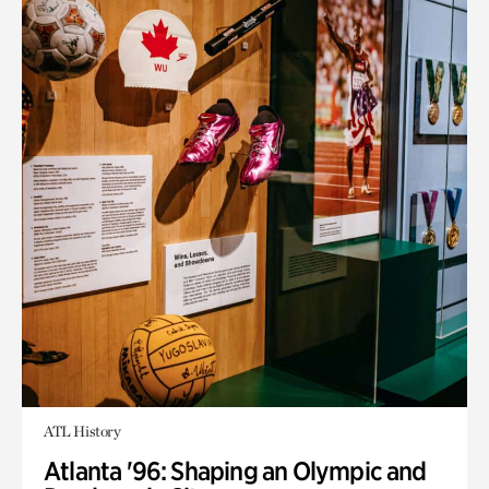
ATL History
Atlanta '96: Shaping an Olympic and