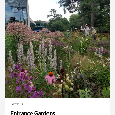
Gardens
Entrance Gardens