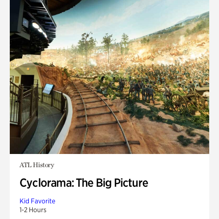
ATL History
Cyclorama: The Big Picture
Kid Favorite
1-2 Hours