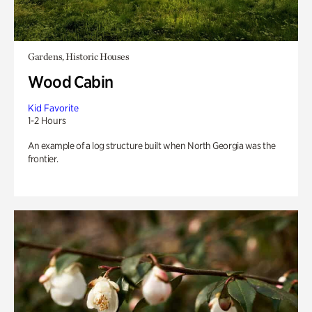
Gardens, Historic Houses
Wood Cabin
Kid Favorite
1-2 Hours
An example of a log structure built when North Georgia was the
frontier.