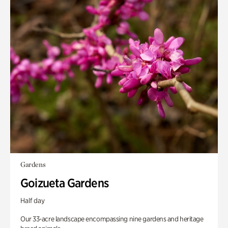
Gardens
Goizueta Gardens
Half day
Our 33-acre landscape encompassing nine gardens and heritage