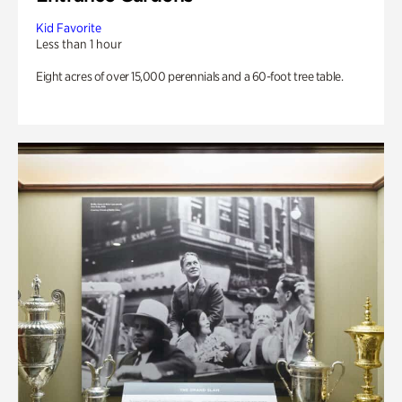
Kid Favorite
Less than 1 hour
Eight acres of over 15,000 perennials and a 60-foot tree table.