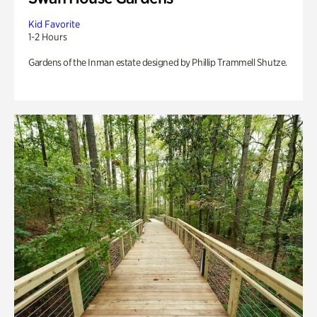
Kid Favorite
1-2 Hours
Gardens of the Inman estate designed by Phillip Trammell Shutze.