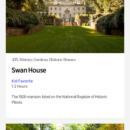
ATL History, Gardens, Historic Houses
Swan House
Kid Favorite
1-2 Hours
The 1928 mansion listed on the National Register of Historic
Places.