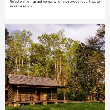
Reflect on the men and women who have served and continue to
serve the nation.