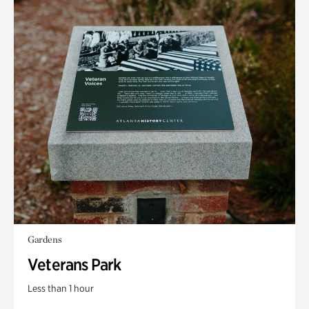
Gardens
Veterans Park
Less than 1 hour