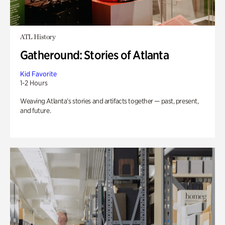
ATL History
Gatheround: Stories of Atlanta
Kid Favorite
1-2 Hours
Weaving Atlanta’s stories and artifacts together — past, present,
and future.