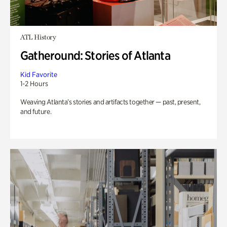
ATL History
Gatheround: Stories of Atlanta
Kid Favorite
1-2 Hours
Weaving Atlanta’s stories and artifacts together — past, present,
and future.