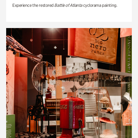
Experience the restored
Battle of Atlanta
cyclorama painting.