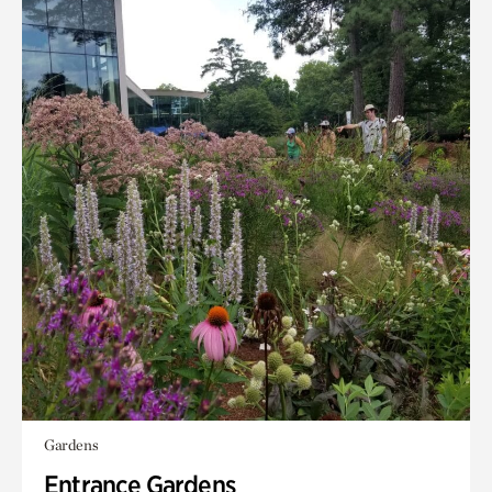
Gardens
Entrance Gardens