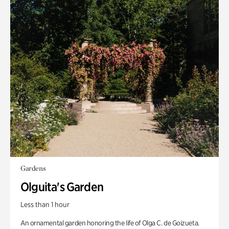
Gardens
Olguita's Garden
Less than 1 hour
An ornamental garden honoring the life of Olga C. de Goizueta.