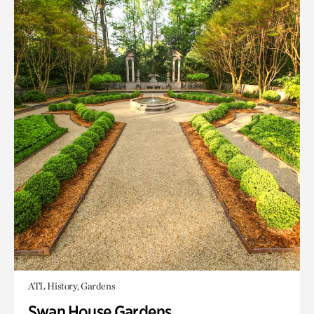
ATL History, Gardens
Swan House Gardens