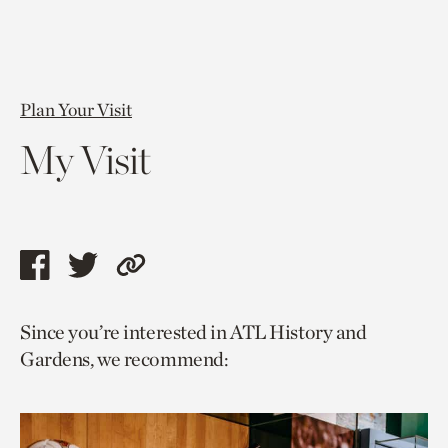
Plan Your Visit
My Visit
Share
Share
Copy
this
this
link
Since you’re interested in ATL History and
page
page
to
Gardens, we recommend:
via
via
current
facebook
twitter
page.