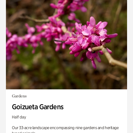
Gardens
Goizueta Gardens
Half day
Our 33-acre landscape encompassing nine gardens and heritage