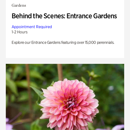
Gardens
Behind the Scenes: Entrance Gardens
Appointment Required
1-2 Hours
Explore our Entrance Gardens featuring over 15,000 perennials.