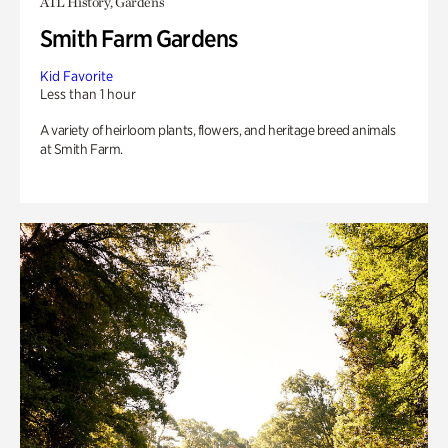
ATL History, Gardens
Smith Farm Gardens
Kid Favorite
Less than 1 hour
A variety of heirloom plants, flowers, and heritage breed animals
at Smith Farm.