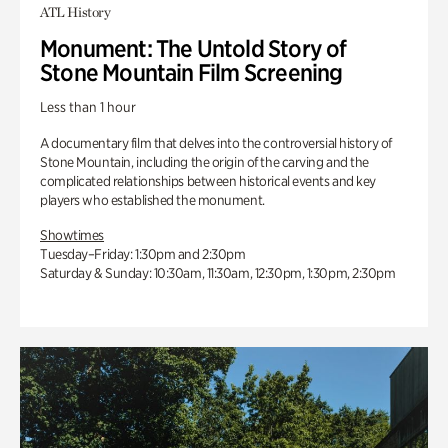
ATL History
Monument: The Untold Story of
Stone Mountain Film Screening
Less than 1 hour
A documentary film that delves into the controversial history of
Stone Mountain, including the origin of the carving and the
complicated relationships between historical events and key
players who established the monument.
Showtimes
Tuesday–Friday: 1:30pm and 2:30pm
Saturday & Sunday: 10:30am, 11:30am, 12:30pm, 1:30pm, 2:30pm