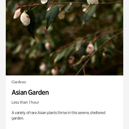
Gardens
Asian Garden
Less than 1 hour
A variety of rare Asian plants thrive in this serene, sheltered
garden.