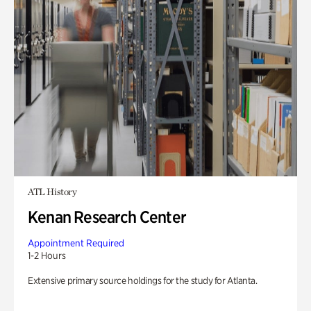
ATL History
Kenan Research Center
Appointment Required
1-2 Hours
Extensive primary source holdings for the study for Atlanta.