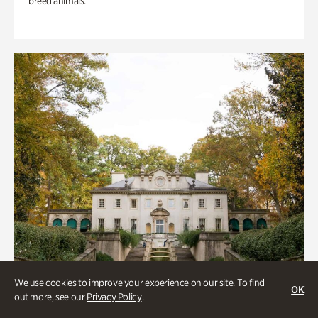
breed animals.
We use cookies to improve your experience on our site. To find
OK
out more, see our
Privacy Policy
.