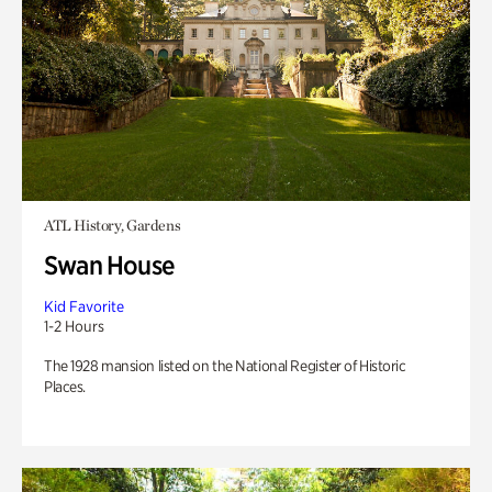
ATL History, Gardens
Swan House
Kid Favorite
1-2 Hours
The 1928 mansion listed on the National Register of Historic
Places.