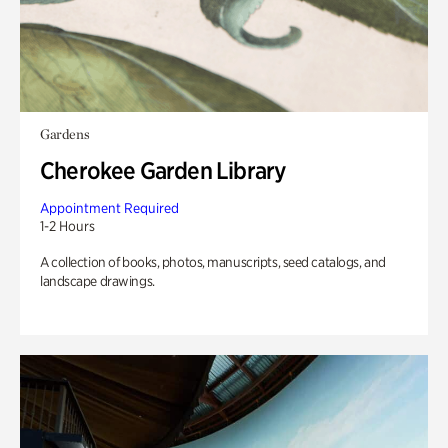
Gardens
Cherokee Garden Library
Appointment Required
1-2 Hours
A collection of books, photos, manuscripts, seed catalogs, and
landscape drawings.