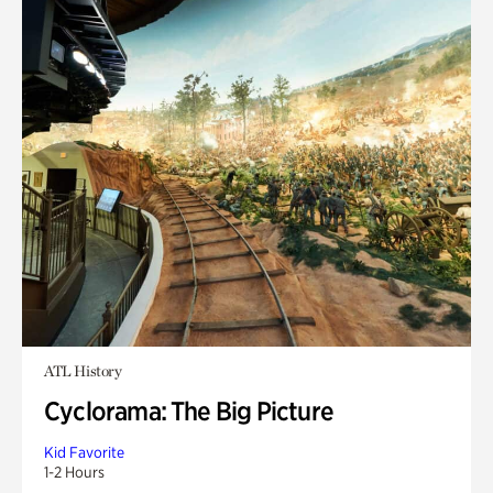
ATL History
Cyclorama: The Big Picture
Kid Favorite
1-2 Hours