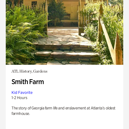
ATL History, Gardens
Smith Farm
Kid Favorite
1-2 Hours
The story of Georgia farm life and enslavement at Atlanta’s oldest
farmhouse.