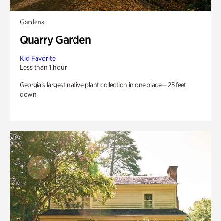
Gardens
Quarry Garden
Kid Favorite
Less than 1 hour
Georgia’s largest native plant collection in one place— 25 feet
down.