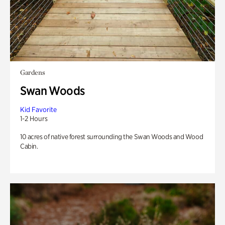
Gardens
Swan Woods
Kid Favorite
1-2 Hours
10 acres of native forest surrounding the Swan Woods and Wood
Cabin.