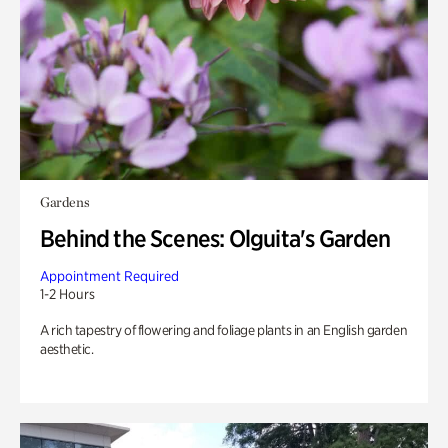
Gardens
Behind the Scenes: Olguita's Garden
Appointment Required
1-2 Hours
A rich tapestry of flowering and foliage plants in an English garden
aesthetic.