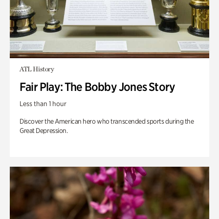
ATL History
Fair Play: The Bobby Jones Story
Less than 1 hour
Discover the American hero who transcended sports during the
Great Depression.