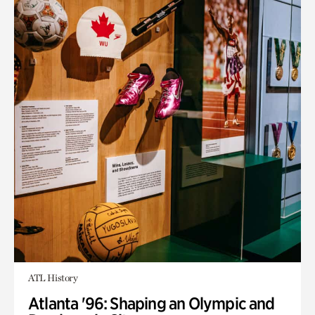
ATL History
Atlanta '96: Shaping an Olympic and