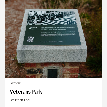
Gardens
Veterans Park
Less than 1 hour