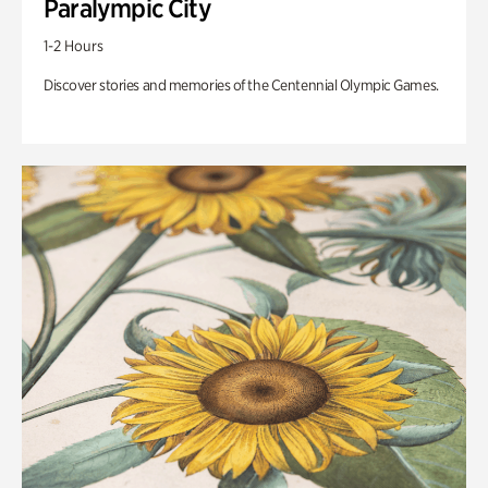
Paralympic City
1-2 Hours
Discover stories and memories of the Centennial Olympic Games.