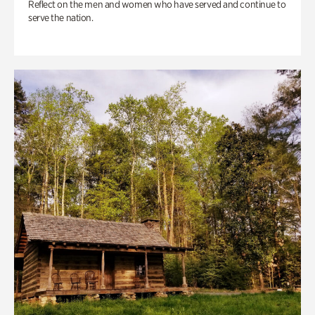
Reflect on the men and women who have served and continue to
serve the nation.