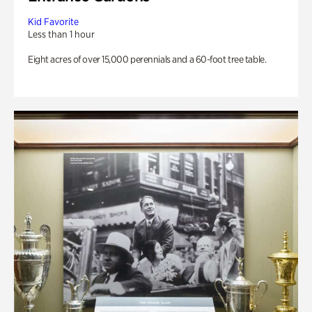
Kid Favorite
Less than 1 hour
Eight acres of over 15,000 perennials and a 60-foot tree table.