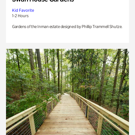
Kid Favorite
1-2 Hours
Gardens of the Inman estate designed by Phillip Trammell Shutze.