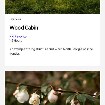
Gardens
Wood Cabin
Kid Favorite
1-2 Hours
An example of a log structure built when North Georgia was the
frontier.