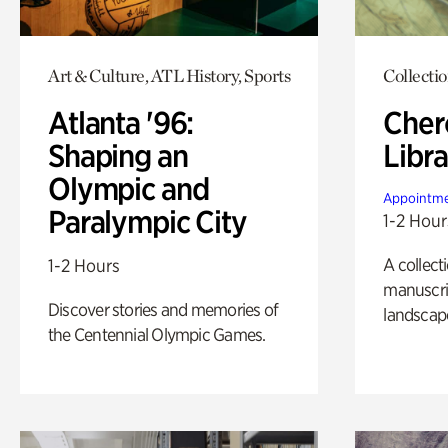
Art & Culture, ATL History, Sports
Collecti
Atlanta '96:
Cher
Shaping an
Libra
Olympic and
Appointme
Paralympic City
1-2 Hour
A collect
1-2 Hours
manuscrip
Discover stories and memories of
landscap
the Centennial Olympic Games.