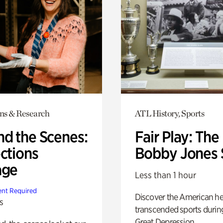
ons & Research
ATL History, Sports
nd the Scenes:
Fair Play: The
ctions
Bobby Jones 
age
Less than 1 hour
nt Required
Discover the American h
s
transcended sports durin
Great Depression.