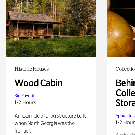
Historic Houses
Collecti
Wood Cabin
Behi
Colle
Kid Favorite
Stor
1-2 Hours
An example of a log structure built
Appointme
1-2 Hour
when North Georgia was the
frontier.