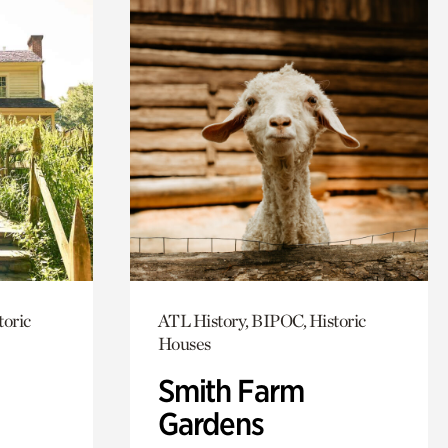
toric
ATL History, BIPOC, Historic
Houses
Smith Farm
Gardens