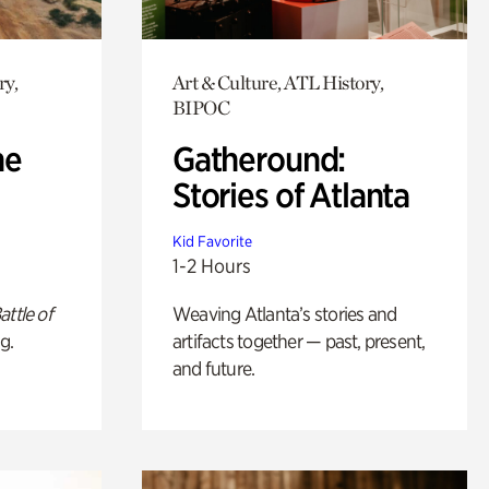
ry,
Art & Culture, ATL History,
BIPOC
he
Gatheround:
Stories of Atlanta
Kid Favorite
1-2 Hours
attle of
Weaving Atlanta’s stories and
g.
artifacts together — past, present,
and future.