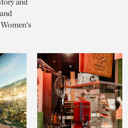
story and
 and
nd Women's