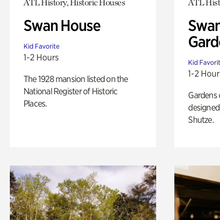
ATL History, Historic Houses
ATL Hist
Swan House
Swan
Gard
Kid Favorite
1-2 Hours
Kid Favori
1-2 Hour
The 1928 mansion listed on the
National Register of Historic
Gardens 
Places.
designed 
Shutze.