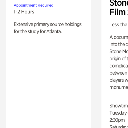
Ston
Appointment Required
Film
1-2 Hours
Extensive primary source holdings
Less tha
for the study for Atlanta.
A docume
into the 
Stone Mou
origin of
complicat
between h
players w
monumen
Showtim
Tuesday–
2:30pm
Saturday