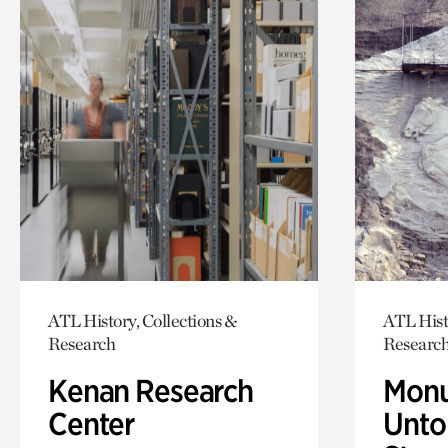
ATL History, Collections &
ATL Hist
Research
Researc
Kenan Research
Monu
Center
Untol