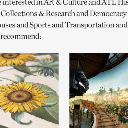
e interested in Art & Culture and ATL Hi
o
Collections & Research and Democracy
urrent
ouses and Sports and Transportation a
er
age.
e recommend: