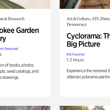
ons & Research
Art & Culture, ATL Histo
Democracy
okee Garden
Cyclorama: T
ry
Big Picture
nt Required
s
Kid Favorite
1-2 Hours
ion of books, photos,
Experience the restored
B
ts, seed catalogs, and
Atlanta
cyclorama paintin
e drawings.