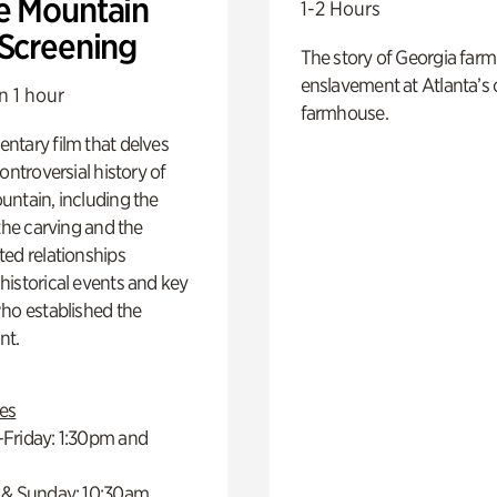
e Mountain
1-2 Hours
 Screening
The story of Georgia farm 
enslavement at Atlanta’s 
n 1 hour
farmhouse.
ntary film that delves
controversial history of
ntain, including the
 the carving and the
ed relationships
istorical events and key
ho established the
t.
es
Friday: 1:30pm and
 & Sunday: 10:30am,