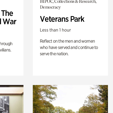
BIPOC, Collections & Research,
Democracy
: The
Veterans Park
l War
Less than 1 hour
Reflect on the men and women
through
who have served and continue to
ilians.
serve the nation.