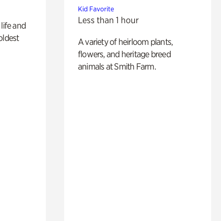
Kid Favorite
Less than 1 hour
life and
oldest
A variety of heirloom plants,
flowers, and heritage breed
animals at Smith Farm.