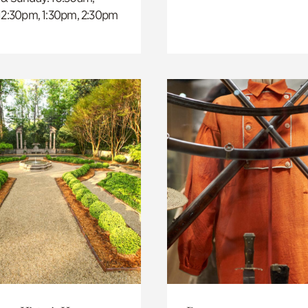
 12:30pm, 1:30pm, 2:30pm