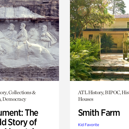
ory, Collections &
ATL History, BIPOC, His
h, Democracy
Houses
ment: The
Smith Farm
d Story of
Kid Favorite