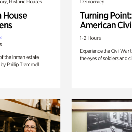
ory, Historic Houses
Democracy
 House
Turning Point
ens
American Civi
1-2 Hours
te
s
Experience the Civil War 
of the Inman estate
the eyes of soldiers and civ
by Phillip Trammell