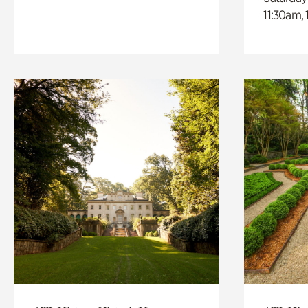
11:30am,