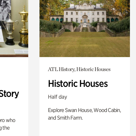
ATL History, Historic Houses
Historic Houses
Story
Half day
Explore Swan House, Wood Cabin,
and Smith Farm.
ero who
g the