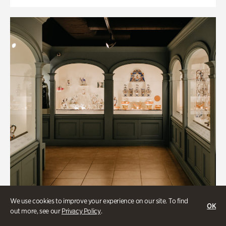
We use cookies to improve your experience on our site. To find
OK
out more, see our
Privacy Policy
.