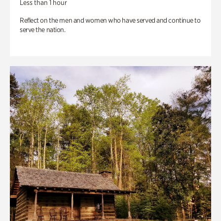
Less than 1 hour
Reflect on the men and women who have served and continue to
serve the nation.