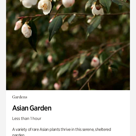
Gardens
Asian Garden
Less than 1 hour
A variety of rare Asian plants thrive in this serene, sheltered
garden.