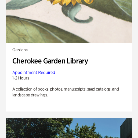
Gardens
Cherokee Garden Library
Appointment Required
1-2 Hours
A collection of books, photos, manuscripts, seed catalogs, and
landscape drawings.