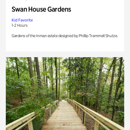
Swan House Gardens
Kid Favorite
1-2 Hours
Gardens of the Inman estate designed by Phillip Trammell Shutze.