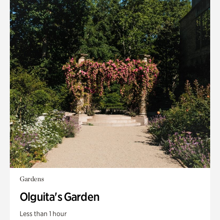
Gardens
Olguita's Garden
Less than 1 hour