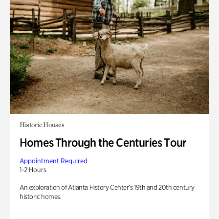
Historic Houses
Homes Through the Centuries Tour
Appointment Required
1-2 Hours
An exploration of Atlanta History Center’s 19th and 20th century
historic homes.