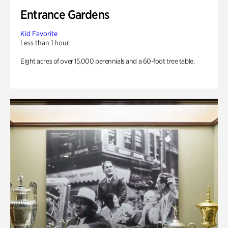
Entrance Gardens
Kid Favorite
Less than 1 hour
Eight acres of over 15,000 perennials and a 60-foot tree table.