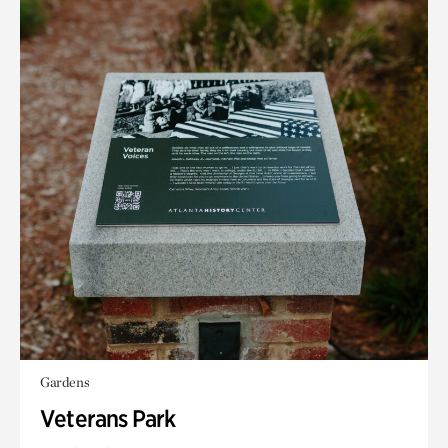
Gardens
Veterans Park