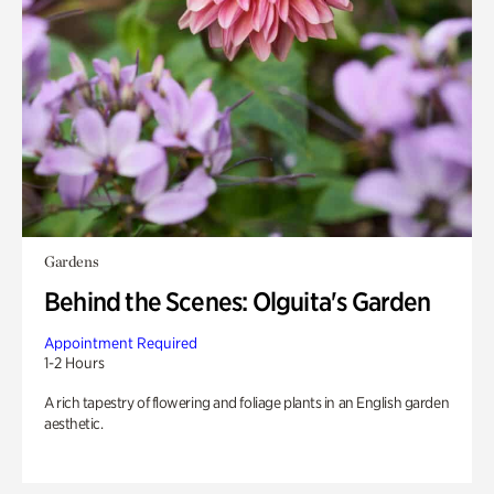
Gardens
Behind the Scenes: Olguita's Garden
Appointment Required
1-2 Hours
A rich tapestry of flowering and foliage plants in an English garden
aesthetic.