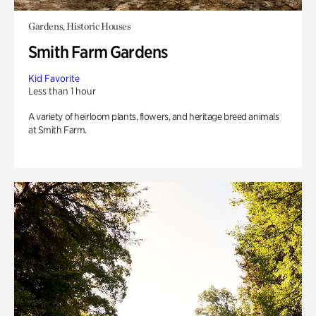
Gardens, Historic Houses
Smith Farm Gardens
Kid Favorite
Less than 1 hour
A variety of heirloom plants, flowers, and heritage breed animals
at Smith Farm.