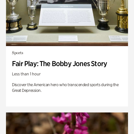
Sports
Fair Play: The Bobby Jones Story
Less than 1 hour
Discover the American hero who transcended sports during the
Great Depression.