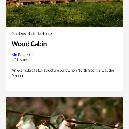
Gardens, Historic Houses
Wood Cabin
Kid Favorite
1-2 Hours
An example of a log structure built when North Georgia was the
frontier.