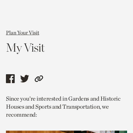
Plan Your Visit
My Visit
Share
Share
Copy
this
this
link
Since you’re interested in Gardens and Historic
page
page
to
Houses and Sports and Transportation, we
via
via
current
recommend:
facebook
twitter
page.