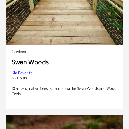
Gardens
Swan Woods
Kid Favorite
1-2 Hours
10 acres of native forest surrounding the Swan Woods and Wood
Cabin.