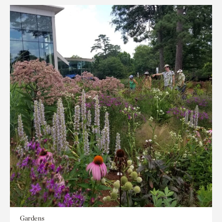
Gardens