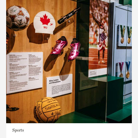
Sports