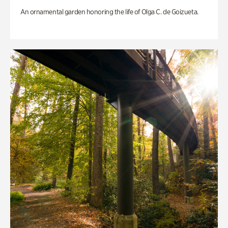
An ornamental garden honoring the life of Olga C. de Goizueta.