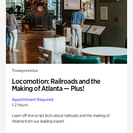
Transportation
Locomotion: Railroads and the
Making of Atlanta — Plus!
Appointment Required
1-2 Hours
Learn off-the-script facts about railroads and the making of
Atlanta from our leading expert.