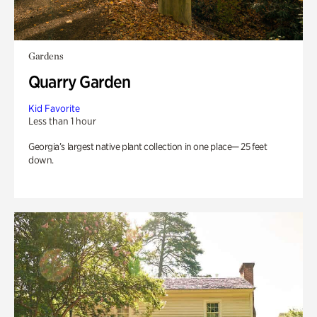
Gardens
Quarry Garden
Kid Favorite
Less than 1 hour
Georgia’s largest native plant collection in one place— 25 feet
down.