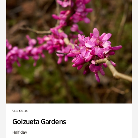
Gardens
Goizueta Gardens
Half day