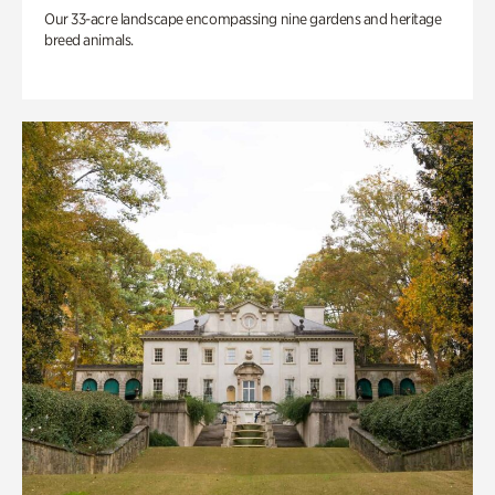
Our 33-acre landscape encompassing nine gardens and heritage
breed animals.