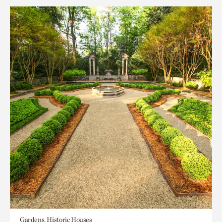
Gardens, Historic Houses