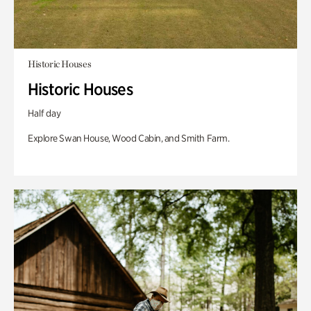
Historic Houses
Historic Houses
Half day
Explore Swan House, Wood Cabin, and Smith Farm.