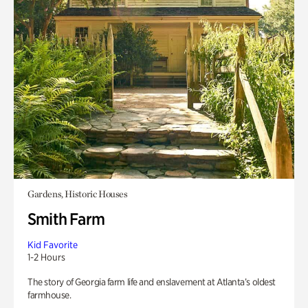
Gardens, Historic Houses
Smith Farm
Kid Favorite
1-2 Hours
The story of Georgia farm life and enslavement at Atlanta’s oldest
farmhouse.