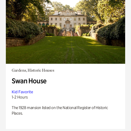
Gardens, Historic Houses
Swan House
Kid Favorite
1-2 Hours
The 1928 mansion listed on the National Register of Historic
Places.