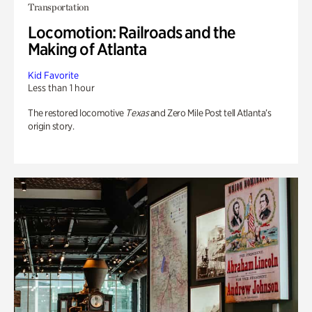
Transportation
Locomotion: Railroads and the
Making of Atlanta
Kid Favorite
Less than 1 hour
The restored locomotive
Texas
and Zero Mile Post tell Atlanta’s
origin story.