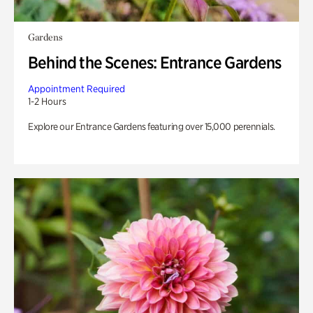
Gardens
Behind the Scenes: Entrance Gardens
Appointment Required
1-2 Hours
Explore our Entrance Gardens featuring over 15,000 perennials.