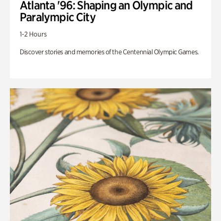
Atlanta '96: Shaping an Olympic and
Paralympic City
1-2 Hours
Discover stories and memories of the Centennial Olympic Games.