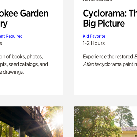
okee Garden
Cyclorama: T
ry
Big Picture
nt Required
Kid Favorite
s
1-2 Hours
ion of books, photos,
Experience the restored
B
ts, seed catalogs, and
Atlanta
cyclorama paintin
e drawings.