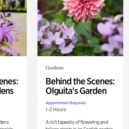
Gardens
enes:
Behind the Scenes:
dens
Olguita's Garden
Appointment Required
1-2 Hours
rdens
A rich tapestry of flowering and