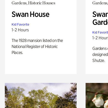
Gardens, Historic Houses
Gardens,
Swan House
Swan
Gard
Kid Favorite
1-2 Hours
Kid Favori
1-2 Hour
The 1928 mansion listed on the
National Register of Historic
Gardens 
Places.
designed 
Shutze.