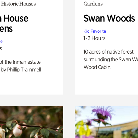
 Historic Houses
Gardens
 House
Swan Woods
ens
Kid Favorite
1-2 Hours
te
s
10 acres of native forest
surrounding the Swan W
of the Inman estate
Wood Cabin.
by Phillip Trammell