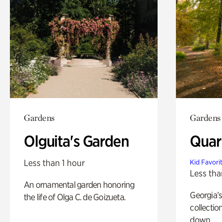
Gardens
Gardens
Olguita's Garden
Quar
Less than 1 hour
Kid Favori
Less tha
An ornamental garden honoring
Georgia’s
the life of Olga C. de Goizueta.
collectio
down.