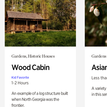
Gardens, Historic Houses
Gardens
Wood Cabin
Asia
Less tha
Kid Favorite
1-2 Hours
A variety 
An example of a log structure built
in this s
when North Georgia was the
frontier.