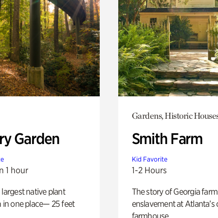
Gardens, Historic House
ry Garden
Smith Farm
te
Kid Favorite
n 1 hour
1-2 Hours
 largest native plant
The story of Georgia farm 
n in one place— 25 feet
enslavement at Atlanta’s 
farmhouse.