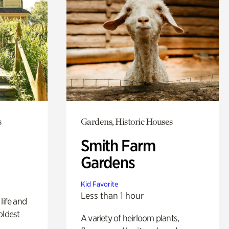
s
Gardens, Historic Houses
Smith Farm
Gardens
Kid Favorite
Less than 1 hour
life and
oldest
A variety of heirloom plants,