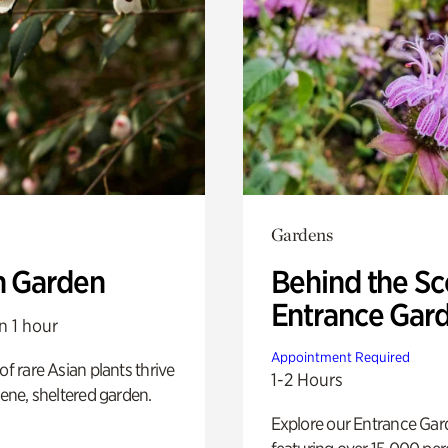
Gardens
n Garden
Behind the Sc
Entrance Gar
n 1 hour
Appointment Required
of rare Asian plants thrive
1-2 Hours
erene, sheltered garden.
Explore our Entrance Ga