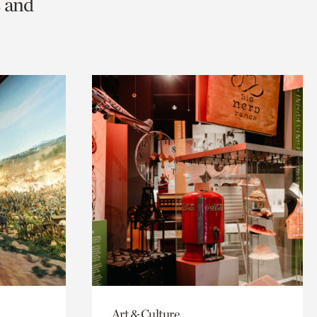
s and
Art & Culture