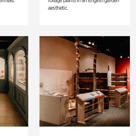
ennials.
foliage plants in an English garden
aesthetic.