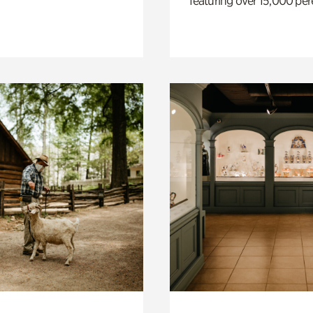
featuring over 15,000 per