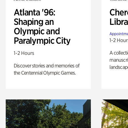
Atlanta '96:
Cher
Shaping an
Libra
Olympic and
Appointme
Paralympic City
1-2 Hour
A collect
1-2 Hours
manuscrip
Discover stories and memories of
landscap
the Centennial Olympic Games.