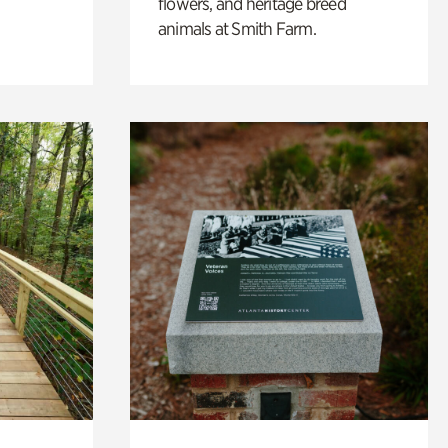
flowers, and heritage breed
animals at Smith Farm.