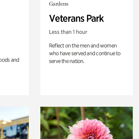
Gardens
Veterans Park
Less than 1 hour
Reflect on the men and women
who have served and continue to
oods and
serve the nation.