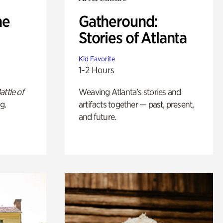
he
Gatheround:
Stories of Atlanta
Kid Favorite
1-2 Hours
attle of
Weaving Atlanta’s stories and
g.
artifacts together — past, present,
and future.