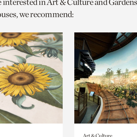
e interested in Art & Culture and Garden
o
ouses, we recommend:
urrent
er
age.
Art & Culture