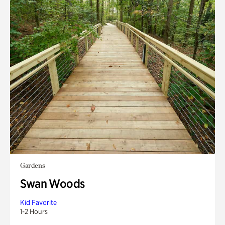
Gardens
Swan Woods
Kid Favorite
1-2 Hours