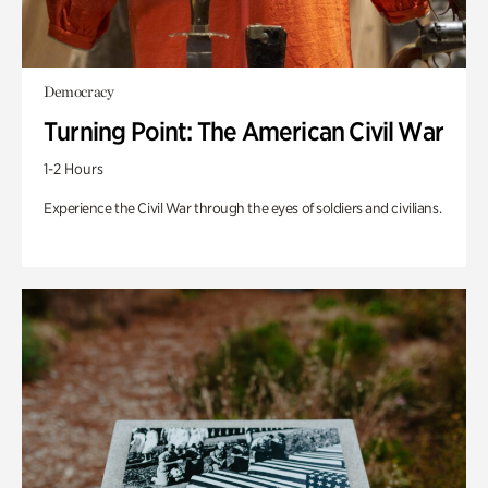
Democracy
Turning Point: The American Civil War
1-2 Hours
Experience the Civil War through the eyes of soldiers and civilians.