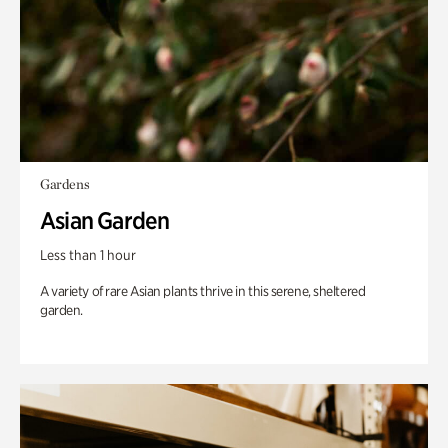
Gardens
Asian Garden
Less than 1 hour
A variety of rare Asian plants thrive in this serene, sheltered
garden.