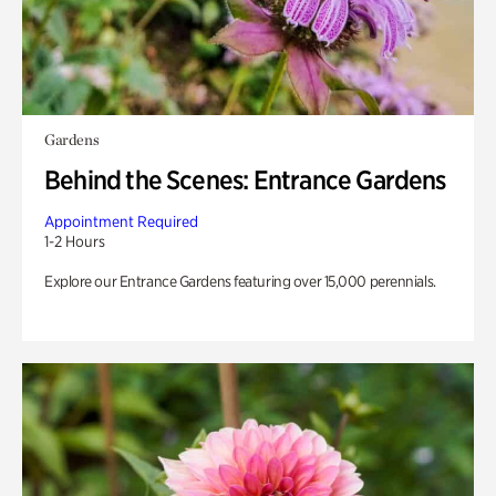
Gardens
Behind the Scenes: Entrance Gardens
Appointment Required
1-2 Hours
Explore our Entrance Gardens featuring over 15,000 perennials.