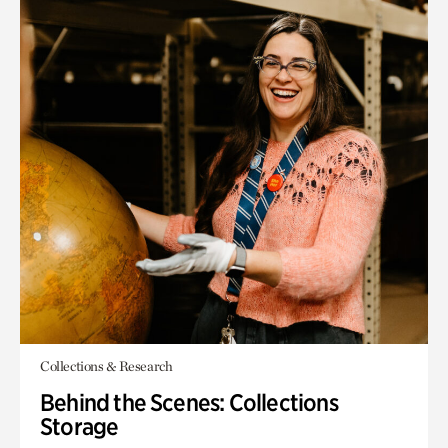
Collections & Research
Behind the Scenes: Collections
Storage