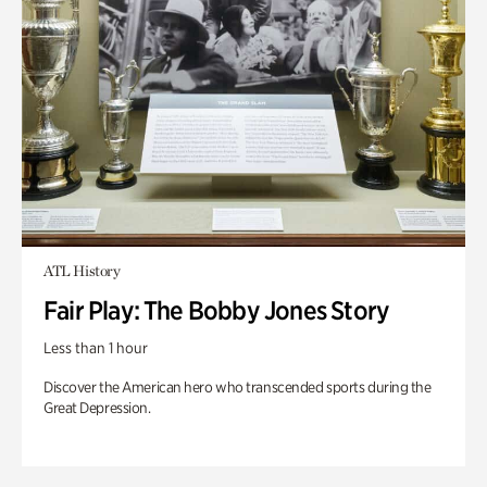
ATL History
Fair Play: The Bobby Jones Story
Less than 1 hour
Discover the American hero who transcended sports during the
Great Depression.