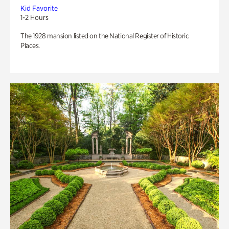
Kid Favorite
1-2 Hours
The 1928 mansion listed on the National Register of Historic
Places.