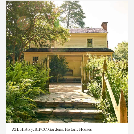
ATL History, BIPOC, Gardens, Historic Houses