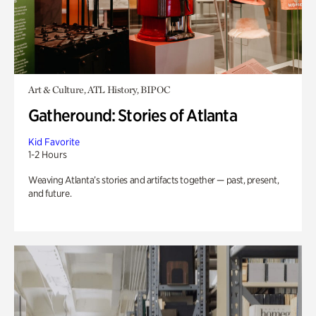
Art & Culture, ATL History, BIPOC
Gatheround: Stories of Atlanta
Kid Favorite
1-2 Hours
Weaving Atlanta’s stories and artifacts together — past, present,
and future.