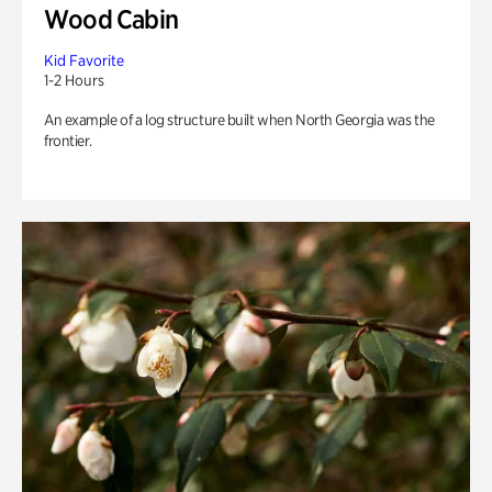
Wood Cabin
Kid Favorite
1-2 Hours
An example of a log structure built when North Georgia was the
frontier.