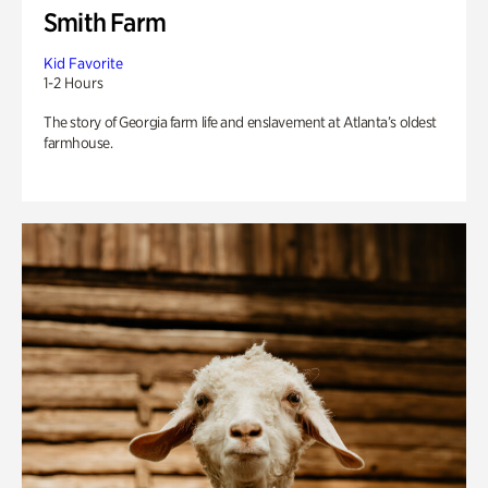
Smith Farm
Kid Favorite
1-2 Hours
The story of Georgia farm life and enslavement at Atlanta’s oldest
farmhouse.