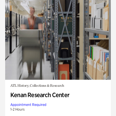
ATL History, Collections & Research
Kenan Research Center
Appointment Required
1-2 Hours