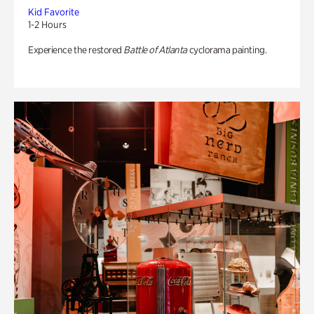
Kid Favorite
1-2 Hours
Experience the restored
Battle of Atlanta
cyclorama painting.