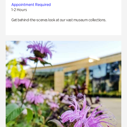
Appointment Required
1-2 Hours
Get behind-the-scenes look at our vast museum collections.