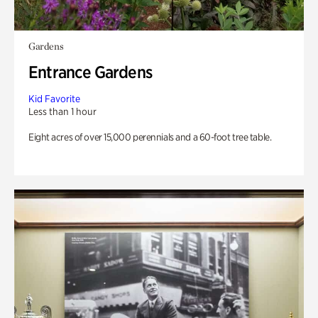
Gardens
Entrance Gardens
Kid Favorite
Less than 1 hour
Eight acres of over 15,000 perennials and a 60-foot tree table.