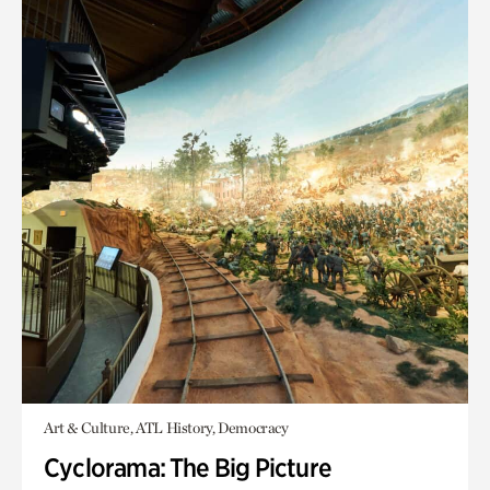
Art & Culture, ATL History, Democracy
Cyclorama: The Big Picture