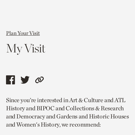
Plan Your Visit
My Visit
Share
Share
Copy
this
this
link
Since you’re interested in Art & Culture and ATL
page
page
to
History and BIPOC and Collections & Research
via
via
current
and Democracy and Gardens and Historic Houses
facebook
twitter
page.
and Women's History, we recommend: