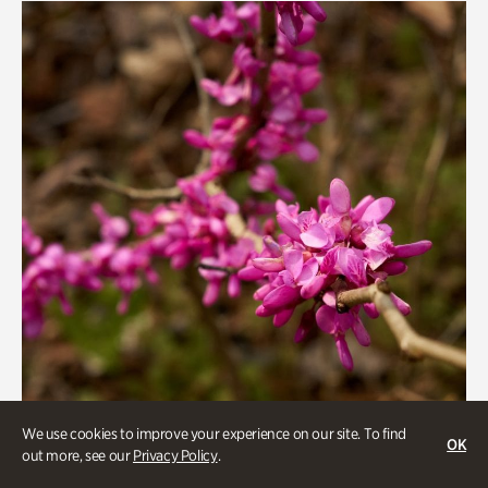
We use cookies to improve your experience on our site. To find
OK
out more, see our
Privacy Policy
.
Gardens