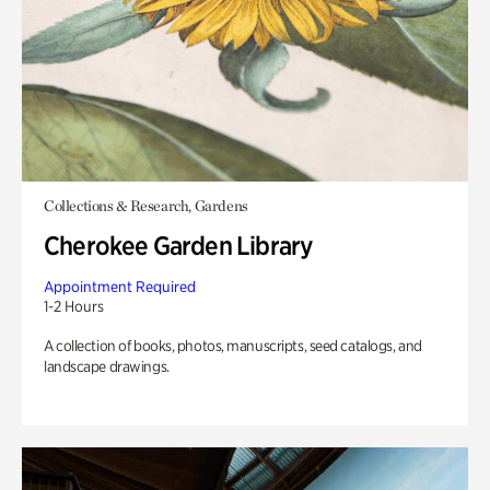
Collections & Research, Gardens
Cherokee Garden Library
Appointment Required
1-2 Hours
A collection of books, photos, manuscripts, seed catalogs, and
landscape drawings.