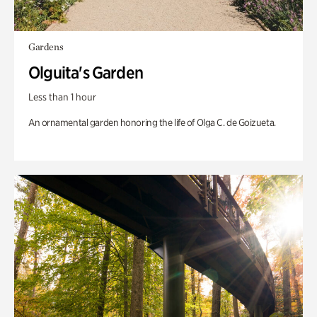
Gardens
Olguita's Garden
Less than 1 hour
An ornamental garden honoring the life of Olga C. de Goizueta.