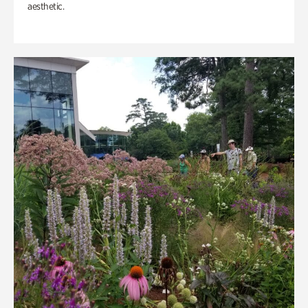
aesthetic.