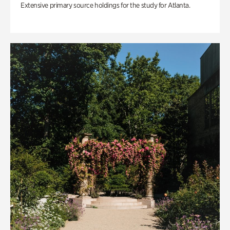
Extensive primary source holdings for the study for Atlanta.