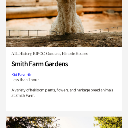
ATL History, BIPOC, Gardens, Historic Houses
Smith Farm Gardens
Kid Favorite
Less than 1 hour
A variety of heirloom plants, flowers, and heritage breed animals
at Smith Farm.