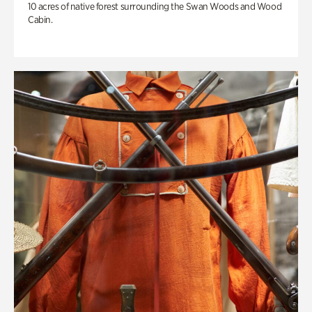
10 acres of native forest surrounding the Swan Woods and Wood
Cabin.