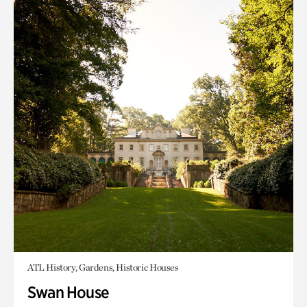
ATL History, Gardens, Historic Houses
Swan House