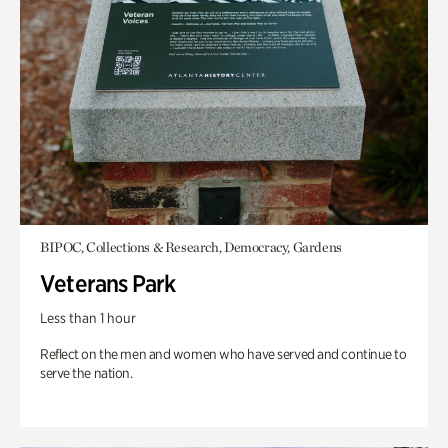
BIPOC, Collections & Research, Democracy, Gardens
Veterans Park
Less than 1 hour
Reflect on the men and women who have served and continue to
serve the nation.