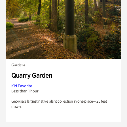
Gardens
Quarry Garden
Kid Favorite
Less than 1 hour
Georgia’s largest native plant collection in one place— 25 feet
down.