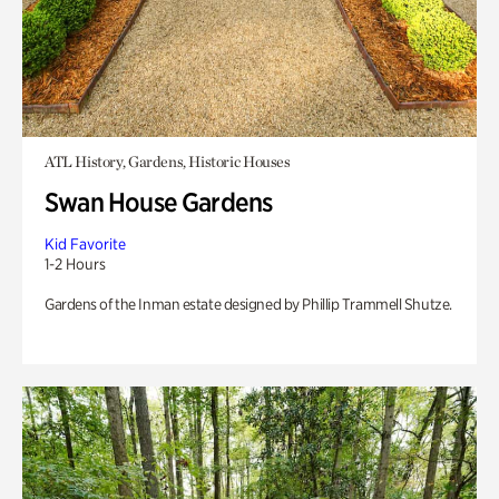
ATL History, Gardens, Historic Houses
Swan House Gardens
Kid Favorite
1-2 Hours
Gardens of the Inman estate designed by Phillip Trammell Shutze.