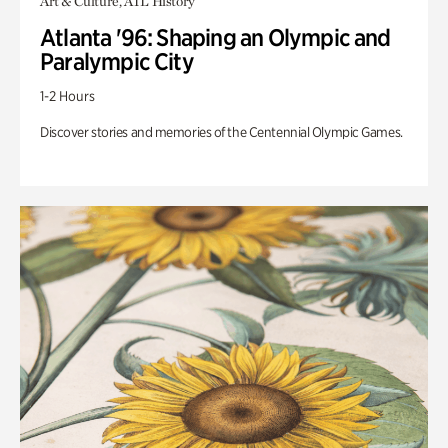
Art & Culture, ATL History
Atlanta '96: Shaping an Olympic and
Paralympic City
1-2 Hours
Discover stories and memories of the Centennial Olympic Games.