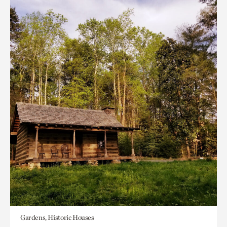
Gardens, Historic Houses