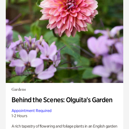
Gardens
Behind the Scenes: Olguita's Garden
Appointment Required
1-2 Hours
A rich tapestry of flowering and foliage plants in an English garden