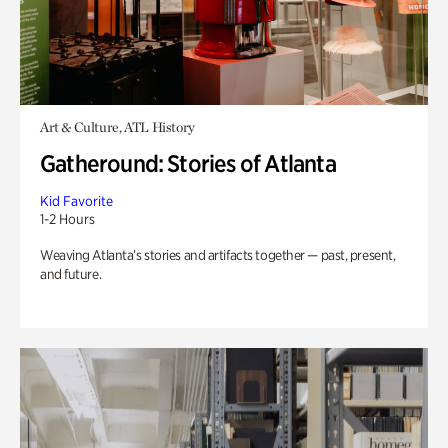
Art & Culture, ATL History
Gatheround: Stories of Atlanta
Kid Favorite
1-2 Hours
Weaving Atlanta’s stories and artifacts together — past, present,
and future.