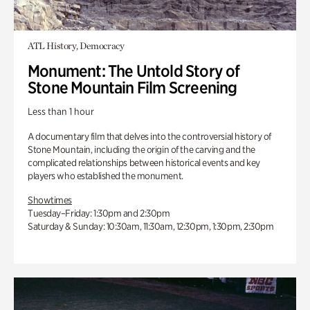
ATL History, Democracy
Monument: The Untold Story of
Stone Mountain Film Screening
Less than 1 hour
A documentary film that delves into the controversial history of
Stone Mountain, including the origin of the carving and the
complicated relationships between historical events and key
players who established the monument.
Showtimes
Tuesday–Friday: 1:30pm and 2:30pm
Saturday & Sunday: 10:30am, 11:30am, 12:30pm, 1:30pm, 2:30pm