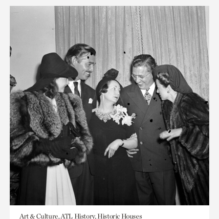
Art & Culture, ATL History, Historic Houses