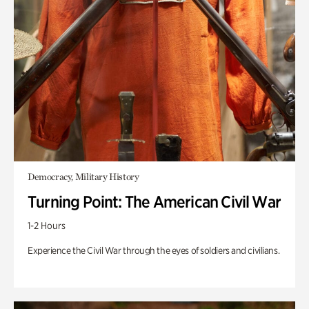
Democracy, Military History
Turning Point: The American Civil War
1-2 Hours
Experience the Civil War through the eyes of soldiers and civilians.