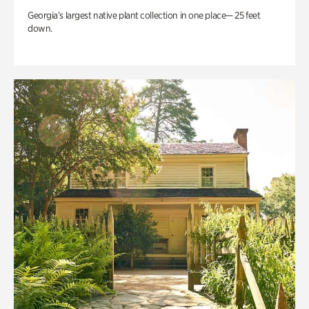
Georgia’s largest native plant collection in one place— 25 feet
down.