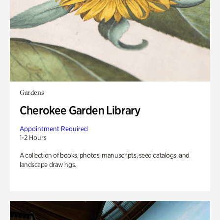
Gardens
Cherokee Garden Library
Appointment Required
1-2 Hours
A collection of books, photos, manuscripts, seed catalogs, and
landscape drawings.