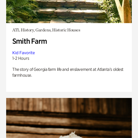
ATL History, Gardens, Historic Houses
Smith Farm
Kid Favorite
1-2 Hours
The story of Georgia farm life and enslavement at Atlanta’s oldest
farmhouse.