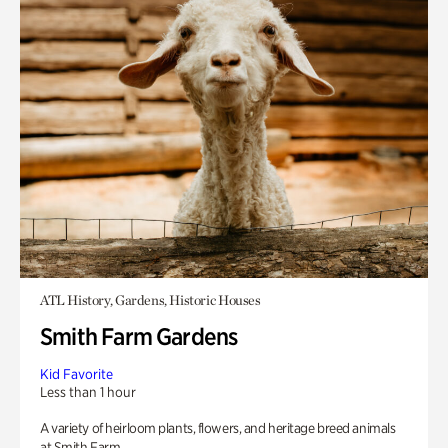
ATL History, Gardens, Historic Houses
Smith Farm Gardens
Kid Favorite
Less than 1 hour
A variety of heirloom plants, flowers, and heritage breed animals
at Smith Farm.