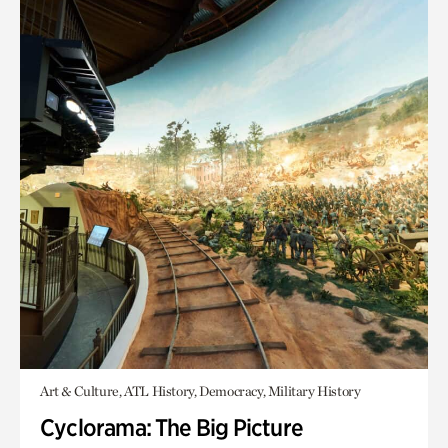
Art & Culture, ATL History, Democracy, Military History
Cyclorama: The Big Picture