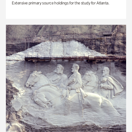
Extensive primary source holdings for the study for Atlanta.