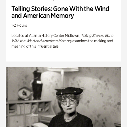
Telling Stories: Gone With the Wind
and American Memory
1-2 Hours
Located at Atlanta History Center Midtown,
Telling Stories: Gone
With the Wind and American Memory
examines the making and
meaning of this influential tale.