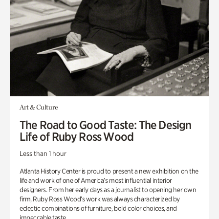
Art & Culture
The Road to Good Taste: The Design
Life of Ruby Ross Wood
Less than 1 hour
Atlanta History Center is proud to present a new exhibition on the
life and work of one of America’s most influential interior
designers. From her early days as a journalist to opening her own
firm, Ruby Ross Wood’s work was always characterized by
eclectic combinations of furniture, bold color choices, and
impeccable taste.