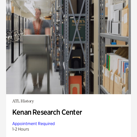
ATL History
Kenan Research Center
Appointment Required
1-2 Hours