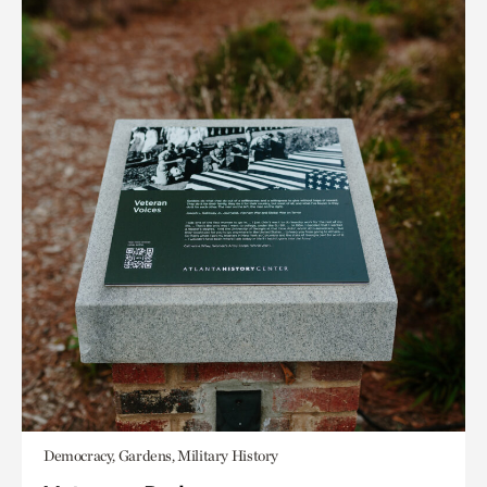
Democracy, Gardens, Military History