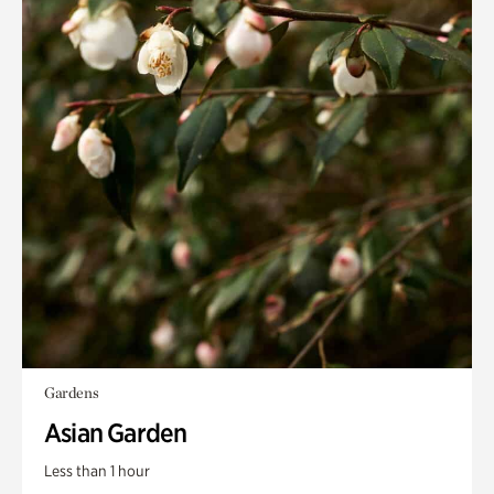
Gardens
Asian Garden
Less than 1 hour