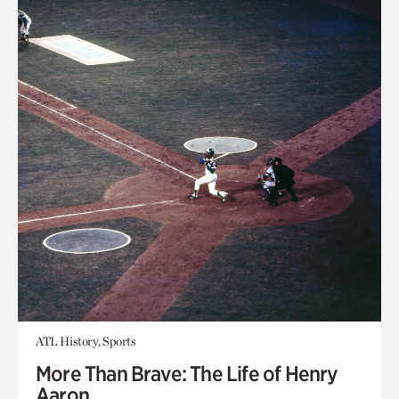
ATL History, Sports
More Than Brave: The Life of Henry
Aaron