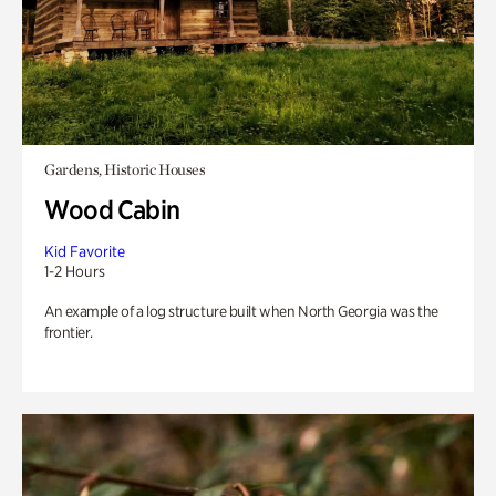
Gardens, Historic Houses
Wood Cabin
Kid Favorite
1-2 Hours
An example of a log structure built when North Georgia was the
frontier.