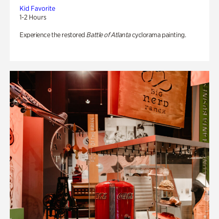
Kid Favorite
1-2 Hours
Experience the restored
Battle of Atlanta
cyclorama painting.