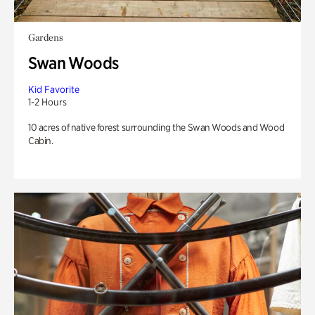
Gardens
Swan Woods
Kid Favorite
1-2 Hours
10 acres of native forest surrounding the Swan Woods and Wood
Cabin.