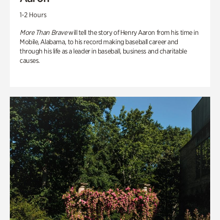
1-2 Hours
More Than Brave
will tell the story of Henry Aaron from his time in
Mobile, Alabama, to his record making baseball career and
through his life as a leader in baseball, business and charitable
causes.