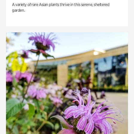
A variety of rare Asian plants thrive in this serene, sheltered
garden.