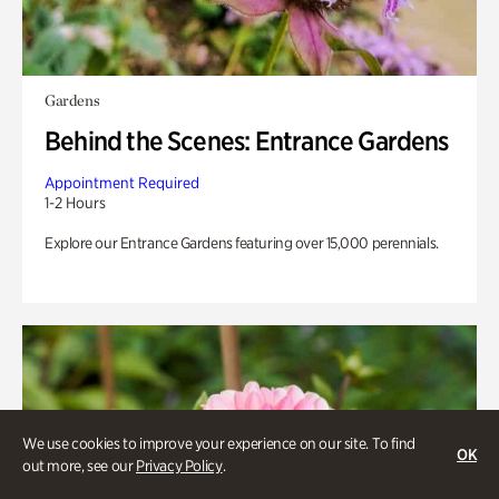
Gardens
Behind the Scenes: Entrance Gardens
Appointment Required
1-2 Hours
Explore our Entrance Gardens featuring over 15,000 perennials.
We use cookies to improve your experience on our site. To find
OK
out more, see our
Privacy Policy
.