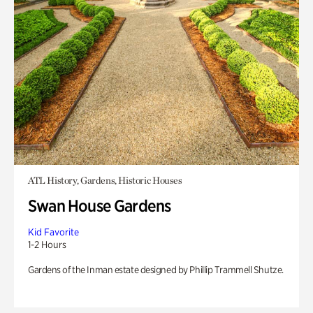
ATL History, Gardens, Historic Houses
Swan House Gardens
Kid Favorite
1-2 Hours
Gardens of the Inman estate designed by Phillip Trammell Shutze.