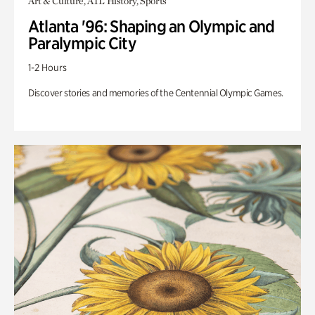
Art & Culture, ATL History, Sports
Atlanta '96: Shaping an Olympic and
Paralympic City
1-2 Hours
Discover stories and memories of the Centennial Olympic Games.