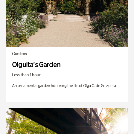
Gardens
Olguita's Garden
Less than 1 hour
An ornamental garden honoring the life of Olga C. de Goizueta.