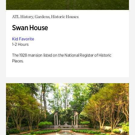
ATL History, Gardens, Historic Houses
Swan House
Kid Favorite
1-2 Hours
The 1928 mansion listed on the National Register of Historic
Places.