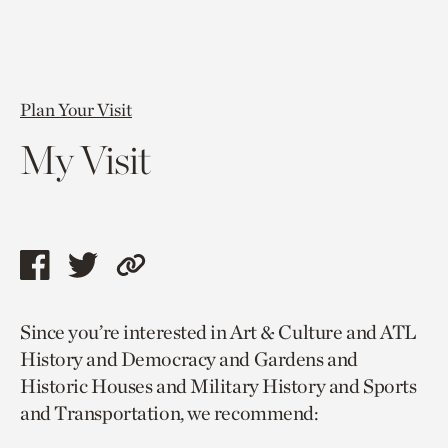
Plan Your Visit
My Visit
Share
Share
Copy
this
this
link
Since you’re interested in Art & Culture and ATL
page
page
to
History and Democracy and Gardens and
via
via
current
Historic Houses and Military History and Sports
facebook
twitter
page.
and Transportation, we recommend: