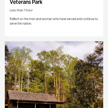
Veterans Park
Less than 1 hour
Reflect on the men and women who have served and continue to
serve the nation.