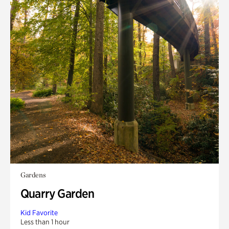
Gardens
Quarry Garden
Kid Favorite
Less than 1 hour