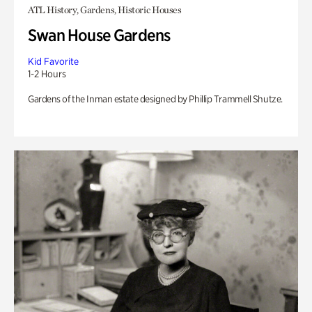
ATL History, Gardens, Historic Houses
Swan House Gardens
Kid Favorite
1-2 Hours
Gardens of the Inman estate designed by Phillip Trammell Shutze.