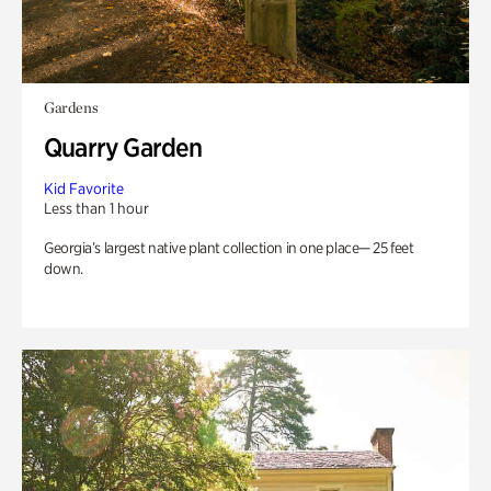
Gardens
Quarry Garden
Kid Favorite
Less than 1 hour
Georgia’s largest native plant collection in one place— 25 feet
down.