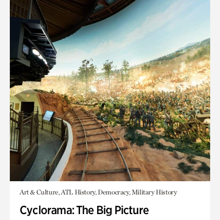
Art & Culture, ATL History, Democracy, Military History
Cyclorama: The Big Picture