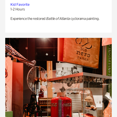
Kid Favorite
1-2 Hours
Experience the restored
Battle of Atlanta
cyclorama painting.