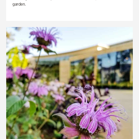
garden.