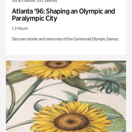
Art & Culture, ATL History
Atlanta '96: Shaping an Olympic and
Paralympic City
1-2 Hours
Discover stories and memories of the Centennial Olympic Games.