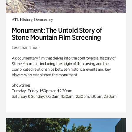
ATL History, Democracy
Monument: The Untold Story of
Stone Mountain Film Screening
Less than 1 hour
A documentary film that delves into the controversial history of
Stone Mountain, including the origin of the carving and the
complicated relationships between historical events and key
players who established the monument.
Showtimes
Tuesday–Friday: 1:30pm and 2:30pm
Saturday & Sunday: 10:30am, 11:30am, 12:30pm, 1:30pm, 2:30pm