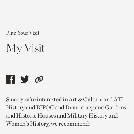
Plan Your Visit
My Visit
Share
Share
Copy
this
this
link
Since you’re interested in Art & Culture and ATL
page
page
to
History and BIPOC and Democracy and Gardens
via
via
current
and Historic Houses and Military History and
facebook
twitter
page.
Women's History, we recommend: