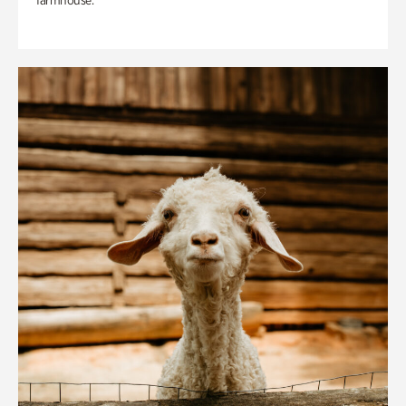
farmhouse.