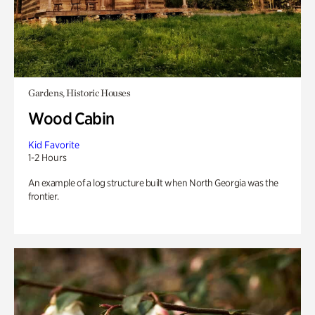
Gardens, Historic Houses
Wood Cabin
Kid Favorite
1-2 Hours
An example of a log structure built when North Georgia was the
frontier.