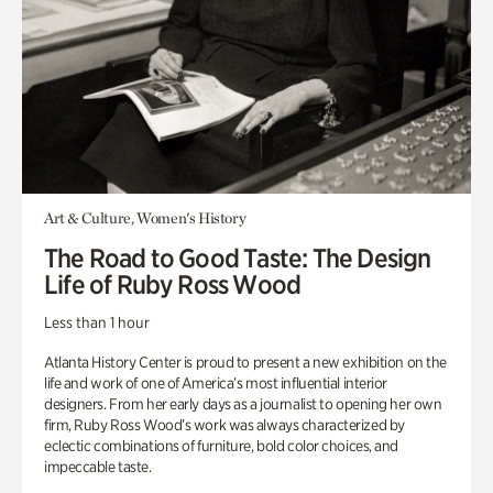
Art & Culture, Women's History
The Road to Good Taste: The Design
Life of Ruby Ross Wood
Less than 1 hour
Atlanta History Center is proud to present a new exhibition on the
life and work of one of America’s most influential interior
designers. From her early days as a journalist to opening her own
firm, Ruby Ross Wood’s work was always characterized by
eclectic combinations of furniture, bold color choices, and
impeccable taste.