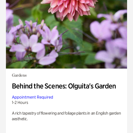
Gardens
Behind the Scenes: Olguita's Garden
Appointment Required
1-2 Hours
A rich tapestry of flowering and foliage plants in an English garden
aesthetic.