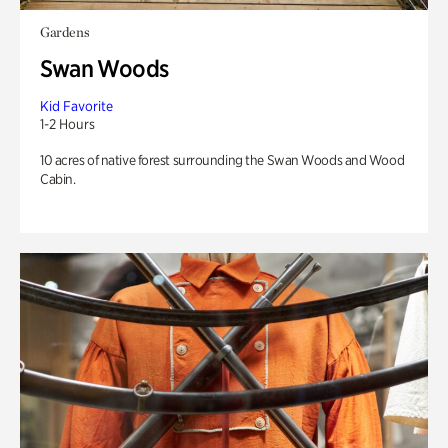
Gardens
Swan Woods
Kid Favorite
1-2 Hours
10 acres of native forest surrounding the Swan Woods and Wood
Cabin.