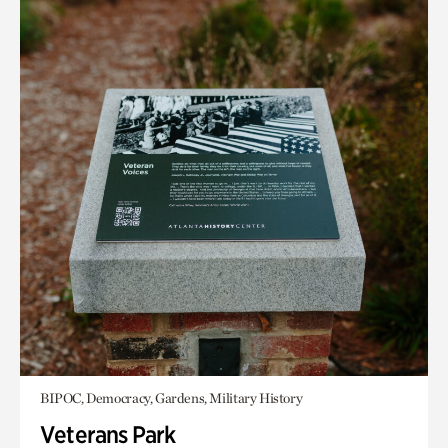
BIPOC, Democracy, Gardens, Military History
Veterans Park