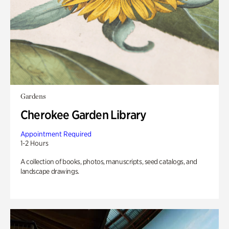
Gardens
Cherokee Garden Library
Appointment Required
1-2 Hours
A collection of books, photos, manuscripts, seed catalogs, and
landscape drawings.