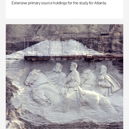
Extensive primary source holdings for the study for Atlanta.