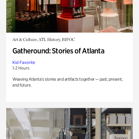
Art & Culture, ATL History, BIPOC
Gatheround: Stories of Atlanta
Kid Favorite
1-2 Hours
Weaving Atlanta’s stories and artifacts together — past, present,
and future.