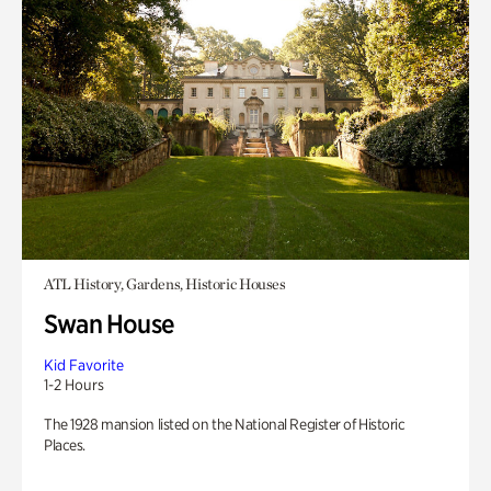
ATL History, Gardens, Historic Houses
Swan House
Kid Favorite
1-2 Hours
The 1928 mansion listed on the National Register of Historic
Places.