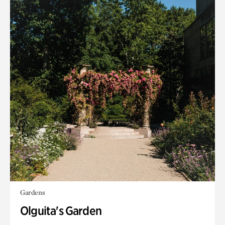
Gardens
Olguita's Garden