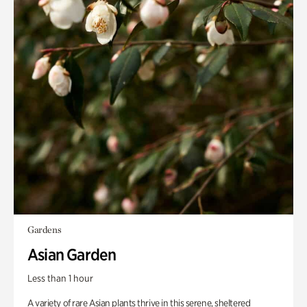
Gardens
Asian Garden
Less than 1 hour
A variety of rare Asian plants thrive in this serene, sheltered