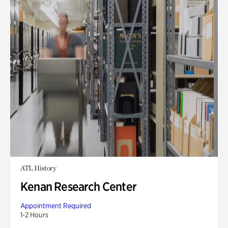
ATL History
Kenan Research Center
Appointment Required
1-2 Hours