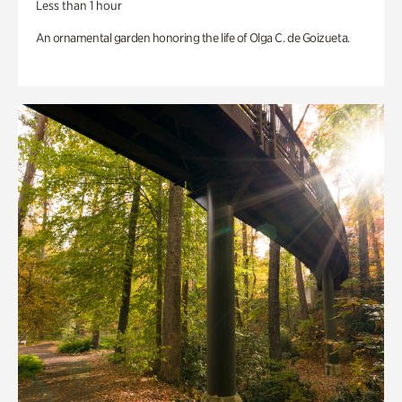
Less than 1 hour
An ornamental garden honoring the life of Olga C. de Goizueta.