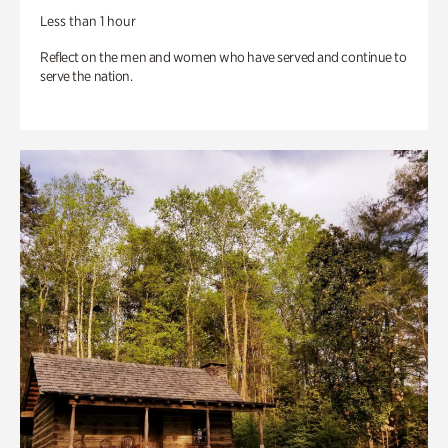
Less than 1 hour
Reflect on the men and women who have served and continue to
serve the nation.