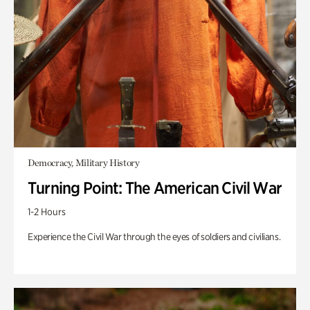
Democracy, Military History
Turning Point: The American Civil War
1-2 Hours
Experience the Civil War through the eyes of soldiers and civilians.