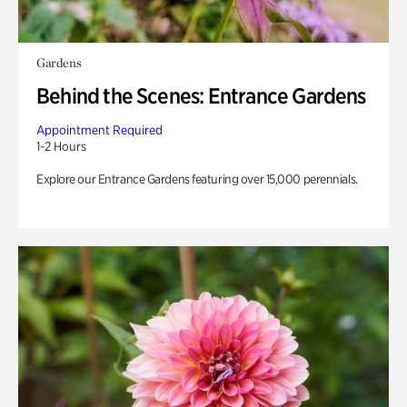
Gardens
Behind the Scenes: Entrance Gardens
Appointment Required
1-2 Hours
Explore our Entrance Gardens featuring over 15,000 perennials.