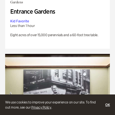
Gardens
Entrance Gardens
Kid Favorite
Less than 1 hour
Eight acres of over 15,000 perennials and a 60-foot tree table.
We use cookies to improve your experience on our site. To find
OK
out more, see our
Privacy Policy
.