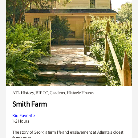
ATL History, BIPOC, Gardens, Historic Houses
Smith Farm
Kid Favorite
1-2 Hours
The story of Georgia farm life and enslavement at Atlanta’s oldest