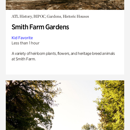
ATL History, BIPOC, Gardens, Historic Houses
Smith Farm Gardens
Kid Favorite
Less than 1 hour
A variety of heirloom plants, flowers, and heritage breed animals
at Smith Farm.