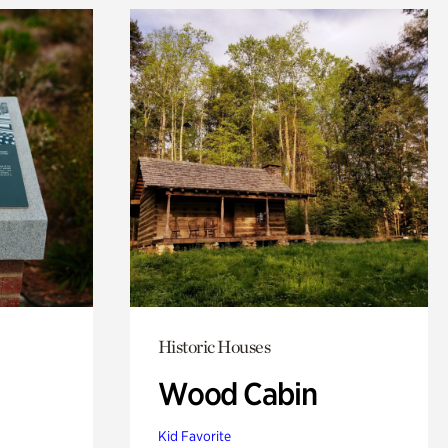
Historic Houses
Wood Cabin
Kid Favorite