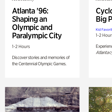
Atlanta '96:
Cycl
Shaping an
Big P
Olympic and
Kid Favori
Paralympic City
1-2 Hour
Experien
1-2 Hours
Atlanta
c
Discover stories and memories of
the Centennial Olympic Games.