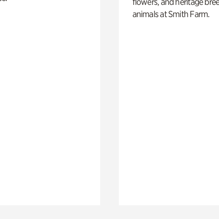
flowers, and heritage bre
animals at Smith Farm.