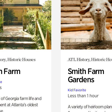
ory, Historic Houses
ATL History, Historic Ho
h Farm
Smith Farm
Gardens
te
s
Kid Favorite
Less than 1 hour
 of Georgia farm life and
nt at Atlanta’s oldest
A variety of heirloom plan
e.