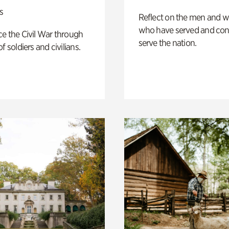
s
Reflect on the men and
who have served and con
e the Civil War through
serve the nation.
f soldiers and civilians.