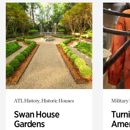
ATL History, Historic Houses
Military 
Swan House
Turni
Gardens
Amer