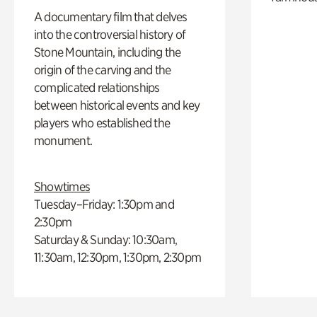
A documentary film that delves
into the controversial history of
Stone Mountain, including the
origin of the carving and the
complicated relationships
between historical events and key
players who established the
monument.
Showtimes
Tuesday–Friday: 1:30pm and
2:30pm
Saturday & Sunday: 10:30am,
11:30am, 12:30pm, 1:30pm, 2:30pm