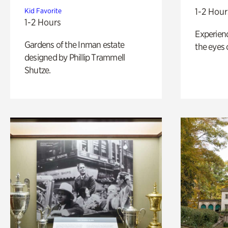
1-2 Hour
Kid Favorite
1-2 Hours
Experienc
Gardens of the Inman estate
the eyes o
designed by Phillip Trammell
Shutze.