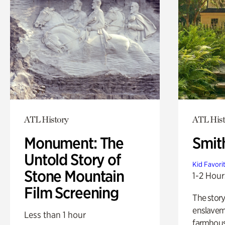
ATL History
ATL Hist
Monument: The
Smit
Untold Story of
Kid Favori
Stone Mountain
1-2 Hour
Film Screening
The story
enslaveme
Less than 1 hour
farmhous