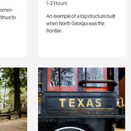
1-2 Hours
 women
An example of a log structure built
tinue to
when North Georgia was the
frontier.