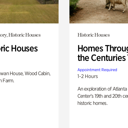
ory, Historic Houses
Historic Houses
oric Houses
Homes Throu
the Centuries
Appointment Required
Swan House, Wood Cabin,
1-2 Hours
h Farm.
An exploration of Atlanta
Center’s 19th and 20th ce
historic homes.