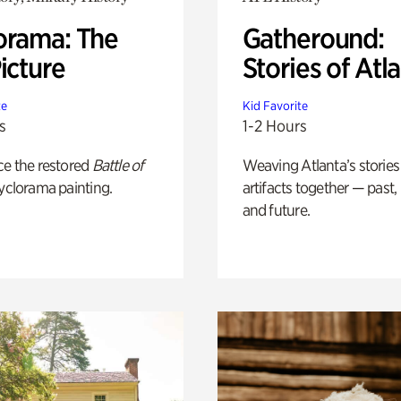
orama: The
Gatheround:
icture
Stories of Atl
te
Kid Favorite
s
1-2 Hours
ce the restored
Battle of
Weaving Atlanta’s stories
yclorama painting.
artifacts together — past,
and future.