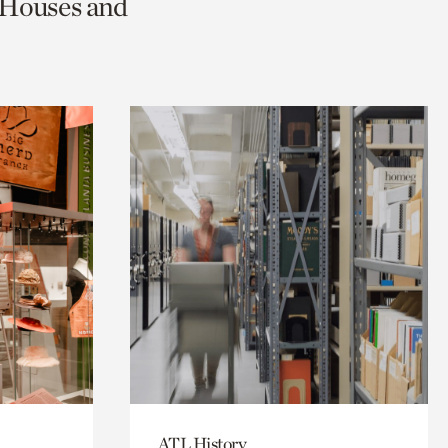
c Houses and
ATL History