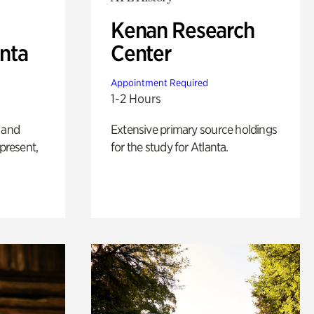
Kenan Research
anta
Center
Appointment Required
1-2 Hours
 and
Extensive primary source holdings
 present,
for the study for Atlanta.