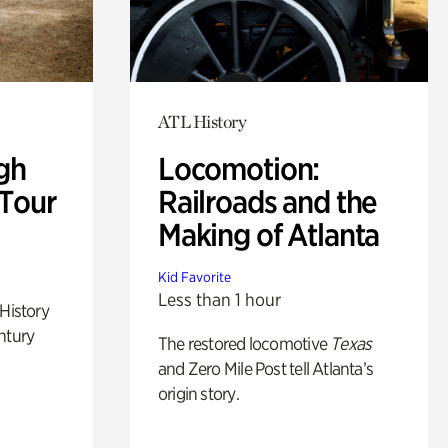
ATL History
gh
Locomotion:
 Tour
Railroads and the
Making of Atlanta
Kid Favorite
Less than 1 hour
 History
ntury
The restored locomotive
Texas
and Zero Mile Post tell Atlanta’s
origin story.