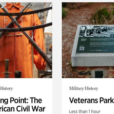
History
Military History
ng Point: The
Veterans Park
ican Civil War
Less than 1 hour