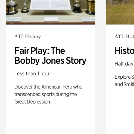
ATL History
ATL Hist
Fair Play: The
Hist
Bobby Jones Story
Half day
Less than 1 hour
Explore 
and Smit
Discover the American hero who
transcended sports during the
Great Depression.