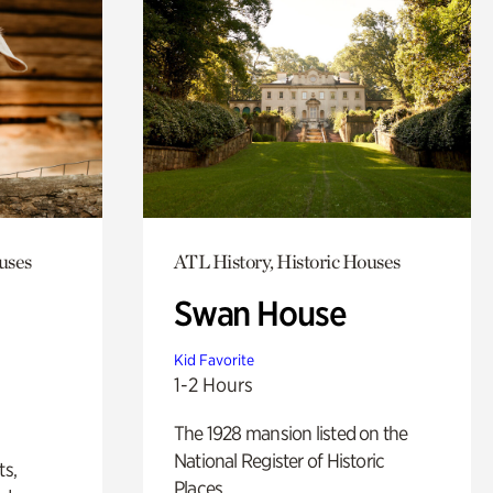
uses
ATL History, Historic Houses
Swan House
Kid Favorite
1-2 Hours
The 1928 mansion listed on the
National Register of Historic
ts,
Places.