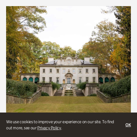
We use cookies to improve your experience on our site. To find
OK
out more, see our
Privacy Policy
.