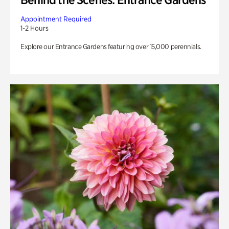
Appointment Required
1-2 Hours
Explore our Entrance Gardens featuring over 15,000 perennials.