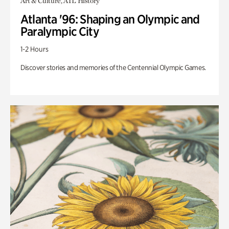
Art & Culture, ATL History
Atlanta '96: Shaping an Olympic and
Paralympic City
1-2 Hours
Discover stories and memories of the Centennial Olympic Games.