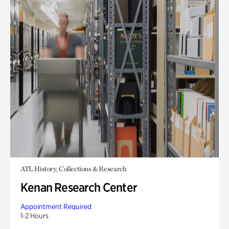
ATL History, Collections & Research
Kenan Research Center
Appointment Required
1-2 Hours