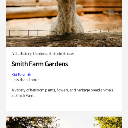
ATL History, Gardens, Historic Houses
Smith Farm Gardens
Kid Favorite
Less than 1 hour
A variety of heirloom plants, flowers, and heritage breed animals
at Smith Farm.