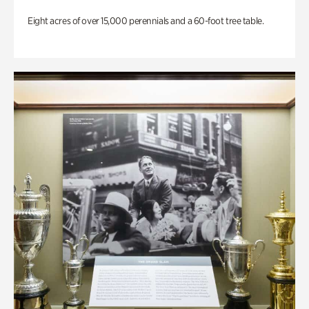
Eight acres of over 15,000 perennials and a 60-foot tree table.