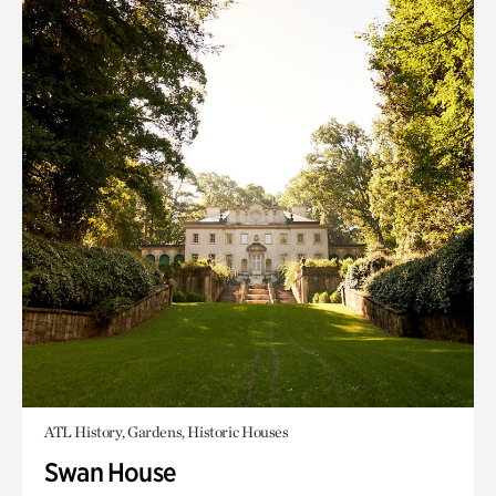
ATL History, Gardens, Historic Houses
Swan House