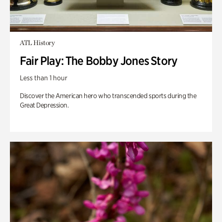
ATL History
Fair Play: The Bobby Jones Story
Less than 1 hour
Discover the American hero who transcended sports during the
Great Depression.