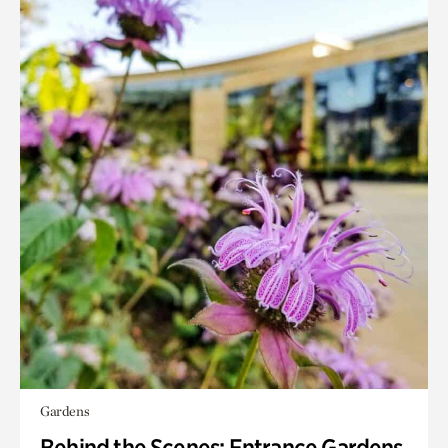
Gardens
Behind the Scenes: Entrance Gardens