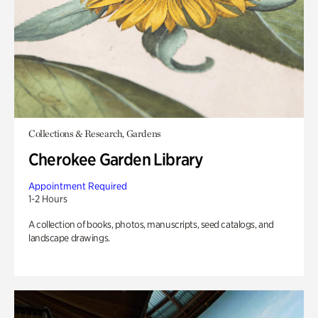
Collections & Research, Gardens
Cherokee Garden Library
Appointment Required
1-2 Hours
A collection of books, photos, manuscripts, seed catalogs, and
landscape drawings.