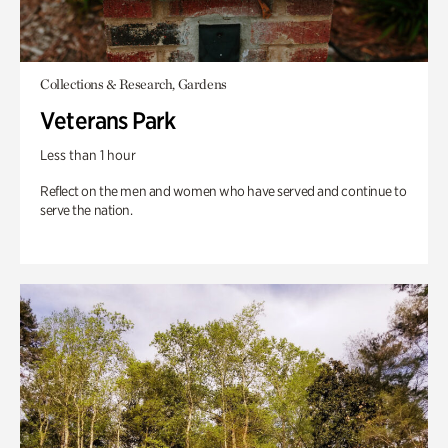
Collections & Research, Gardens
Veterans Park
Less than 1 hour
Reflect on the men and women who have served and continue to
serve the nation.