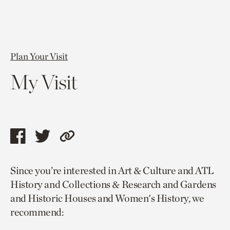
Plan Your Visit
My Visit
Share
Share
Copy
this
this
link
Since you’re interested in Art & Culture and ATL
page
page
to
History and Collections & Research and Gardens
via
via
current
and Historic Houses and Women's History, we
facebook
twitter
page.
recommend: