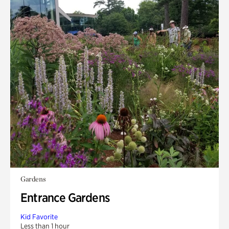
Gardens
Entrance Gardens
Kid Favorite
Less than 1 hour