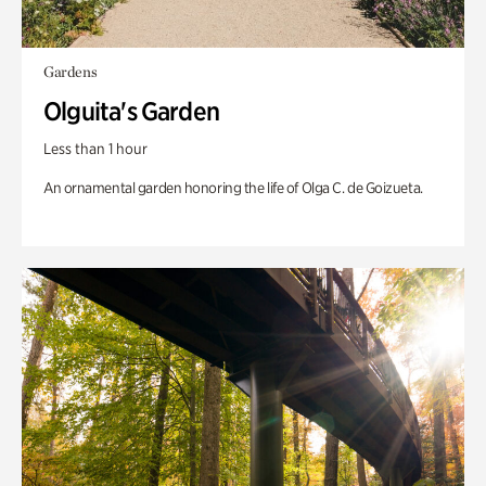
Gardens
Olguita's Garden
Less than 1 hour
An ornamental garden honoring the life of Olga C. de Goizueta.