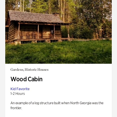
Gardens, Historic Houses
Wood Cabin
Kid Favorite
1-2 Hours
An example of a log structure built when North Georgia was the
frontier.