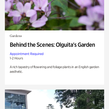
Gardens
Behind the Scenes: Olguita's Garden
Appointment Required
1-2 Hours
A rich tapestry of flowering and foliage plants in an English garden
aesthetic.