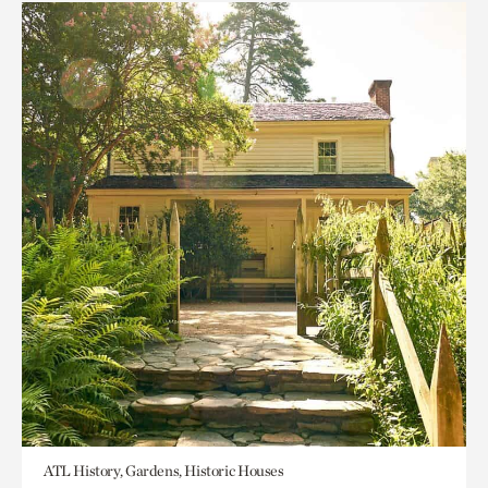
ATL History, Gardens, Historic Houses