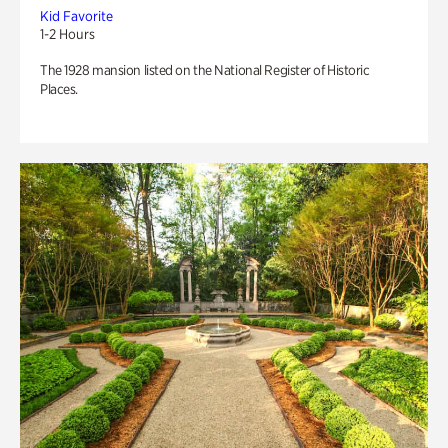
Kid Favorite
1-2 Hours
The 1928 mansion listed on the National Register of Historic
Places.