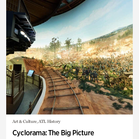
Art & Culture, ATL History
Cyclorama: The Big Picture