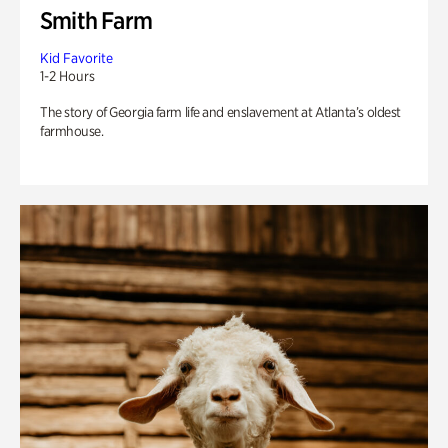
Smith Farm
Kid Favorite
1-2 Hours
The story of Georgia farm life and enslavement at Atlanta’s oldest
farmhouse.