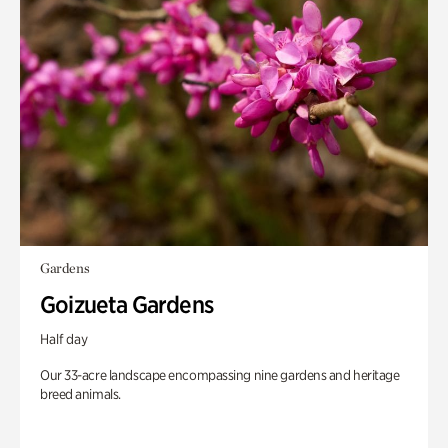
Gardens
Goizueta Gardens
Half day
Our 33-acre landscape encompassing nine gardens and heritage
breed animals.