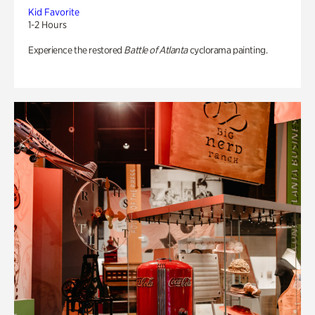
Kid Favorite
1-2 Hours
Experience the restored
Battle of Atlanta
cyclorama painting.