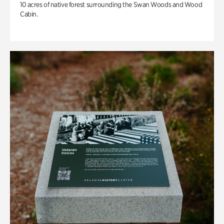
10 acres of native forest surrounding the Swan Woods and Wood
Cabin.