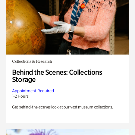
Collections & Research
Behind the Scenes: Collections
Storage
Appointment Required
1-2 Hours
Get behind-the-scenes look at our vast museum collections.