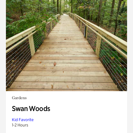
Gardens
Swan Woods
Kid Favorite
1-2 Hours