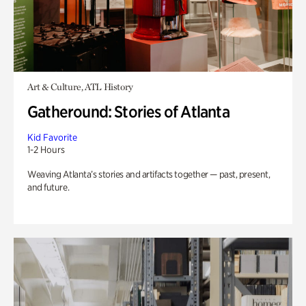
Art & Culture, ATL History
Gatheround: Stories of Atlanta
Kid Favorite
1-2 Hours
Weaving Atlanta’s stories and artifacts together — past, present,
and future.