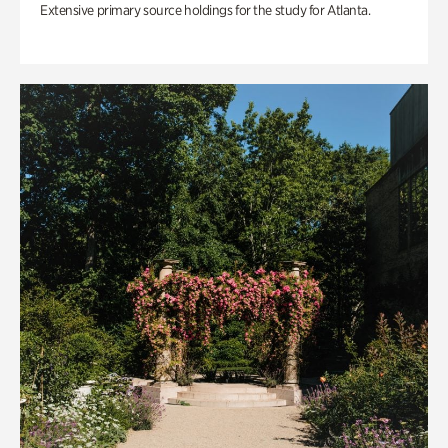
Extensive primary source holdings for the study for Atlanta.