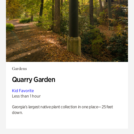
Gardens
Quarry Garden
Kid Favorite
Less than 1 hour
Georgia’s largest native plant collection in one place— 25 feet
down.