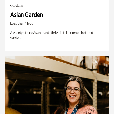
Gardens
Asian Garden
Less than 1 hour
A variety of rare Asian plants thrive in this serene, sheltered
garden.