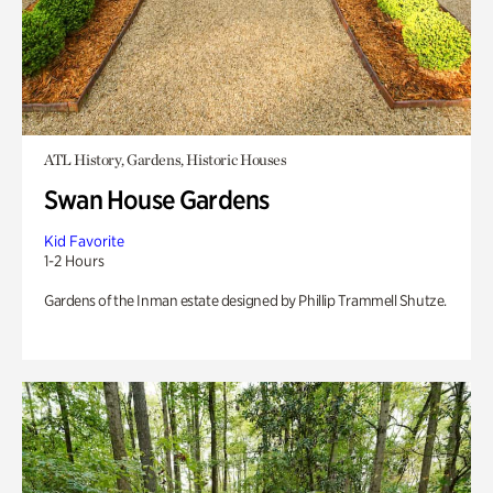
ATL History, Gardens, Historic Houses
Swan House Gardens
Kid Favorite
1-2 Hours
Gardens of the Inman estate designed by Phillip Trammell Shutze.