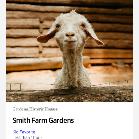
Gardens, Historic Houses
Smith Farm Gardens
Kid Favorite
Less than 1 hour