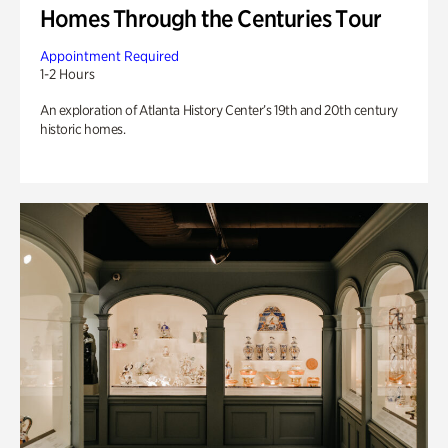
Homes Through the Centuries Tour
Appointment Required
1-2 Hours
An exploration of Atlanta History Center’s 19th and 20th century
historic homes.