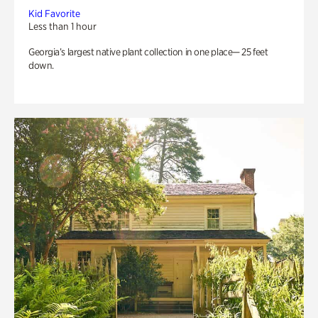
Kid Favorite
Less than 1 hour
Georgia’s largest native plant collection in one place— 25 feet
down.