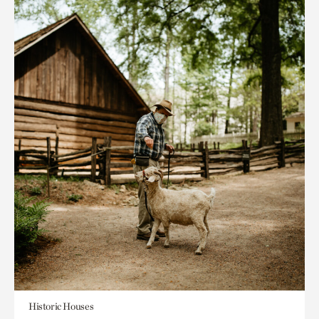
Historic Houses