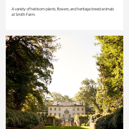
A variety of heirloom plants, flowers, and heritage breed animals
at Smith Farm.