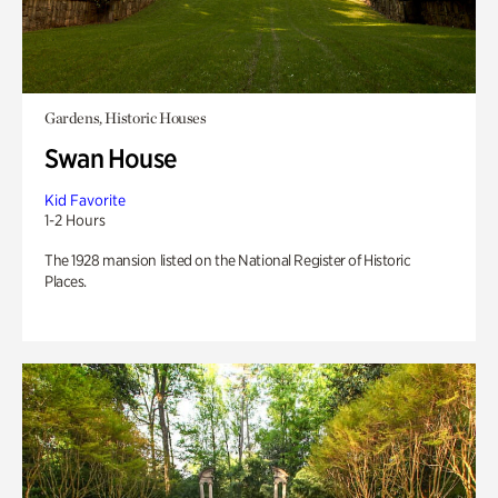
Gardens, Historic Houses
Swan House
Kid Favorite
1-2 Hours
The 1928 mansion listed on the National Register of Historic
Places.