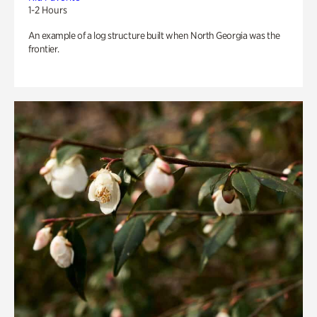
1-2 Hours
An example of a log structure built when North Georgia was the
frontier.