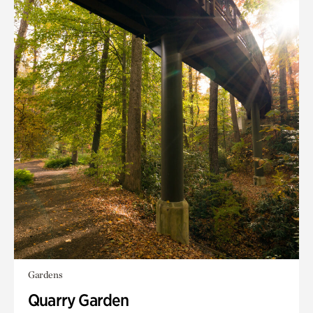
Gardens
Quarry Garden