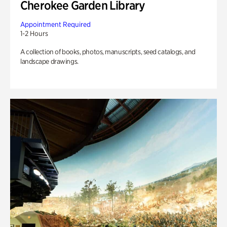
Cherokee Garden Library
Appointment Required
1-2 Hours
A collection of books, photos, manuscripts, seed catalogs, and
landscape drawings.