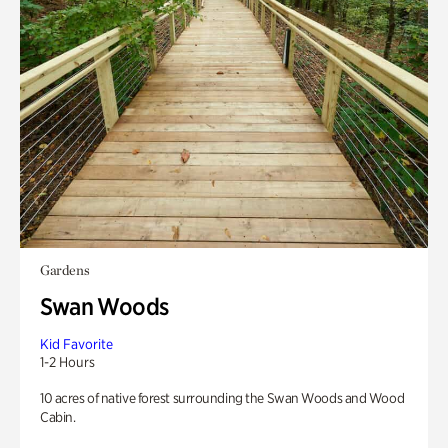
Gardens
Swan Woods
Kid Favorite
1-2 Hours
10 acres of native forest surrounding the Swan Woods and Wood
Cabin.