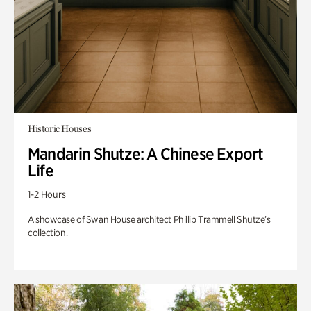
Historic Houses
Mandarin Shutze: A Chinese Export
Life
1-2 Hours
A showcase of Swan House architect Phillip Trammell Shutze’s
collection.