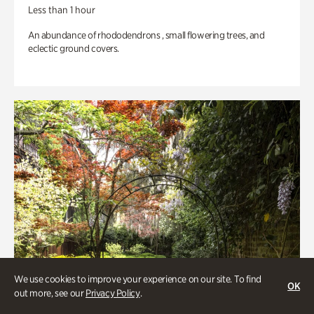
Less than 1 hour
An abundance of rhododendrons , small flowering trees, and
eclectic ground covers.
We use cookies to improve your experience on our site. To find
OK
out more, see our
Privacy Policy
.