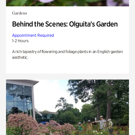
Gardens
Behind the Scenes: Olguita's Garden
Appointment Required
1-2 Hours
A rich tapestry of flowering and foliage plants in an English garden
aesthetic.