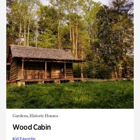
Gardens, Historic Houses
Wood Cabin
Kid Favorite