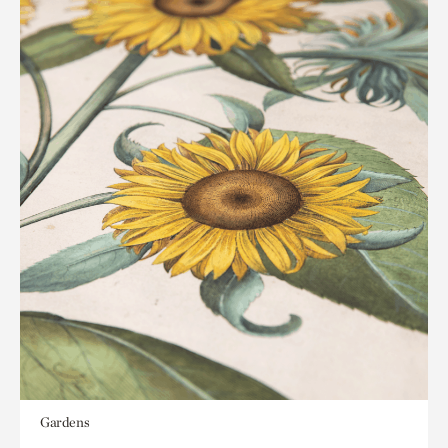
Gardens