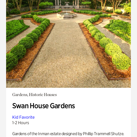
Gardens, Historic Houses
Swan House Gardens
Kid Favorite
1-2 Hours
Gardens of the Inman estate designed by Phillip Trammell Shutze.