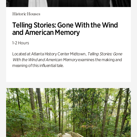
Historic Houses
Telling Stories: Gone With the Wind
and American Memory
1-2 Hours
Located at Atlanta History Center Midtown,
Telling Stories: Gone
With the Wind and American Memory
examines the making and
meaning of this influential tale.