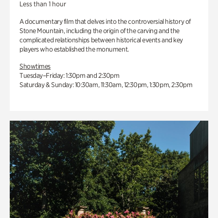
Less than 1 hour
A documentary film that delves into the controversial history of
Stone Mountain, including the origin of the carving and the
complicated relationships between historical events and key
players who established the monument.
Showtimes
Tuesday–Friday: 1:30pm and 2:30pm
Saturday & Sunday: 10:30am, 11:30am, 12:30pm, 1:30pm, 2:30pm