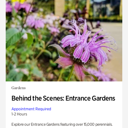
Gardens
Behind the Scenes: Entrance Gardens
Appointment Required
1-2 Hours
Explore our Entrance Gardens featuring over 15,000 perennials.