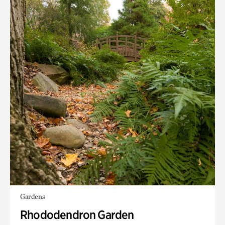
Gardens
Rhododendron Garden