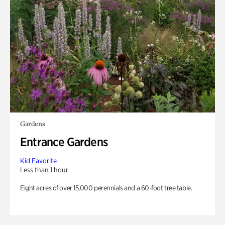
Gardens
Entrance Gardens
Kid Favorite
Less than 1 hour
Eight acres of over 15,000 perennials and a 60-foot tree table.