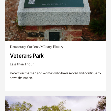
Democracy, Gardens, Military History
Veterans Park
Less than 1 hour
Reflect on the men and women who have served and continue to
serve the nation.