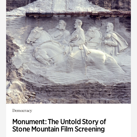
Democracy
Monument: The Untold Story of
Stone Mountain Film Screening