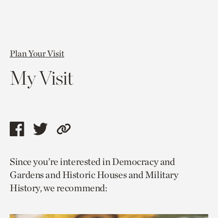
Plan Your Visit
My Visit
Share
Share
Copy
this
this
link
Since you’re interested in Democracy and
page
page
to
Gardens and Historic Houses and Military
via
via
current
History, we recommend:
facebook
twitter
page.