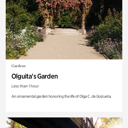
Gardens
Olguita's Garden
Less than 1 hour
An ornamental garden honoring the life of Olga C. de Goizueta.