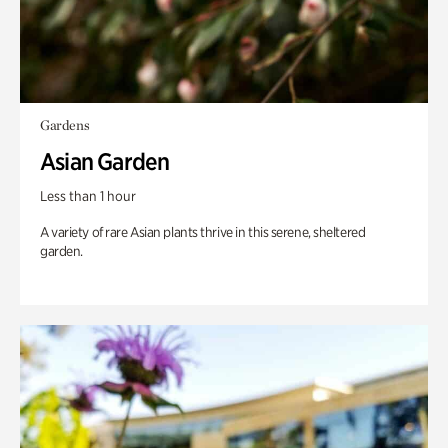
Gardens
Asian Garden
Less than 1 hour
A variety of rare Asian plants thrive in this serene, sheltered
garden.