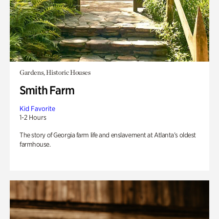
Gardens, Historic Houses
Smith Farm
Kid Favorite
1-2 Hours
The story of Georgia farm life and enslavement at Atlanta’s oldest
farmhouse.