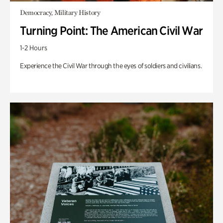
Democracy, Military History
Turning Point: The American Civil War
1-2 Hours
Experience the Civil War through the eyes of soldiers and civilians.