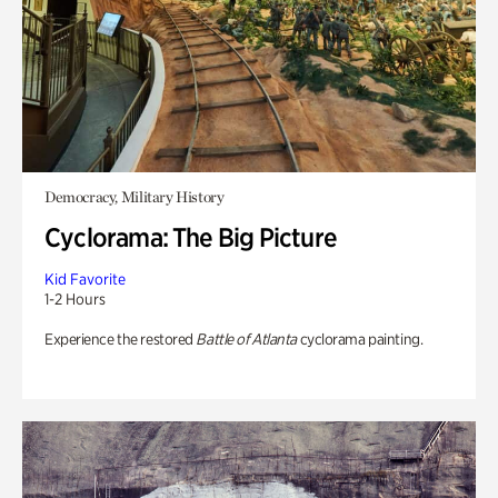
Democracy, Military History
Cyclorama: The Big Picture
Kid Favorite
1-2 Hours
Experience the restored
Battle of Atlanta
cyclorama painting.