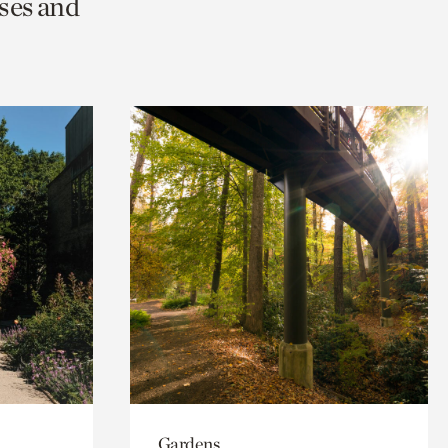
ses and
Gardens