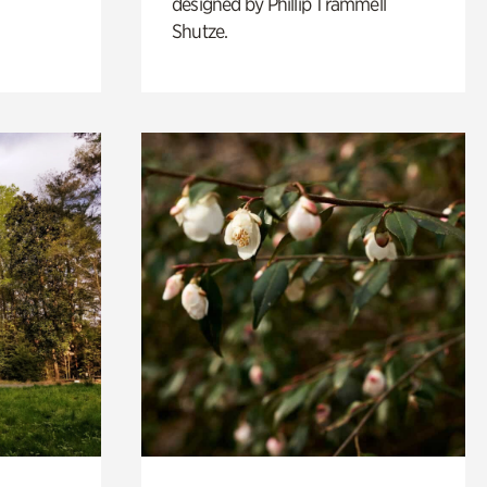
designed by Phillip Trammell
Shutze.