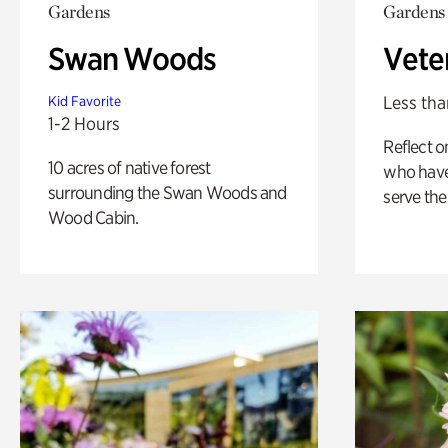
Gardens
Gardens
Swan Woods
Vete
Less tha
Kid Favorite
1-2 Hours
Reflect 
10 acres of native forest
who have
surrounding the Swan Woods and
serve the
Wood Cabin.