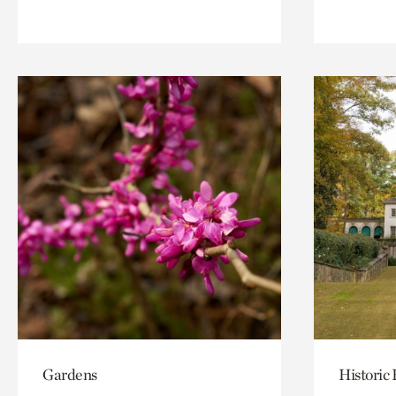
Gardens
Historic