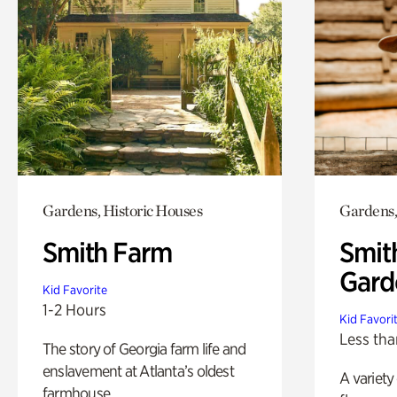
Gardens, Historic Houses
Gardens,
Smith Farm
Smit
Gard
Kid Favorite
1-2 Hours
Kid Favori
Less tha
The story of Georgia farm life and
enslavement at Atlanta’s oldest
A variety
farmhouse.