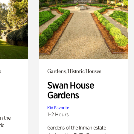
s
Gardens, Historic Houses
Swan House
Gardens
Kid Favorite
1-2 Hours
n the
ric
Gardens of the Inman estate