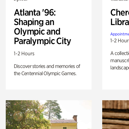
Atlanta '96:
Cher
Shaping an
Libra
Olympic and
Appointme
Paralympic City
1-2 Hour
A collect
1-2 Hours
manuscrip
Discover stories and memories of
landscap
the Centennial Olympic Games.