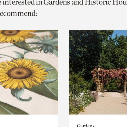
e interested in Gardens and Historic Hou
o
 recommend:
urrent
er
age.
Gardens