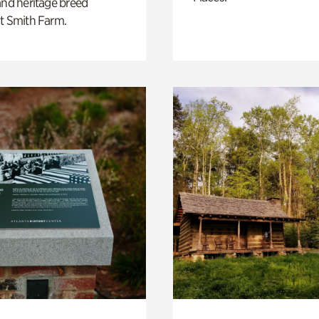
and heritage breed
t Smith Farm.