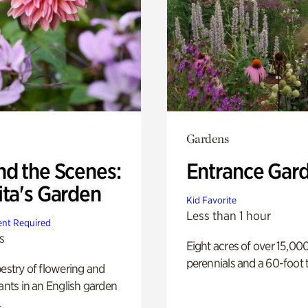
Gardens
nd the Scenes:
Entrance Gar
ita's Garden
Kid Favorite
Less than 1 hour
nt Required
s
Eight acres of over 15,00
perennials and a 60-foot t
pestry of flowering and
lants in an English garden
.