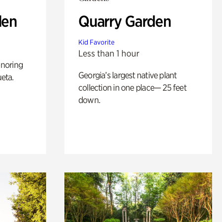
den
Quarry Garden
Kid Favorite
Less than 1 hour
noring
Georgia’s largest native plant
ueta.
collection in one place— 25 feet
down.