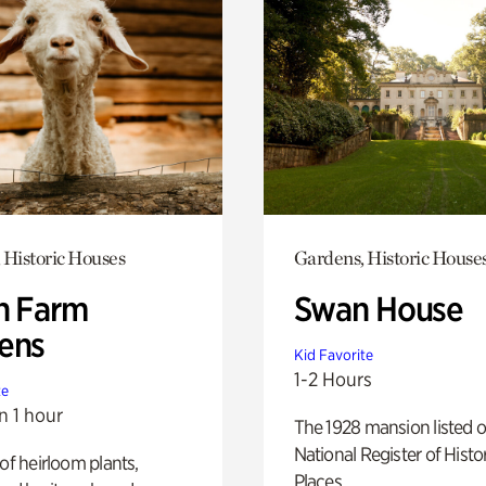
 Historic Houses
Gardens, Historic House
h Farm
Swan House
ens
Kid Favorite
1-2 Hours
te
n 1 hour
The 1928 mansion listed o
National Register of Histo
 of heirloom plants,
Places.