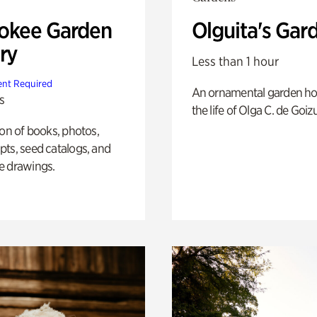
okee Garden
Olguita's Gar
ry
Less than 1 hour
nt Required
An ornamental garden ho
s
the life of Olga C. de Goiz
ion of books, photos,
ts, seed catalogs, and
e drawings.