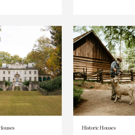
 Houses
Historic Houses