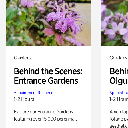
Gardens
Gardens
Behind the Scenes:
Behi
Entrance Gardens
Olgu
Appointment Required
Appointme
1-2 Hours
1-2 Hour
Explore our Entrance Gardens
A rich ta
featuring over 15,000 perennials.
foliage p
aesthetic