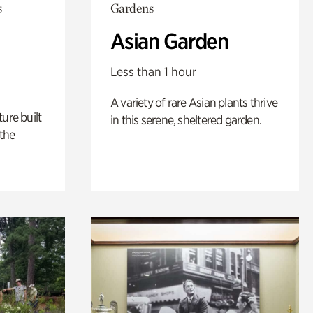
s
Gardens
Asian Garden
Less than 1 hour
A variety of rare Asian plants thrive
ure built
in this serene, sheltered garden.
the