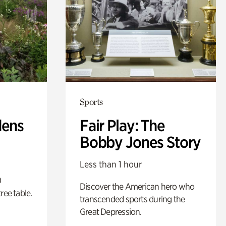
Sports
dens
Fair Play: The
Bobby Jones Story
Less than 1 hour
0
Discover the American hero who
ree table.
transcended sports during the
Great Depression.