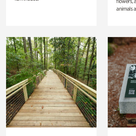
flowers, 
animals a