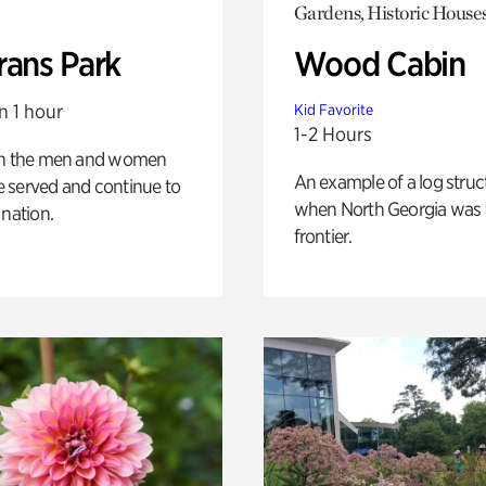
Gardens, Historic House
rans Park
Wood Cabin
n 1 hour
Kid Favorite
1-2 Hours
on the men and women
An example of a log struct
 served and continue to
when North Georgia was 
 nation.
frontier.