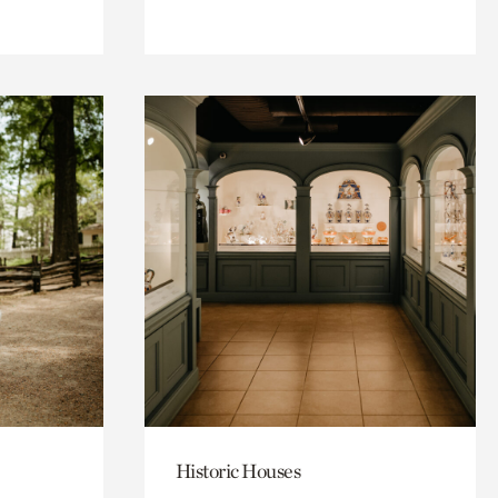
Historic Houses