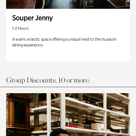
Souper Jenny
1-2 Hours
A warm, eclectic space offering a unique twist to the museum
dining experience.
Group Discounts. 10 or more.