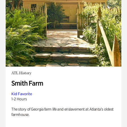
ATL History
Smith Farm
Kid Favorite
1-2 Hours
The story of Georgia farm life and enslavement at Atlanta’s oldest
farmhouse.