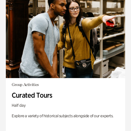
Group Activities
Curated Tours
Half day
Explore a variety of historical subjects alongside of our experts.