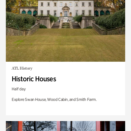
ATL History
Historic Houses
Half day
Explore Swan House, Wood Cabin, and Smith Farm.