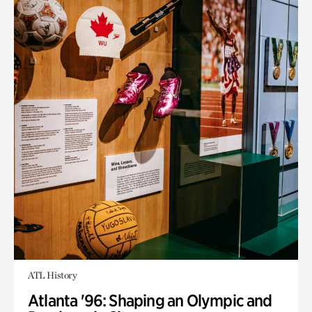
ATL History
Atlanta '96: Shaping an Olympic and