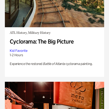
ATL History, Military History
Cyclorama: The Big Picture
Kid Favorite
1-2 Hours
Experience the restored
Battle of Atlanta
cyclorama painting.