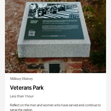
Military History
Veterans Park
Less than 1 hour
Reflect on the men and women who have served and continue to
serve the nation.