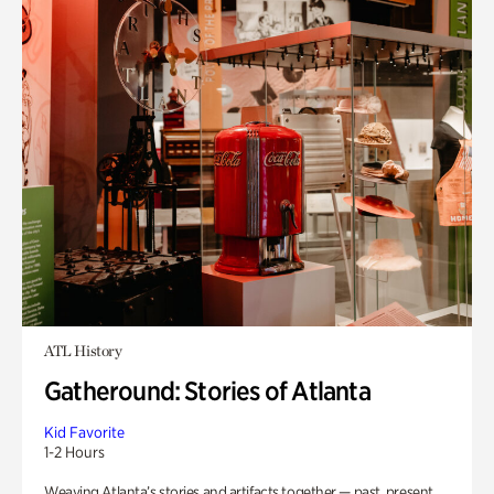
ATL History
Gatheround: Stories of Atlanta
Kid Favorite
1-2 Hours
Weaving Atlanta’s stories and artifacts together — past, present,