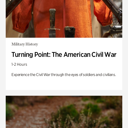
Military History
Turning Point: The American Civil War
1-2 Hours
Experience the Civil War through the eyes of soldiers and civilians.