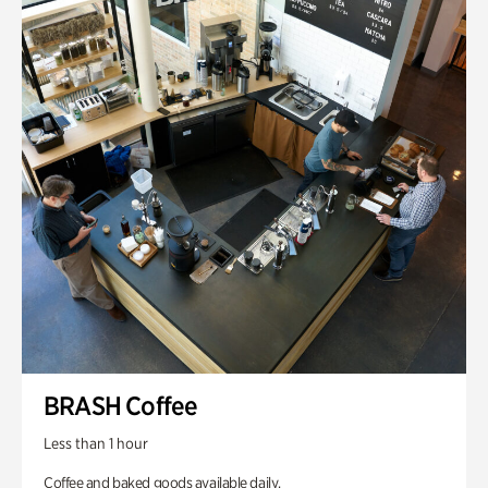
BRASH Coffee
Less than 1 hour
Coffee and baked goods available daily.