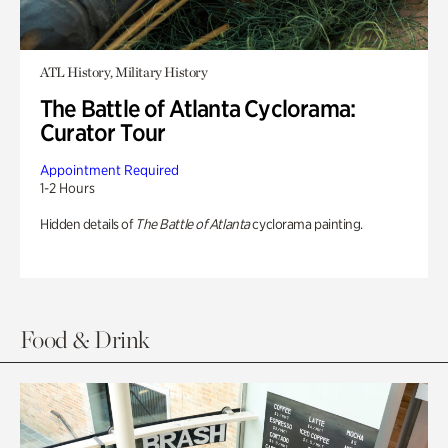
ATL History, Military History
The Battle of Atlanta Cyclorama:
Curator Tour
Appointment Required
1-2 Hours
Hidden details of
The Battle of Atlanta
cyclorama painting.
Food & Drink