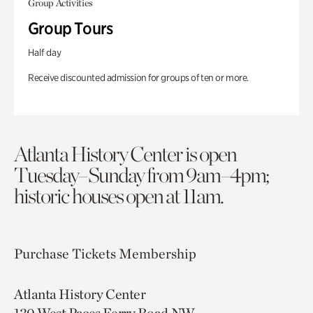
Group Activities
Group Tours
Half day
Receive discounted admission for groups of ten or more.
Atlanta History Center is open
Tuesday–Sunday from 9am–4pm;
historic houses open at 11am.
Purchase Tickets
Membership
Atlanta History Center