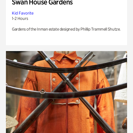
Swan House Gardens
Kid Favorite
1-2 Hours
Gardens of the Inman estate designed by Phillip Trammell Shutze.