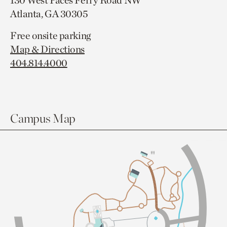
130 West Paces Ferry Road NW
Atlanta, GA 30305
Free onsite parking
Map & Directions
404.814.4000
Campus Map