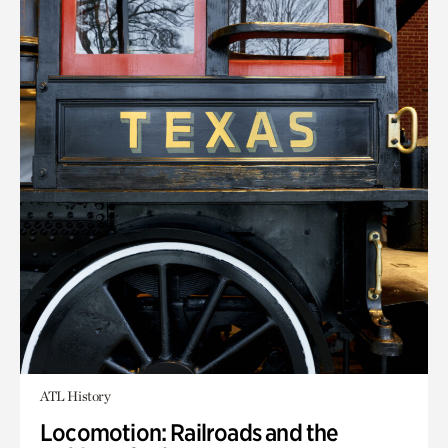
ATL History
Locomotion: Railroads and the