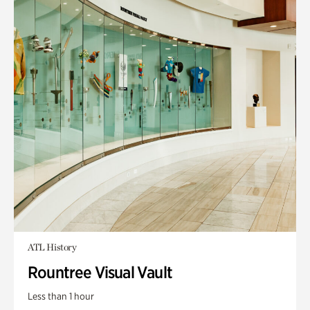
ATL History
Rountree Visual Vault
Less than 1 hour