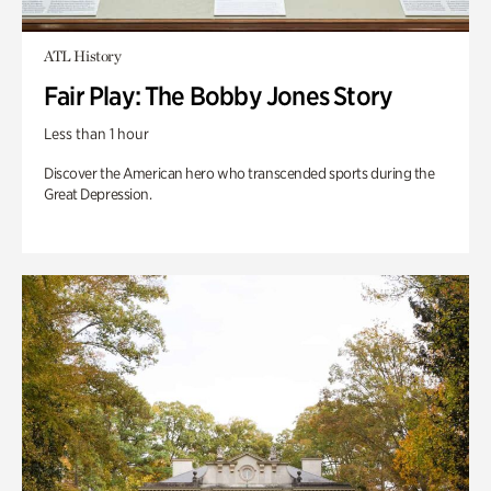
ATL History
Fair Play: The Bobby Jones Story
Less than 1 hour
Discover the American hero who transcended sports during the
Great Depression.