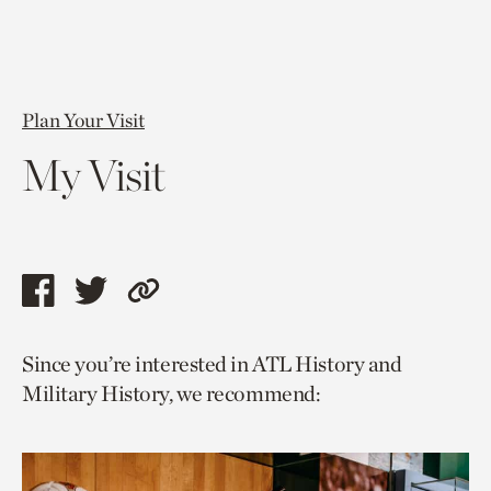
Plan Your Visit
My Visit
Share
Share
Copy
this
this
link
Since you’re interested in ATL History and
page
page
to
Military History, we recommend:
via
via
current
facebook
twitter
page.