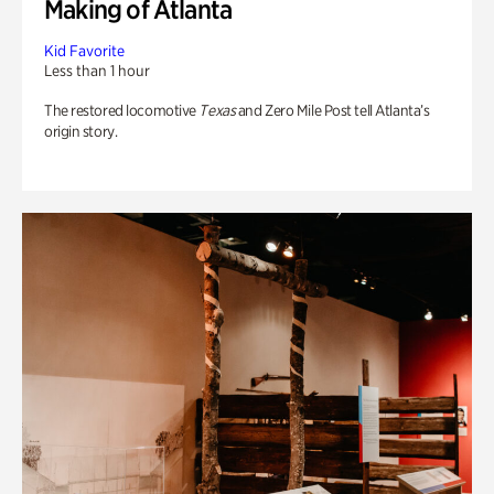
Making of Atlanta
Kid Favorite
Less than 1 hour
The restored locomotive
Texas
and Zero Mile Post tell Atlanta’s
origin story.