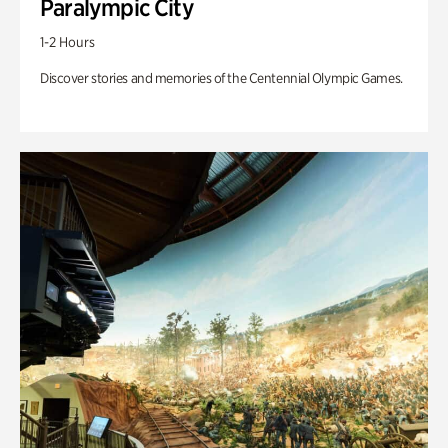
Paralympic City
1-2 Hours
Discover stories and memories of the Centennial Olympic Games.