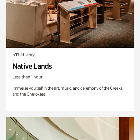
ATL History
Native Lands
Less than 1 hour
Immerse yourself in the art, music, and ceremony of the Creeks
and the Cherokees.