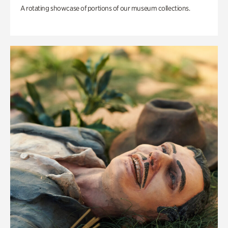
A rotating showcase of portions of our museum collections.