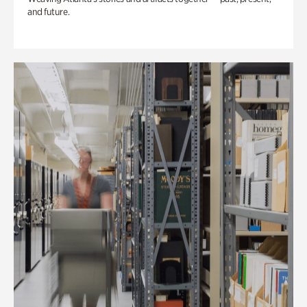
and future.