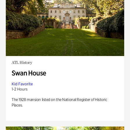
ATL History
Swan House
Kid Favorite
1-2 Hours
The 1928 mansion listed on the National Register of Historic
Places.