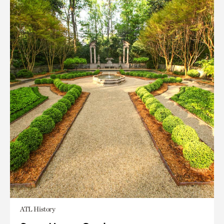
ATL History