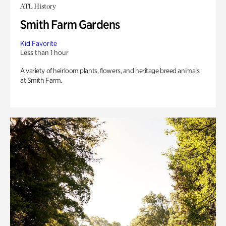
ATL History
Smith Farm Gardens
Kid Favorite
Less than 1 hour
A variety of heirloom plants, flowers, and heritage breed animals
at Smith Farm.