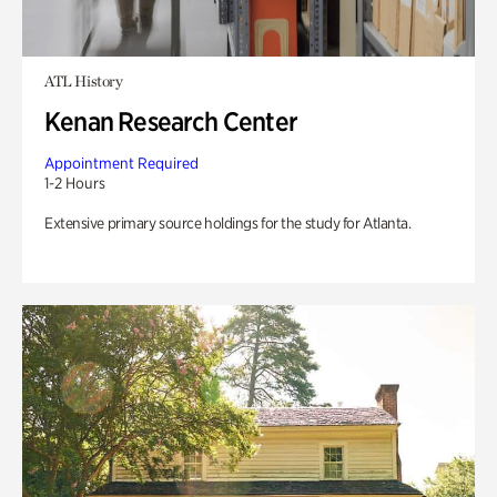
ATL History
Kenan Research Center
Appointment Required
1-2 Hours
Extensive primary source holdings for the study for Atlanta.