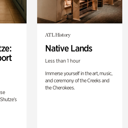
ATL History
ze:
Native Lands
port
Less than 1 hour
Immerse yourself in the art, music,
and ceremony of the Creeks and
the Cherokees.
use
 Shutze’s