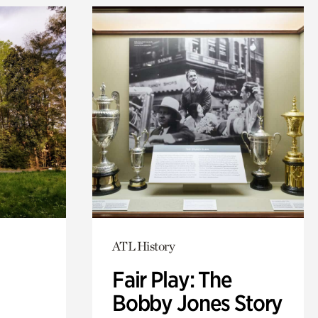
ATL History
Fair Play: The
Bobby Jones Story