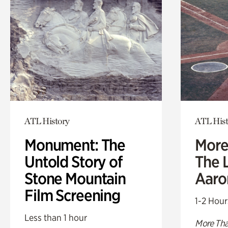
ATL History
ATL Hist
Monument: The
More
Untold Story of
The L
Stone Mountain
Aaro
Film Screening
1-2 Hour
Less than 1 hour
More Tha