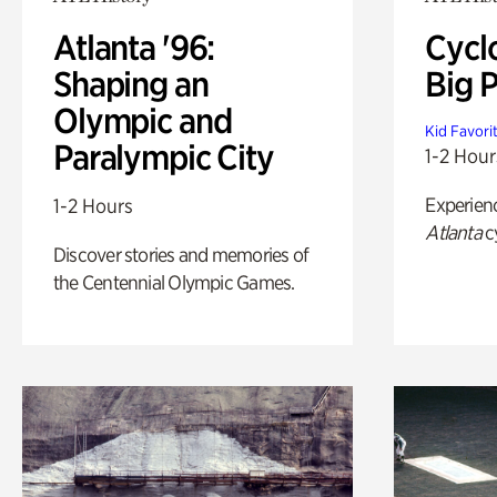
Atlanta '96:
Cycl
Shaping an
Big P
Olympic and
Kid Favori
Paralympic City
1-2 Hour
Experien
1-2 Hours
Atlanta
c
Discover stories and memories of
the Centennial Olympic Games.