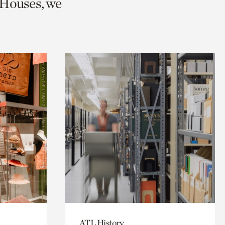
 Houses, we
ATL History