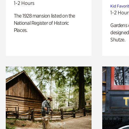
1-2 Hours
Kid Favori
1-2 Hour
The 1928 mansion listed on the
National Register of Historic
Gardens 
Places.
designed 
Shutze.