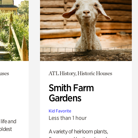
uses
ATL History, Historic Houses
Smith Farm
Gardens
Kid Favorite
Less than 1 hour
life and
oldest
A variety of heirloom plants,