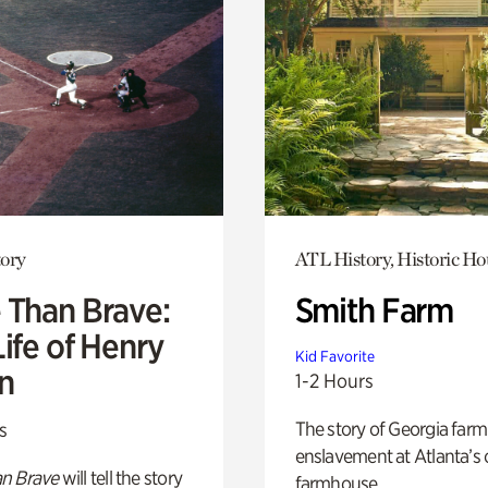
ory
ATL History, Historic Ho
 Than Brave:
Smith Farm
ife of Henry
Kid Favorite
n
1-2 Hours
The story of Georgia farm 
s
enslavement at Atlanta’s 
n Brave
will tell the story
farmhouse.