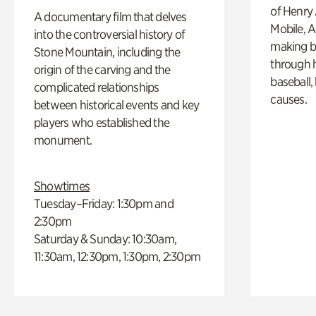
of Henry 
A documentary film that delves
Mobile, A
into the controversial history of
making b
Stone Mountain, including the
through hi
origin of the carving and the
baseball,
complicated relationships
causes.
between historical events and key
players who established the
monument.
Showtimes
Tuesday–Friday: 1:30pm and
2:30pm
Saturday & Sunday: 10:30am,
11:30am, 12:30pm, 1:30pm, 2:30pm