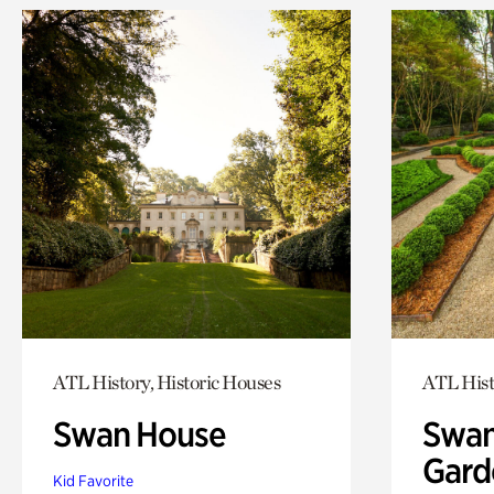
ATL History, Historic Houses
ATL Hist
Swan House
Swan
Gard
Kid Favorite