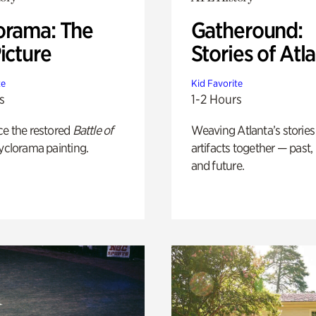
orama: The
Gatheround:
icture
Stories of Atl
te
Kid Favorite
s
1-2 Hours
ce the restored
Battle of
Weaving Atlanta’s stories
yclorama painting.
artifacts together — past,
and future.