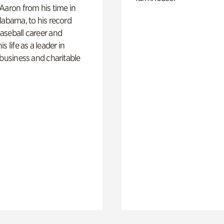
Aaron from his time in
labama, to his record
aseball career and
s life as a leader in
 business and charitable