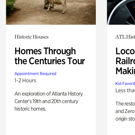
Historic Houses
ATL Hist
Homes Through
Loco
the Centuries Tour
Railr
Maki
Appointment Required
1-2 Hours
Kid Favori
Less tha
An exploration of Atlanta History
Center’s 19th and 20th century
The rest
historic homes.
and Zero 
origin sto