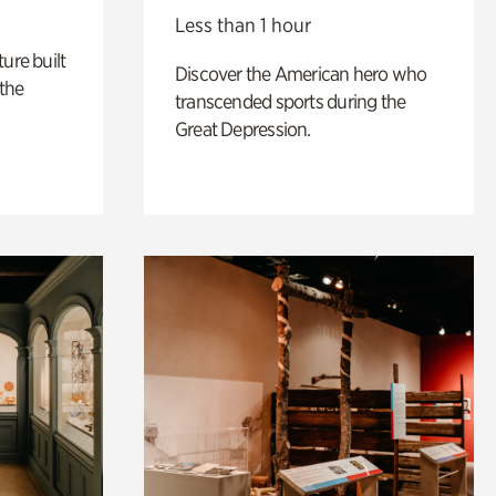
Less than 1 hour
ure built
Discover the American hero who
the
transcended sports during the
Great Depression.