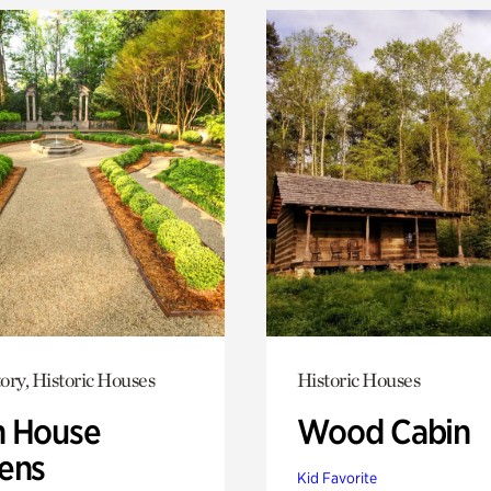
ory, Historic Houses
Historic Houses
 House
Wood Cabin
ens
Kid Favorite