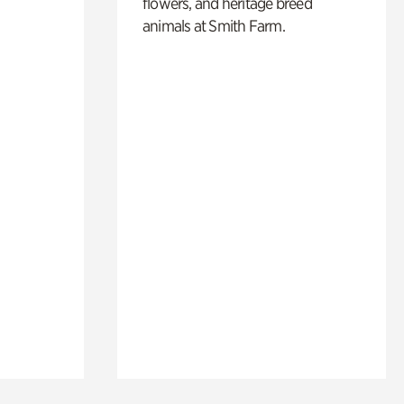
flowers, and heritage breed
animals at Smith Farm.