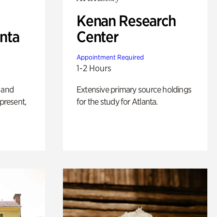
Kenan Research
anta
Center
Appointment Required
1-2 Hours
 and
Extensive primary source holdings
 present,
for the study for Atlanta.