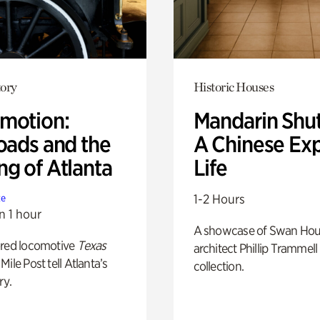
ory
Historic Houses
motion:
Mandarin Shut
oads and the
A Chinese Ex
ng of Atlanta
Life
1-2 Hours
te
n 1 hour
A showcase of Swan Ho
ored locomotive
Texas
architect Phillip Trammell
Mile Post tell Atlanta’s
collection.
ry.