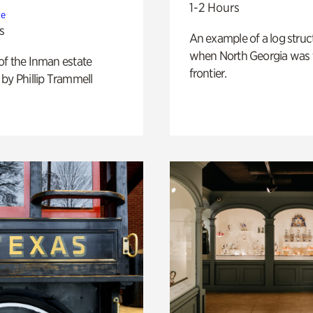
1-2 Hours
te
s
An example of a log struct
when North Georgia was 
of the Inman estate
frontier.
by Phillip Trammell