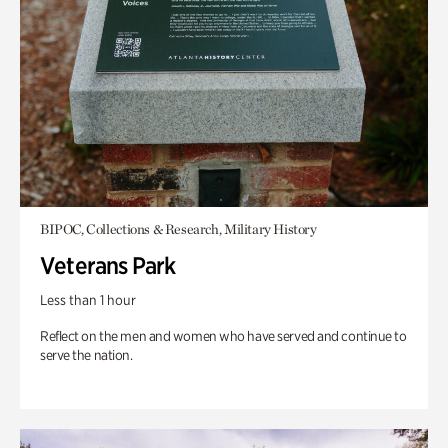
BIPOC, Collections & Research, Military History
Veterans Park
Less than 1 hour
Reflect on the men and women who have served and continue to
serve the nation.