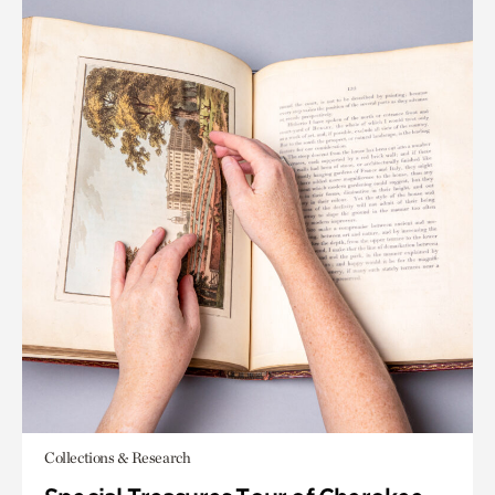
Collections & Research