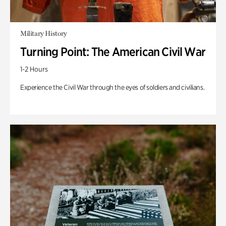
Military History
Turning Point: The American Civil War
1-2 Hours
Experience the Civil War through the eyes of soldiers and civilians.