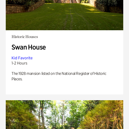
Historic Houses
Swan House
Kid Favorite
1-2 Hours
The 1928 mansion listed on the National Register of Historic
Places.