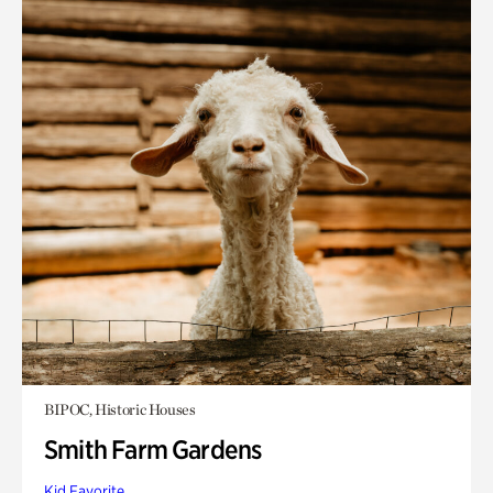
BIPOC, Historic Houses
Smith Farm Gardens
Kid Favorite