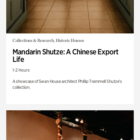
Collections & Research, Historic Houses
Mandarin Shutze: A Chinese Export
Life
1-2 Hours
A showcase of Swan House architect Phillip Trammell Shutze’s
collection.