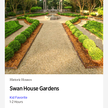
Historic Houses
Swan House Gardens
Kid Favorite
1-2 Hours