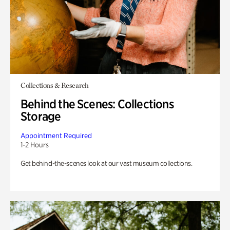
Collections & Research
Behind the Scenes: Collections
Storage
Appointment Required
1-2 Hours
Get behind-the-scenes look at our vast museum collections.