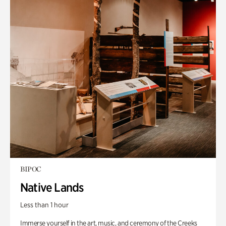
BIPOC
Native Lands
Less than 1 hour
Immerse yourself in the art, music, and ceremony of the Creeks