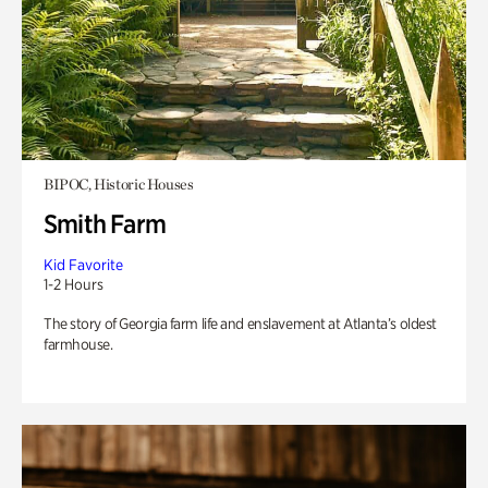
BIPOC, Historic Houses
Smith Farm
Kid Favorite
1-2 Hours
The story of Georgia farm life and enslavement at Atlanta’s oldest
farmhouse.