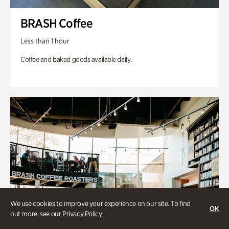
BRASH Coffee
Less than 1 hour
Coffee and baked goods available daily.
We use cookies to improve your experience on our site. To find
OK
out more, see our
Privacy Policy
.