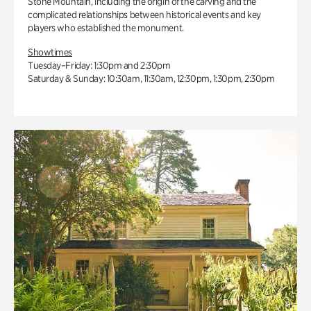
Stone Mountain, including the origin of the carving and the
complicated relationships between historical events and key
players who established the monument.
Showtimes
Tuesday–Friday: 1:30pm and 2:30pm
Saturday & Sunday: 10:30am, 11:30am, 12:30pm, 1:30pm, 2:30pm