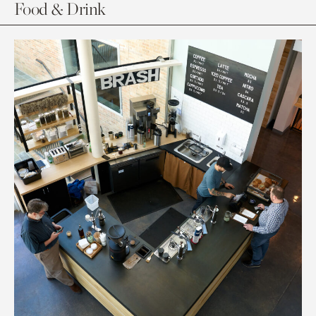
Food & Drink