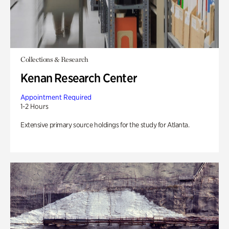
Collections & Research
Kenan Research Center
Appointment Required
1-2 Hours
Extensive primary source holdings for the study for Atlanta.