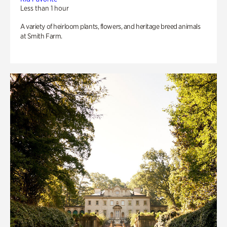
Less than 1 hour
A variety of heirloom plants, flowers, and heritage breed animals
at Smith Farm.