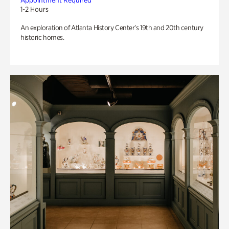
Appointment Required
1-2 Hours
An exploration of Atlanta History Center’s 19th and 20th century
historic homes.