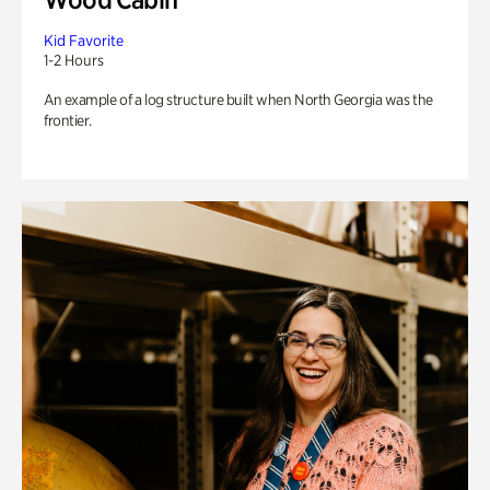
Kid Favorite
1-2 Hours
An example of a log structure built when North Georgia was the
frontier.