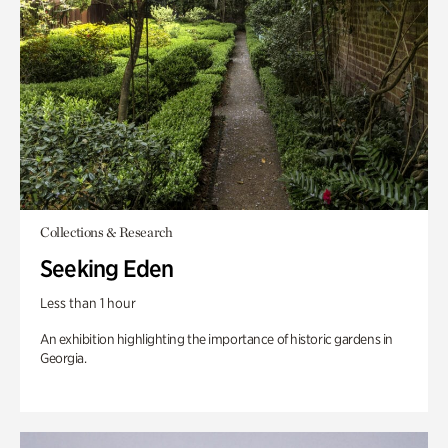
Collections & Research
Seeking Eden
Less than 1 hour
An exhibition highlighting the importance of historic gardens in
Georgia.