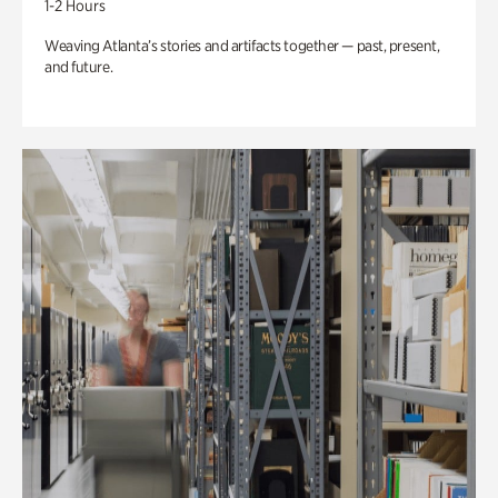
1-2 Hours
Weaving Atlanta’s stories and artifacts together — past, present,
and future.