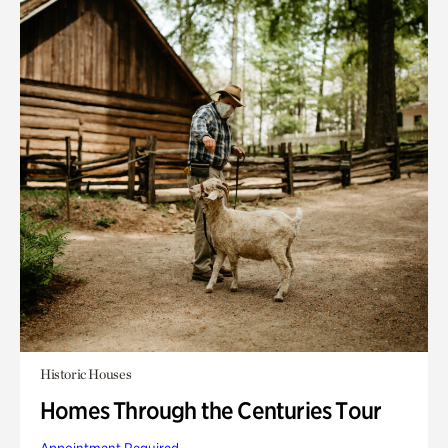
Historic Houses
Homes Through the Centuries Tour