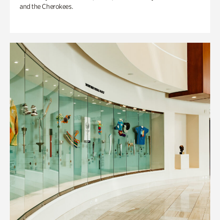
and the Cherokees.