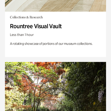
Collections & Research
Rountree Visual Vault
Less than 1 hour
A rotating showcase of portions of our museum collections.