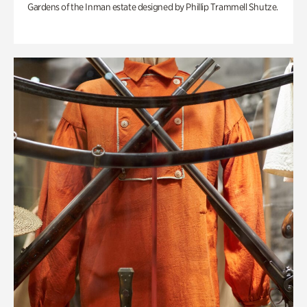
Gardens of the Inman estate designed by Phillip Trammell Shutze.