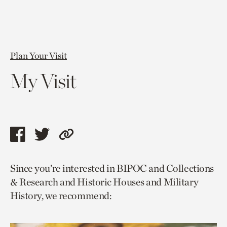
Plan Your Visit
My Visit
Share
Share
Copy
this
this
link
Since you’re interested in BIPOC and Collections
page
page
to
& Research and Historic Houses and Military
via
via
current
History, we recommend:
facebook
twitter
page.