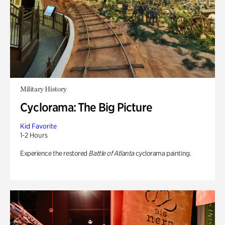
Military History
Cyclorama: The Big Picture
Kid Favorite
1-2 Hours
Experience the restored
Battle of Atlanta
cyclorama painting.