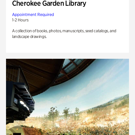
Cherokee Garden Library
Appointment Required
1-2 Hours
A collection of books, photos, manuscripts, seed catalogs, and
landscape drawings.