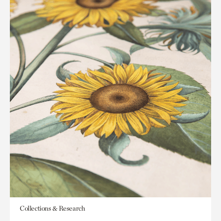
Collections & Research