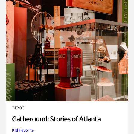
BIPOC
Gatheround: Stories of Atlanta
Kid Favorite