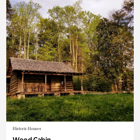
Historic Houses
Wood Cabin