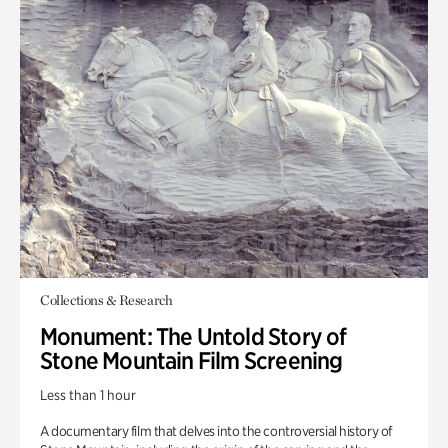
Collections & Research
Monument: The Untold Story of
Stone Mountain Film Screening
Less than 1 hour
A documentary film that delves into the controversial history of