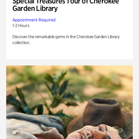
Special Treasures Tour of Cherokee
Garden Library
Appointment Required
1-2 Hours
Discover the remarkable gems in the Cherokee Garden Library
collection.