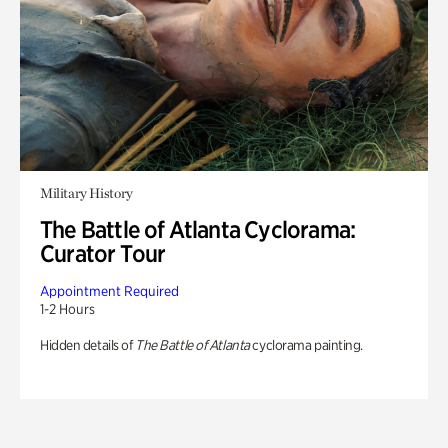
Military History
The Battle of Atlanta Cyclorama:
Curator Tour
Appointment Required
1-2 Hours
Hidden details of
The Battle of Atlanta
cyclorama painting.