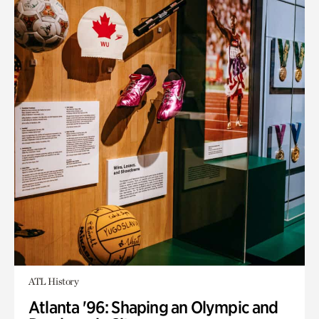
ATL History
Atlanta '96: Shaping an Olympic and