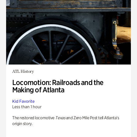
ATL History
Locomotion: Railroads and the
Making of Atlanta
Kid Favorite
Less than 1 hour
The restored locomotive
Texas
and Zero Mile Post tell Atlanta’s
origin story.