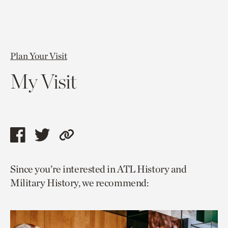
Plan Your Visit
My Visit
Share
Share
Copy
this
this
link
Since you’re interested in ATL History and
page
page
to
Military History, we recommend:
via
via
current
facebook
twitter
page.