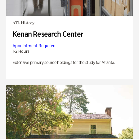
ATL History
Kenan Research Center
Appointment Required
1-2 Hours
Extensive primary source holdings for the study for Atlanta.