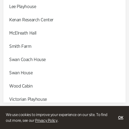
Lee Playhouse
Kenan Research Center
McElreath Hall
Smith Farm
Swan Coach House
Swan House
Wood Cabin
Victorian Playhouse
Asian Garden
We use cookies to improve your experience on our site. To find
OK
out more, see our
Privacy Policy
.
Entrance Gardens