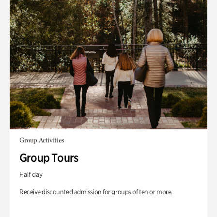
Group Activities
Group Tours
Half day
Receive discounted admission for groups of ten or more.