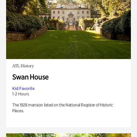
ATL History
Swan House
Kid Favorite
1-2 Hours
The 1928 mansion listed on the National Register of Historic
Places.