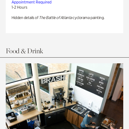
Appointment Required
1-2 Hours
Hidden details of
The Battle of Atlanta
cyclorama painting.
Food & Drink