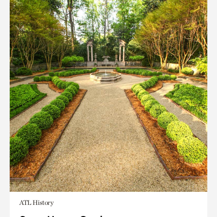
ATL History