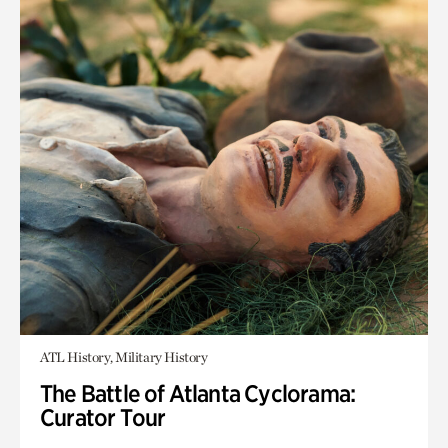
ATL History, Military History
The Battle of Atlanta Cyclorama:
Curator Tour