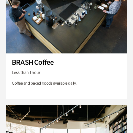
BRASH Coffee
Less than 1 hour
Coffee and baked goods available daily.