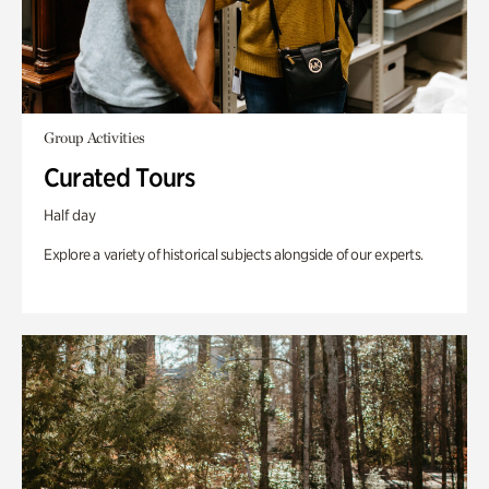
Group Activities
Curated Tours
Half day
Explore a variety of historical subjects alongside of our experts.