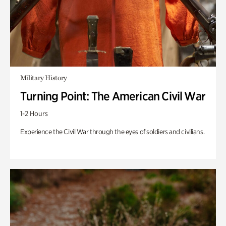
Military History
Turning Point: The American Civil War
1-2 Hours
Experience the Civil War through the eyes of soldiers and civilians.