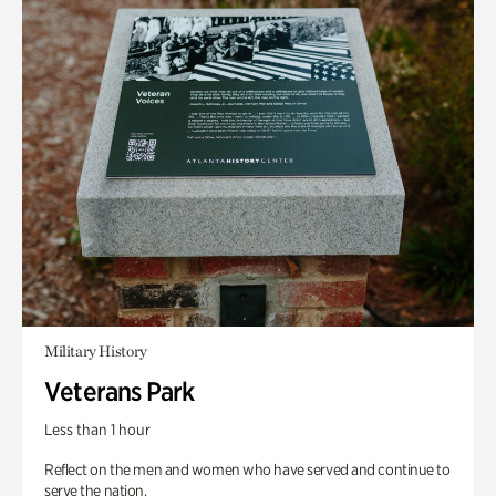
Military History
Veterans Park
Less than 1 hour
Reflect on the men and women who have served and continue to
serve the nation.