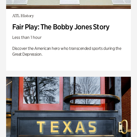
ATL History
Fair Play: The Bobby Jones Story
Less than 1 hour
Discover the American hero who transcended sports during the
Great Depression.