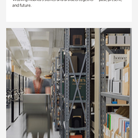
and future.