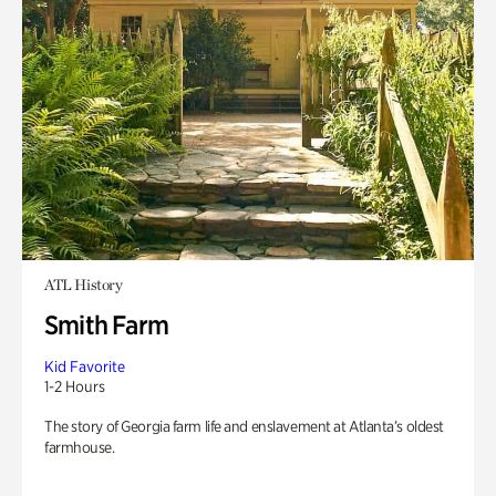
ATL History
Smith Farm
Kid Favorite
1-2 Hours
The story of Georgia farm life and enslavement at Atlanta’s oldest
farmhouse.