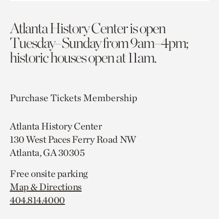
Atlanta History Center is open
Tuesday–Sunday from 9am–4pm;
historic houses open at 11am.
Purchase Tickets
Membership
Atlanta History Center
130 West Paces Ferry Road NW
Atlanta, GA 30305
Free onsite parking
Map & Directions
404.814.4000