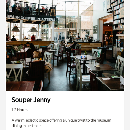
Souper Jenny
1-2 Hours
A warm, eclectic space offering a unique twist to the museum
dining experience.