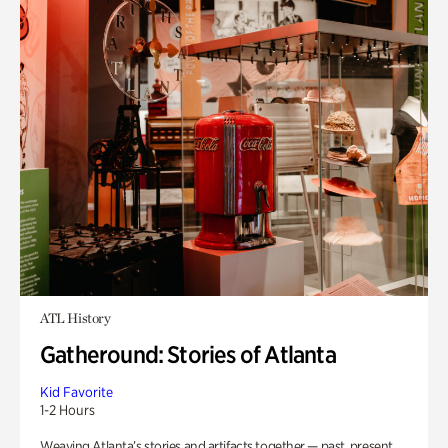
ATL History
Gatheround: Stories of Atlanta
Kid Favorite
1-2 Hours
Weaving Atlanta’s stories and artifacts together — past, present,