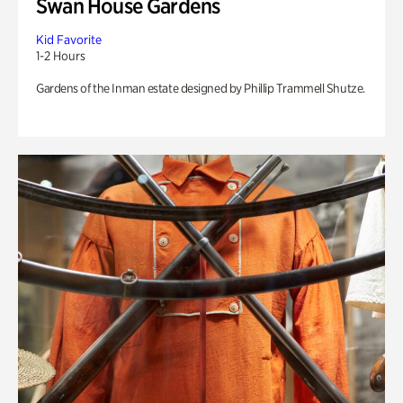
Swan House Gardens
Kid Favorite
1-2 Hours
Gardens of the Inman estate designed by Phillip Trammell Shutze.