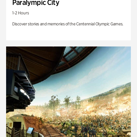
Paralympic City
1-2 Hours
Discover stories and memories of the Centennial Olympic Games.