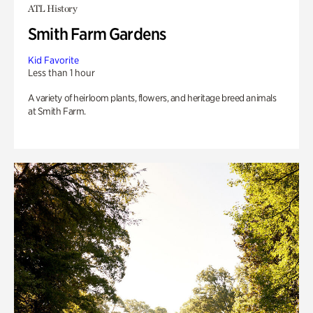
ATL History
Smith Farm Gardens
Kid Favorite
Less than 1 hour
A variety of heirloom plants, flowers, and heritage breed animals
at Smith Farm.