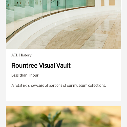
ATL History
Rountree Visual Vault
Less than 1 hour
A rotating showcase of portions of our museum collections.