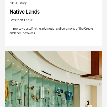
ATL History
Native Lands
Less than 1 hour
Immerse yourself in the art, music, and ceremony of the Creeks
and the Cherokees.