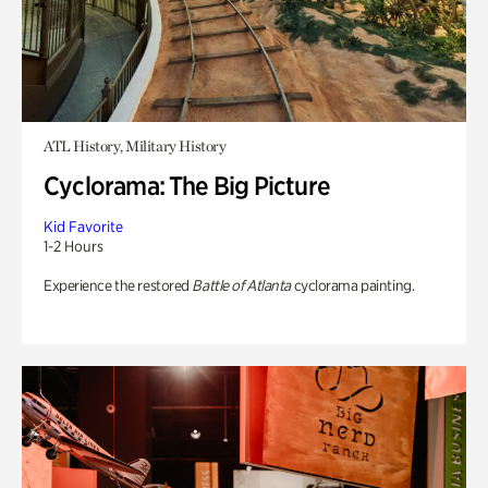
ATL History, Military History
Cyclorama: The Big Picture
Kid Favorite
1-2 Hours
Experience the restored
Battle of Atlanta
cyclorama painting.