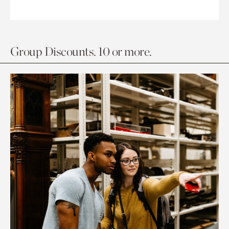
Group Discounts. 10 or more.