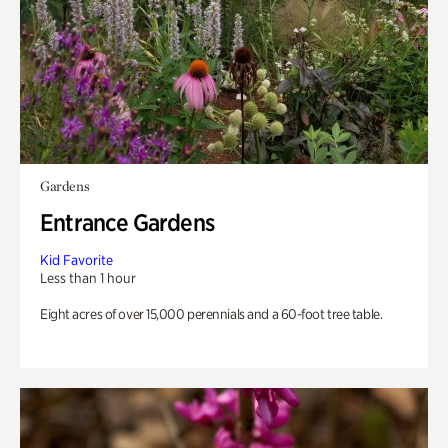
Gardens
Entrance Gardens
Kid Favorite
Less than 1 hour
Eight acres of over 15,000 perennials and a 60-foot tree table.