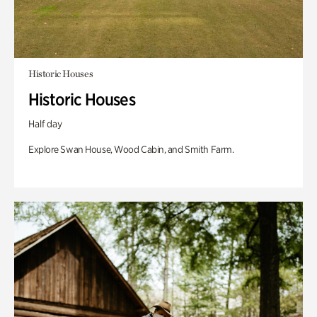
Historic Houses
Historic Houses
Half day
Explore Swan House, Wood Cabin, and Smith Farm.