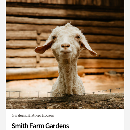
Gardens, Historic Houses
Smith Farm Gardens