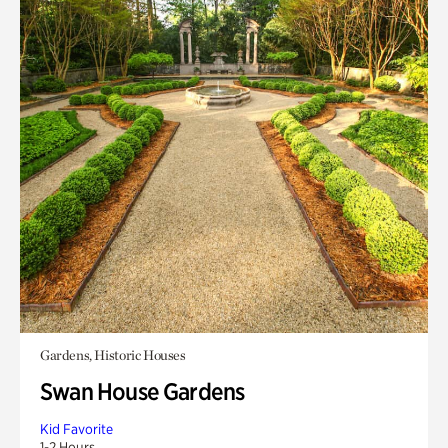
Gardens, Historic Houses
Swan House Gardens
Kid Favorite
1-2 Hours