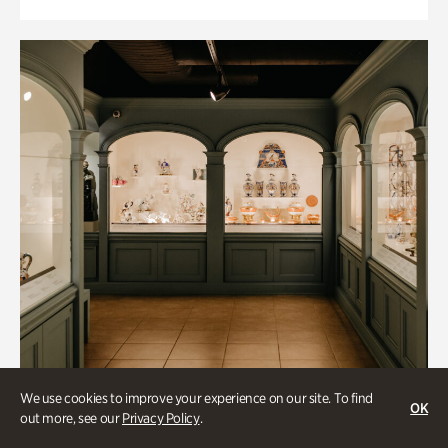
We use cookies to improve your experience on our site. To find
OK
out more, see our
Privacy Policy
.