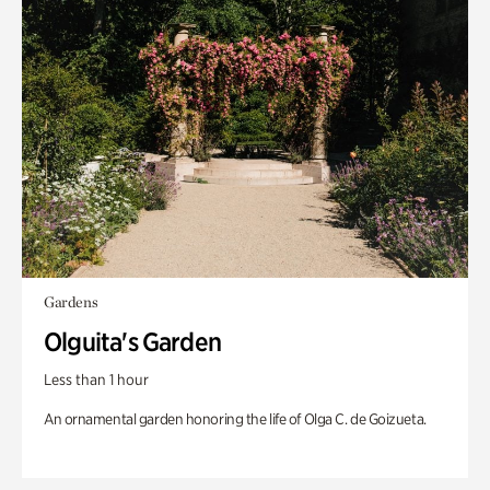
Gardens
Olguita's Garden
Less than 1 hour
An ornamental garden honoring the life of Olga C. de Goizueta.