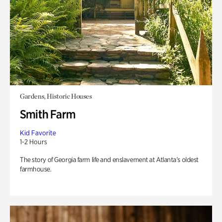
Gardens, Historic Houses
Smith Farm
Kid Favorite
1-2 Hours
The story of Georgia farm life and enslavement at Atlanta’s oldest
farmhouse.