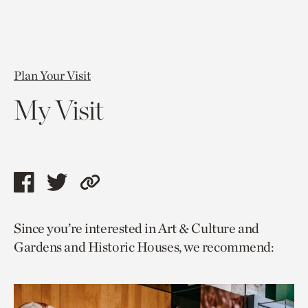
Plan Your Visit
My Visit
Share
Share
Copy
this
this
link
Since you’re interested in Art & Culture and
page
page
to
Gardens and Historic Houses, we recommend:
via
via
current
facebook
twitter
page.