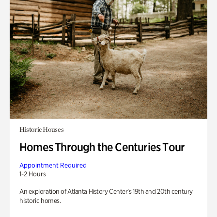
Historic Houses
Homes Through the Centuries Tour
Appointment Required
1-2 Hours
An exploration of Atlanta History Center’s 19th and 20th century
historic homes.