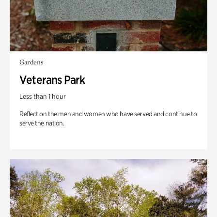
Gardens
Veterans Park
Less than 1 hour
Reflect on the men and women who have served and continue to
serve the nation.