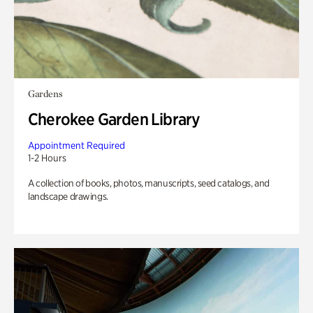
Gardens
Cherokee Garden Library
Appointment Required
1-2 Hours
A collection of books, photos, manuscripts, seed catalogs, and
landscape drawings.