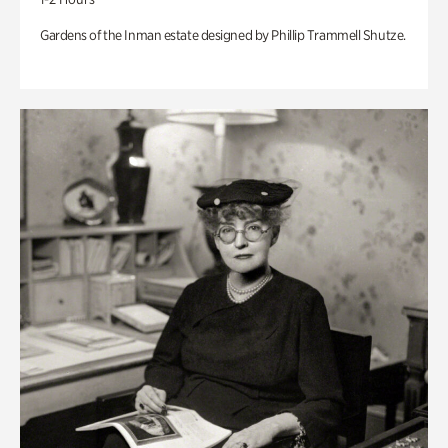
Gardens of the Inman estate designed by Phillip Trammell Shutze.