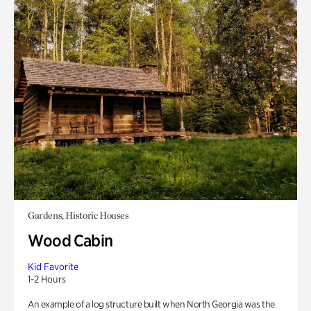
Gardens, Historic Houses
Wood Cabin
Kid Favorite
1-2 Hours
An example of a log structure built when North Georgia was the