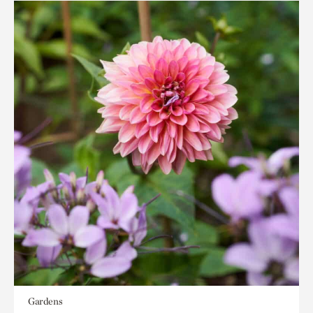
Gardens