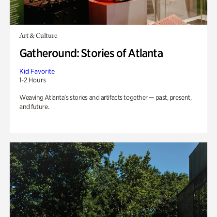
Art & Culture
Gatheround: Stories of Atlanta
Kid Favorite
1-2 Hours
Weaving Atlanta’s stories and artifacts together — past, present,
and future.