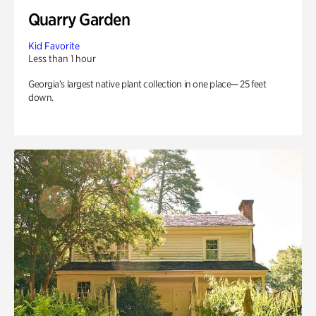
Quarry Garden
Kid Favorite
Less than 1 hour
Georgia’s largest native plant collection in one place— 25 feet
down.