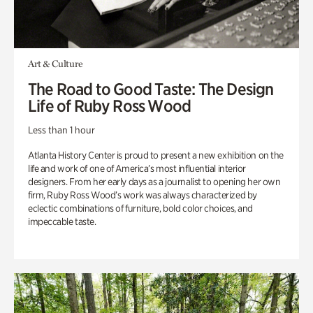
Art & Culture
The Road to Good Taste: The Design
Life of Ruby Ross Wood
Less than 1 hour
Atlanta History Center is proud to present a new exhibition on the
life and work of one of America’s most influential interior
designers. From her early days as a journalist to opening her own
firm, Ruby Ross Wood’s work was always characterized by
eclectic combinations of furniture, bold color choices, and
impeccable taste.