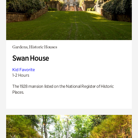
Gardens, Historic Houses
Swan House
Kid Favorite
1-2 Hours
The 1928 mansion listed on the National Register of Historic
Places.