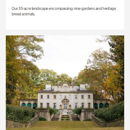
Our 33-acre landscape encompassing nine gardens and heritage
breed animals.