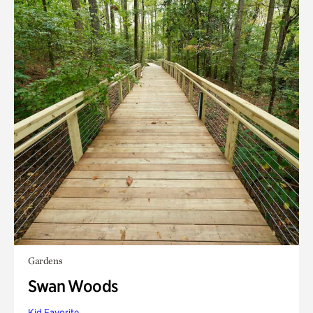
Gardens
Swan Woods
Kid Favorite