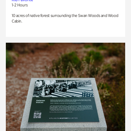
1-2 Hours
10 acres of native forest surrounding the Swan Woods and Wood
Cabin.