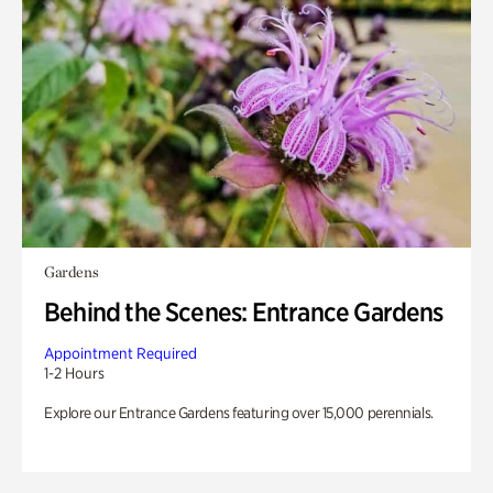
Gardens
Behind the Scenes: Entrance Gardens
Appointment Required
1-2 Hours
Explore our Entrance Gardens featuring over 15,000 perennials.