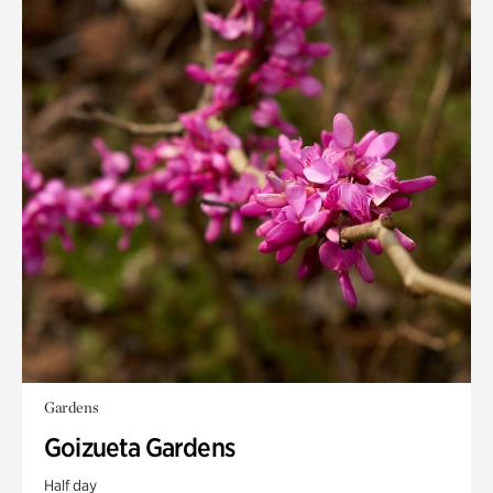
Gardens
Goizueta Gardens
Half day