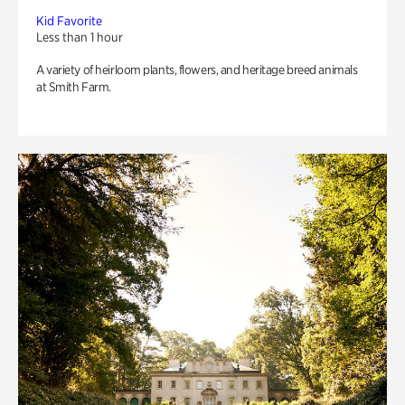
Kid Favorite
Less than 1 hour
A variety of heirloom plants, flowers, and heritage breed animals
at Smith Farm.