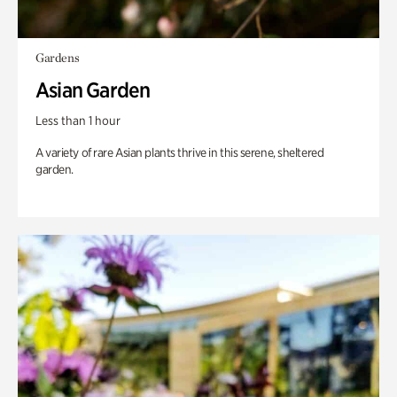
Gardens
Asian Garden
Less than 1 hour
A variety of rare Asian plants thrive in this serene, sheltered
garden.