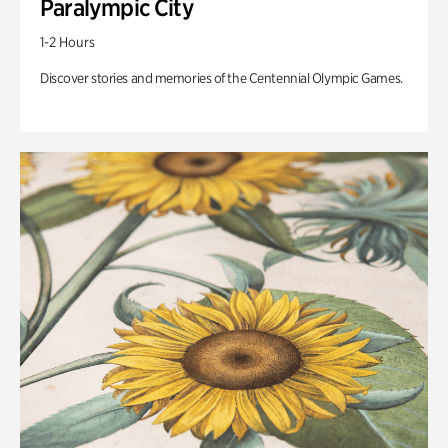
Paralympic City
1-2 Hours
Discover stories and memories of the Centennial Olympic Games.