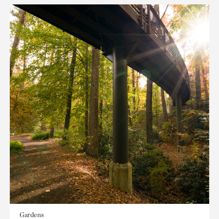
Gardens