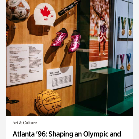
Art & Culture
Atlanta '96: Shaping an Olympic and