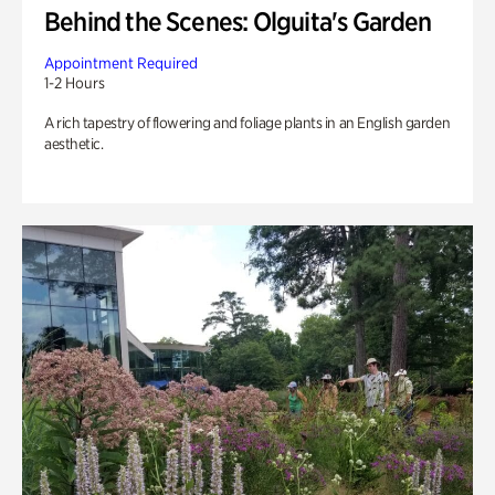
Behind the Scenes: Olguita's Garden
Appointment Required
1-2 Hours
A rich tapestry of flowering and foliage plants in an English garden
aesthetic.