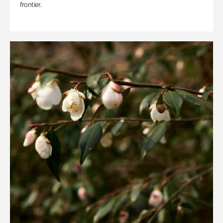
frontier.