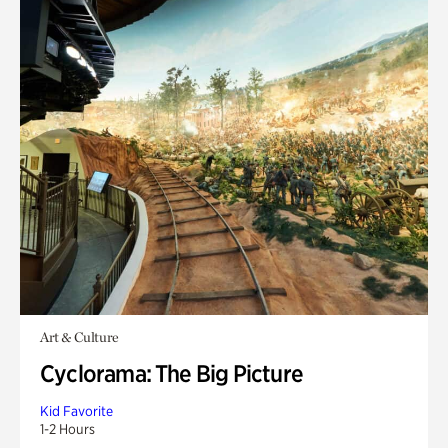
Art & Culture
Cyclorama: The Big Picture
Kid Favorite
1-2 Hours