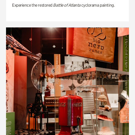
Experience the restored
Battle of Atlanta
cyclorama painting.