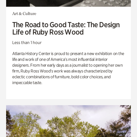
Art & Culture
The Road to Good Taste: The Design
Life of Ruby Ross Wood
Less than 1 hour
Atlanta History Center is proud to present a new exhibition on the
life and work of one of America’s most influential interior
designers. From her early days as a journalist to opening her own
firm, Ruby Ross Wood’s work was always characterized by
eclectic combinations of furniture, bold color choices, and
impeccable taste.