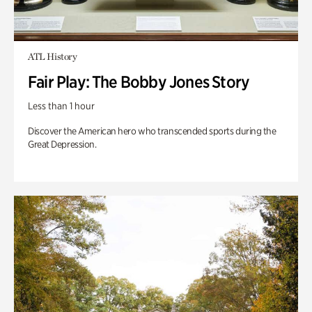
ATL History
Fair Play: The Bobby Jones Story
Less than 1 hour
Discover the American hero who transcended sports during the
Great Depression.