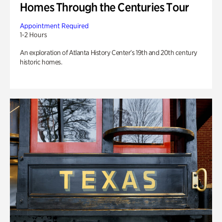
Homes Through the Centuries Tour
Appointment Required
1-2 Hours
An exploration of Atlanta History Center’s 19th and 20th century
historic homes.