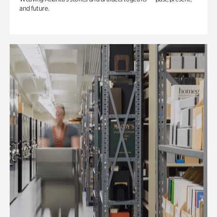
and future.