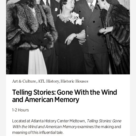
Art & Culture, ATL History, Historic Houses
Telling Stories: Gone With the Wind
and American Memory
1-2 Hours
Located at Atlanta History Center Midtown,
Telling Stories: Gone
With the Wind and American Memory
examines the making and
meaning of this influential tale.