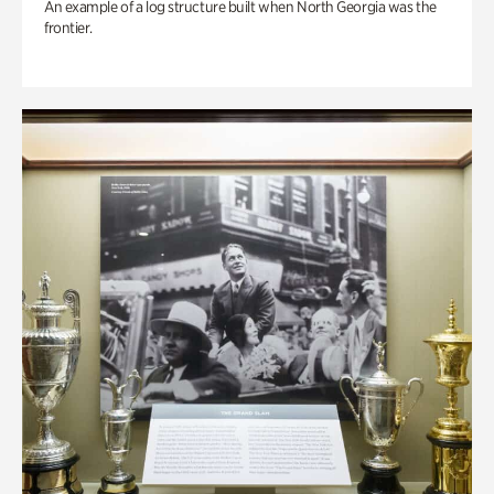
An example of a log structure built when North Georgia was the
frontier.