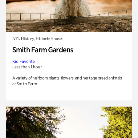
ATL History, Historic Houses
Smith Farm Gardens
Kid Favorite
Less than 1 hour
A variety of heirloom plants, flowers, and heritage breed animals
at Smith Farm.