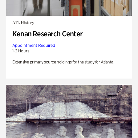
ATL History
Kenan Research Center
Appointment Required
1-2 Hours
Extensive primary source holdings for the study for Atlanta.