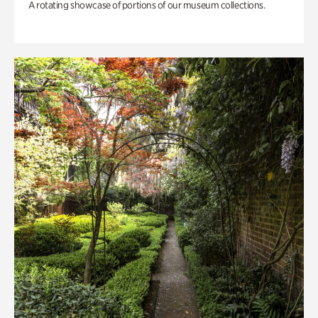
A rotating showcase of portions of our museum collections.