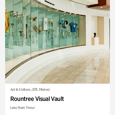
Art & Culture, ATL History
Rountree Visual Vault
Less than 1 hour