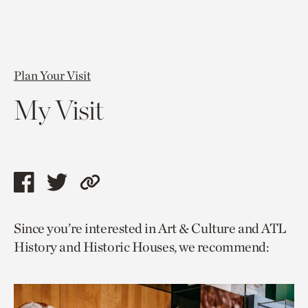
Plan Your Visit
My Visit
Share
Share
Copy
this
this
link
Since you’re interested in Art & Culture and ATL
page
page
to
History and Historic Houses, we recommend:
via
via
current
facebook
twitter
page.