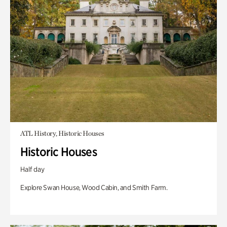
ATL History, Historic Houses
Historic Houses
Half day
Explore Swan House, Wood Cabin, and Smith Farm.