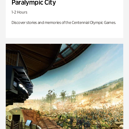
Paralympic City
1-2 Hours
Discover stories and memories of the Centennial Olympic Games.