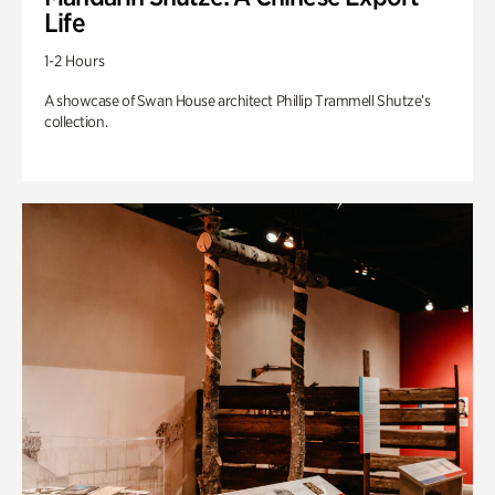
Life
1-2 Hours
A showcase of Swan House architect Phillip Trammell Shutze’s
collection.