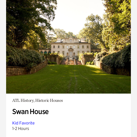
ATL History, Historic Houses
Swan House
Kid Favorite
1-2 Hours