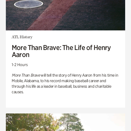
ATL History
More Than Brave: The Life of Henry
Aaron
1-2 Hours
More Than Brave
will tell the story of Henry Aaron from his time in
Mobile, Alabama, to his record making baseball career and
through his life as a leader in baseball, business and charitable
causes.