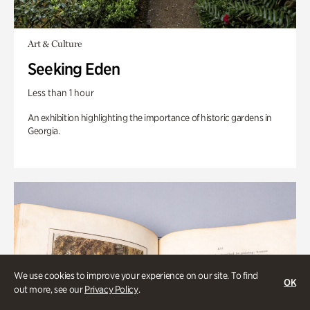
Art & Culture
Seeking Eden
Less than 1 hour
An exhibition highlighting the importance of historic gardens in
Georgia.
We use cookies to improve your experience on our site. To find
OK
out more, see our
Privacy Policy
.