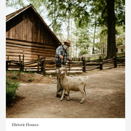
Historic Houses