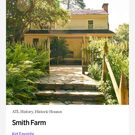
ATL History, Historic Houses
Smith Farm
Kid Favorite