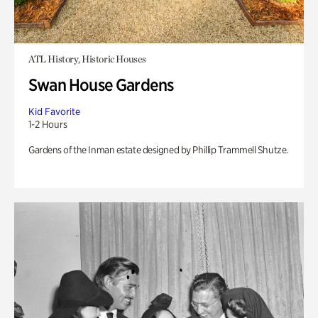
ATL History, Historic Houses
Swan House Gardens
Kid Favorite
1-2 Hours
Gardens of the Inman estate designed by Phillip Trammell Shutze.