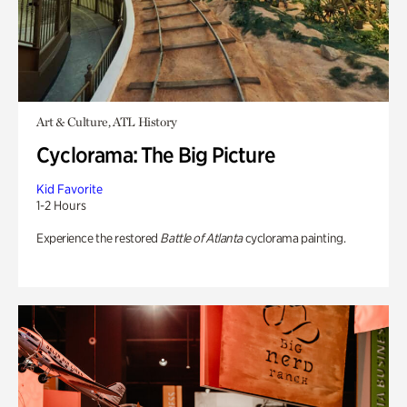
Art & Culture, ATL History
Cyclorama: The Big Picture
Kid Favorite
1-2 Hours
Experience the restored
Battle of Atlanta
cyclorama painting.