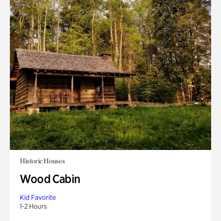
Historic Houses
Wood Cabin
Kid Favorite
1-2 Hours