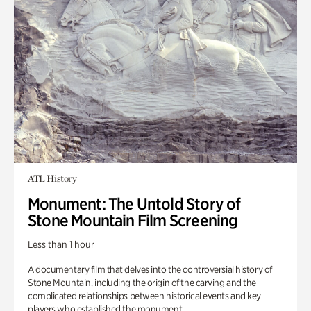
ATL History
Monument: The Untold Story of
Stone Mountain Film Screening
Less than 1 hour
A documentary film that delves into the controversial history of
Stone Mountain, including the origin of the carving and the
complicated relationships between historical events and key
players who established the monument.