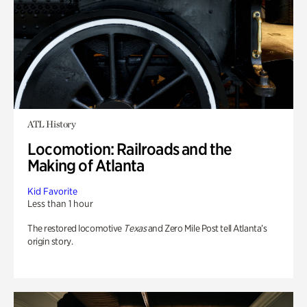
ATL History
Locomotion: Railroads and the
Making of Atlanta
Kid Favorite
Less than 1 hour
The restored locomotive
Texas
and Zero Mile Post tell Atlanta’s
origin story.