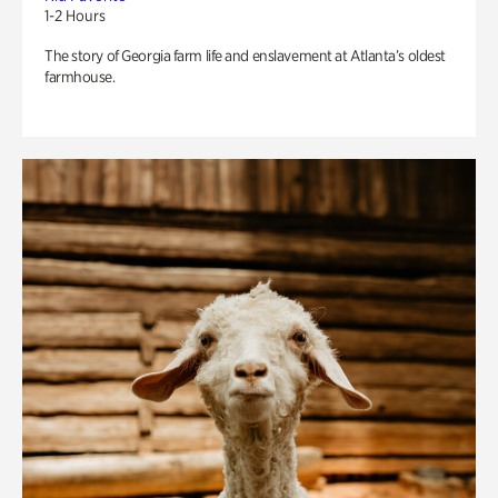
1-2 Hours
The story of Georgia farm life and enslavement at Atlanta’s oldest
farmhouse.