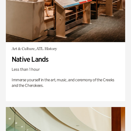
Art & Culture, ATL History
Native Lands
Less than 1 hour
Immerse yourself in the art, music, and ceremony of the Creeks
and the Cherokees.