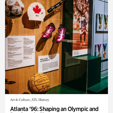
Art & Culture, ATL History
Atlanta '96: Shaping an Olympic and