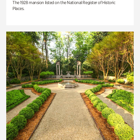
The 1928 mansion listed on the National Register of Historic
Places.