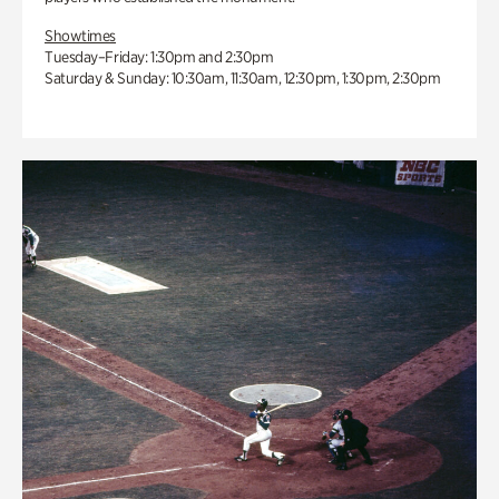
Showtimes
Tuesday–Friday: 1:30pm and 2:30pm
Saturday & Sunday: 10:30am, 11:30am, 12:30pm, 1:30pm, 2:30pm