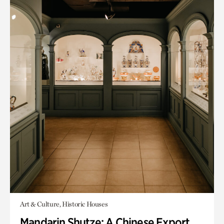
Art & Culture, Historic Houses
Mandarin Shutze: A Chinese Export