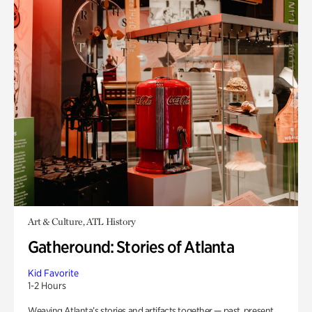
Art & Culture, ATL History
Gatheround: Stories of Atlanta
Kid Favorite
1-2 Hours
Weaving Atlanta’s stories and artifacts together — past, present,