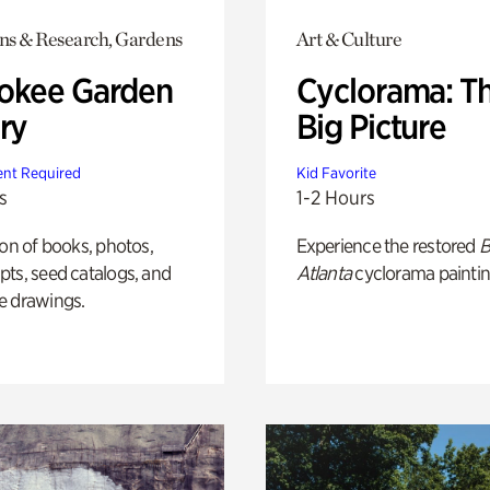
ons & Research, Gardens
Art & Culture
okee Garden
Cyclorama: T
ry
Big Picture
nt Required
Kid Favorite
s
1-2 Hours
ion of books, photos,
Experience the restored
B
ts, seed catalogs, and
Atlanta
cyclorama paintin
e drawings.