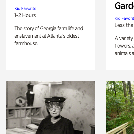
Gard
Kid Favorite
1-2 Hours
Kid Favori
Less tha
The story of Georgia farm life and
enslavement at Atlanta’s oldest
A variety
farmhouse.
flowers, 
animals a