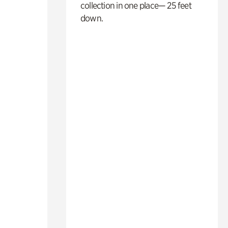
collection in one place— 25 feet
down.