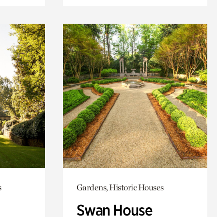
s
Gardens, Historic Houses
Swan House