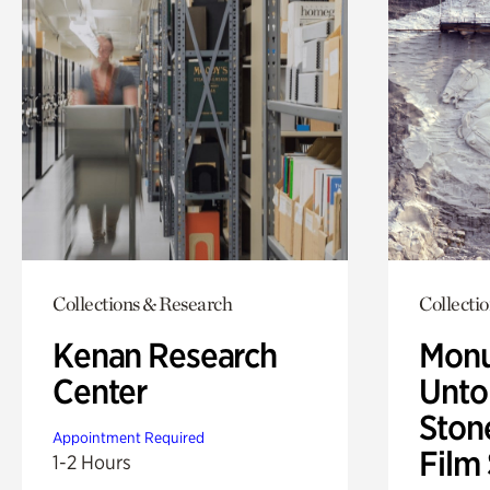
Collections & Research
Collecti
Kenan Research
Monu
Center
Untol
Ston
Appointment Required
Film
1-2 Hours