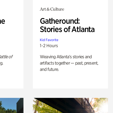
Art & Culture
he
Gatheround:
Stories of Atlanta
Kid Favorite
1-2 Hours
attle of
Weaving Atlanta’s stories and
g.
artifacts together — past, present,
and future.