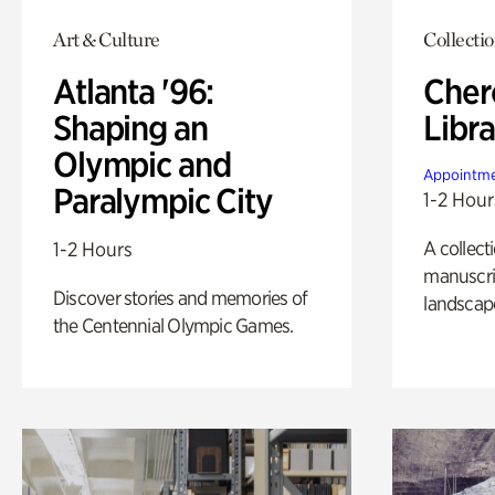
Art & Culture
Collecti
Atlanta '96:
Cher
Shaping an
Libra
Olympic and
Appointme
Paralympic City
1-2 Hour
A collect
1-2 Hours
manuscrip
Discover stories and memories of
landscap
the Centennial Olympic Games.