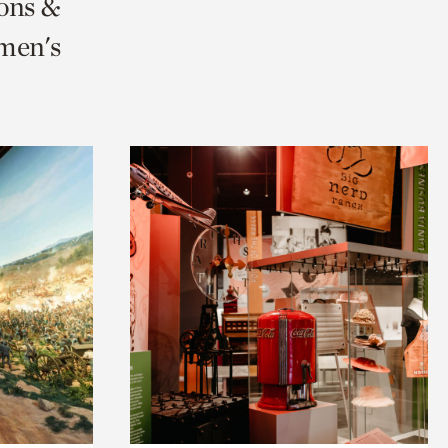
ions &
omen's