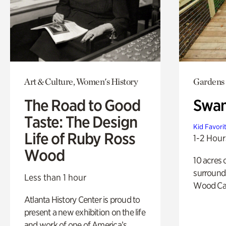
Art & Culture, Women's History
Gardens
The Road to Good
Swa
Taste: The Design
Kid Favori
Life of Ruby Ross
1-2 Hour
Wood
10 acres 
surround
Less than 1 hour
Wood Ca
Atlanta History Center is proud to
present a new exhibition on the life
and work of one of America’s