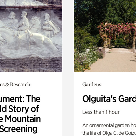
ons & Research
Gardens
ment: The
Olguita's Gar
d Story of
Less than 1 hour
e Mountain
An ornamental garden ho
 Screening
the life of Olga C. de Goiz