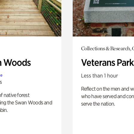
Collections & Research,
n Woods
Veterans Park
Less than 1 hour
te
s
Reflect on the men and
of native forest
who have served and con
ing the Swan Woods and
serve the nation.
bin.