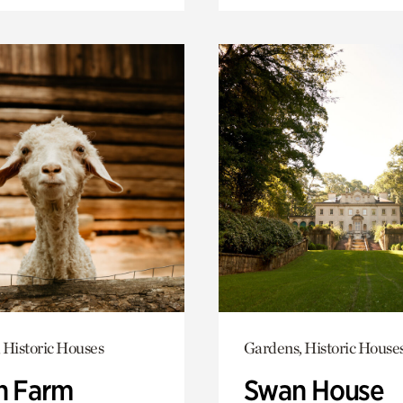
 Historic Houses
Gardens, Historic House
h Farm
Swan House