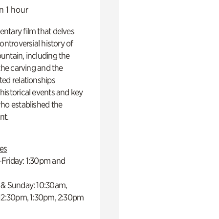
n 1 hour
ntary film that delves
controversial history of
ntain, including the
 the carving and the
ed relationships
istorical events and key
ho established the
t.
es
Friday: 1:30pm and
 & Sunday: 10:30am,
 12:30pm, 1:30pm, 2:30pm