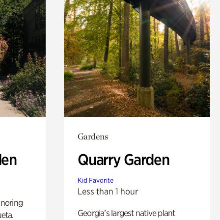
Gardens
den
Quarry Garden
Kid Favorite
Less than 1 hour
noring
Georgia’s largest native plant
ueta.