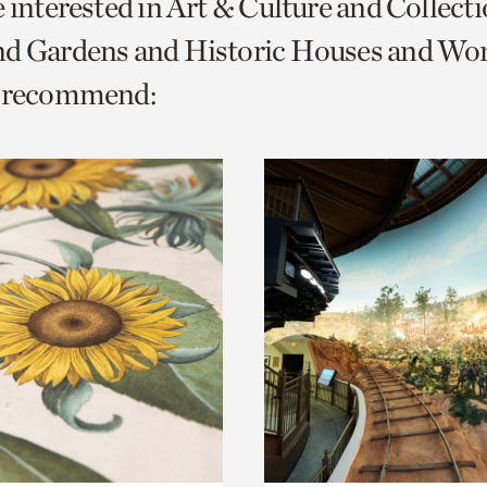
e interested in Art & Culture and Collect
o
nd Gardens and Historic Houses and W
urrent
e recommend:
er
age.