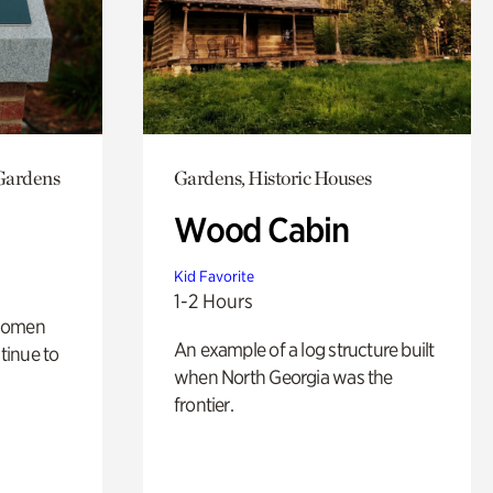
 Gardens
Gardens, Historic Houses
Wood Cabin
Kid Favorite
1-2 Hours
 women
An example of a log structure built
tinue to
when North Georgia was the
frontier.