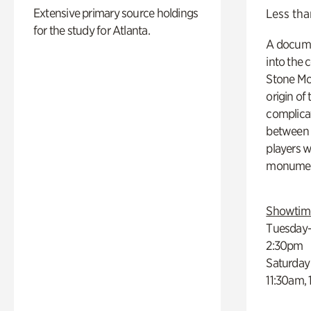
Extensive primary source holdings
Less tha
for the study for Atlanta.
A docume
into the 
Stone Mou
origin of
complicat
between h
players w
monumen
Showtim
Tuesday–
2:30pm
Saturday
11:30am,