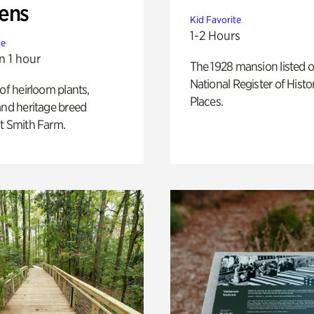
ens
Kid Favorite
1-2 Hours
te
n 1 hour
The 1928 mansion listed o
National Register of Histo
 of heirloom plants,
Places.
and heritage breed
t Smith Farm.