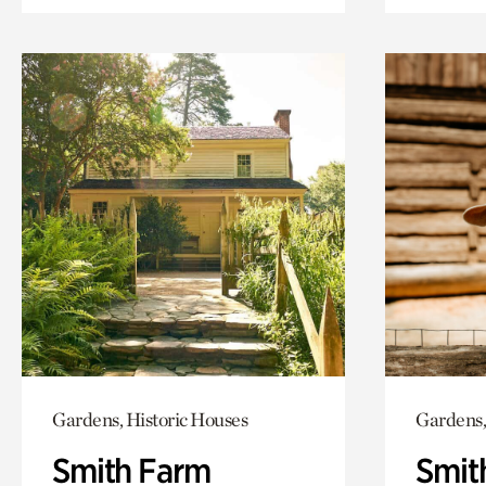
Gardens, Historic Houses
Gardens,
Smith Farm
Smit