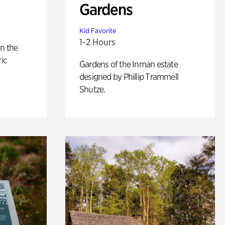
Gardens
Kid Favorite
1-2 Hours
n the
ric
Gardens of the Inman estate
designed by Phillip Trammell
Shutze.