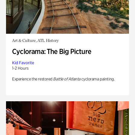
Art & Culture, ATL History
Cyclorama: The Big Picture
Kid Favorite
1-2 Hours
Experience the restored
Battle of Atlanta
cyclorama painting.