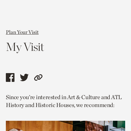
Plan Your Visit
My Visit
Share
Share
Copy
this
this
link
Since you’re interested in Art & Culture and ATL
page
page
to
History and Historic Houses, we recommend:
via
via
current
facebook
twitter
page.