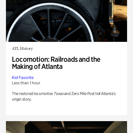
ATL History
Locomotion: Railroads and the
Making of Atlanta
Kid Favorite
Less than 1 hour
The restored locomotive
Texas
and Zero Mile Post tell Atlanta’s
origin story.