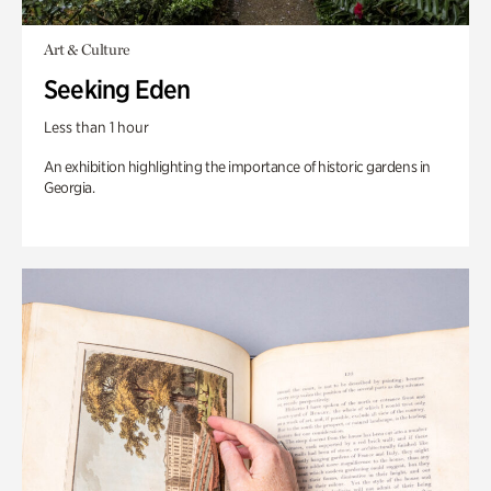
Art & Culture
Seeking Eden
Less than 1 hour
An exhibition highlighting the importance of historic gardens in
Georgia.