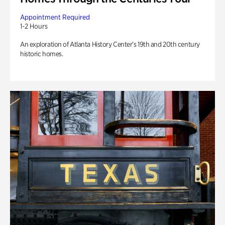
Appointment Required
1-2 Hours
An exploration of Atlanta History Center’s 19th and 20th century
historic homes.