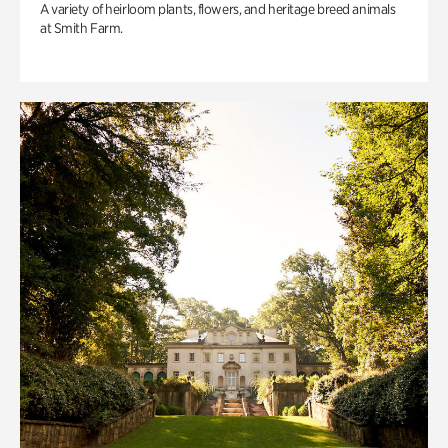
A variety of heirloom plants, flowers, and heritage breed animals
at Smith Farm.