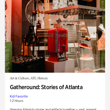
Art & Culture, ATL History
Gatheround: Stories of Atlanta
Kid Favorite
1-2 Hours
Weaving Atlanta’s stories and artifacts together — past, present,