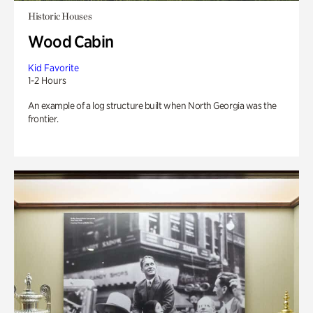
Historic Houses
Wood Cabin
Kid Favorite
1-2 Hours
An example of a log structure built when North Georgia was the
frontier.