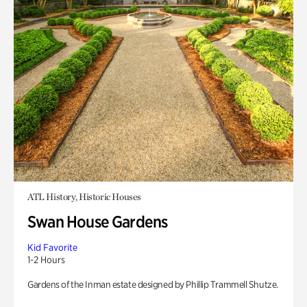
ATL History, Historic Houses
Swan House Gardens
Kid Favorite
1-2 Hours
Gardens of the Inman estate designed by Phillip Trammell Shutze.