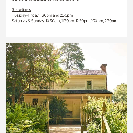
Showtimes
Tuesday–Friday: 1:30pm and 2:30pm
Saturday & Sunday: 10:30am, 11:30am, 12:30pm, 1:30pm, 2:30pm