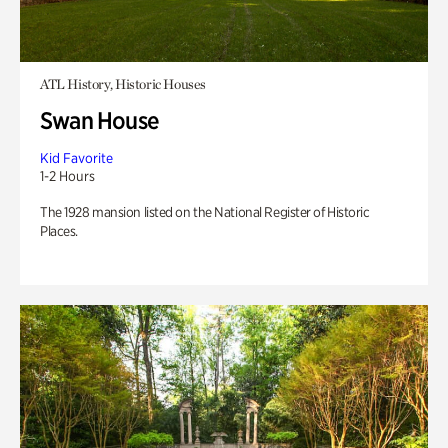
ATL History, Historic Houses
Swan House
Kid Favorite
1-2 Hours
The 1928 mansion listed on the National Register of Historic
Places.