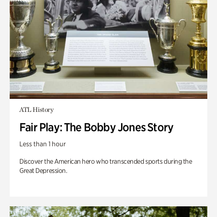
ATL History
Fair Play: The Bobby Jones Story
Less than 1 hour
Discover the American hero who transcended sports during the
Great Depression.