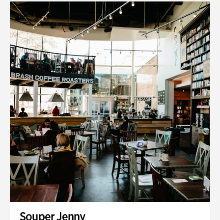
Souper Jenny