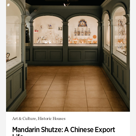
Art & Culture, Historic Houses
Mandarin Shutze: A Chinese Export