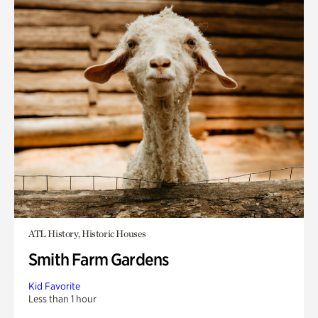
ATL History, Historic Houses
Smith Farm Gardens
Kid Favorite
Less than 1 hour