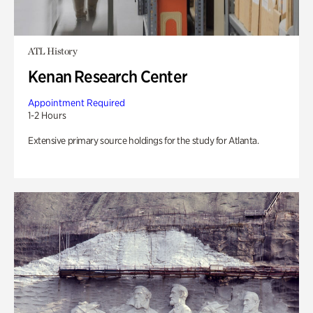
ATL History
Kenan Research Center
Appointment Required
1-2 Hours
Extensive primary source holdings for the study for Atlanta.