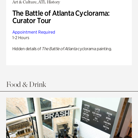
Art & Culture, ATL History
The Battle of Atlanta Cyclorama:
Curator Tour
Appointment Required
1-2 Hours
Hidden details of
The Battle of Atlanta
cyclorama painting.
Food & Drink