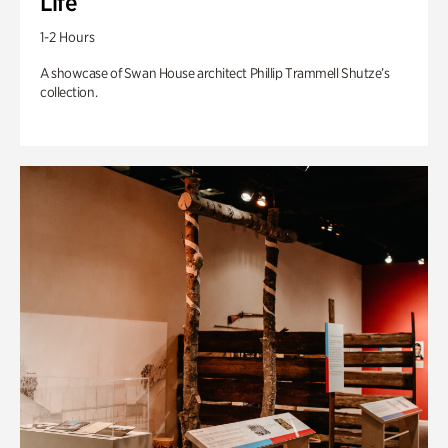
Life
1-2 Hours
A showcase of Swan House architect Phillip Trammell Shutze’s
collection.