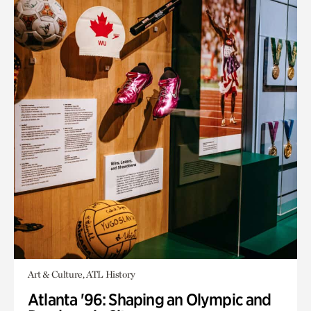
Art & Culture, ATL History
Atlanta '96: Shaping an Olympic and