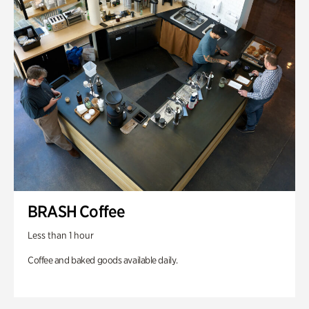
BRASH Coffee
Less than 1 hour
Coffee and baked goods available daily.