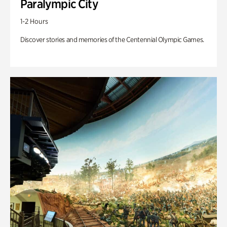
Paralympic City
1-2 Hours
Discover stories and memories of the Centennial Olympic Games.