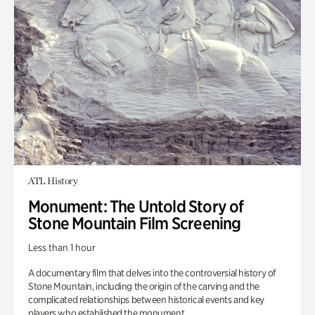
ATL History
Monument: The Untold Story of
Stone Mountain Film Screening
Less than 1 hour
A documentary film that delves into the controversial history of
Stone Mountain, including the origin of the carving and the
complicated relationships between historical events and key
players who established the monument.