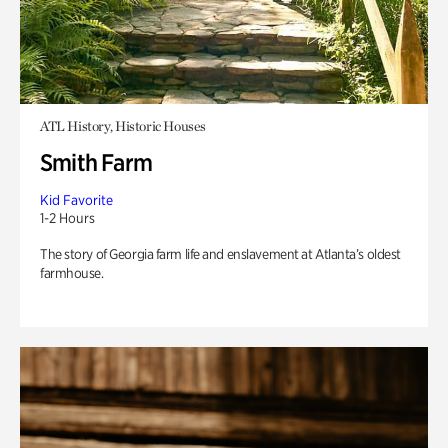
ATL History, Historic Houses
Smith Farm
Kid Favorite
1-2 Hours
The story of Georgia farm life and enslavement at Atlanta’s oldest
farmhouse.