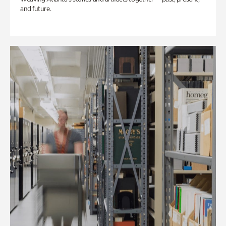
and future.