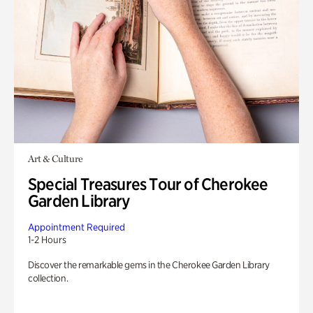
Art & Culture
Special Treasures Tour of Cherokee
Garden Library
Appointment Required
1-2 Hours
Discover the remarkable gems in the Cherokee Garden Library
collection.