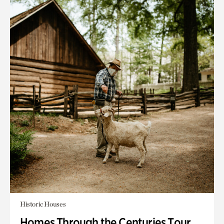
Historic Houses
Homes Through the Centuries Tour