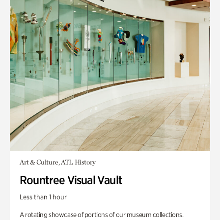
Art & Culture, ATL History
Rountree Visual Vault
Less than 1 hour
A rotating showcase of portions of our museum collections.