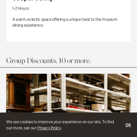
1-2 Hours
A warm, eclectic space offering a unique twist to the museum
dining experience.
Group Discounts. 10 or more.
We use cookies to improve your experience on our site. To find
OK
out more, see our
Privacy Policy
.