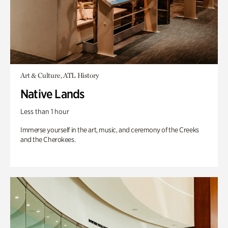
Art & Culture, ATL History
Native Lands
Less than 1 hour
Immerse yourself in the art, music, and ceremony of the Creeks
and the Cherokees.