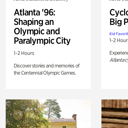
Atlanta '96:
Cycl
Shaping an
Big P
Olympic and
Kid Favori
Paralympic City
1-2 Hour
Experien
1-2 Hours
Atlanta
c
Discover stories and memories of
the Centennial Olympic Games.