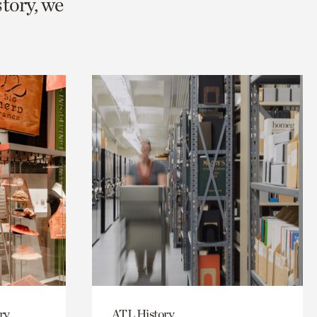
story, we
ry
ATL History