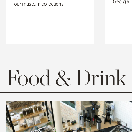
Georgia.
our museum collections.
Food & Drink