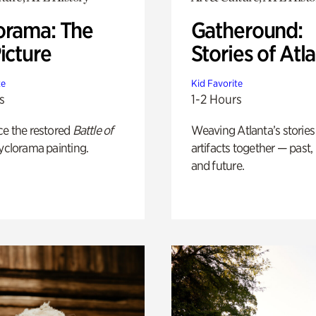
orama: The
Gatheround:
icture
Stories of Atl
te
Kid Favorite
s
1-2 Hours
ce the restored
Battle of
Weaving Atlanta’s stories
yclorama painting.
artifacts together — past,
and future.