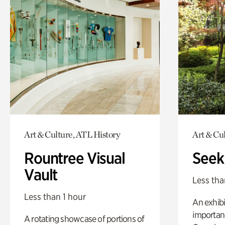
Art & Culture, ATL History
Art & Cu
Rountree Visual
Seek
Vault
Less tha
Less than 1 hour
An exhibi
importanc
A rotating showcase of portions of