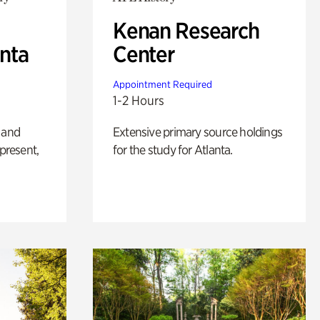
Kenan Research
anta
Center
Appointment Required
1-2 Hours
 and
Extensive primary source holdings
 present,
for the study for Atlanta.