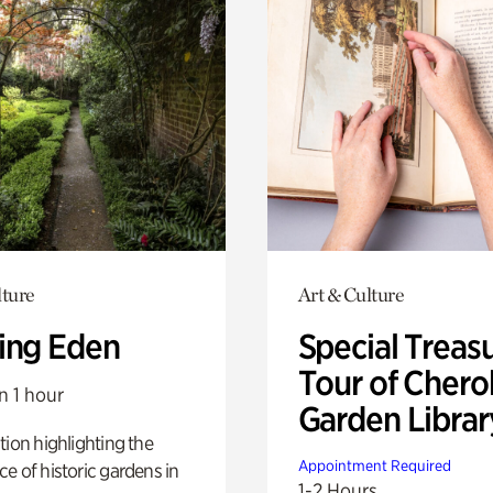
lture
Art & Culture
ing Eden
Special Treas
Tour of Cher
n 1 hour
Garden Librar
tion highlighting the
Appointment Required
e of historic gardens in
1-2 Hours