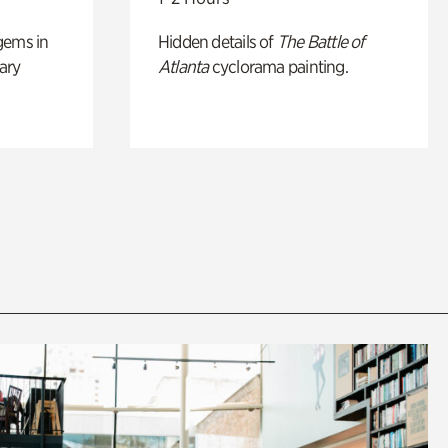
gems in
Hidden details of
The Battle of
ary
Atlanta
cyclorama painting.