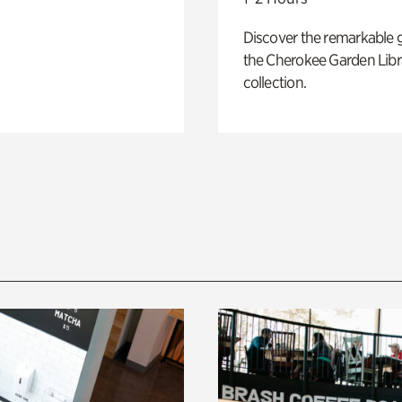
Discover the remarkable 
the Cherokee Garden Libr
collection.