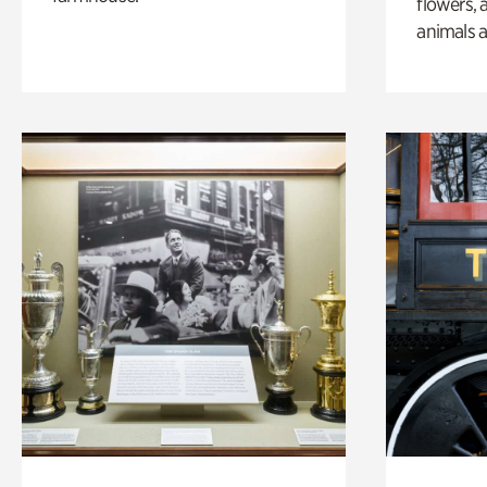
flowers, 
animals a