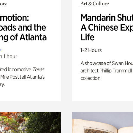
ory
Art & Culture
motion:
Mandarin Shut
oads and the
A Chinese Ex
ng of Atlanta
Life
1-2 Hours
te
n 1 hour
A showcase of Swan Ho
ored locomotive
Texas
architect Phillip Trammell
Mile Post tell Atlanta’s
collection.
ry.