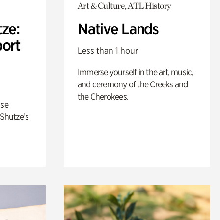
Art & Culture, ATL History
ze:
Native Lands
port
Less than 1 hour
Immerse yourself in the art, music,
and ceremony of the Creeks and
the Cherokees.
use
 Shutze’s