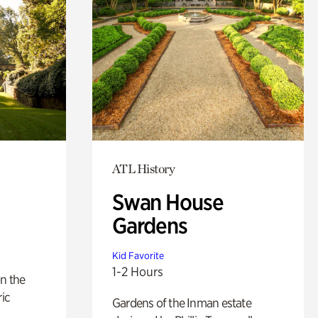
ATL History
Swan House
Gardens
Kid Favorite
1-2 Hours
n the
ric
Gardens of the Inman estate