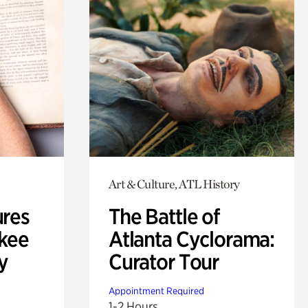
Art & Culture, ATL History
ures
The Battle of
okee
Atlanta Cyclorama:
y
Curator Tour
Appointment Required
1-2 Hours