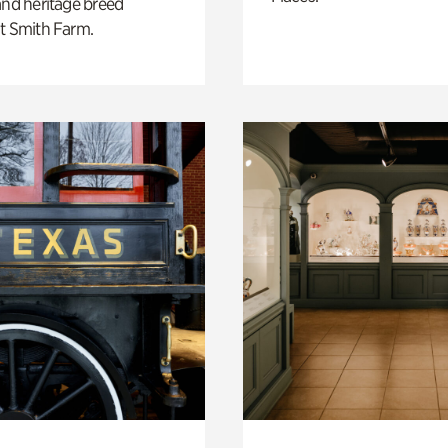
and heritage breed
t Smith Farm.