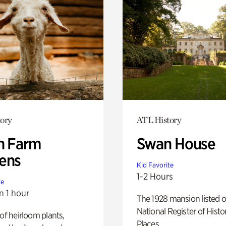
ory
ATL History
h Farm
Swan House
ens
Kid Favorite
1-2 Hours
te
n 1 hour
The 1928 mansion listed o
National Register of Histo
 of heirloom plants,
Places.