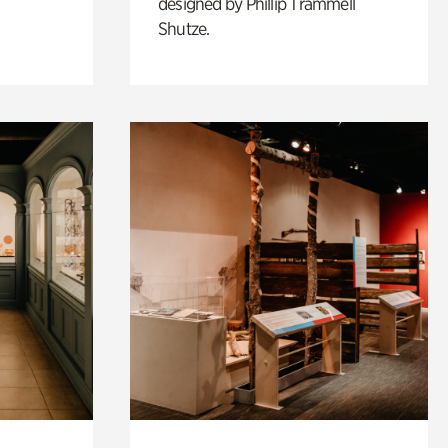
designed by Phillip Trammell
Shutze.