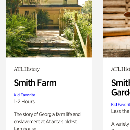
ATL History
ATL Hist
Smith Farm
Smit
Gard
Kid Favorite
1-2 Hours
Kid Favori
Less tha
The story of Georgia farm life and
enslavement at Atlanta’s oldest
A variety
farmhouse.