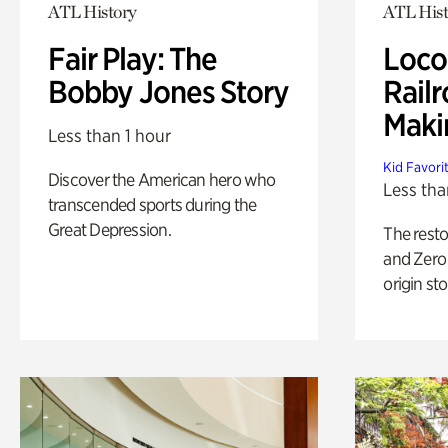
ATL History
ATL Hist
Fair Play: The
Loco
Bobby Jones Story
Railr
Maki
Less than 1 hour
Kid Favori
Discover the American hero who
Less tha
transcended sports during the
Great Depression.
The rest
and Zero 
origin sto